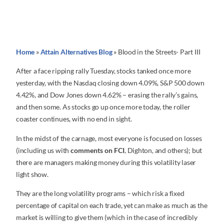
Home
»
Attain Alternatives Blog
»
Blood in the Streets- Part III
After a face ripping rally Tuesday, stocks tanked once more
yesterday, with the Nasdaq closing down 4.09%, S&P 500 down
4.42%, and Dow Jones down 4.62% – erasing the rally’s gains,
and then some. As stocks go up once more today, the roller
coaster continues, with no end in sight.
In the midst of the carnage, most everyone is focused on losses
(including us with
comments on FCI
, Dighton, and others); but
there are managers making money during this volatility laser
light show.
They are the long volatility programs – which risk a fixed
percentage of capital on each trade, yet can make as much as the
market is willing to give them (which in the case of incredibly