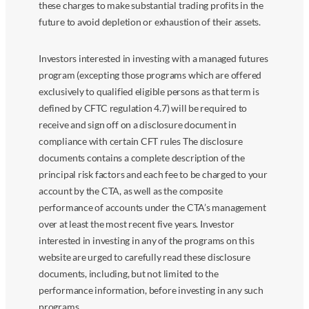
these charges to make substantial trading profits in the
future to avoid depletion or exhaustion of their assets.
Investors interested in investing with a managed futures
program (excepting those programs which are offered
exclusively to qualified eligible persons as that term is
defined by CFTC regulation 4.7) will be required to
receive and sign off on a disclosure document in
compliance with certain CFT rules The disclosure
documents contains a complete description of the
principal risk factors and each fee to be charged to your
account by the CTA, as well as the composite
performance of accounts under the CTA’s management
over at least the most recent five years. Investor
interested in investing in any of the programs on this
website are urged to carefully read these disclosure
documents, including, but not limited to the
performance information, before investing in any such
programs.