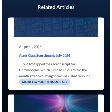
Related Articles
August 4, 2026
Asset Class Scoreboard: July 2026
July 2026 flipped the recent script for
Commodities, which jumped +12.03% for the
month after two straight declines. That rebound…
MARKETS & MACRO COMMENTARY