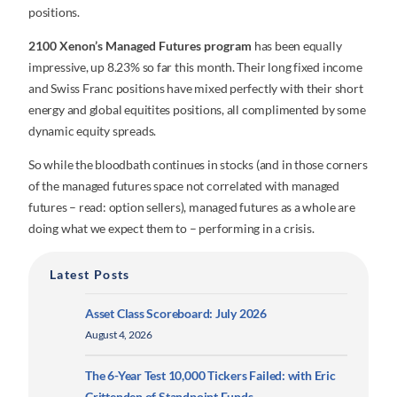
positions.
2100 Xenon’s Managed Futures program
has been equally
impressive, up 8.23% so far this month. Their long fixed income
and Swiss Franc positions have mixed perfectly with their short
energy and global equitites positions, all complimented by some
dynamic equity spreads.
So while the bloodbath continues in stocks (and in those corners
of the managed futures space not correlated with managed
futures – read: option sellers), managed futures as a whole are
doing what we expect them to – performing in a crisis.
Latest Posts
Asset Class Scoreboard: July 2026
August 4, 2026
The 6-Year Test 10,000 Tickers Failed: with Eric
Crittenden of Standpoint Funds