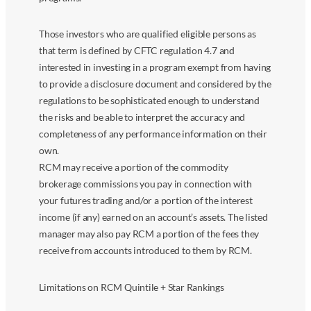
Those investors who are qualified eligible persons as
that term is defined by CFTC regulation 4.7 and
interested in investing in a program exempt from having
to provide a disclosure document and considered by the
regulations to be sophisticated enough to understand
the risks and be able to interpret the accuracy and
completeness of any performance information on their
own.
RCM may receive a portion of the commodity
brokerage commissions you pay in connection with
your futures trading and/or a portion of the interest
income (if any) earned on an account’s assets. The listed
manager may also pay RCM a portion of the fees they
receive from accounts introduced to them by RCM.
Limitations on RCM Quintile + Star Rankings