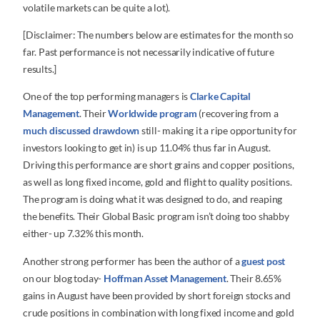
volatile markets can be quite a lot).
[Disclaimer: The numbers below are estimates for the month so
far. Past performance is not necessarily indicative of future
results.]
One of the top performing managers is
Clarke Capital
Management
. Their
Worldwide program
(recovering from a
much discussed drawdown
still- making it a ripe opportunity for
investors looking to get in) is up 11.04% thus far in August.
Driving this performance are short grains and copper positions,
as well as long fixed income, gold and flight to quality positions.
The program is doing what it was designed to do, and reaping
the benefits. Their Global Basic program isn’t doing too shabby
either- up 7.32% this month.
Another strong performer has been the author of a
guest post
on our blog today-
Hoffman Asset Management
. Their 8.65%
gains in August have been provided by short foreign stocks and
crude positions in combination with long fixed income and gold