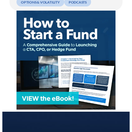
OPTIONS & VOLATILITY
PODCASTS