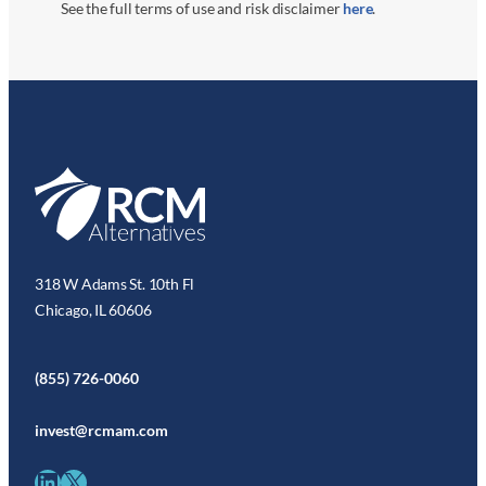
See the full terms of use and risk disclaimer
here
.
318 W Adams St. 10th Fl
Chicago, IL 60606
(855) 726-0060
invest@rcmam.com
LinkedIn
X