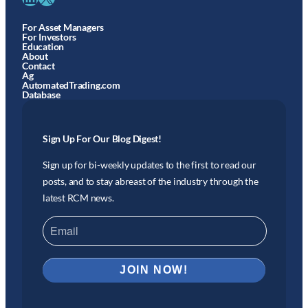
For Asset Managers
For Investors
Education
About
Contact
Ag
AutomatedTrading.com
Database
Sign Up For Our Blog Digest!
Sign up for bi-weekly updates to the first to read our
posts, and to stay abreast of the industry through the
latest RCM news.