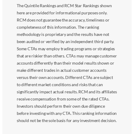
The Quintile Rankings and RCM Star Rankings shown
here are provided for informational purposes only.
RCM does not guarantee the accuracy, timeliness or
completeness of this information. The ranking
methodology is proprietary and the results have not
been audited or verified by an independent third party.
Some CTAs may employ trading programs or strategies
that are riskier than others. CTAs may manage customer
accounts differently than their model results shown or
make different trades in actual customer accounts
versus their own accounts. Different CTAs are subject
to different market conditions and risks that can
significantly impact actual results. RCM and its affiliates
receive compensation from some of the rated CTAs.
Investors should perform their own due diligence
before investing with any CTA. This ranking information
should not be the sole basis for any investment decision.