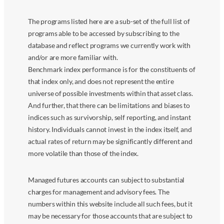
The programs listed here are a sub-set of the full list of
programs able to be accessed by subscribing to the
database and reflect programs we currently work with
and/or are more familiar with.
Benchmark index performance is for the constituents of
that index only, and does not represent the entire
universe of possible investments within that asset class.
And further, that there can be limitations and biases to
indices such as survivorship, self reporting, and instant
history. Individuals cannot invest in the index itself, and
actual rates of return may be significantly different and
more volatile than those of the index.
Managed futures accounts can subject to substantial
charges for management and advisory fees. The
numbers within this website include all such fees, but it
may be necessary for those accounts that are subject to