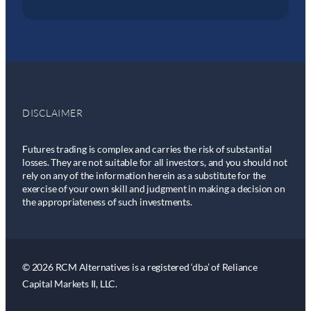
DISCLAIMER
Futures trading is complex and carries the risk of substantial
losses. They are not suitable for all investors, and you should not
rely on any of the information herein as a substitute for the
exercise of your own skill and judgment in making a decision on
the appropriateness of such investments.
© 2026 RCM Alternatives is a registered ‘dba’ of Reliance
Capital Markets II, LLC.