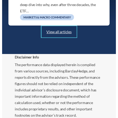
deep dive into why, even after three decades, the
ETF…
MARKETS & MACRO COMMENTARY
View all articles
Disclaimer Info
The performance data displayed herein is compiled
from various sources, including BarclayHedge, and
reports directly from the advisors. These performance
figures should not be relied on independent of the
individual advisor’s disclosure document, which has
important information regarding the method of
calculation used, whether or not the performance
includes proprietary results, and other important
footnotes on the advisor’s track record.