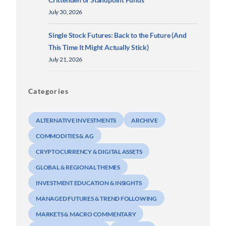
July 30, 2026
Single Stock Futures: Back to the Future (And
This Time It Might Actually Stick)
July 21, 2026
Categories
ALTERNATIVE INVESTMENTS
ARCHIVE
COMMODITIES & AG
CRYPTOCURRENCY & DIGITAL ASSETS
GLOBAL & REGIONAL THEMES
INVESTMENT EDUCATION & INSIGHTS
MANAGED FUTURES & TREND FOLLOWING
MARKETS & MACRO COMMENTARY