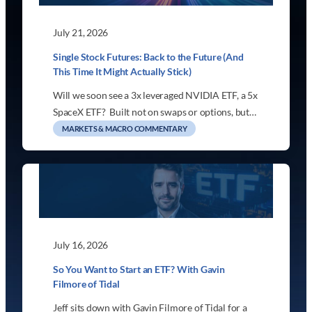
July 21, 2026
Single Stock Futures: Back to the Future (And
This Time It Might Actually Stick)
Will we soon see a 3x leveraged NVIDIA ETF, a 5x
SpaceX ETF? Built not on swaps or options, but…
MARKETS & MACRO COMMENTARY
July 16, 2026
So You Want to Start an ETF? With Gavin
Filmore of Tidal
Jeff sits down with Gavin Filmore of Tidal for a