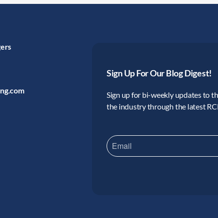
gers
Sign Up For Our Blog Digest!
ing.com
Sign up for bi-weekly updates to the
the industry through the latest R