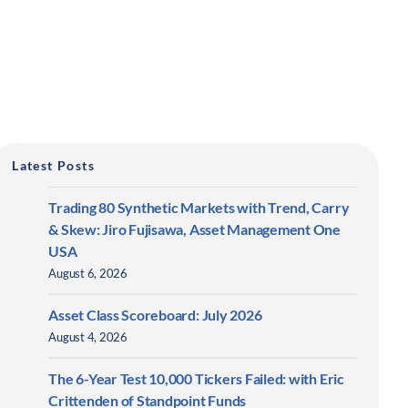
Latest Posts
Trading 80 Synthetic Markets with Trend, Carry
& Skew: Jiro Fujisawa, Asset Management One
USA
August 6, 2026
Asset Class Scoreboard: July 2026
August 4, 2026
The 6-Year Test 10,000 Tickers Failed: with Eric
Crittenden of Standpoint Funds