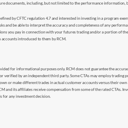
sure documents, including, but not limited to the performance information, 
s defined by CFTC regulation 4.7 and interested in investing in a program e
isks and be able to interpret the accuracy and completeness of any perform
you pay in connection with your futures trading and/or a portion of the in
om accounts introduced to them by RCM.
ided for informational purposes only. RCM does not guarantee the accuracy,
or verified by an independent third party. Some CTAs may employ trading pr
own or make different trades in actual customer accounts versus their own 
 RCM and its affiliates receive compensation from some of the rated CTAs. In
s for any investment decision.