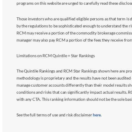
programs on this website are urged to carefully read these disclo
Those investors who are qualified eligible persons as that term i
by the regulations to be sophisticated enough to understand the r
RCM may receive a portion of the commodity brokerage commissions 
manager may also pay RCM a portion of the fees they receive fr
Limitations on RCM Quintile + Star Rankings
The Quintile Rankings and RCM Star Rankings shown here are prov
methodology is proprietary and the results have not been audited 
manage customer accounts differently than their model results sh
conditions and risks that can significantly impact actual results.
with any CTA. This ranking information should not be the sole basi
See the full terms of use and risk disclaimer
here
.