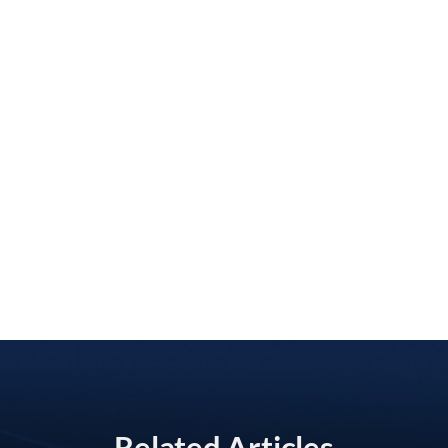
Related Articles