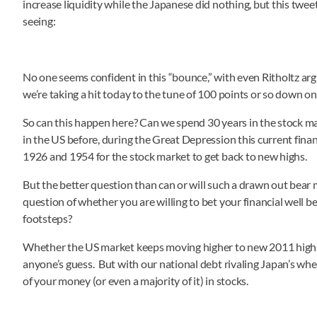
increase liquidity while the Japanese did nothing, but this twe
seeing:
No one seems confident in this “bounce,” with even Ritholtz arg
we’re taking a hit today to the tune of 100 points or so down o
So can this happen here? Can we spend 30 years in the stock ma
in the US before, during the Great Depression this current finan
1926 and 1954 for the stock market to get back to new highs.
But the better question than can or will such a drawn out bear 
question of whether you are willing to bet your financial well b
footsteps?
Whether the US market keeps moving higher to new 2011 highs,
anyone’s guess. But with our national debt rivaling Japan’s when t
of your money (or even a majority of it) in stocks.