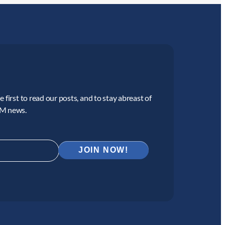
 first to read our posts, and to stay abreast of
CM news.