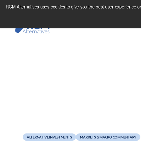
Skip
RCM Alternatives uses cookies to give you the best user experience on
to
content
August 16, 2011
U.S. Markets Mirror
ALTERNATIVE INVESTMENTS
MARKETS & MACRO COMMENTARY