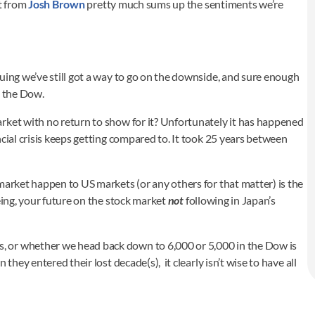
et from
Josh Brown
pretty much sums up the sentiments we’re
uing we’ve still got a way to go on the downside, and sure enough
n the Dow.
rket with no return to show for it? Unfortunately it has happened
cial crisis keeps getting compared to. It took 25 years between
market happen to US markets (or any others for that matter) is the
eing, your future on the stock market
not
following in Japan’s
 or whether we head back down to 6,000 or 5,000 in the Dow is
hey entered their lost decade(s), it clearly isn’t wise to have all