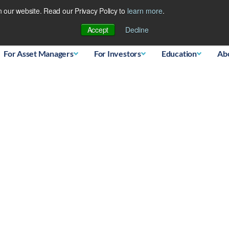
 our website. Read our Privacy Policy to
learn more
.
Database
Accept
Decline
For Asset Managers
For Investors
Education
Ab
ing Japanese Bear?