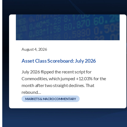
August 4, 2026
Asset Class Scoreboard: July 2026
July 2026 flipped the recent script for
Commodities, which jumped +12.03% for the
month after two straight declines. That
rebound…
MARKETS & MACRO COMMENTARY