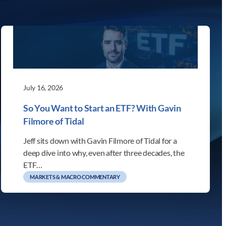
July 16, 2026
So You Want to Start an ETF? With Gavin
Filmore of Tidal
Jeff sits down with Gavin Filmore of Tidal for a
deep dive into why, even after three decades, the
ETF…
MARKETS & MACRO COMMENTARY