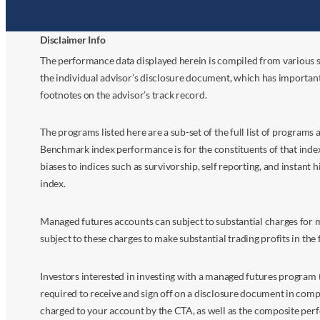
Disclaimer Info
The performance data displayed herein is compiled from various s
the individual advisor’s disclosure document, which has importan
footnotes on the advisor’s track record.
The programs listed here are a sub-set of the full list of program
Benchmark index performance is for the constituents of that index o
biases to indices such as survivorship, self reporting, and instant h
index.
Managed futures accounts can subject to substantial charges for m
subject to these charges to make substantial trading profits in the 
Investors interested in investing with a managed futures program (
required to receive and sign off on a disclosure document in comp
charged to your account by the CTA, as well as the composite perf