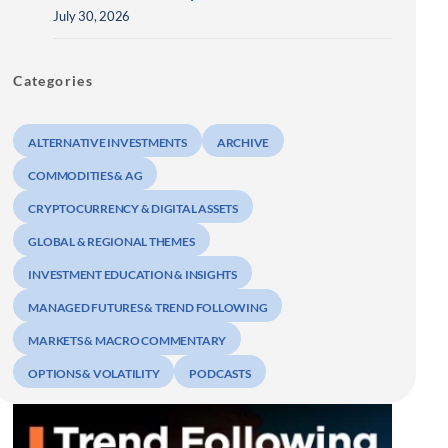
July 30, 2026
Categories
ALTERNATIVE INVESTMENTS
ARCHIVE
COMMODITIES & AG
CRYPTOCURRENCY & DIGITAL ASSETS
GLOBAL & REGIONAL THEMES
INVESTMENT EDUCATION & INSIGHTS
MANAGED FUTURES & TREND FOLLOWING
MARKETS & MACRO COMMENTARY
OPTIONS & VOLATILITY
PODCASTS