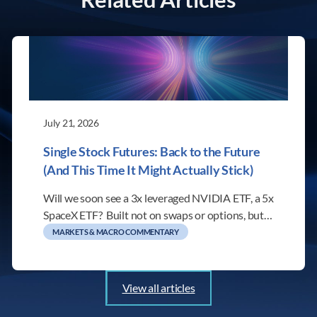
July 21, 2026
Single Stock Futures: Back to the Future
(And This Time It Might Actually Stick)
Will we soon see a 3x leveraged NVIDIA ETF, a 5x
SpaceX ETF? Built not on swaps or options, but…
MARKETS & MACRO COMMENTARY
View all articles