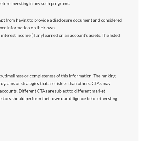
before investing in any such programs.
xempt from having to provide a disclosure document and considered
ance information on their own.
terest income (if any) earned on an account’s assets. The listed
 timeliness or completeness of this information. The ranking
ograms or strategies that are riskier than others. CTAs may
accounts. Different CTAs are subject to different market
vestors should perform their own due diligence before investing