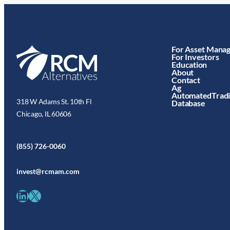
For Asset Mana
For Investors
Education
About
Contact
Ag
AutomatedTrad
318 W Adams St. 10th Fl
Database
Chicago, IL 60606
(855) 726-0060
invest@rcmam.com
LinkedIn
X