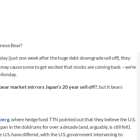
anese Bear?
day (just one week after the huge debt downgrade sell off), they
s may cause some to get excited that stocks are coming back – we’re
n Monday.
 bear market mirrors Japan’s 20 year sell off?
, but it bears
berg
, where hedge fund TTN pointed out that they believe the U.S.
an in the doldrums for over a decade (and, arguably, is still felt).
e U.S. have differed, with the U.S. government intervening to