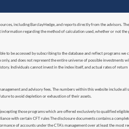
ources, including BarclayHedge, and reports directly from the advisors. Th
t information regarding the method of calculation used, whether or not the
s able to be accessed by subscribing to the database and reflect programs we
nly, and does not represent the entire universe of possible investments with
istory. Individuals cannot invest in the index itself, and actual rates of retur
anagement and advisory fees. The numbers within this website include all su
future to avoid depletion or exhaustion of their assets.
excepting those programs which are offered exclusively to qualified eligible
liance with certain CFT rules The disclosure documents contains a complete d
ormance of accounts under the CTA’s management over at least the most recent