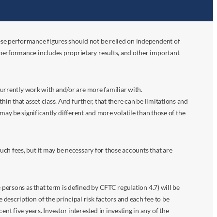
ese performance figures should not be relied on independent of
 performance includes proprietary results, and other important
 currently work with and/or are more familiar with.
in that asset class. And further, that there can be limitations and
n may be significantly different and more volatile than those of the
ch fees, but it may be necessary for those accounts that are
 persons as that term is defined by CFTC regulation 4.7) will be
escription of the principal risk factors and each fee to be
 five years. Investor interested in investing in any of the