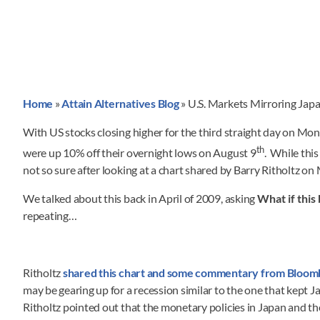
Home
»
Attain Alternatives Blog
»
U.S. Markets Mirroring Jap
With US stocks closing higher for the third straight day on Mon
th
were up 10% off their overnight lows on August 9
. While thi
not so sure after looking at a chart shared by Barry Ritholtz o
We talked about this back in April of 2009, asking
What if this
repeating…
Ritholtz
shared this chart and some commentary from Bloom
may be gearing up for a recession similar to the one that kept Jap
Ritholtz pointed out that the monetary policies in Japan and th