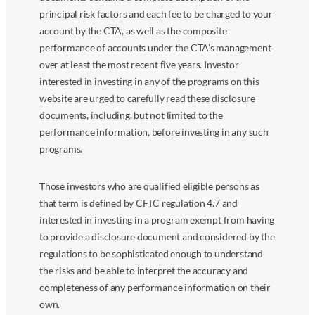
principal risk factors and each fee to be charged to your
account by the CTA, as well as the composite
performance of accounts under the CTA’s management
over at least the most recent five years. Investor
interested in investing in any of the programs on this
website are urged to carefully read these disclosure
documents, including, but not limited to the
performance information, before investing in any such
programs.
Those investors who are qualified eligible persons as
that term is defined by CFTC regulation 4.7 and
interested in investing in a program exempt from having
to provide a disclosure document and considered by the
regulations to be sophisticated enough to understand
the risks and be able to interpret the accuracy and
completeness of any performance information on their
own.