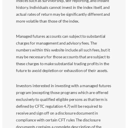
indices such as survivorship, self reporting, and instant
history. Individuals cannot invest in the index itself, and
actual rates of return may be significantly different and
more volatile than those of the index.
Managed futures accounts can subject to substantial
charges for management and advisory fees. The
numbers within this website include all such fees, but it
may be necessary for those accounts that are subject to
these charges to make substantial trading profits in the
future to avoid depletion or exhaustion of their assets.
Investors interested in investing with a managed futures
program (excepting those programs which are offered
exclusively to qualified eligible persons as that term is
defined by CFTC regulation 4.7) will be required to
receive and sign off on a disclosure document in
compliance with certain CFT rules The disclosure
documents contains a complete description of the