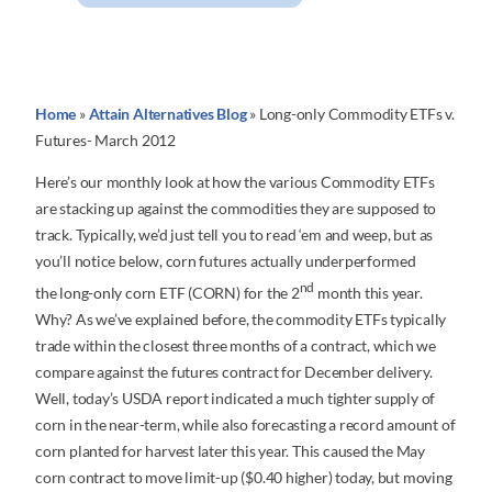
Home
»
Attain Alternatives Blog
»
Long-only Commodity ETFs v.
Futures- March 2012
Here’s our monthly look at how the various Commodity ETFs
are stacking up against the commodities they are supposed to
track. Typically, we’d just tell you to read ‘em and weep, but as
you’ll notice below, corn futures actually underperformed
nd
the long-only corn ETF (CORN) for the 2
month this year.
Why? As we’ve explained before, the commodity ETFs typically
trade within the closest three months of a contract, which we
compare against the futures contract for December delivery.
Well, today’s USDA report indicated a much tighter supply of
corn in the near-term, while also forecasting a record amount of
corn planted for harvest later this year. This caused the May
corn contract to move limit-up ($0.40 higher) today, but moving