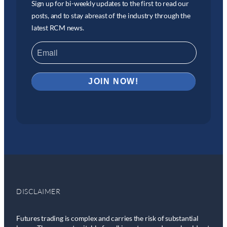
Sign up for bi-weekly updates to the first to read our
posts, and to stay abreast of the industry through the
latest RCM news.
DISCLAIMER
Futures trading is complex and carries the risk of substantial