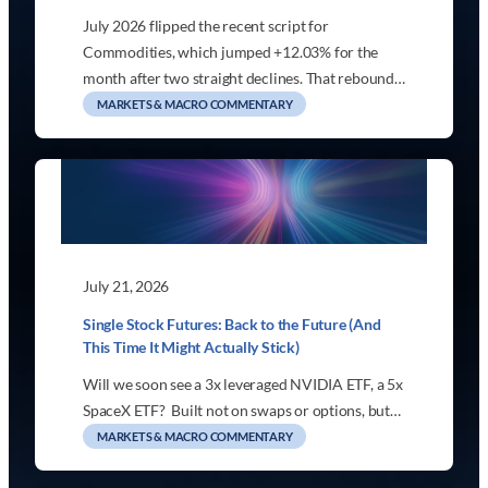
July 2026 flipped the recent script for
Commodities, which jumped +12.03% for the
month after two straight declines. That rebound…
MARKETS & MACRO COMMENTARY
July 21, 2026
Single Stock Futures: Back to the Future (And
This Time It Might Actually Stick)
Will we soon see a 3x leveraged NVIDIA ETF, a 5x
SpaceX ETF? Built not on swaps or options, but…
MARKETS & MACRO COMMENTARY