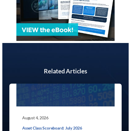
Related Articles
August 4, 2026
Asset Class Scoreboard: July 2026