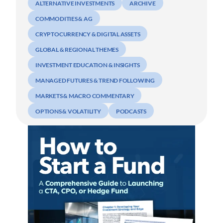
ALTERNATIVE INVESTMENTS
ARCHIVE
COMMODITIES & AG
CRYPTOCURRENCY & DIGITAL ASSETS
GLOBAL & REGIONAL THEMES
INVESTMENT EDUCATION & INSIGHTS
MANAGED FUTURES & TREND FOLLOWING
MARKETS & MACRO COMMENTARY
OPTIONS & VOLATILITY
PODCASTS