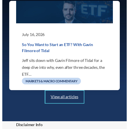
July 16, 2026
So You Want to Start an ETF? With Gavin
Filmore of Tidal
Jeff sits down with Gavin Filmore of Tidal for a
deep dive into why, even after three decades, the
ETF…
MARKETS & MACRO COMMENTARY
View all articles
Disclaimer Info