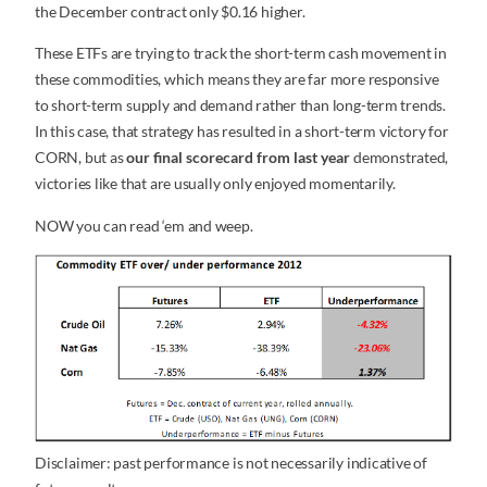
the December contract only $0.16 higher.
These ETFs are trying to track the short-term cash movement in
these commodities, which means they are far more responsive
to short-term supply and demand rather than long-term trends.
In this case, that strategy has resulted in a short-term victory for
CORN, but as
our final scorecard from last year
demonstrated,
victories like that are usually only enjoyed momentarily.
NOW you can read ‘em and weep.
Disclaimer: past performance is not necessarily indicative of