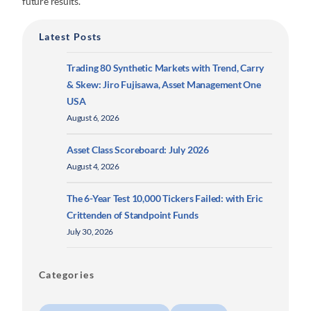
future results.
Latest Posts
Trading 80 Synthetic Markets with Trend, Carry
& Skew: Jiro Fujisawa, Asset Management One
USA
August 6, 2026
Asset Class Scoreboard: July 2026
August 4, 2026
The 6-Year Test 10,000 Tickers Failed: with Eric
Crittenden of Standpoint Funds
July 30, 2026
Categories