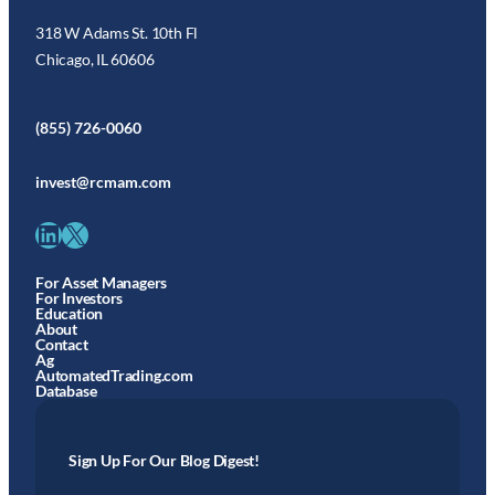
318 W Adams St. 10th Fl
Chicago, IL 60606
(855) 726-0060
invest@rcmam.com
LinkedIn
X
For Asset Managers
For Investors
Education
About
Contact
Ag
AutomatedTrading.com
Database
Sign Up For Our Blog Digest!