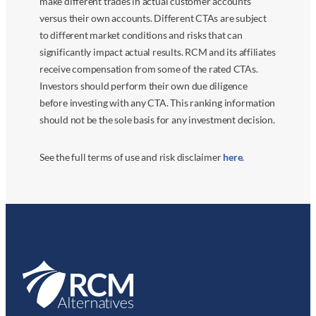
make different trades in actual customer accounts
versus their own accounts. Different CTAs are subject
to different market conditions and risks that can
significantly impact actual results. RCM and its affiliates
receive compensation from some of the rated CTAs.
Investors should perform their own due diligence
before investing with any CTA. This ranking information
should not be the sole basis for any investment decision.
See the full terms of use and risk disclaimer
here
.