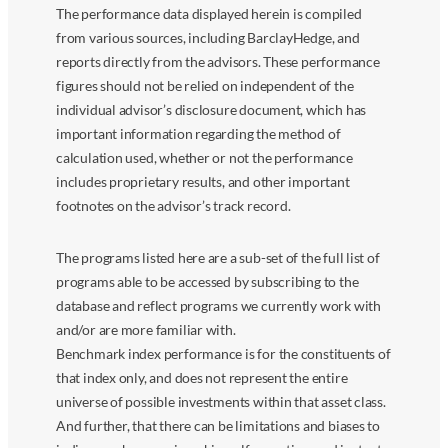
The performance data displayed herein is compiled
from various sources, including BarclayHedge, and
reports directly from the advisors. These performance
figures should not be relied on independent of the
individual advisor’s disclosure document, which has
important information regarding the method of
calculation used, whether or not the performance
includes proprietary results, and other important
footnotes on the advisor’s track record.
The programs listed here are a sub-set of the full list of
programs able to be accessed by subscribing to the
database and reflect programs we currently work with
and/or are more familiar with.
Benchmark index performance is for the constituents of
that index only, and does not represent the entire
universe of possible investments within that asset class.
And further, that there can be limitations and biases to