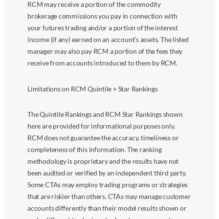
RCM may receive a portion of the commodity
brokerage commissions you pay in connection with
your futures trading and/or a portion of the interest
income (if any) earned on an account’s assets. The listed
manager may also pay RCM a portion of the fees they
receive from accounts introduced to them by RCM.
Limitations on RCM Quintile + Star Rankings
The Quintile Rankings and RCM Star Rankings shown
here are provided for informational purposes only.
RCM does not guarantee the accuracy, timeliness or
completeness of this information. The ranking
methodology is proprietary and the results have not
been audited or verified by an independent third party.
Some CTAs may employ trading programs or strategies
that are riskier than others. CTAs may manage customer
accounts differently than their model results shown or