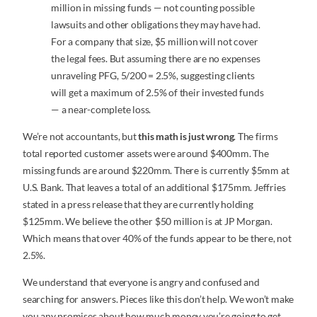
million in missing funds — not counting possible
lawsuits and other obligations they may have had.
For a company that size, $5 million will not cover
the legal fees. But assuming there are no expenses
unraveling PFG, 5/200 = 2.5%, suggesting clients
will get a maximum of 2.5% of their invested funds
— a near-complete loss.
We’re not accountants, but
this math is just wrong
. The firms
total reported customer assets were around $400mm. The
missing funds are around $220mm. There is currently $5mm at
U.S. Bank. That leaves a total of an additional $175mm. Jeffries
stated in a press release that they are currently holding
$125mm. We believe the other $50 million is at JP Morgan.
Which means that over 40% of the funds appear to be there, not
2.5%.
We understand that everyone is angry and confused and
searching for answers. Pieces like this don’t help. We won’t make
you any promises about how much money you’re going to get