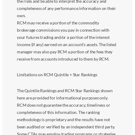
the risks and be able to interpret the accuracy and
completeness of any performance information on their
own.
RCM may receive a portion of the commodity
brokerage commissions you pay in connection with
your futures trading and/or a portion of the interest
income (if any) earned on an account’s assets. The listed
manager may also pay RCM a portion of the fees they
receive from accounts introduced to them by RCM.
Limitations on RCM Quintile + Star Rankings
The Quintile Rankings and RCM Star Rankings shown
here are provided for informational purposes only.
RCM does not guarantee the accuracy, timeliness or
completeness of this information. The ranking
methodology is proprietary and the results have not
been audited or verified by an independent third party.
Some CTAs may employ trading programs or strategies