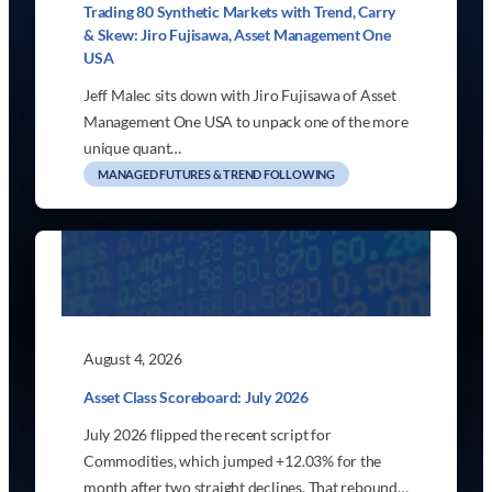
Trading 80 Synthetic Markets with Trend, Carry
& Skew: Jiro Fujisawa, Asset Management One
USA
Jeff Malec sits down with Jiro Fujisawa of Asset
Management One USA to unpack one of the more
unique quant…
MANAGED FUTURES & TREND FOLLOWING
August 4, 2026
Asset Class Scoreboard: July 2026
July 2026 flipped the recent script for
Commodities, which jumped +12.03% for the
month after two straight declines. That rebound…