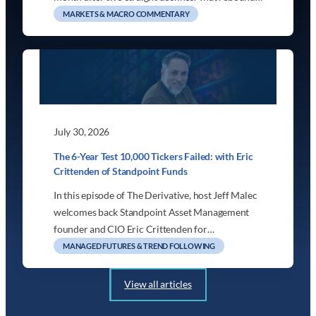
MARKETS & MACRO COMMENTARY
July 30, 2026
The 6-Year Test 10,000 Tickers Failed: with Eric
Crittenden of Standpoint Funds
In this episode of The Derivative, host Jeff Malec
welcomes back Standpoint Asset Management
founder and CIO Eric Crittenden for…
MANAGED FUTURES & TREND FOLLOWING
View all articles