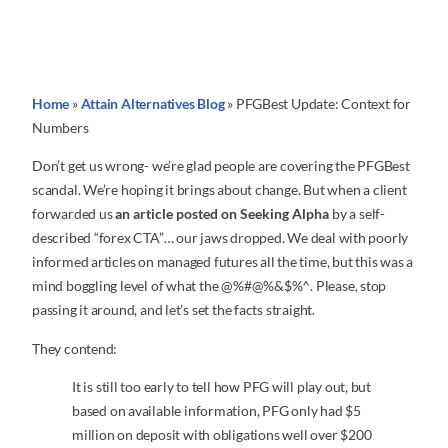
Home
»
Attain Alternatives Blog
»
PFGBest Update: Context for
Numbers
Don’t get us wrong- we’re glad people are covering the PFGBest
scandal. We’re hoping it brings about change. But when a client
forwarded us
an article posted on Seeking Alpha
by a self-
described “forex CTA”… our jaws dropped. We deal with poorly
informed articles on managed futures all the time, but this was a
mind boggling level of what the @%#@%&$%^. Please, stop
passing it around, and let’s set the facts straight.
They contend:
It is still too early to tell how PFG will play out, but
based on available information, PFG only had $5
million on deposit with obligations well over $200