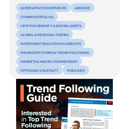
ALTERNATIVE INVESTMENTS
ARCHIVE
COMMODITIES & AG
CRYPTOCURRENCY & DIGITAL ASSETS
GLOBAL & REGIONAL THEMES
INVESTMENT EDUCATION & INSIGHTS
MANAGED FUTURES & TREND FOLLOWING
MARKETS & MACRO COMMENTARY
OPTIONS & VOLATILITY
PODCASTS