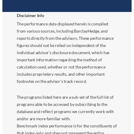
Disclaimer Info
The performance data displayed herein is compiled
from various sources, including BarclayHedge, and
reports directly from the advisors. These performance
figures should not be relied on independent of the
individual advisor’s disclosure document, which has
important information regarding the method of
calculation used, whether or not the performance
includes proprietary results, and other important
footnotes on the advisor’s track record.
The programs listed here are a sub-set of the full list of
programs able to be accessed by subscribing to the
database and reflect programs we currently work with
and/or are more familiar with.
Benchmark index performance is for the constituents of
that index only, and does not represent the entire