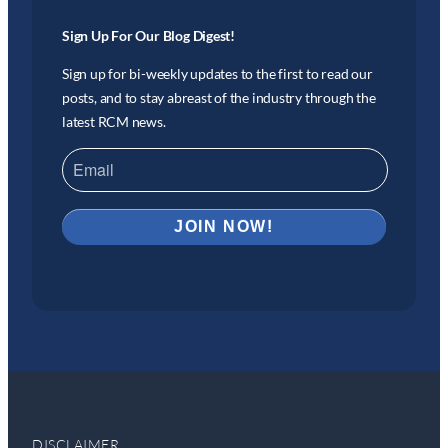
Sign Up For Our Blog Digest!
Sign up for bi-weekly updates to the first to read our
posts, and to stay abreast of the industry through the
latest RCM news.
DISCLAIMER