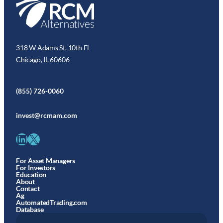
318 W Adams St. 10th Fl
Chicago, IL 60606
(855) 726-0060
invest@rcmam.com
LinkedIn
X
For Asset Managers
For Investors
Education
About
Contact
Ag
AutomatedTrading.com
Database