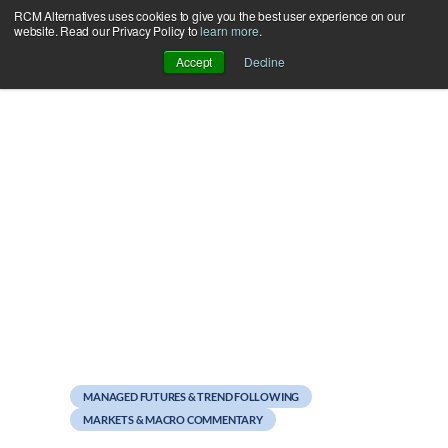
RCM Alternatives uses cookies to give you the best user experience on our
Skip
website. Read our Privacy Policy to
learn more
.
to
Accept
Decline
content
July 12, 2012
PFGBest Update: Context
for Numbers
MANAGED FUTURES & TREND FOLLOWING
MARKETS & MACRO COMMENTARY