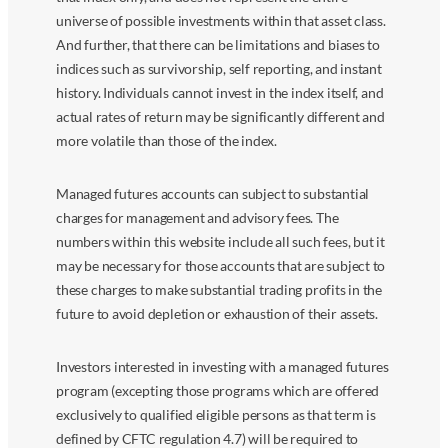
universe of possible investments within that asset class.
And further, that there can be limitations and biases to
indices such as survivorship, self reporting, and instant
history. Individuals cannot invest in the index itself, and
actual rates of return may be significantly different and
more volatile than those of the index.
Managed futures accounts can subject to substantial
charges for management and advisory fees. The
numbers within this website include all such fees, but it
may be necessary for those accounts that are subject to
these charges to make substantial trading profits in the
future to avoid depletion or exhaustion of their assets.
Investors interested in investing with a managed futures
program (excepting those programs which are offered
exclusively to qualified eligible persons as that term is
defined by CFTC regulation 4.7) will be required to