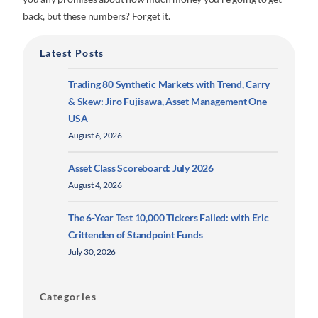
back, but these numbers? Forget it.
Latest Posts
Trading 80 Synthetic Markets with Trend, Carry
& Skew: Jiro Fujisawa, Asset Management One
USA
August 6, 2026
Asset Class Scoreboard: July 2026
August 4, 2026
The 6-Year Test 10,000 Tickers Failed: with Eric
Crittenden of Standpoint Funds
July 30, 2026
Categories