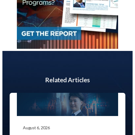
Related Articles
August 6, 2026