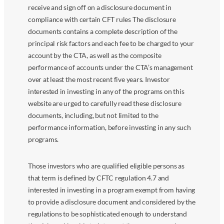
receive and sign off on a disclosure document in
compliance with certain CFT rules The disclosure
documents contains a complete description of the
principal risk factors and each fee to be charged to your
account by the CTA, as well as the composite
performance of accounts under the CTA’s management
over at least the most recent five years. Investor
interested in investing in any of the programs on this
website are urged to carefully read these disclosure
documents, including, but not limited to the
performance information, before investing in any such
programs.
Those investors who are qualified eligible persons as
that term is defined by CFTC regulation 4.7 and
interested in investing in a program exempt from having
to provide a disclosure document and considered by the
regulations to be sophisticated enough to understand