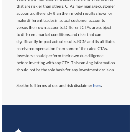
that are riskier than others. CTAs may manage customer
accounts differently than their model results shown or
make different trades in actual customer accounts
versus their own accounts. Different CTAs are subject
to different market conditions and risks that can
significantly impact actual results. RCM and its affiliates
receive compensation from some of the rated CTAs.
Investors should perform their own due diligence
before investing with any CTA. This ranking information
should not be the sole basis for any investment decision.
See the full terms of use and risk disclaimer
here
.