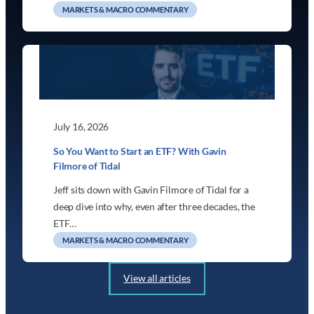
MARKETS & MACRO COMMENTARY
July 16, 2026
So You Want to Start an ETF? With Gavin
Filmore of Tidal
Jeff sits down with Gavin Filmore of Tidal for a
deep dive into why, even after three decades, the
ETF…
MARKETS & MACRO COMMENTARY
View all articles