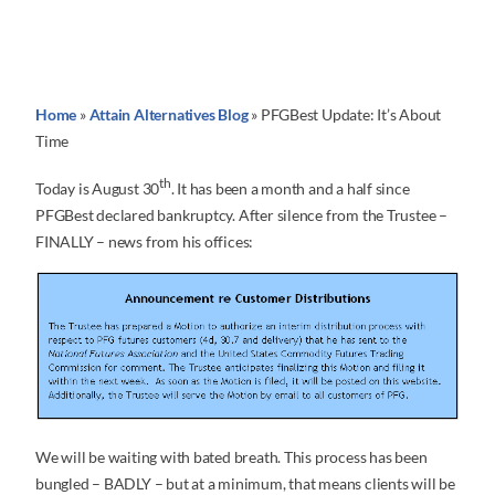
Home
»
Attain Alternatives Blog
»
PFGBest Update: It’s About
Time
th
Today is August 30
. It has been a month and a half since
PFGBest declared bankruptcy. After silence from the Trustee –
FINALLY – news from his offices:
We will be waiting with bated breath. This process has been
bungled – BADLY – but at a minimum, that means clients will be