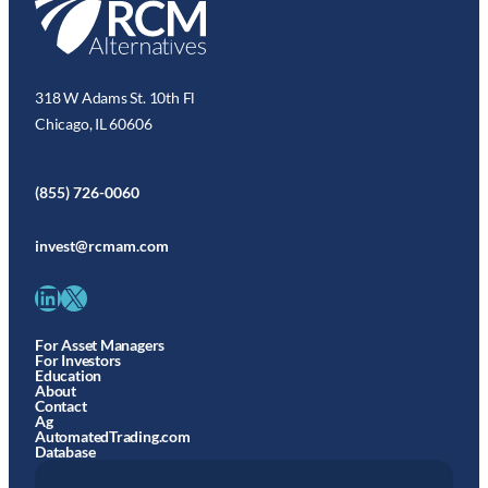
318 W Adams St. 10th Fl
Chicago, IL 60606
(855) 726-0060
invest@rcmam.com
LinkedIn
X
For Asset Managers
For Investors
Education
About
Contact
Ag
AutomatedTrading.com
Database