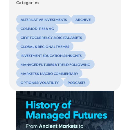
Categories
ALTERNATIVE INVESTMENTS
ARCHIVE
COMMODITIES & AG
CRYPTOCURRENCY & DIGITAL ASSETS
GLOBAL & REGIONAL THEMES
INVESTMENT EDUCATION & INSIGHTS
MANAGED FUTURES & TREND FOLLOWING
MARKETS & MACRO COMMENTARY
OPTIONS & VOLATILITY
PODCASTS