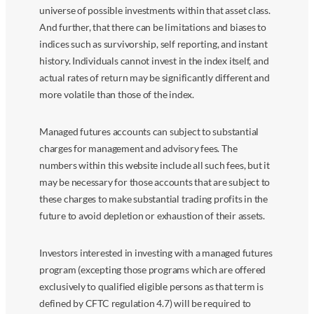
universe of possible investments within that asset class.
And further, that there can be limitations and biases to
indices such as survivorship, self reporting, and instant
history. Individuals cannot invest in the index itself, and
actual rates of return may be significantly different and
more volatile than those of the index.
Managed futures accounts can subject to substantial
charges for management and advisory fees. The
numbers within this website include all such fees, but it
may be necessary for those accounts that are subject to
these charges to make substantial trading profits in the
future to avoid depletion or exhaustion of their assets.
Investors interested in investing with a managed futures
program (excepting those programs which are offered
exclusively to qualified eligible persons as that term is
defined by CFTC regulation 4.7) will be required to