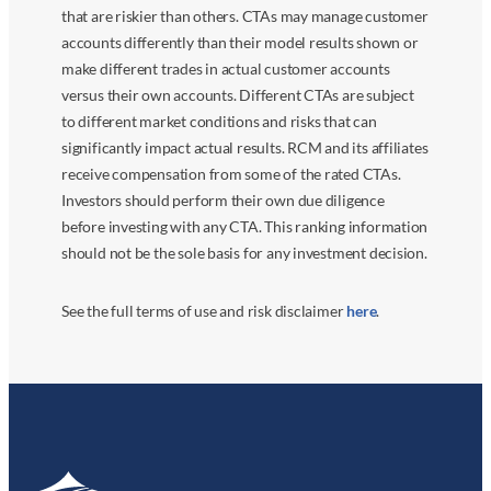
that are riskier than others. CTAs may manage customer
accounts differently than their model results shown or
make different trades in actual customer accounts
versus their own accounts. Different CTAs are subject
to different market conditions and risks that can
significantly impact actual results. RCM and its affiliates
receive compensation from some of the rated CTAs.
Investors should perform their own due diligence
before investing with any CTA. This ranking information
should not be the sole basis for any investment decision.
See the full terms of use and risk disclaimer
here
.