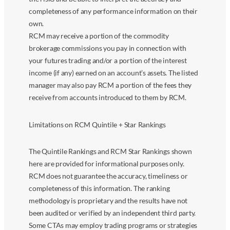
completeness of any performance information on their
own.
RCM may receive a portion of the commodity
brokerage commissions you pay in connection with
your futures trading and/or a portion of the interest
income (if any) earned on an account’s assets. The listed
manager may also pay RCM a portion of the fees they
receive from accounts introduced to them by RCM.
Limitations on RCM Quintile + Star Rankings
The Quintile Rankings and RCM Star Rankings shown
here are provided for informational purposes only.
RCM does not guarantee the accuracy, timeliness or
completeness of this information. The ranking
methodology is proprietary and the results have not
been audited or verified by an independent third party.
Some CTAs may employ trading programs or strategies