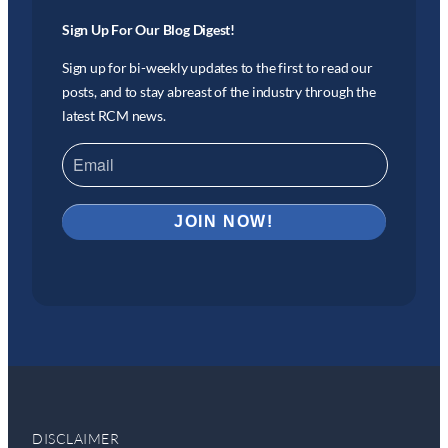
Sign Up For Our Blog Digest!
Sign up for bi-weekly updates to the first to read our
posts, and to stay abreast of the industry through the
latest RCM news.
DISCLAIMER