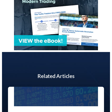
Related Articles