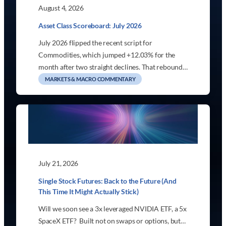
August 4, 2026
Asset Class Scoreboard: July 2026
July 2026 flipped the recent script for
Commodities, which jumped +12.03% for the
month after two straight declines. That rebound…
MARKETS & MACRO COMMENTARY
July 21, 2026
Single Stock Futures: Back to the Future (And
This Time It Might Actually Stick)
Will we soon see a 3x leveraged NVIDIA ETF, a 5x
SpaceX ETF? Built not on swaps or options, but…