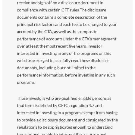
receive and sign off on a disclosure document in
compliance with certain CFT rules The disclosure
documents contains a complete description of the
principal risk factors and each fee to be charged to your
account by the CTA, as well as the composite
performance of accounts under the CTA’s management
over at least the most recent five years. Investor
interested in investing in any of the programs on this
website are urged to carefully read these disclosure
documents, including, but not limited to the
performance information, before investing in any such
programs.
Those investors who are qualified eligible persons as
that term is defined by CFTC regulation 4.7 and
interested in investing in a program exempt from having
to provide a disclosure document and considered by the
regulations to be sophisticated enough to understand
the risks and be able to interpret the accuracy and