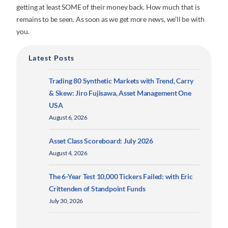
getting at least SOME of their money back. How much that is
remains to be seen. As soon as we get more news, we’ll be with
you.
Latest Posts
Trading 80 Synthetic Markets with Trend, Carry
& Skew: Jiro Fujisawa, Asset Management One
USA
August 6, 2026
Asset Class Scoreboard: July 2026
August 4, 2026
The 6-Year Test 10,000 Tickers Failed: with Eric
Crittenden of Standpoint Funds
July 30, 2026