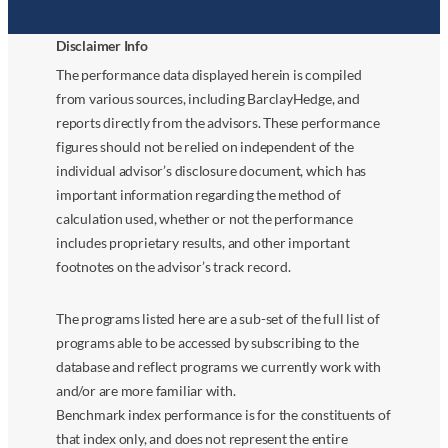
Disclaimer Info
The performance data displayed herein is compiled
from various sources, including BarclayHedge, and
reports directly from the advisors. These performance
figures should not be relied on independent of the
individual advisor’s disclosure document, which has
important information regarding the method of
calculation used, whether or not the performance
includes proprietary results, and other important
footnotes on the advisor’s track record.
The programs listed here are a sub-set of the full list of
programs able to be accessed by subscribing to the
database and reflect programs we currently work with
and/or are more familiar with.
Benchmark index performance is for the constituents of
that index only, and does not represent the entire