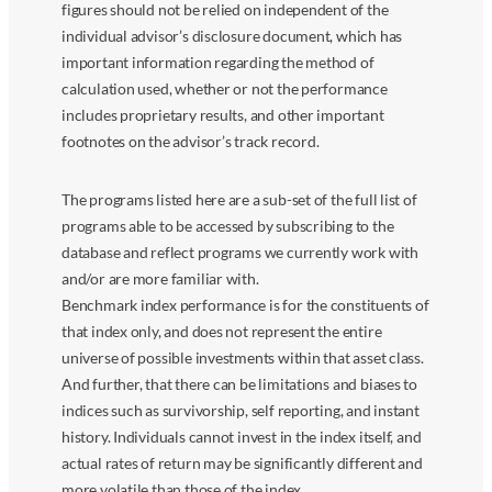
figures should not be relied on independent of the
individual advisor’s disclosure document, which has
important information regarding the method of
calculation used, whether or not the performance
includes proprietary results, and other important
footnotes on the advisor’s track record.
The programs listed here are a sub-set of the full list of
programs able to be accessed by subscribing to the
database and reflect programs we currently work with
and/or are more familiar with.
Benchmark index performance is for the constituents of
that index only, and does not represent the entire
universe of possible investments within that asset class.
And further, that there can be limitations and biases to
indices such as survivorship, self reporting, and instant
history. Individuals cannot invest in the index itself, and
actual rates of return may be significantly different and
more volatile than those of the index.