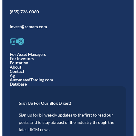
(855) 726-0060
invest@rcmam.com
LinkedIn
X
For Asset Managers
For Investors
Education
About
Contact
Ag
AutomatedTrading.com
Database
Sign Up For Our Blog Digest!
Sign up for bi-weekly updates to the first to read our
posts, and to stay abreast of the industry through the
latest RCM news.