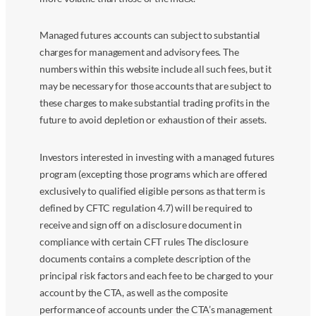
Managed futures accounts can subject to substantial
charges for management and advisory fees. The
numbers within this website include all such fees, but it
may be necessary for those accounts that are subject to
these charges to make substantial trading profits in the
future to avoid depletion or exhaustion of their assets.
Investors interested in investing with a managed futures
program (excepting those programs which are offered
exclusively to qualified eligible persons as that term is
defined by CFTC regulation 4.7) will be required to
receive and sign off on a disclosure document in
compliance with certain CFT rules The disclosure
documents contains a complete description of the
principal risk factors and each fee to be charged to your
account by the CTA, as well as the composite
performance of accounts under the CTA’s management