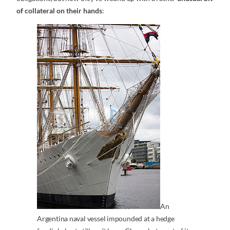
of collateral on their hands
:
An
Argentina naval vessel impounded at a hedge