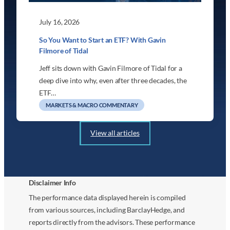
July 16, 2026
So You Want to Start an ETF? With Gavin
Filmore of Tidal
Jeff sits down with Gavin Filmore of Tidal for a
deep dive into why, even after three decades, the
ETF…
MARKETS & MACRO COMMENTARY
View all articles
Disclaimer Info
The performance data displayed herein is compiled
from various sources, including BarclayHedge, and
reports directly from the advisors. These performance