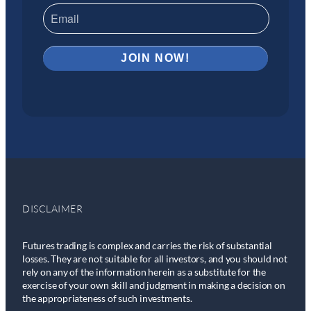
DISCLAIMER
Futures trading is complex and carries the risk of substantial
losses. They are not suitable for all investors, and you should not
rely on any of the information herein as a substitute for the
exercise of your own skill and judgment in making a decision on
the appropriateness of such investments.