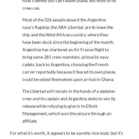
fund’s behest still can’t leave Ghana, but most of its
crew can.
Most of the 326 people aboard the Argentine
navy’s flagship, the ARA Libertad, are to leave the
ship and the West African country, where they
have been stuck since the beginning of the month.
Argentina has chartered an Air France flight to
bring some 281 crew members, primarily navy
cadets, back to Argentina, choosing the French
carrier reportedly because it feared its own planes
could be seized themselves upon arrival in Ghana.
The Libertad will remain in the hands of a skeleton
crew and its captain and Argentina seeks to win its
release while refusing to give in to Elliott
Management, which won the seizure through an
affiliate.
For what it’s worth, it appears to be a pretty nice boat, but it’s