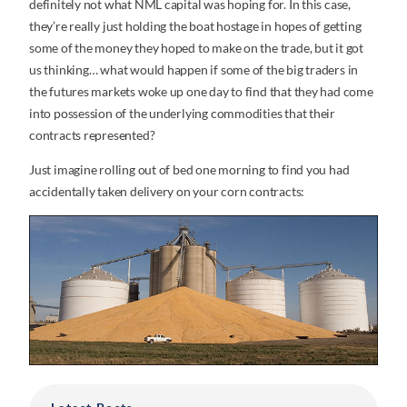
definitely not what NML capital was hoping for. In this case,
they’re really just holding the boat hostage in hopes of getting
some of the money they hoped to make on the trade, but it got
us thinking… what would happen if some of the big traders in
the futures markets woke up one day to find that they had come
into possession of the underlying commodities that their
contracts represented?
Just imagine rolling out of bed one morning to find you had
accidentally taken delivery on your corn contracts: