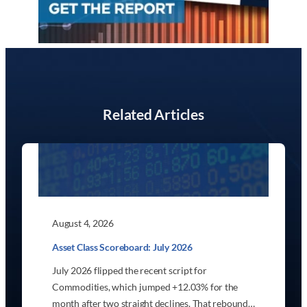
Related Articles
August 4, 2026
Asset Class Scoreboard: July 2026
July 2026 flipped the recent script for
Commodities, which jumped +12.03% for the
month after two straight declines. That rebound…