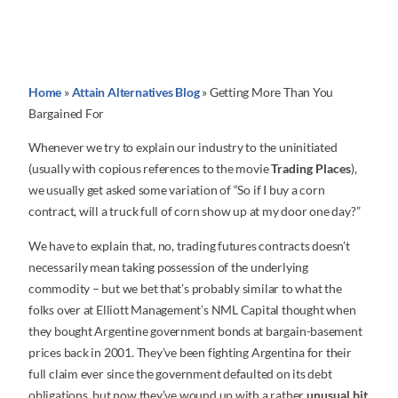
Home
»
Attain Alternatives Blog
»
Getting More Than You
Bargained For
Whenever we try to explain our industry to the uninitiated
(usually with copious references to the movie
Trading Places
),
we usually get asked some variation of “So if I buy a corn
contract, will a truck full of corn show up at my door one day?”
We have to explain that, no, trading futures contracts doesn’t
necessarily mean taking possession of the underlying
commodity – but we bet that’s probably similar to what the
folks over at Elliott Management’s NML Capital thought when
they bought Argentine government bonds at bargain-basement
prices back in 2001. They’ve been fighting Argentina for their
full claim ever since the government defaulted on its debt
obligations, but now they’ve wound up with a rather
unusual bit