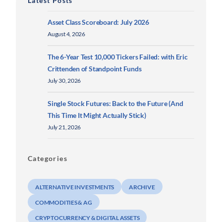
Latest Posts
Asset Class Scoreboard: July 2026
August 4, 2026
The 6-Year Test 10,000 Tickers Failed: with Eric
Crittenden of Standpoint Funds
July 30, 2026
Single Stock Futures: Back to the Future (And
This Time It Might Actually Stick)
July 21, 2026
Categories
ALTERNATIVE INVESTMENTS
ARCHIVE
COMMODITIES & AG
CRYPTOCURRENCY & DIGITAL ASSETS