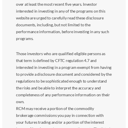
over at least the most recent five years. Investor
interested in investing in any of the programs on this
website are urged to carefully read these disclosure
documents, including, but not limited to the
performance information, before investing in any such
programs.
Those investors who are qualified eligible persons as
that term is defined by CFTC regulation 4.7 and
interested in investing in a program exempt from having
to provide a disclosure document and considered by the
regulations to be sophisticated enough to understand
the risks and be able to interpret the accuracy and
completeness of any performance information on their
own.
RCM may receive a portion of the commodity
brokerage commissions you pay in connection with
your futures trading and/or a portion of the interest