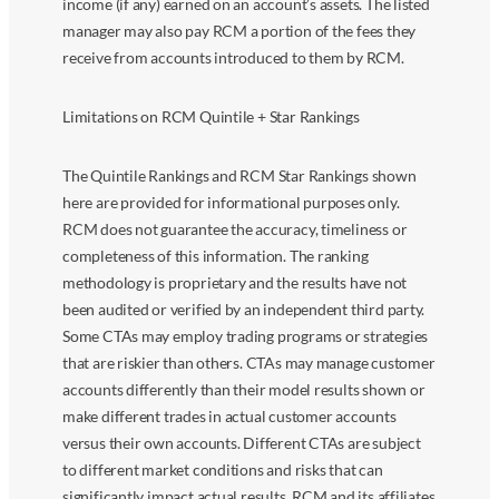
income (if any) earned on an account’s assets. The listed
manager may also pay RCM a portion of the fees they
receive from accounts introduced to them by RCM.
Limitations on RCM Quintile + Star Rankings
The Quintile Rankings and RCM Star Rankings shown
here are provided for informational purposes only.
RCM does not guarantee the accuracy, timeliness or
completeness of this information. The ranking
methodology is proprietary and the results have not
been audited or verified by an independent third party.
Some CTAs may employ trading programs or strategies
that are riskier than others. CTAs may manage customer
accounts differently than their model results shown or
make different trades in actual customer accounts
versus their own accounts. Different CTAs are subject
to different market conditions and risks that can
significantly impact actual results. RCM and its affiliates