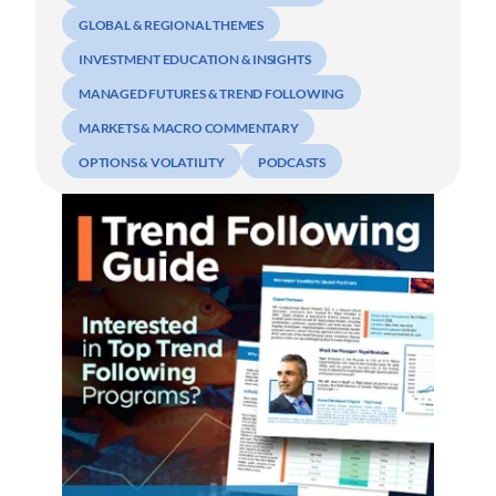
GLOBAL & REGIONAL THEMES
INVESTMENT EDUCATION & INSIGHTS
MANAGED FUTURES & TREND FOLLOWING
MARKETS & MACRO COMMENTARY
OPTIONS & VOLATILITY
PODCASTS