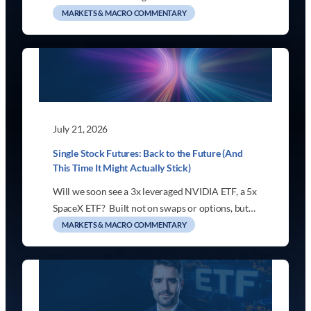
MARKETS & MACRO COMMENTARY
July 21, 2026
Single Stock Futures: Back to the Future (And
This Time It Might Actually Stick)
Will we soon see a 3x leveraged NVIDIA ETF, a 5x
SpaceX ETF? Built not on swaps or options, but…
MARKETS & MACRO COMMENTARY