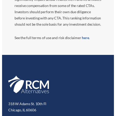
receive compensation from some of the rated CTAs.
Investors should perform their own due diligence
before investing with any CTA. This ranking information
should not be the sole basis for any investment decision.
See the full terms of use and risk disclaimer
here
.
318 W Adams St. 10th Fl
Chicago, IL 60606