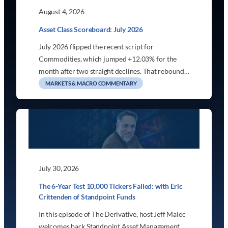
August 4, 2026
Asset Class Scoreboard: July 2026
July 2026 flipped the recent script for
Commodities, which jumped +12.03% for the
month after two straight declines. That rebound…
MARKETS & MACRO COMMENTARY
July 30, 2026
The 6-Year Test 10,000 Tickers Failed: with Eric
Crittenden of Standpoint Funds
In this episode of The Derivative, host Jeff Malec
welcomes back Standpoint Asset Management