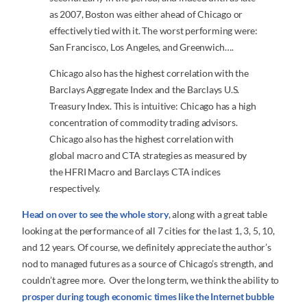
as 2007, Boston was either ahead of Chicago or
effectively tied with it. The worst performing were:
San Francisco, Los Angeles, and Greenwich….
Chicago also has the highest correlation with the
Barclays Aggregate Index and the Barclays U.S.
Treasury Index. This is intuitive: Chicago has a high
concentration of commodity trading advisors.
Chicago also has the highest correlation with
global macro and CTA strategies as measured by
the HFRI Macro and Barclays CTA indices
respectively.
Head on over to see the whole story
, along with a great table
looking at the performance of all 7 cities for the last 1, 3, 5, 10,
and 12 years. Of course, we definitely appreciate the author’s
nod to managed futures as a source of Chicago’s strength, and
couldn’t agree more. Over the long term, we think the ability to
prosper during tough economic times like the Internet bubble