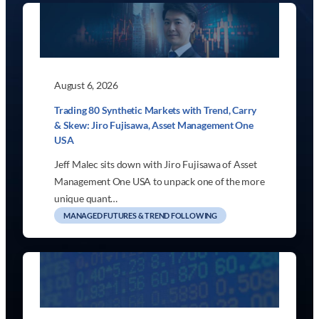
August 6, 2026
Trading 80 Synthetic Markets with Trend, Carry
& Skew: Jiro Fujisawa, Asset Management One
USA
Jeff Malec sits down with Jiro Fujisawa of Asset
Management One USA to unpack one of the more
unique quant…
MANAGED FUTURES & TREND FOLLOWING