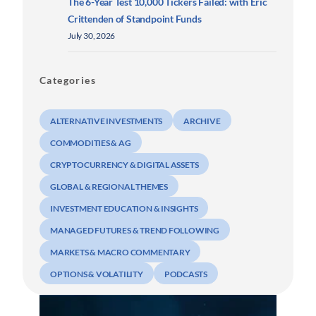
The 6-Year Test 10,000 Tickers Failed: with Eric
Crittenden of Standpoint Funds
July 30, 2026
Categories
ALTERNATIVE INVESTMENTS
ARCHIVE
COMMODITIES & AG
CRYPTOCURRENCY & DIGITAL ASSETS
GLOBAL & REGIONAL THEMES
INVESTMENT EDUCATION & INSIGHTS
MANAGED FUTURES & TREND FOLLOWING
MARKETS & MACRO COMMENTARY
OPTIONS & VOLATILITY
PODCASTS