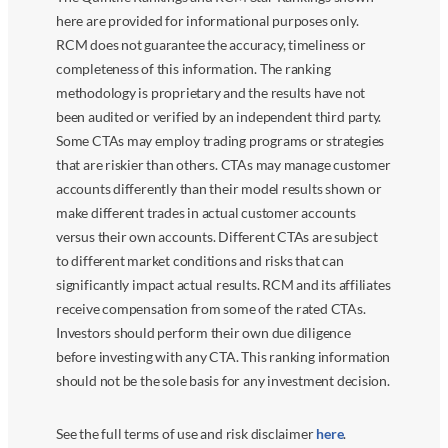
here are provided for informational purposes only.
RCM does not guarantee the accuracy, timeliness or
completeness of this information. The ranking
methodology is proprietary and the results have not
been audited or verified by an independent third party.
Some CTAs may employ trading programs or strategies
that are riskier than others. CTAs may manage customer
accounts differently than their model results shown or
make different trades in actual customer accounts
versus their own accounts. Different CTAs are subject
to different market conditions and risks that can
significantly impact actual results. RCM and its affiliates
receive compensation from some of the rated CTAs.
Investors should perform their own due diligence
before investing with any CTA. This ranking information
should not be the sole basis for any investment decision.
See the full terms of use and risk disclaimer
here
.