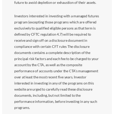
future to avoid depletion or exhaustion of their assets.
Investors interested in investing with a managed futures
program (excepting those programs which are offered
exclusively to qualified eligible persons as that term is
defined by CFTC regulation 4.7) will be required to
receive and sign off on a disclosure document in
compliance with certain CFT rules The disclosure
documents contains a complete description of the
principal risk factors and each fee to be charged to your
account by the CTA, as well as the composite
performance of accounts under the CTA’s management
over at least the most recent five years. Investor
interested in investing in any of the programs on this
website are urged to carefully read these disclosure
documents, including, but not limited to the
performance information, before investing in any such
programs.