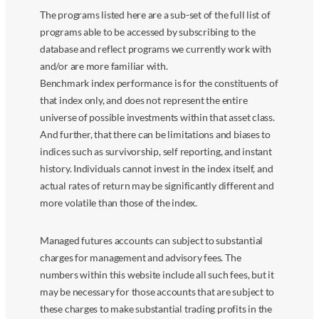
The programs listed here are a sub-set of the full list of
programs able to be accessed by subscribing to the
database and reflect programs we currently work with
and/or are more familiar with.
Benchmark index performance is for the constituents of
that index only, and does not represent the entire
universe of possible investments within that asset class.
And further, that there can be limitations and biases to
indices such as survivorship, self reporting, and instant
history. Individuals cannot invest in the index itself, and
actual rates of return may be significantly different and
more volatile than those of the index.
Managed futures accounts can subject to substantial
charges for management and advisory fees. The
numbers within this website include all such fees, but it
may be necessary for those accounts that are subject to
these charges to make substantial trading profits in the