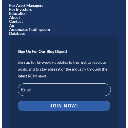
For Asset Managers
For Investors
Education
About
Contact
Ag
AutomatedTrading.com
Database
Sign Up For Our Blog Digest!
Sign up for bi-weekly updates to the first to read our
posts, and to stay abreast of the industry through the
latest RCM news.