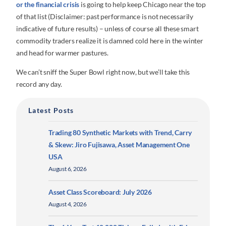
or the financial crisis
is going to help keep Chicago near the top
of that list (Disclaimer: past performance is not necessarily
indicative of future results) – unless of course all these smart
commodity traders realize it is damned cold here in the winter
and head for warmer pastures.
We can’t sniff the Super Bowl right now, but we’ll take this
record any day.
Latest Posts
Trading 80 Synthetic Markets with Trend, Carry
& Skew: Jiro Fujisawa, Asset Management One
USA
August 6, 2026
Asset Class Scoreboard: July 2026
August 4, 2026