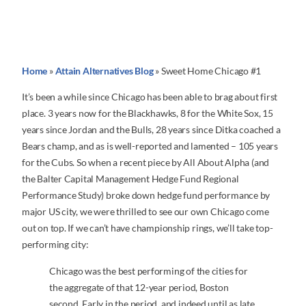
Home
»
Attain Alternatives Blog
»
Sweet Home Chicago #1
It’s been a while since Chicago has been able to brag about first
place. 3 years now for the Blackhawks, 8 for the White Sox, 15
years since Jordan and the Bulls, 28 years since Ditka coached a
Bears champ, and as is well-reported and lamented – 105 years
for the Cubs. So when a recent piece by All About Alpha (and
the Balter Capital Management Hedge Fund Regional
Performance Study) broke down hedge fund performance by
major US city, we were thrilled to see our own Chicago come
out on top. If we can’t have championship rings, we’ll take top-
performing city:
Chicago was the best performing of the cities for
the aggregate of that 12-year period, Boston
second. Early in the period, and indeed until as late