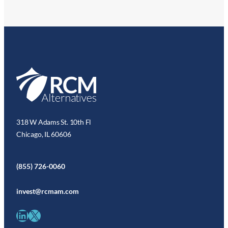
318 W Adams St. 10th Fl
Chicago, IL 60606
(855) 726-0060
invest@rcmam.com
LinkedIn
X