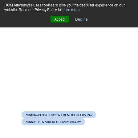
RCM Alternatives uses cookies to give you the best user experience on our
Skip
website. Read our Privacy Policy to
learn more
.
to
Accept
Decline
content
January 7, 2013
Sweet Home Chicago #1
MANAGED FUTURES & TREND FOLLOWING
MARKETS & MACRO COMMENTARY