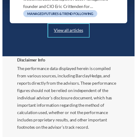
founder and CIO Eric Crittenden for…
MANAGED FUTURES & TREND FOLLOWING
View all articles
Disclaimer Info
The performance data displayed herein is compiled
from various sources, including BarclayHedge, and
reports directly from the advisors. These performance
figures should not be relied on independent of the
individual advisor’s disclosure document, which has
important information regarding the method of
calculation used, whether or not the performance
includes proprietary results, and other important
footnotes on the advisor’s track record.