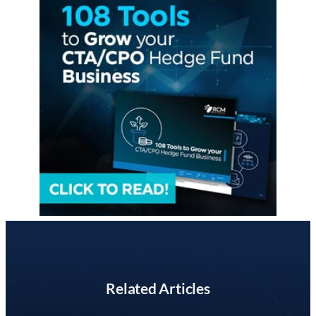
Related Articles