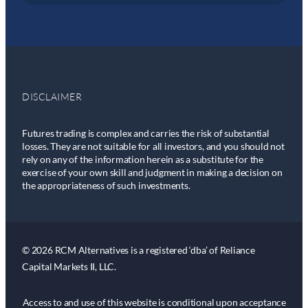
DISCLAIMER
Futures trading is complex and carries the risk of substantial
losses. They are not suitable for all investors, and you should not
rely on any of the information herein as a substitute for the
exercise of your own skill and judgment in making a decision on
the appropriateness of such investments.
© 2026 RCM Alternatives is a registered ‘dba’ of Reliance
Capital Markets II, LLC.
Access to and use of this website is conditional upon acceptance