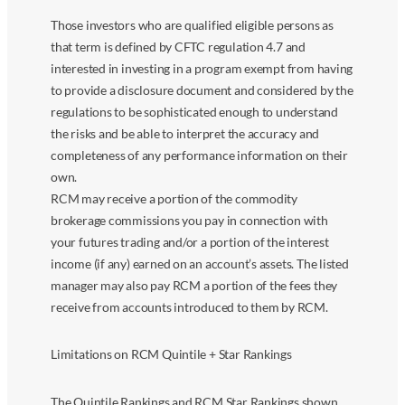
Those investors who are qualified eligible persons as
that term is defined by CFTC regulation 4.7 and
interested in investing in a program exempt from having
to provide a disclosure document and considered by the
regulations to be sophisticated enough to understand
the risks and be able to interpret the accuracy and
completeness of any performance information on their
own.
RCM may receive a portion of the commodity
brokerage commissions you pay in connection with
your futures trading and/or a portion of the interest
income (if any) earned on an account’s assets. The listed
manager may also pay RCM a portion of the fees they
receive from accounts introduced to them by RCM.
Limitations on RCM Quintile + Star Rankings
The Quintile Rankings and RCM Star Rankings shown