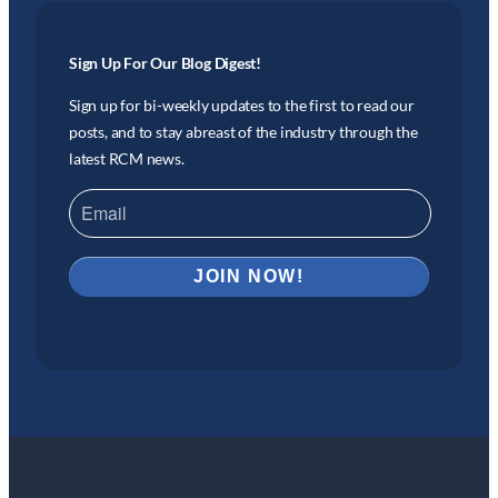
Sign Up For Our Blog Digest!
Sign up for bi-weekly updates to the first to read our
posts, and to stay abreast of the industry through the
latest RCM news.