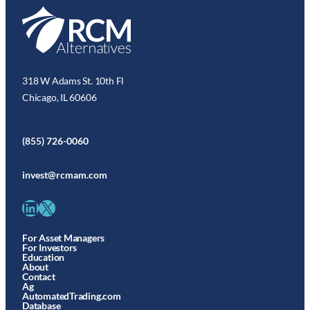
318 W Adams St. 10th Fl
Chicago, IL 60606
(855) 726-0060
invest@rcmam.com
LinkedIn
X
For Asset Managers
For Investors
Education
About
Contact
Ag
AutomatedTrading.com
Database