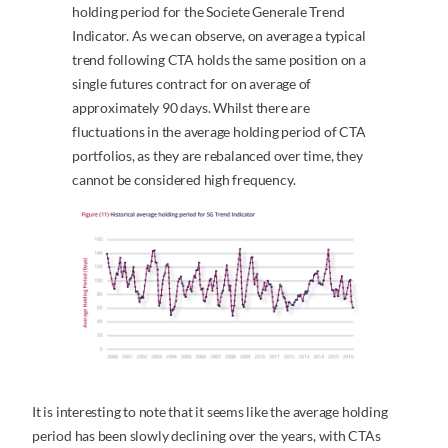
holding period for the Societe Generale Trend
Indicator. As we can observe, on average a typical
trend following CTA holds the same position on a
single futures contract for on average of
approximately 90 days. Whilst there are
fluctuations in the average holding period of CTA
portfolios, as they are rebalanced over time, they
cannot be considered high frequency.
It is interesting to note that it seems like the average holding
period has been slowly declining over the years, with CTAs