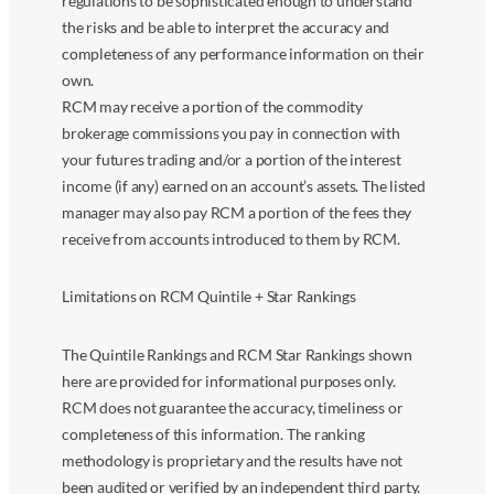
regulations to be sophisticated enough to understand
the risks and be able to interpret the accuracy and
completeness of any performance information on their
own.
RCM may receive a portion of the commodity
brokerage commissions you pay in connection with
your futures trading and/or a portion of the interest
income (if any) earned on an account’s assets. The listed
manager may also pay RCM a portion of the fees they
receive from accounts introduced to them by RCM.
Limitations on RCM Quintile + Star Rankings
The Quintile Rankings and RCM Star Rankings shown
here are provided for informational purposes only.
RCM does not guarantee the accuracy, timeliness or
completeness of this information. The ranking
methodology is proprietary and the results have not
been audited or verified by an independent third party.