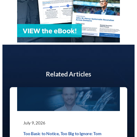
Related Articles
July 9, 2026
Too Basic to Notice, Too Big to Ignore: Tom