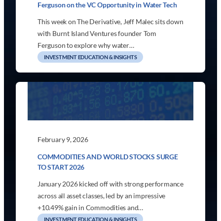
Ferguson on the VC Opportunity in Water Tech
This week on The Derivative, Jeff Malec sits down
with Burnt Island Ventures founder Tom
Ferguson to explore why water…
INVESTMENT EDUCATION & INSIGHTS
February 9, 2026
COMMODITIES AND WORLD STOCKS SURGE
TO START 2026
January 2026 kicked off with strong performance
across all asset classes, led by an impressive
+10.49% gain in Commodities and…
INVESTMENT EDUCATION & INSIGHTS