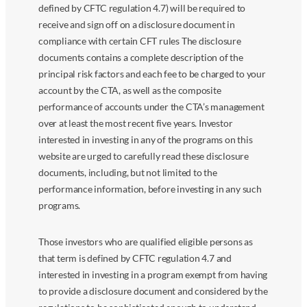
defined by CFTC regulation 4.7) will be required to
receive and sign off on a disclosure document in
compliance with certain CFT rules The disclosure
documents contains a complete description of the
principal risk factors and each fee to be charged to your
account by the CTA, as well as the composite
performance of accounts under the CTA’s management
over at least the most recent five years. Investor
interested in investing in any of the programs on this
website are urged to carefully read these disclosure
documents, including, but not limited to the
performance information, before investing in any such
programs.
Those investors who are qualified eligible persons as
that term is defined by CFTC regulation 4.7 and
interested in investing in a program exempt from having
to provide a disclosure document and considered by the