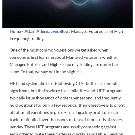
Home
»
Attain Alternatives Blog
»
Managed Futures is not High
Frequency Trading
One of the most common questions we get asked when
someone is first learning about Managed Futures is whether
Managed Futures and High Frequency trading are one in the
same. To that, we say: not in the slightest.
HFT and systematic trend-following CTAs both use computer
algorithms, but that’s where the similarities end. HFT programs
typically issue thousands of orders per second, and frequently
hold positions for only a few seconds. Their objective is to profit
off of small variations in price – earning a tiny profit on each
trade, multiplied over thousands or tens of thousands of trades
per day. These HFT programs are usually competing against
each other to make these trades as quickly as possible – leading