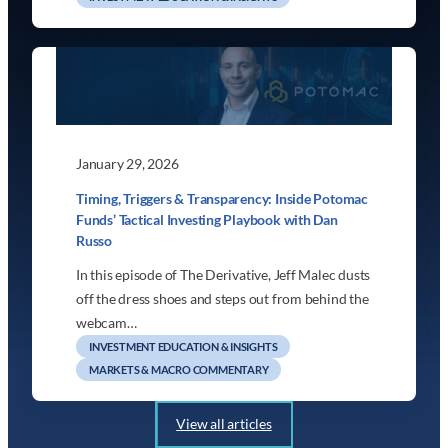
January 29, 2026
Timing, Triggers & Transparency: Inside Potomac
Funds’ Tactical Investing Playbook with Dan
Russo
In this episode of The Derivative, Jeff Malec dusts
off the dress shoes and steps out from behind the
webcam…
INVESTMENT EDUCATION & INSIGHTS
MARKETS & MACRO COMMENTARY
View all articles