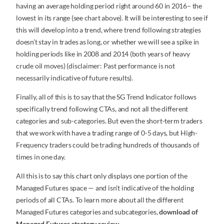
having an average holding period right around 60 in 2016– the
lowest in its range (see chart above). It will be interesting to see if
this will develop into a trend, where trend following strategies
doesn’t stay in trades as long, or whether we will see a spike in
holding periods like in 2008 and 2014 (both years of heavy
crude oil moves) (disclaimer: Past performance is not
necessarily indicative of future results).
Finally, all of this is to say that the SG Trend Indicator follows
specifically trend following CTAs, and not all the different
categories and sub-categories. But even the short-term traders
that we work with have a trading range of 0-5 days, but High-
Frequency traders could be trading hundreds of thousands of
times in one day.
All this is to say this chart only displays one portion of the
Managed Futures space — and isn’t indicative of the holding
periods of all CTAs. To learn more about all the different
Managed Futures categories and subcategories,
download of
Managed Futures strategy review
.