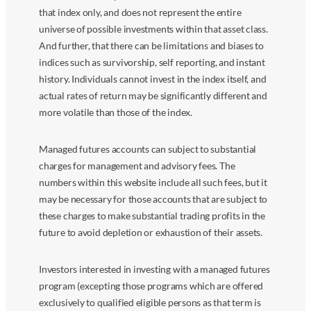
that index only, and does not represent the entire
universe of possible investments within that asset class.
And further, that there can be limitations and biases to
indices such as survivorship, self reporting, and instant
history. Individuals cannot invest in the index itself, and
actual rates of return may be significantly different and
more volatile than those of the index.
Managed futures accounts can subject to substantial
charges for management and advisory fees. The
numbers within this website include all such fees, but it
may be necessary for those accounts that are subject to
these charges to make substantial trading profits in the
future to avoid depletion or exhaustion of their assets.
Investors interested in investing with a managed futures
program (excepting those programs which are offered
exclusively to qualified eligible persons as that term is