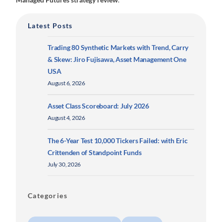
Latest Posts
Trading 80 Synthetic Markets with Trend, Carry
& Skew: Jiro Fujisawa, Asset Management One
USA
August 6, 2026
Asset Class Scoreboard: July 2026
August 4, 2026
The 6-Year Test 10,000 Tickers Failed: with Eric
Crittenden of Standpoint Funds
July 30, 2026
Categories