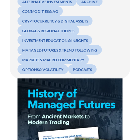
ALTERNATIVE INVESTMENTS
ARCHIVE
COMMODITIES & AG
CRYPTOCURRENCY & DIGITAL ASSETS
GLOBAL & REGIONAL THEMES
INVESTMENT EDUCATION & INSIGHTS
MANAGED FUTURES & TREND FOLLOWING
MARKETS & MACRO COMMENTARY
OPTIONS & VOLATILITY
PODCASTS