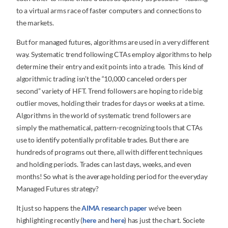
to a virtual arms race of faster computers and connections to
the markets.
But for managed futures, algorithms are used in a very different
way. Systematic trend following CTAs employ algorithms to help
determine their entry and exit points into a trade. This kind of
algorithmic trading isn’t the “10,000 canceled orders per
second” variety of HFT. Trend followers are hoping to ride big
outlier moves, holding their trades for days or weeks at a time.
Algorithms in the world of systematic trend followers are
simply the mathematical, pattern-recognizing tools that CTAs
use to identify potentially profitable trades. But there are
hundreds of programs out there, all with different techniques
and holding periods. Trades can last days, weeks, and even
months! So what is the average holding period for the everyday
Managed Futures strategy?
It just so happens the
AIMA research paper
we’ve been
highlighting recently (
here
and
here
) has just the chart. Societe