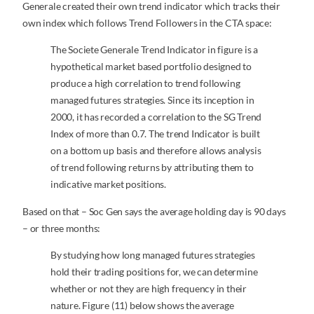
Generale created their own trend indicator which tracks their
own index which follows Trend Followers in the CTA space:
The Societe Generale Trend Indicator in figure is a
hypothetical market based portfolio designed to
produce a high correlation to trend following
managed futures strategies. Since its inception in
2000, it has recorded a correlation to the SG Trend
Index of more than 0.7. The trend Indicator is built
on a bottom up basis and therefore allows analysis
of trend following returns by attributing them to
indicative market positions.
Based on that – Soc Gen says the average holding day is 90 days
– or three months:
By studying how long managed futures strategies
hold their trading positions for, we can determine
whether or not they are high frequency in their
nature. Figure (11) below shows the average