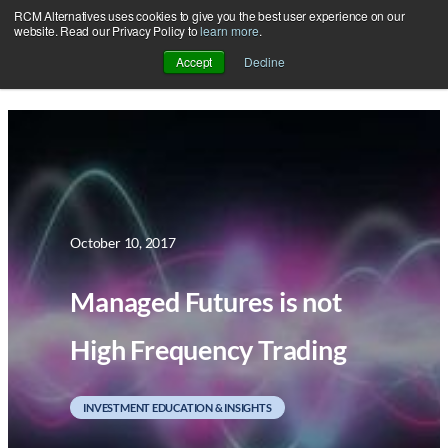
RCM Alternatives uses cookies to give you the best user experience on our
Skip
website. Read our Privacy Policy to
learn more
.
to
Accept
Decline
content
October 10, 2017
Managed Futures is not
High Frequency Trading
INVESTMENT EDUCATION & INSIGHTS