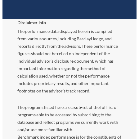
Disclaimer Info
The performance data displayed herein is compiled
from various sources, including BarclayHedge, and
reports directly from the advisors. These performance
figures should not be relied on independent of the
individual advisor’s disclosure document, which has
important information regarding the method of
calculation used, whether or not the performance
includes proprietary results, and other important
footnotes on the advisor’s track record.
The programs listed here are a sub-set of the full list of
programs able to be accessed by subscribing to the
database and reflect programs we currently work with
and/or are more familiar with.
Benchmark index performance is for the constituents of