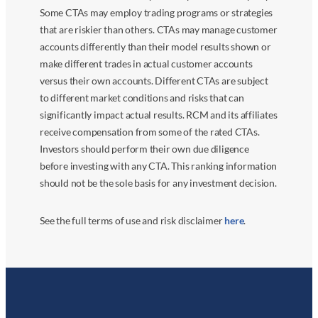
Some CTAs may employ trading programs or strategies
that are riskier than others. CTAs may manage customer
accounts differently than their model results shown or
make different trades in actual customer accounts
versus their own accounts. Different CTAs are subject
to different market conditions and risks that can
significantly impact actual results. RCM and its affiliates
receive compensation from some of the rated CTAs.
Investors should perform their own due diligence
before investing with any CTA. This ranking information
should not be the sole basis for any investment decision.
See the full terms of use and risk disclaimer
here
.