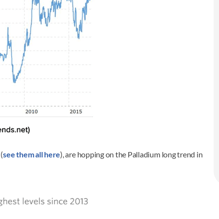
(
see them all here
), are hopping on the Palladium long trend in