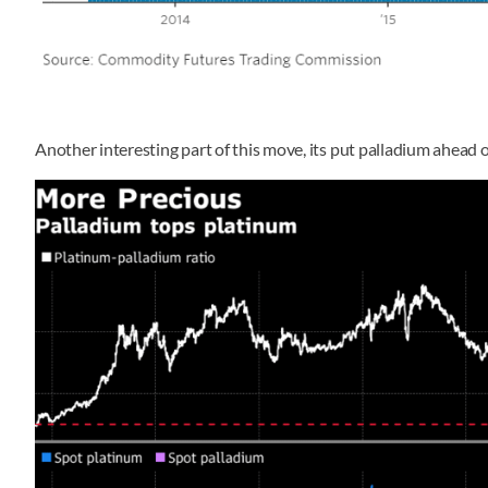
Another interesting part of this move, its put palladium ahead 