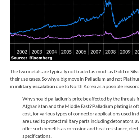
The two metals are typically not traded as much as Gold or Sil
their use cases. So why a big move in Palladium and not Platin
in
military escalation
due to North Korea as a possible reason:
Why should palladium’s price be affected by the threats f
Afghanistan and the Middle East? Palladium plating is oft
cost, for various types of connector applications used i
are used to protect military parts including detonators, a
offer such benefits as corrosion and heat resistance, elec
specifications.