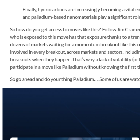
Finally, hydrocarbons are increasingly becoming a vital en
and palladium-based nanomaterials play a significant role 
So how do you get access to moves like this? Follow Jim Cram
who is exposed to this move has that exposure thanks to a tren
dozens of markets waiting for a momentum breakout like this on
involved in every breakout, across markets and sectors, includin
breakouts when they happen. That’s why a lack of volatility (or
participate in a move like Palladium without knowing the first t
So go ahead and do your thing Palladium…. Some of us are watc