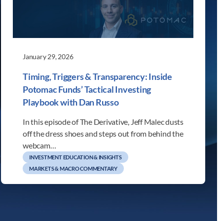
January 29, 2026
Timing, Triggers & Transparency: Inside
Potomac Funds’ Tactical Investing
Playbook with Dan Russo
In this episode of The Derivative, Jeff Malec dusts
off the dress shoes and steps out from behind the
webcam…
INVESTMENT EDUCATION & INSIGHTS
MARKETS & MACRO COMMENTARY