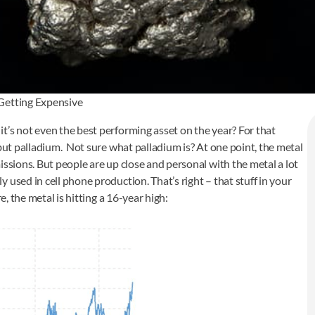
 Getting Expensive
t’s not even the best performing asset on the year? For that
 but palladium. Not sure what palladium is? At one point, the metal
issions. But people are up close and personal with the metal a lot
used in cell phone production. That’s right – that stuff in your
e, the metal is hitting a 16-year high: