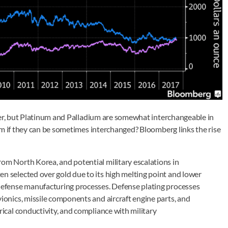
ver, but Platinum and Palladium are somewhat interchangeable in
um if they can be sometimes interchanged? Bloomberg links the rise
rom North Korea, and potential military escalations in
en selected over gold due to its high melting point and lower
n defense manufacturing processes. Defense plating processes
vionics, missile components and aircraft engine parts, and
trical conductivity, and compliance with military