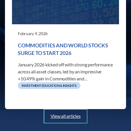
February 9, 2026
COMMODITIES AND WORLD STOCKS
SURGE TO START 2026
January 2026 kicked off with strong performance
across all asset classes, led by an impressive
+10.49% gain in Commodities and…
INVESTMENT EDUCATION & INSIGHTS
View all articles