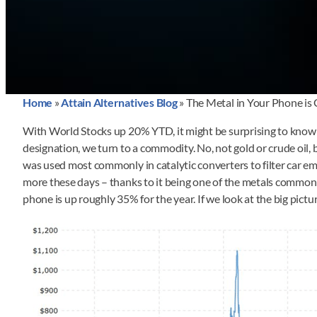
Home
»
Attain Alternatives Blog
»
The Metal in Your Phone is
With World Stocks up 20% YTD, it might be surprising to know i
designation, we turn to a commodity. No, not gold or crude oil,
was used most commonly in catalytic converters to filter car em
more these days – thanks to it being one of the metals commonly 
phone is up roughly 35% for the year. If we look at the big pictur