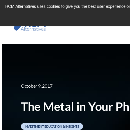
Skip
RCM Alternatives uses cookies to give you the best user experience on
to
content
October 9, 2017
The Metal in Your Ph
INVESTMENT EDUCATION & INSIGHTS