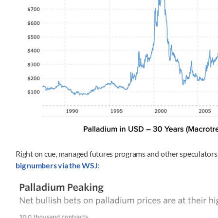
Right on cue, managed futures programs and other speculators 
big numbers via the WSJ
: