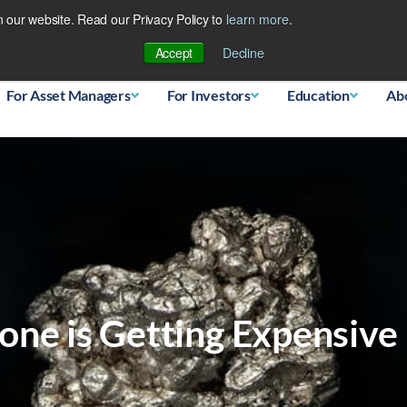
 our website. Read our Privacy Policy to
learn more
.
Database
Accept
Decline
For Asset Managers
For Investors
Education
Ab
one is Getting Expensive