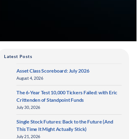
Latest Posts
Asset Class Scoreboard: July 2026
August 4, 2026
The 6-Year Test 10,000 Tickers Failed: with Eric
Crittenden of Standpoint Funds
July 30, 2026
Single Stock Futures: Back to the Future (And
This Time It Might Actually Stick)
July 21, 2026