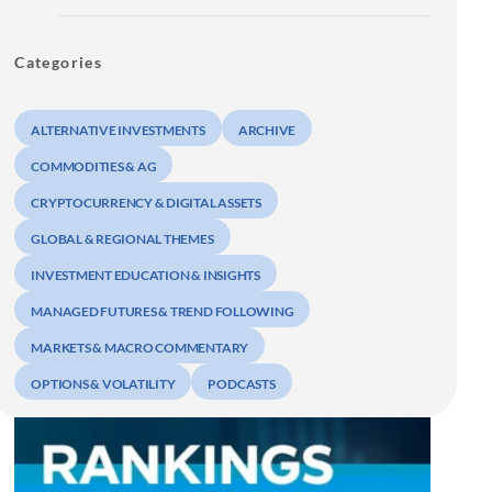
Categories
ALTERNATIVE INVESTMENTS
ARCHIVE
COMMODITIES & AG
CRYPTOCURRENCY & DIGITAL ASSETS
GLOBAL & REGIONAL THEMES
INVESTMENT EDUCATION & INSIGHTS
MANAGED FUTURES & TREND FOLLOWING
MARKETS & MACRO COMMENTARY
OPTIONS & VOLATILITY
PODCASTS