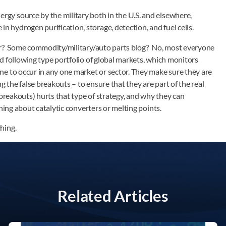
ergy source by the military both in the U.S. and elsewhere,
in hydrogen purification, storage, detection, and fuel cells.
er? Some commodity/military/auto parts blog? No, most everyone
d following type portfolio of global markets, which monitors
e to occur in any one market or sector. They make sure they are
g the false breakouts – to ensure that they are part of the real
 breakouts) hurts that type of strategy, and why they can
hing about catalytic converters or melting points.
hing.
Related Articles