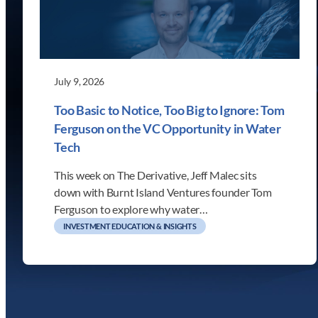
July 9, 2026
Too Basic to Notice, Too Big to Ignore: Tom
Ferguson on the VC Opportunity in Water
Tech
This week on The Derivative, Jeff Malec sits
down with Burnt Island Ventures founder Tom
Ferguson to explore why water…
INVESTMENT EDUCATION & INSIGHTS