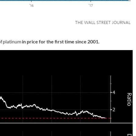
of platinum
in price for the first time since 2001.