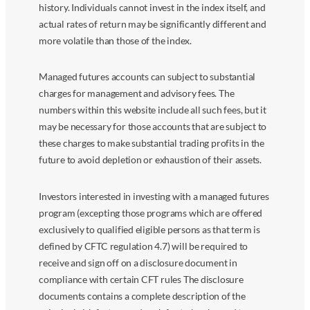
history. Individuals cannot invest in the index itself, and
actual rates of return may be significantly different and
more volatile than those of the index.
Managed futures accounts can subject to substantial
charges for management and advisory fees. The
numbers within this website include all such fees, but it
may be necessary for those accounts that are subject to
these charges to make substantial trading profits in the
future to avoid depletion or exhaustion of their assets.
Investors interested in investing with a managed futures
program (excepting those programs which are offered
exclusively to qualified eligible persons as that term is
defined by CFTC regulation 4.7) will be required to
receive and sign off on a disclosure document in
compliance with certain CFT rules The disclosure
documents contains a complete description of the