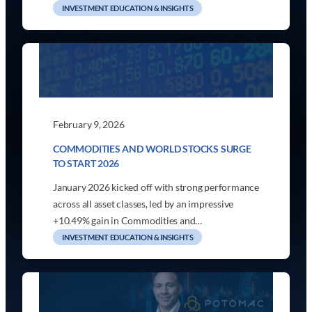
INVESTMENT EDUCATION & INSIGHTS
February 9, 2026
COMMODITIES AND WORLD STOCKS SURGE
TO START 2026
January 2026 kicked off with strong performance
across all asset classes, led by an impressive
+10.49% gain in Commodities and…
INVESTMENT EDUCATION & INSIGHTS