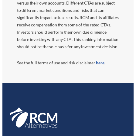
versus their own accounts. Different CTAs are subject
to different market conditions and risks that can
significantly impact actual results. RCM and its affiliates
receive compensation from some of the rated CTAs.
Investors should perform their own due diligence
before investing with any CTA. This ranking information
should not be the sole basis for any investment decision.
See the full terms of use and risk disclaimer
here
.