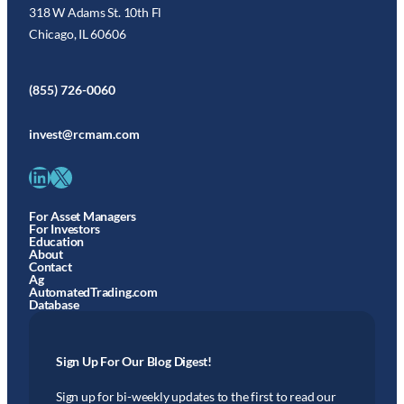
318 W Adams St. 10th Fl
Chicago, IL 60606
(855) 726-0060
invest@rcmam.com
LinkedIn
X
For Asset Managers
For Investors
Education
About
Contact
Ag
AutomatedTrading.com
Database
Sign Up For Our Blog Digest!
Sign up for bi-weekly updates to the first to read our