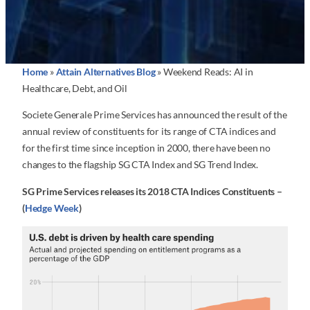
Home
»
Attain Alternatives Blog
»
Weekend Reads: AI in
Healthcare, Debt, and Oil
Societe Generale Prime Services has announced the result of the
annual review of constituents for its range of CTA indices and
for the first time since inception in 2000, there have been no
changes to the flagship SG CTA Index and SG Trend Index.
SG Prime Services releases its 2018 CTA Indices Constituents –
(
Hedge Week
)