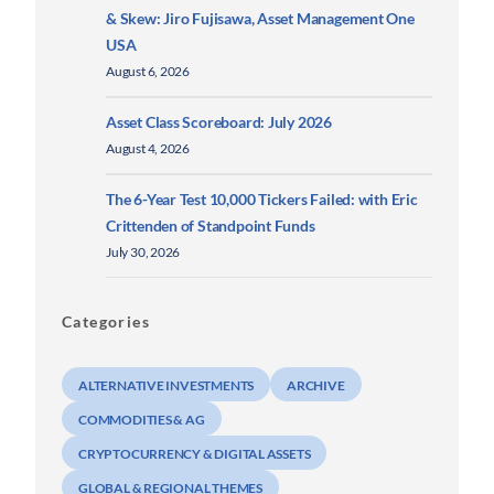
& Skew: Jiro Fujisawa, Asset Management One
USA
August 6, 2026
Asset Class Scoreboard: July 2026
August 4, 2026
The 6-Year Test 10,000 Tickers Failed: with Eric
Crittenden of Standpoint Funds
July 30, 2026
Categories
ALTERNATIVE INVESTMENTS
ARCHIVE
COMMODITIES & AG
CRYPTOCURRENCY & DIGITAL ASSETS
GLOBAL & REGIONAL THEMES