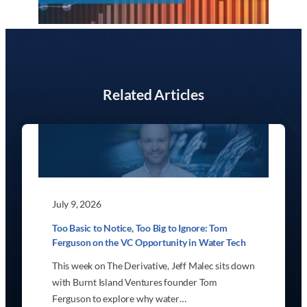
Related Articles
July 9, 2026
Too Basic to Notice, Too Big to Ignore: Tom
Ferguson on the VC Opportunity in Water Tech
This week on The Derivative, Jeff Malec sits down
with Burnt Island Ventures founder Tom
Ferguson to explore why water…