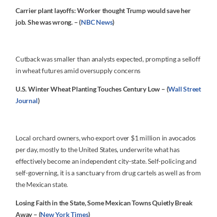
Carrier plant layoffs: Worker thought Trump would save her
job. She was wrong. – (
NBC News
)
Cutback was smaller than analysts expected, prompting a selloff
in wheat futures amid oversupply concerns
U.S. Winter Wheat Planting Touches Century Low – (
Wall Street
Journal
)
Local orchard owners, who export over $1 million in avocados
per day, mostly to the United States, underwrite what has
effectively become an independent city-state. Self-policing and
self-governing, it is a sanctuary from drug cartels as well as from
the Mexican state.
Losing Faith in the State, Some Mexican Towns Quietly Break
Away – (
New York Times
)