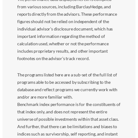
from various sources, including BarclayHedge, and
reports directly from the advisors. These performance
figures should not be relied on independent of the
individual advisor’s disclosure document, which has
important information regarding the method of
calculation used, whether or not the performance
includes proprietary results, and other important
footnotes on the advisor’s track record.
The programs listed here are a sub-set of the full list of
programs able to be accessed by subscribing to the
database and reflect programs we currently work with
and/or are more familiar with.
Benchmark index performance is for the constituents of
that index only, and does not represent the entire
universe of possible investments within that asset class.
And further, that there can be limitations and biases to
indices such as survivorship, self reporting, and instant