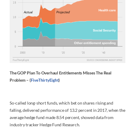
The GOP Plan To Overhaul Entitlements Misses The Real
Problem – (
FiveThirtyEight
)
So-called long-short funds, which bet on shares rising and
falling, delivered performance of 13.2 percent in 2017, when the
average hedge fund made 8.54 percent, showed data from
industry tracker Hedge Fund Research.