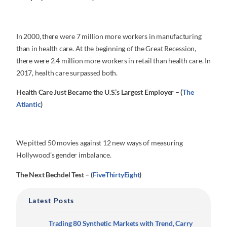
In 2000, there were 7 million more workers in manufacturing
than in health care. At the beginning of the Great Recession,
there were 2.4 million more workers in retail than health care. In
2017, health care surpassed both.
Health Care Just Became the U.S.’s Largest Employer – (
The
Atlantic
)
We pitted 50 movies against 12 new ways of measuring
Hollywood’s gender imbalance.
The Next Bechdel Test – (
FiveThirtyEight
)
Latest Posts
Trading 80 Synthetic Markets with Trend, Carry