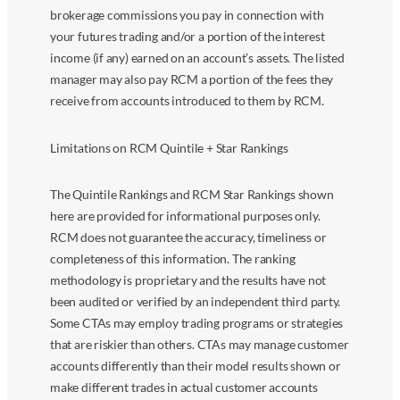
brokerage commissions you pay in connection with
your futures trading and/or a portion of the interest
income (if any) earned on an account’s assets. The listed
manager may also pay RCM a portion of the fees they
receive from accounts introduced to them by RCM.
Limitations on RCM Quintile + Star Rankings
The Quintile Rankings and RCM Star Rankings shown
here are provided for informational purposes only.
RCM does not guarantee the accuracy, timeliness or
completeness of this information. The ranking
methodology is proprietary and the results have not
been audited or verified by an independent third party.
Some CTAs may employ trading programs or strategies
that are riskier than others. CTAs may manage customer
accounts differently than their model results shown or
make different trades in actual customer accounts