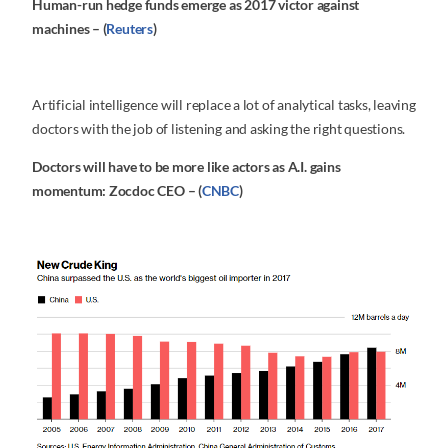
Human-run hedge funds emerge as 2017 victor against
machines – (
Reuters
)
Artificial intelligence will replace a lot of analytical tasks, leaving
doctors with the job of listening and asking the right questions.
Doctors will have to be more like actors as A.I. gains
momentum: Zocdoc CEO – (
CNBC
)