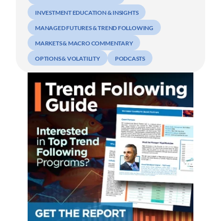
INVESTMENT EDUCATION & INSIGHTS
MANAGED FUTURES & TREND FOLLOWING
MARKETS & MACRO COMMENTARY
OPTIONS & VOLATILITY
PODCASTS