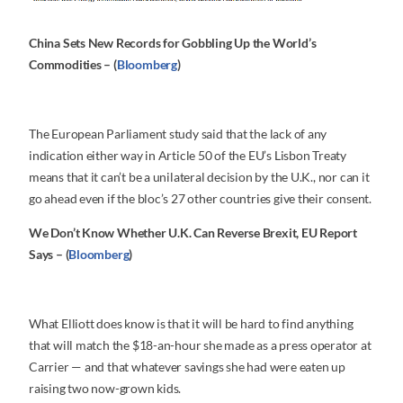
China Sets New Records for Gobbling Up the World’s
Commodities – (
Bloomberg
)
The European Parliament study said that the lack of any
indication either way in Article 50 of the EU’s Lisbon Treaty
means that it can’t be a unilateral decision by the U.K., nor can it
go ahead even if the bloc’s 27 other countries give their consent.
We Don’t Know Whether U.K. Can Reverse Brexit, EU Report
Says – (
Bloomberg
)
What Elliott does know is that it will be hard to find anything
that will match the $18-an-hour she made as a press operator at
Carrier — and that whatever savings she had were eaten up
raising two now-grown kids.