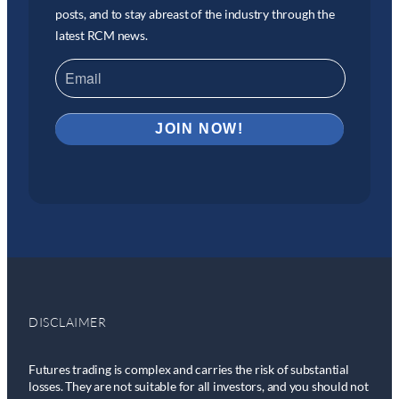
posts, and to stay abreast of the industry through the
latest RCM news.
DISCLAIMER
Futures trading is complex and carries the risk of substantial
losses. They are not suitable for all investors, and you should not