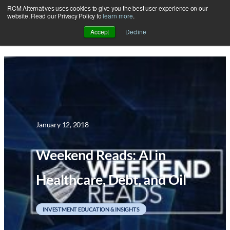
RCM Alternatives uses cookies to give you the best user experience on our
Skip
website. Read our Privacy Policy to
learn more
.
to
Accept
Decline
content
January 12, 2018
Weekend Reads: AI in
Healthcare, Debt, and Oil
INVESTMENT EDUCATION & INSIGHTS