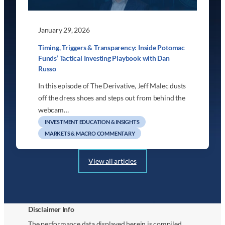
January 29, 2026
Timing, Triggers & Transparency: Inside Potomac
Funds’ Tactical Investing Playbook with Dan
Russo
In this episode of The Derivative, Jeff Malec dusts
off the dress shoes and steps out from behind the
webcam…
INVESTMENT EDUCATION & INSIGHTS
MARKETS & MACRO COMMENTARY
View all articles
Disclaimer Info
The performance data displayed herein is compiled