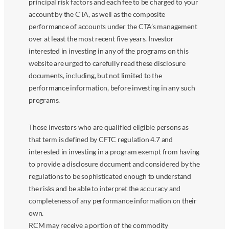
principal risk factors and each fee to be charged to your
account by the CTA, as well as the composite
performance of accounts under the CTA’s management
over at least the most recent five years. Investor
interested in investing in any of the programs on this
website are urged to carefully read these disclosure
documents, including, but not limited to the
performance information, before investing in any such
programs.
Those investors who are qualified eligible persons as
that term is defined by CFTC regulation 4.7 and
interested in investing in a program exempt from having
to provide a disclosure document and considered by the
regulations to be sophisticated enough to understand
the risks and be able to interpret the accuracy and
completeness of any performance information on their
own.
RCM may receive a portion of the commodity