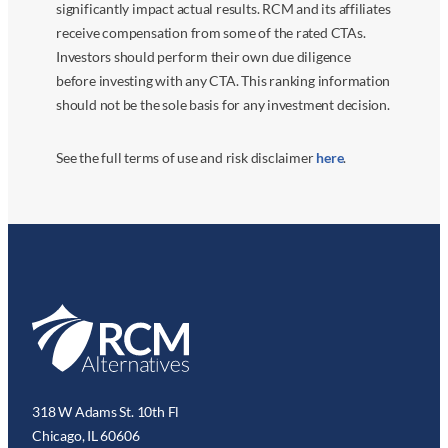
significantly impact actual results. RCM and its affiliates
receive compensation from some of the rated CTAs.
Investors should perform their own due diligence
before investing with any CTA. This ranking information
should not be the sole basis for any investment decision.
See the full terms of use and risk disclaimer
here
.
318 W Adams St. 10th Fl
Chicago, IL 60606