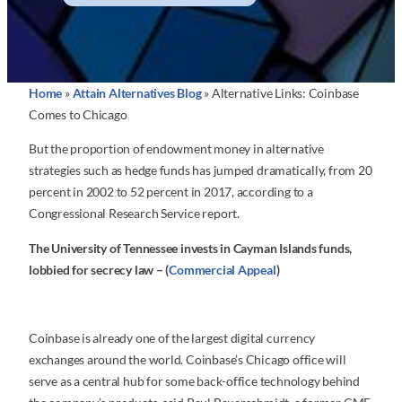
Home
»
Attain Alternatives Blog
»
Alternative Links: Coinbase
Comes to Chicago
But the proportion of endowment money in alternative
strategies such as hedge funds has jumped dramatically, from 20
percent in 2002 to 52 percent in 2017, according to a
Congressional Research Service report.
The University of Tennessee invests in Cayman Islands funds,
lobbied for secrecy law – (
Commercial Appeal
)
Coinbase is already one of the largest digital currency
exchanges around the world. Coinbase’s Chicago office will
serve as a central hub for some back-office technology behind