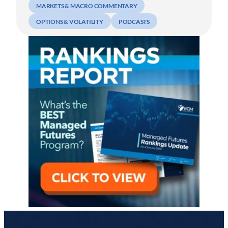
MARKETS & MACRO COMMENTARY
OPTIONS & VOLATILITY
PODCASTS