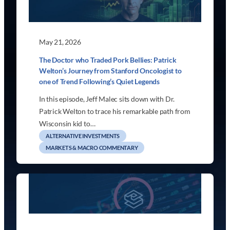
May 21, 2026
The Doctor who Traded Pork Bellies: Patrick
Welton’s Journey from Stanford Oncologist to
one of Trend Following’s Quiet Legends
In this episode, Jeff Malec sits down with Dr.
Patrick Welton to trace his remarkable path from
Wisconsin kid to…
ALTERNATIVE INVESTMENTS
MARKETS & MACRO COMMENTARY