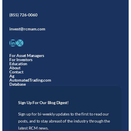
(855) 726-0060
invest@rcmam.com
LinkedIn
X
For Asset Managers
For Investors
Education
About
Contact
Ag
AutomatedTrading.com
Database
Sign Up For Our Blog Digest!
Sign up for bi-weekly updates to the first to read our
posts, and to stay abreast of the industry through the
latest RCM news.