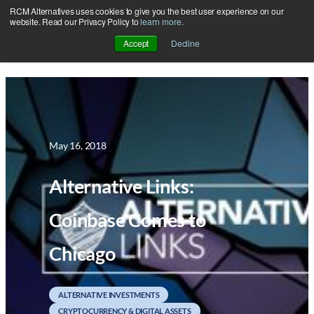
RCM Alternatives uses cookies to give you the best user experience on our
Skip
website. Read our Privacy Policy to
learn more
.
to
Accept
Decline
content
May 16, 2018
Alternative Links:
Coinbase Comes to
Chicago
ALTERNATIVE INVESTMENTS
CRYPTOCURRENCY & DIGITAL ASSETS