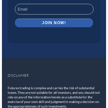
DISCLAIMER
Futures trading is complex and carries the risk of substantial
losses. They are not suitable for all investors, and you should not
rely on any of the information herein as a substitute for the
exercise of your own skill and judgment in making a decision on
the appropriateness of such investments.