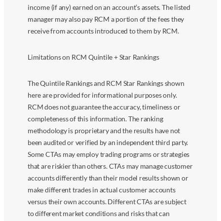
income (if any) earned on an account’s assets. The listed
manager may also pay RCM a portion of the fees they
receive from accounts introduced to them by RCM.
Limitations on RCM Quintile + Star Rankings
The Quintile Rankings and RCM Star Rankings shown
here are provided for informational purposes only.
RCM does not guarantee the accuracy, timeliness or
completeness of this information. The ranking
methodology is proprietary and the results have not
been audited or verified by an independent third party.
Some CTAs may employ trading programs or strategies
that are riskier than others. CTAs may manage customer
accounts differently than their model results shown or
make different trades in actual customer accounts
versus their own accounts. Different CTAs are subject
to different market conditions and risks that can