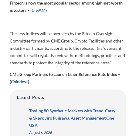
Fintech is now the most popular sector among high-net-worth
investors – (
CityAM
)
The new indices will be overseen by the Bitcoin Oversight
Committee formed by CME Group, Crypto Facilities and other
industry participants, according to the release. This “oversight
committee will regularly review the methodology, practices and
standards to protect the integrity of the reference rates.”
CME Group Partners to Launch Ether Reference Rate Index –
(
Coindesk
)
Latest Posts
Trading 80 Synthetic Markets with Trend, Carry
& Skew: Jiro Fujisawa, Asset Management One
USA
August 6, 2026