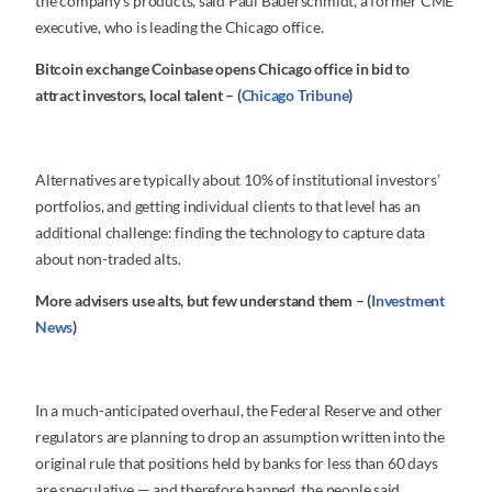
the company’s products, said Paul Bauerschmidt, a former CME
executive, who is leading the Chicago office.
Bitcoin exchange Coinbase opens Chicago office in bid to
attract investors, local talent – (
Chicago Tribune
)
Alternatives are typically about 10% of institutional investors’
portfolios, and getting individual clients to that level has an
additional challenge: finding the technology to capture data
about non-traded alts.
More advisers use alts, but few understand them – (
Investment
News
)
In a much-anticipated overhaul, the Federal Reserve and other
regulators are planning to drop an assumption written into the
original rule that positions held by banks for less than 60 days
are speculative — and therefore banned, the people said.