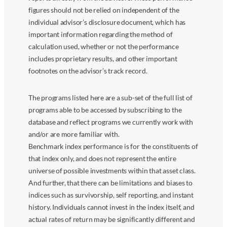
figures should not be relied on independent of the
individual advisor’s disclosure document, which has
important information regarding the method of
calculation used, whether or not the performance
includes proprietary results, and other important
footnotes on the advisor’s track record.
The programs listed here are a sub-set of the full list of
programs able to be accessed by subscribing to the
database and reflect programs we currently work with
and/or are more familiar with.
Benchmark index performance is for the constituents of
that index only, and does not represent the entire
universe of possible investments within that asset class.
And further, that there can be limitations and biases to
indices such as survivorship, self reporting, and instant
history. Individuals cannot invest in the index itself, and
actual rates of return may be significantly different and