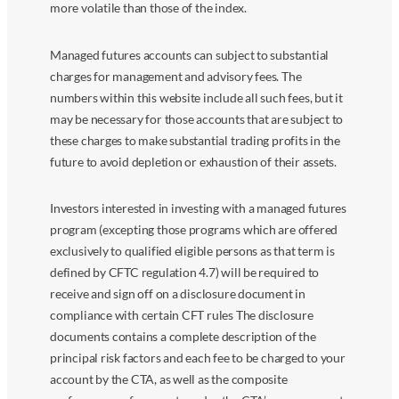
more volatile than those of the index.
Managed futures accounts can subject to substantial
charges for management and advisory fees. The
numbers within this website include all such fees, but it
may be necessary for those accounts that are subject to
these charges to make substantial trading profits in the
future to avoid depletion or exhaustion of their assets.
Investors interested in investing with a managed futures
program (excepting those programs which are offered
exclusively to qualified eligible persons as that term is
defined by CFTC regulation 4.7) will be required to
receive and sign off on a disclosure document in
compliance with certain CFT rules The disclosure
documents contains a complete description of the
principal risk factors and each fee to be charged to your
account by the CTA, as well as the composite