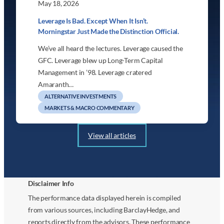
May 18, 2026
Leverage Is Bad. Except When It Isn’t.
Morningstar Just Made the Distinction Official.
We’ve all heard the lectures. Leverage caused the
GFC. Leverage blew up Long-Term Capital
Management in ’98. Leverage cratered
Amaranth…
ALTERNATIVE INVESTMENTS
MARKETS & MACRO COMMENTARY
View all articles
Disclaimer Info
The performance data displayed herein is compiled
from various sources, including BarclayHedge, and
reports directly from the advisors. These performance