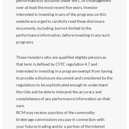
performance of accounts under the CTA’s management
over at least the most recent five years. Investor
interested in investing in any of the programs on this
website are urged to carefully read these disclosure
documents, including, but not limited to the
performance information, before investing in any such
programs.
Those investors who are qualified eligible persons as
that term is defined by CFTC regulation 4.7 and
interested in investing in a program exempt from having
to provide a disclosure document and considered by the
regulations to be sophisticated enough to understand
the risks and be able to interpret the accuracy and
completeness of any performance information on their
own.
RCM may receive a portion of the commodity
brokerage commissions you pay in connection with
your futures trading and/or a portion of the interest