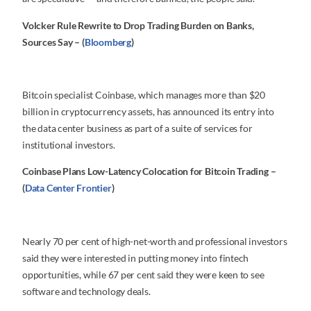
Volcker Rule Rewrite to Drop Trading Burden on Banks,
Sources Say – (
Bloomberg
)
Bitcoin specialist Coinbase, which manages more than $20
billion in cryptocurrency assets, has announced its entry into
the data center business as part of a suite of services for
institutional investors.
Coinbase Plans Low-Latency Colocation for Bitcoin Trading –
(
Data Center Frontier
)
Nearly 70 per cent of high-net-worth and professional investors
said they were interested in putting money into fintech
opportunities, while 67 per cent said they were keen to see
software and technology deals.