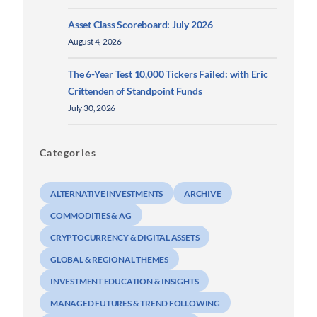
Asset Class Scoreboard: July 2026
August 4, 2026
The 6-Year Test 10,000 Tickers Failed: with Eric
Crittenden of Standpoint Funds
July 30, 2026
Categories
ALTERNATIVE INVESTMENTS
ARCHIVE
COMMODITIES & AG
CRYPTOCURRENCY & DIGITAL ASSETS
GLOBAL & REGIONAL THEMES
INVESTMENT EDUCATION & INSIGHTS
MANAGED FUTURES & TREND FOLLOWING