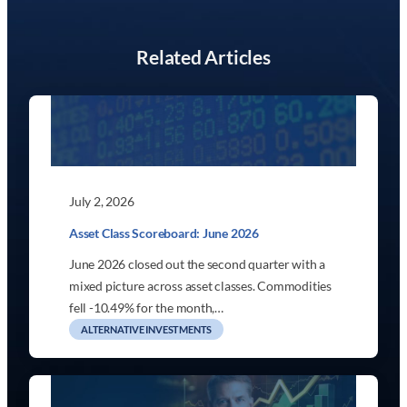
Related Articles
July 2, 2026
Asset Class Scoreboard: June 2026
June 2026 closed out the second quarter with a
mixed picture across asset classes. Commodities
fell -10.49% for the month,…
ALTERNATIVE INVESTMENTS