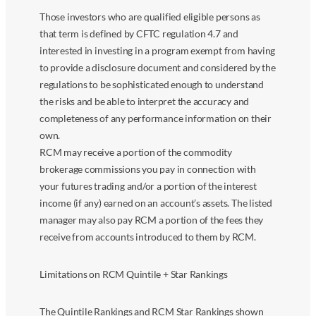
Those investors who are qualified eligible persons as
that term is defined by CFTC regulation 4.7 and
interested in investing in a program exempt from having
to provide a disclosure document and considered by the
regulations to be sophisticated enough to understand
the risks and be able to interpret the accuracy and
completeness of any performance information on their
own.
RCM may receive a portion of the commodity
brokerage commissions you pay in connection with
your futures trading and/or a portion of the interest
income (if any) earned on an account’s assets. The listed
manager may also pay RCM a portion of the fees they
receive from accounts introduced to them by RCM.
Limitations on RCM Quintile + Star Rankings
The Quintile Rankings and RCM Star Rankings shown