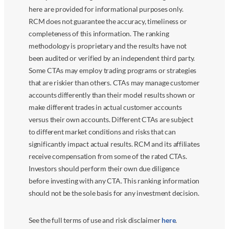
here are provided for informational purposes only.
RCM does not guarantee the accuracy, timeliness or
completeness of this information. The ranking
methodology is proprietary and the results have not
been audited or verified by an independent third party.
Some CTAs may employ trading programs or strategies
that are riskier than others. CTAs may manage customer
accounts differently than their model results shown or
make different trades in actual customer accounts
versus their own accounts. Different CTAs are subject
to different market conditions and risks that can
significantly impact actual results. RCM and its affiliates
receive compensation from some of the rated CTAs.
Investors should perform their own due diligence
before investing with any CTA. This ranking information
should not be the sole basis for any investment decision.
See the full terms of use and risk disclaimer
here
.