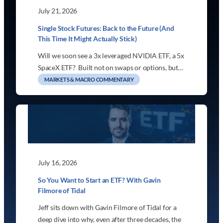
July 21, 2026
Single Stock Futures: Back to the Future (And
This Time It Might Actually Stick)
Will we soon see a 3x leveraged NVIDIA ETF, a 5x
SpaceX ETF? Built not on swaps or options, but…
MARKETS & MACRO COMMENTARY
July 16, 2026
So You Want to Start an ETF? With Gavin
Filmore of Tidal
Jeff sits down with Gavin Filmore of Tidal for a
deep dive into why, even after three decades, the