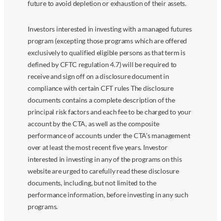
future to avoid depletion or exhaustion of their assets.
Investors interested in investing with a managed futures
program (excepting those programs which are offered
exclusively to qualified eligible persons as that term is
defined by CFTC regulation 4.7) will be required to
receive and sign off on a disclosure document in
compliance with certain CFT rules The disclosure
documents contains a complete description of the
principal risk factors and each fee to be charged to your
account by the CTA, as well as the composite
performance of accounts under the CTA’s management
over at least the most recent five years. Investor
interested in investing in any of the programs on this
website are urged to carefully read these disclosure
documents, including, but not limited to the
performance information, before investing in any such
programs.