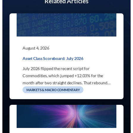
Related Articles
August 4, 2026
Asset Class Scoreboard: July 2026
July 2026 flipped the recent script for
Commodities, which jumped +12.03% for the
month after two straight declines. That rebound…
MARKETS & MACRO COMMENTARY