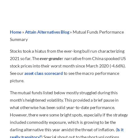
Home
»
Attain Alternatives Blog
»
Mutual Funds Performance
Summary
Stocks took a hiatus from the ever-long bull run characterizing
2021 so far. The
ever-grande
r narrative from China spooked US
stock prices into their worst month since March 2020 (-4.66%).
See our
asset class scorecard
to see the macro performance
picture.
The mutual funds listed below mostly struggled during this
month’s heightened volatility. This provided a brief pause in
what otherwise has been solid year-to-date performance.
However, there were some bright spots, especially if the strategy
included commodity exposure, which is growing to be the
darling alternative this year amidst the threat of inflation. (
Is it
really transitory?
) Special shout out to the short-vol options