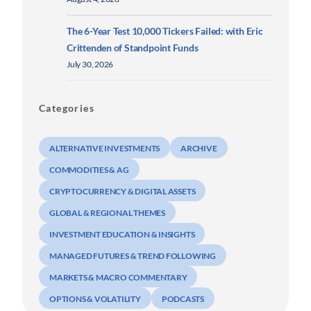
The 6-Year Test 10,000 Tickers Failed: with Eric
Crittenden of Standpoint Funds
July 30, 2026
Categories
ALTERNATIVE INVESTMENTS
ARCHIVE
COMMODITIES & AG
CRYPTOCURRENCY & DIGITAL ASSETS
GLOBAL & REGIONAL THEMES
INVESTMENT EDUCATION & INSIGHTS
MANAGED FUTURES & TREND FOLLOWING
MARKETS & MACRO COMMENTARY
OPTIONS & VOLATILITY
PODCASTS