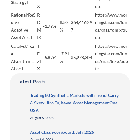
Strategy I
X
ote
Rational/ReS
R
https://www.mor
olve
D
8.50
$64,416,29
ningstar.com/fun
-1.79%
Adaptive
M
%
7
ds/xnas/rdmix/qu
Asset Allc I
IX
ote
Catalyst/Tez
T
https://www.mor
a
E
-7.91
ningstar.com/fun
-5.87%
$5,978,304
Algorithmic
ZI
%
ds/xnas/tezix/quo
Alloc I
X
te
Latest Posts
Trading 80 Synthetic Markets with Trend, Carry
& Skew: Jiro Fujisawa, Asset Management One
USA
August 6, 2026
Asset Class Scoreboard: July 2026
August 4, 2026