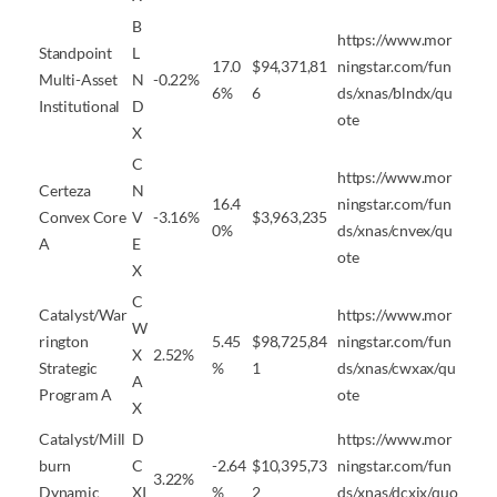
B
https://www.mor
Standpoint
L
17.0
$94,371,81
ningstar.com/fun
Multi-Asset
N
-0.22%
6%
6
ds/xnas/blndx/qu
Institutional
D
ote
X
C
https://www.mor
Certeza
N
16.4
ningstar.com/fun
Convex Core
V
-3.16%
$3,963,235
0%
ds/xnas/cnvex/qu
A
E
ote
X
C
Catalyst/War
https://www.mor
W
rington
5.45
$98,725,84
ningstar.com/fun
X
2.52%
Strategic
%
1
ds/xnas/cwxax/qu
A
Program A
ote
X
Catalyst/Mill
D
https://www.mor
burn
C
-2.64
$10,395,73
ningstar.com/fun
3.22%
Dynamic
XI
%
2
ds/xnas/dcxix/quo