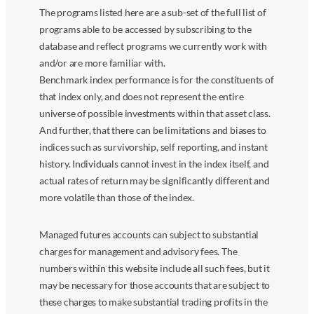
The programs listed here are a sub-set of the full list of
programs able to be accessed by subscribing to the
database and reflect programs we currently work with
and/or are more familiar with.
Benchmark index performance is for the constituents of
that index only, and does not represent the entire
universe of possible investments within that asset class.
And further, that there can be limitations and biases to
indices such as survivorship, self reporting, and instant
history. Individuals cannot invest in the index itself, and
actual rates of return may be significantly different and
more volatile than those of the index.
Managed futures accounts can subject to substantial
charges for management and advisory fees. The
numbers within this website include all such fees, but it
may be necessary for those accounts that are subject to
these charges to make substantial trading profits in the