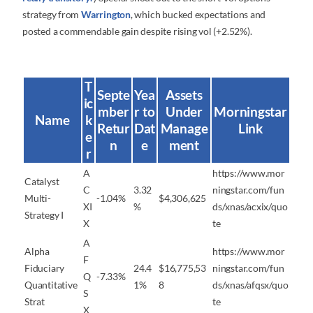
strategy from
Warrington
, which bucked expectations and
posted a commendable gain despite rising vol (+2.52%).
T
Septe
Yea
Assets
ic
mber
r to
Under
Morningstar
Name
k
Retur
Dat
Manage
Link
e
n
e
ment
r
A
https://www.mor
Catalyst
C
3.32
ningstar.com/fun
Multi-
-1.04%
$4,306,625
XI
%
ds/xnas/acxix/quo
Strategy I
X
te
A
Alpha
https://www.mor
F
Fiduciary
24.4
$16,775,53
ningstar.com/fun
Q
-7.33%
Quantitative
1%
8
ds/xnas/afqsx/quo
S
Strat
te
X