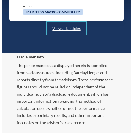
ETF…
MARKETS & MACRO COMMENTARY
View all articles
Disclaimer Info
The performance data displayed herein is compiled
from various sources, including BarclayHedge, and
reports directly from the advisors. These performance
figures should not be relied on independent of the
individual advisor’s disclosure document, which has
important information regarding the method of
calculation used, whether or not the performance
includes proprietary results, and other important
footnotes on the advisor’s track record.