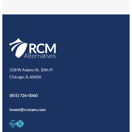
318 W Adams St. 10th Fl
Chicago, IL 60606
(855) 726-0060
invest@rcmam.com
LinkedIn
X