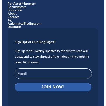
For Asset Managers
For Investors
Education
About
Contact
Ag
AutomatedTrading.com
Database
Sign Up For Our Blog Digest!
Sign up for bi-weekly updates to the first to read our
posts, and to stay abreast of the industry through the
latest RCM news.