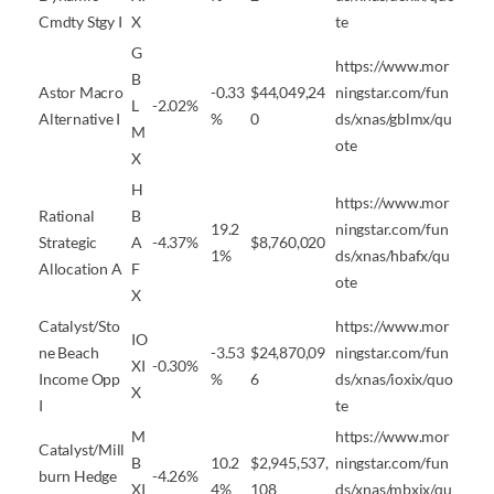
Cmdty Stgy I
X
te
G
https://www.mor
B
Astor Macro
-0.33
$44,049,24
ningstar.com/fun
L
-2.02%
Alternative I
%
0
ds/xnas/gblmx/qu
M
ote
X
H
https://www.mor
Rational
B
19.2
ningstar.com/fun
Strategic
A
-4.37%
$8,760,020
1%
ds/xnas/hbafx/qu
Allocation A
F
ote
X
Catalyst/Sto
https://www.mor
IO
ne Beach
-3.53
$24,870,09
ningstar.com/fun
XI
-0.30%
Income Opp
%
6
ds/xnas/ioxix/quo
X
I
te
M
https://www.mor
Catalyst/Mill
B
10.2
$2,945,537,
ningstar.com/fun
burn Hedge
-4.26%
XI
4%
108
ds/xnas/mbxix/qu