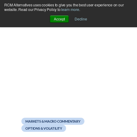
RCM Alternatives uses cookies to give you the best user experience on our
Skip
website. Read our Privacy Policy to
learn more
.
to
Accept
Decline
content
October 15, 2021
Mutual Funds
Performance Summary
MARKETS & MACRO COMMENTARY
OPTIONS & VOLATILITY