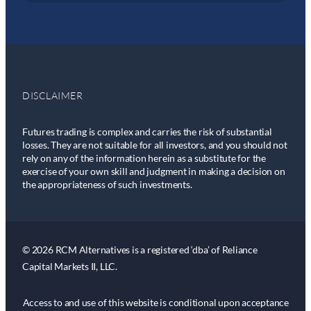
DISCLAIMER
Futures trading is complex and carries the risk of substantial
losses. They are not suitable for all investors, and you should not
rely on any of the information herein as a substitute for the
exercise of your own skill and judgment in making a decision on
the appropriateness of such investments.
© 2026 RCM Alternatives is a registered ‘dba’ of Reliance
Capital Markets II, LLC.
Access to and use of this website is conditional upon acceptance