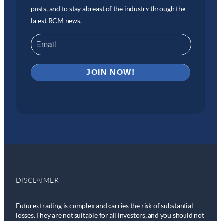
posts, and to stay abreast of the industry through the
latest RCM news.
DISCLAIMER
Futures trading is complex and carries the risk of substantial
losses. They are not suitable for all investors, and you should not