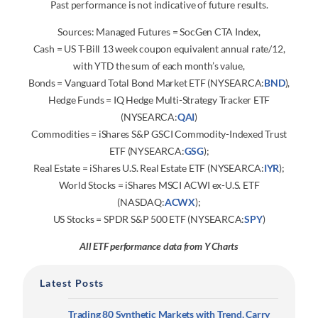
Past performance is not indicative of future results.
Sources: Managed Futures = SocGen CTA Index,
Cash = US T-Bill 13 week coupon equivalent annual rate/12,
with YTD the sum of each month’s value,
Bonds = Vanguard Total Bond Market ETF (NYSEARCA:
BND
),
Hedge Funds = IQ Hedge Multi-Strategy Tracker ETF
(NYSEARCA:
QAI
)
Commodities = iShares S&P GSCI Commodity-Indexed Trust
ETF (NYSEARCA:
GSG
);
Real Estate = iShares U.S. Real Estate ETF (NYSEARCA:
IYR
);
World Stocks = iShares MSCI ACWI ex-U.S. ETF
(NASDAQ:
ACWX
);
US Stocks = SPDR S&P 500 ETF (NYSEARCA:
SPY
)
All ETF performance data from Y Charts
Latest Posts
Trading 80 Synthetic Markets with Trend, Carry