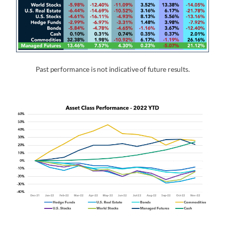
Past performance is not indicative of future results.