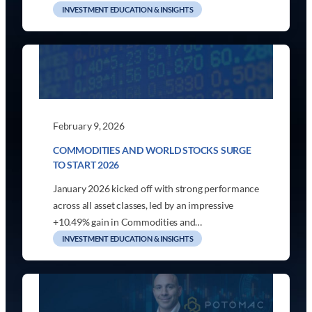
INVESTMENT EDUCATION & INSIGHTS
February 9, 2026
COMMODITIES AND WORLD STOCKS SURGE
TO START 2026
January 2026 kicked off with strong performance
across all asset classes, led by an impressive
+10.49% gain in Commodities and…
INVESTMENT EDUCATION & INSIGHTS