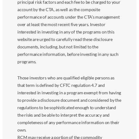
principal risk factors and each fee to be charged to your
account by the CTA, as well as the composite
performance of accounts under the CTA’s management
over at least the most recent five years. Investor
interested in investing in any of the programs on this
website are urged to carefully read these disclosure
documents, including, but not limited to the
performance information, before investing in any such
programs.
Those investors who are qualified eligible persons as
that term is defined by CFTC regulation 4.7 and
interested in investing in a program exempt from having
to provide a disclosure document and considered by the
regulations to be sophisticated enough to understand
the risks and be able to interpret the accuracy and
completeness of any performance information on their
own.
RCM may receive a portion of the commodity