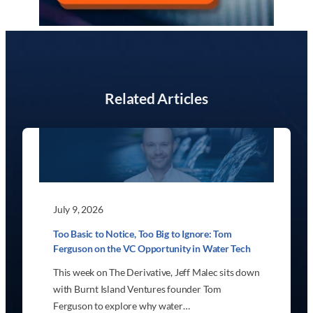
Related Articles
July 9, 2026
Too Basic to Notice, Too Big to Ignore: Tom
Ferguson on the VC Opportunity in Water Tech
This week on The Derivative, Jeff Malec sits down
with Burnt Island Ventures founder Tom
Ferguson to explore why water…