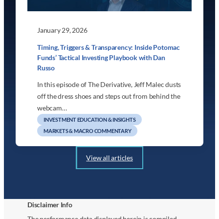
January 29, 2026
Timing, Triggers & Transparency: Inside Potomac
Funds’ Tactical Investing Playbook with Dan
Russo
In this episode of The Derivative, Jeff Malec dusts
off the dress shoes and steps out from behind the
webcam…
INVESTMENT EDUCATION & INSIGHTS
MARKETS & MACRO COMMENTARY
View all articles
Disclaimer Info
The performance data displayed herein is compiled