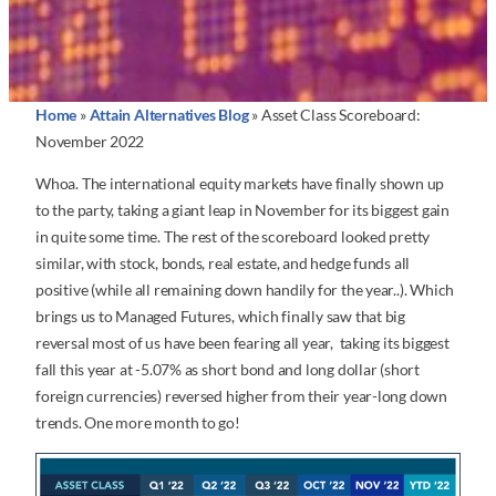
Home
»
Attain Alternatives Blog
»
Asset Class Scoreboard:
November 2022
Whoa. The international equity markets have finally shown up
to the party, taking a giant leap in November for its biggest gain
in quite some time. The rest of the scoreboard looked pretty
similar, with stock, bonds, real estate, and hedge funds all
positive (while all remaining down handily for the year..). Which
brings us to Managed Futures, which finally saw that big
reversal most of us have been fearing all year, taking its biggest
fall this year at -5.07% as short bond and long dollar (short
foreign currencies) reversed higher from their year-long down
trends. One more month to go!