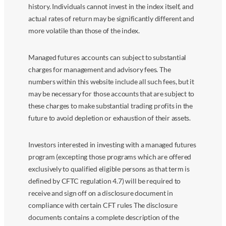
history. Individuals cannot invest in the index itself, and
actual rates of return may be significantly different and
more volatile than those of the index.
Managed futures accounts can subject to substantial
charges for management and advisory fees. The
numbers within this website include all such fees, but it
may be necessary for those accounts that are subject to
these charges to make substantial trading profits in the
future to avoid depletion or exhaustion of their assets.
Investors interested in investing with a managed futures
program (excepting those programs which are offered
exclusively to qualified eligible persons as that term is
defined by CFTC regulation 4.7) will be required to
receive and sign off on a disclosure document in
compliance with certain CFT rules The disclosure
documents contains a complete description of the