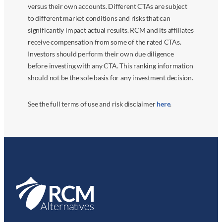
versus their own accounts. Different CTAs are subject
to different market conditions and risks that can
significantly impact actual results. RCM and its affiliates
receive compensation from some of the rated CTAs.
Investors should perform their own due diligence
before investing with any CTA. This ranking information
should not be the sole basis for any investment decision.
See the full terms of use and risk disclaimer
here
.