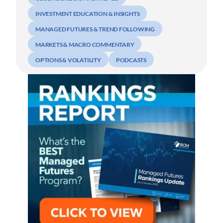
INVESTMENT EDUCATION & INSIGHTS
MANAGED FUTURES & TREND FOLLOWING
MARKETS & MACRO COMMENTARY
OPTIONS & VOLATILITY
PODCASTS