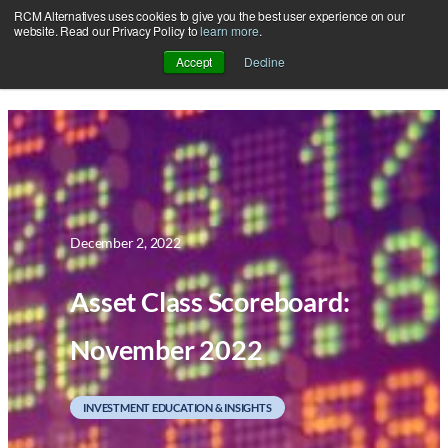
RCM Alternatives uses cookies to give you the best user experience on our
Skip
website. Read our Privacy Policy to
learn more
.
to
Accept
Decline
content
December 2, 2022
Asset Class Scoreboard:
November 2022
INVESTMENT EDUCATION & INSIGHTS