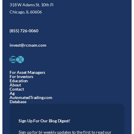
318 W Adams St. 10th Fl
Chicago, IL 60606
(855) 726-0060
invest@rcmam.com
LinkedIn
X
For Asset Managers
For Investors
Education
About
Contact
Ag
AutomatedTrading.com
Database
Sign Up For Our Blog Digest!
Sign up for bi-weekly updates to the first to read our