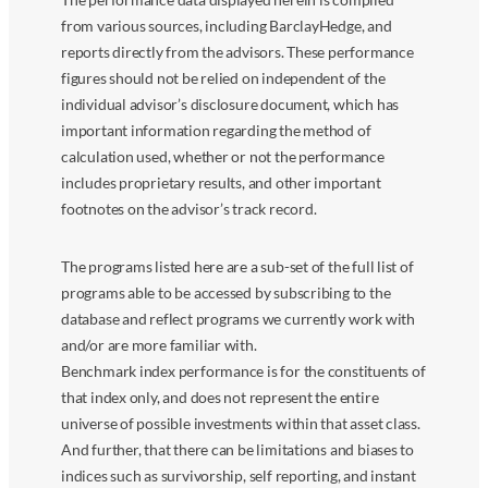
from various sources, including BarclayHedge, and
reports directly from the advisors. These performance
figures should not be relied on independent of the
individual advisor’s disclosure document, which has
important information regarding the method of
calculation used, whether or not the performance
includes proprietary results, and other important
footnotes on the advisor’s track record.
The programs listed here are a sub-set of the full list of
programs able to be accessed by subscribing to the
database and reflect programs we currently work with
and/or are more familiar with.
Benchmark index performance is for the constituents of
that index only, and does not represent the entire
universe of possible investments within that asset class.
And further, that there can be limitations and biases to
indices such as survivorship, self reporting, and instant