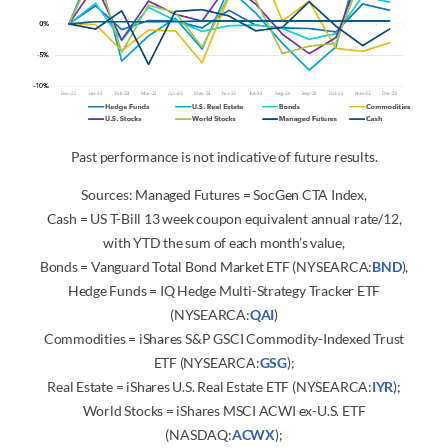
Past performance is not indicative of future results.
Sources: Managed Futures = SocGen CTA Index,
Cash = US T-Bill 13 week coupon equivalent annual rate/12,
with YTD the sum of each month’s value,
Bonds = Vanguard Total Bond Market ETF (NYSEARCA:
BND
),
Hedge Funds = IQ Hedge Multi-Strategy Tracker ETF
(NYSEARCA:
QAI
)
Commodities = iShares S&P GSCI Commodity-Indexed Trust
ETF (NYSEARCA:
GSG
);
Real Estate = iShares U.S. Real Estate ETF (NYSEARCA:
IYR
);
World Stocks = iShares MSCI ACWI ex-U.S. ETF
(NASDAQ:
ACWX
);