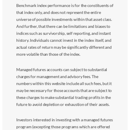
Benchmark index performance is for the constituents of
that index only, and does not represent the entire
universe of possible investments within that asset class.
And further, that there can be limitations and biases to
indices such as survivorship, self reporting, and instant
history. Individuals cannot invest in the index itself, and
actual rates of return may be significantly different and
more volatile than those of the index.
Managed futures accounts can subject to substantial
charges for management and advisory fees. The
numbers within this website include all such fees, but it
may be necessary for those accounts that are subject to
these charges to make substantial trading profits in the
future to avoid depletion or exhaustion of their assets.
Investors interested in investing with a managed futures
program (excepting those programs which are offered