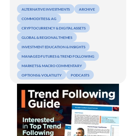
ALTERNATIVE INVESTMENTS
ARCHIVE
COMMODITIES & AG
CRYPTOCURRENCY & DIGITAL ASSETS
GLOBAL & REGIONAL THEMES
INVESTMENT EDUCATION & INSIGHTS
MANAGED FUTURES & TREND FOLLOWING
MARKETS & MACRO COMMENTARY
OPTIONS & VOLATILITY
PODCASTS