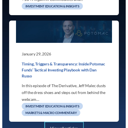
INVESTMENT EDUCATION & INSIGHTS
January 29, 2026
Timing, Triggers & Transparency: Inside Potomac
Funds’ Tactical Investing Playbook with Dan
Russo
In this episode of The Derivative, Jeff Malec dusts
off the dress shoes and steps out from behind the
webcam…
INVESTMENT EDUCATION & INSIGHTS
MARKETS & MACRO COMMENTARY