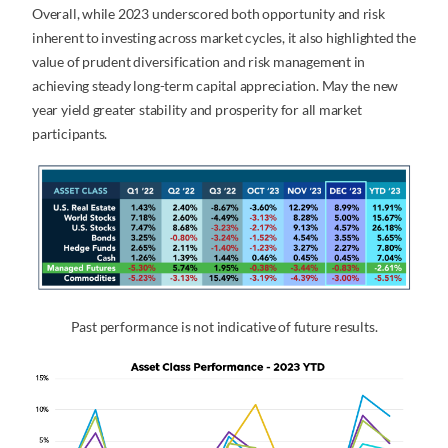
Overall, while 2023 underscored both opportunity and risk
inherent to investing across market cycles, it also highlighted the
value of prudent diversification and risk management in
achieving steady long-term capital appreciation. May the new
year yield greater stability and prosperity for all market
participants.
Past performance is not indicative of future results.