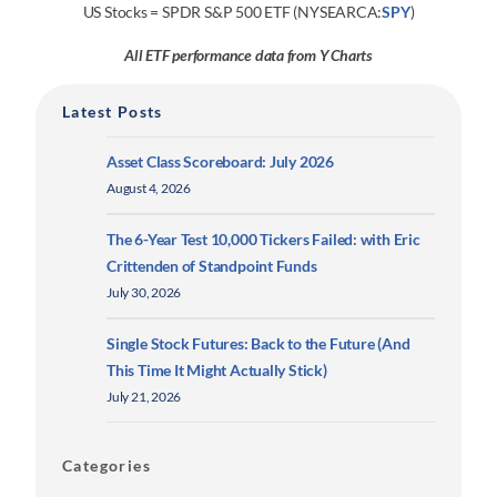
US Stocks = SPDR S&P 500 ETF (NYSEARCA:
SPY
)
All ETF performance data from Y Charts
Latest Posts
Asset Class Scoreboard: July 2026
August 4, 2026
The 6-Year Test 10,000 Tickers Failed: with Eric
Crittenden of Standpoint Funds
July 30, 2026
Single Stock Futures: Back to the Future (And
This Time It Might Actually Stick)
July 21, 2026
Categories