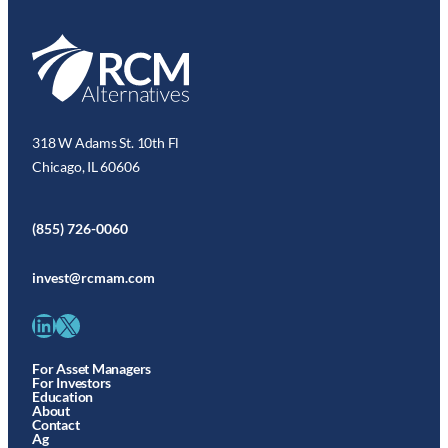
318 W Adams St. 10th Fl
Chicago, IL 60606
(855) 726-0060
invest@rcmam.com
LinkedIn
X
For Asset Managers
For Investors
Education
About
Contact
Ag