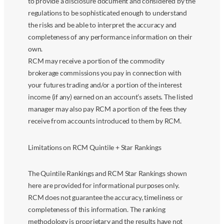
to provide a disclosure document and considered by the
regulations to be sophisticated enough to understand
the risks and be able to interpret the accuracy and
completeness of any performance information on their
own.
RCM may receive a portion of the commodity
brokerage commissions you pay in connection with
your futures trading and/or a portion of the interest
income (if any) earned on an account’s assets. The listed
manager may also pay RCM a portion of the fees they
receive from accounts introduced to them by RCM.
Limitations on RCM Quintile + Star Rankings
The Quintile Rankings and RCM Star Rankings shown
here are provided for informational purposes only.
RCM does not guarantee the accuracy, timeliness or
completeness of this information. The ranking
methodology is proprietary and the results have not