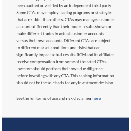
been audited or verified by an independent third party.
Some CTAs may employ trading programs or strategies
that are riskier than others. CTAs may manage customer
accounts differently than their model results shown or
make different trades in actual customer accounts
versus their own accounts. Different CTAs are subject
to different market conditions and risks that can
significantly impact actual results. RCM and its affiliates
receive compensation from some of the rated CTAs.
Investors should perform their own due diligence
before investing with any CTA. This ranking information
should not be the sole basis for any investment decision.
See the full terms of use and risk disclaimer
here
.