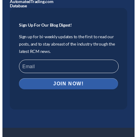
AutomatedTrading.com
Database
Sign Up For Our Blog Digest!
Sign up for bi-weekly updates to the first to read our
posts, and to stay abreast of the industry through the
latest RCM news.