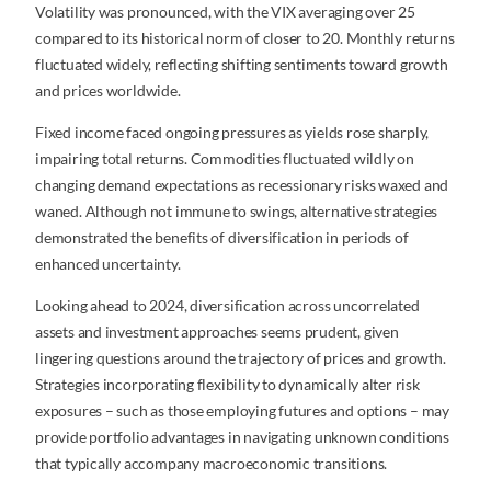
Volatility was pronounced, with the VIX averaging over 25
compared to its historical norm of closer to 20. Monthly returns
fluctuated widely, reflecting shifting sentiments toward growth
and prices worldwide.
Fixed income faced ongoing pressures as yields rose sharply,
impairing total returns. Commodities fluctuated wildly on
changing demand expectations as recessionary risks waxed and
waned. Although not immune to swings, alternative strategies
demonstrated the benefits of diversification in periods of
enhanced uncertainty.
Looking ahead to 2024, diversification across uncorrelated
assets and investment approaches seems prudent, given
lingering questions around the trajectory of prices and growth.
Strategies incorporating flexibility to dynamically alter risk
exposures – such as those employing futures and options – may
provide portfolio advantages in navigating unknown conditions
that typically accompany macroeconomic transitions.