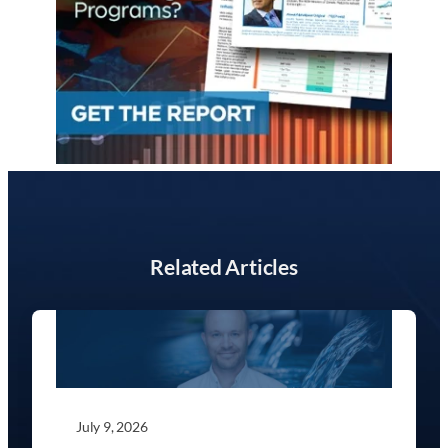
Related Articles
July 9, 2026