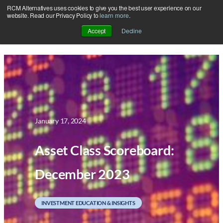
RCM Alternatives uses cookies to give you the best user experience on our
Skip
website. Read our Privacy Policy to
learn more
.
to
Accept
Decline
content
January 17, 2024
Asset Class Scoreboard:
December 2023
INVESTMENT EDUCATION & INSIGHTS