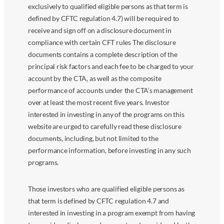
exclusively to qualified eligible persons as that term is
defined by CFTC regulation 4.7) will be required to
receive and sign off on a disclosure document in
compliance with certain CFT rules The disclosure
documents contains a complete description of the
principal risk factors and each fee to be charged to your
account by the CTA, as well as the composite
performance of accounts under the CTA’s management
over at least the most recent five years. Investor
interested in investing in any of the programs on this
website are urged to carefully read these disclosure
documents, including, but not limited to the
performance information, before investing in any such
programs.
Those investors who are qualified eligible persons as
that term is defined by CFTC regulation 4.7 and
interested in investing in a program exempt from having