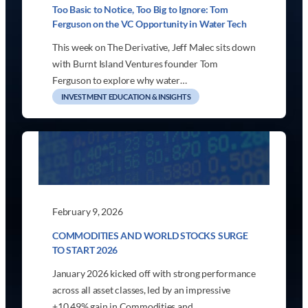
Too Basic to Notice, Too Big to Ignore: Tom
Ferguson on the VC Opportunity in Water Tech
This week on The Derivative, Jeff Malec sits down
with Burnt Island Ventures founder Tom
Ferguson to explore why water…
INVESTMENT EDUCATION & INSIGHTS
February 9, 2026
COMMODITIES AND WORLD STOCKS SURGE
TO START 2026
January 2026 kicked off with strong performance
across all asset classes, led by an impressive
+10.49% gain in Commodities and…