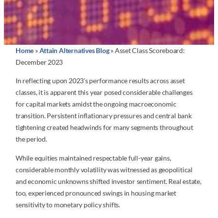
Home
»
Attain Alternatives Blog
»
Asset Class Scoreboard:
December 2023
In reflecting upon 2023’s performance results across asset
classes, it is apparent this year posed considerable challenges
for capital markets amidst the ongoing macroeconomic
transition. Persistent inflationary pressures and central bank
tightening created headwinds for many segments throughout
the period.
While equities maintained respectable full-year gains,
considerable monthly volatility was witnessed as geopolitical
and economic unknowns shifted investor sentiment. Real estate,
too, experienced pronounced swings in housing market
sensitivity to monetary policy shifts.