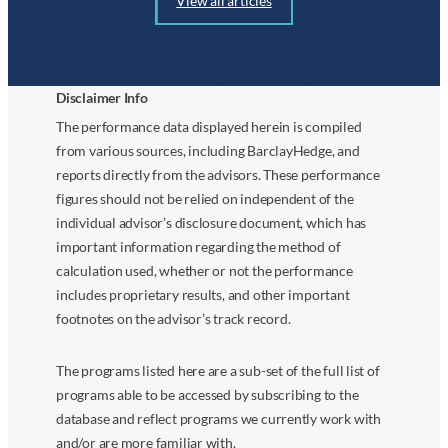
View all articles
Disclaimer Info
The performance data displayed herein is compiled
from various sources, including BarclayHedge, and
reports directly from the advisors. These performance
figures should not be relied on independent of the
individual advisor’s disclosure document, which has
important information regarding the method of
calculation used, whether or not the performance
includes proprietary results, and other important
footnotes on the advisor’s track record.
The programs listed here are a sub-set of the full list of
programs able to be accessed by subscribing to the
database and reflect programs we currently work with
and/or are more familiar with.