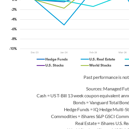
Past performance is not 
Sources: Managed Fut
Cash = US T-Bill 13 week coupon equivalent annu
Bonds = Vanguard Total Bo
Hedge Funds = IQ Hedge Multi-S
Commodities = iShares S&P GSCI Comm
Real Estate = iShares U.S. 