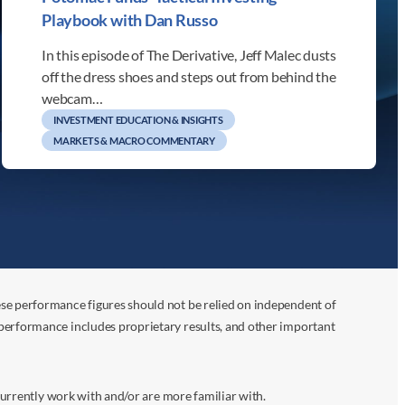
Playbook with Dan Russo
In this episode of The Derivative, Jeff Malec dusts
off the dress shoes and steps out from behind the
webcam…
INVESTMENT EDUCATION & INSIGHTS
MARKETS & MACRO COMMENTARY
ese performance figures should not be relied on independent of
 performance includes proprietary results, and other important
 currently work with and/or are more familiar with.