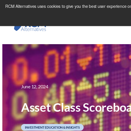
Skip
RCM Alternatives uses cookies to give you the best user experience on
to
content
June 12, 2024
Asset Class Scorebo
INVESTMENT EDUCATION & INSIGHTS