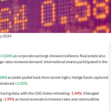
ay 2024
+5.06%
as corporate earnings showed resilience. Real estate also
e rates renewed demand. International shares participated in the
.68%
as yields pulled back from recent highs. Hedge funds captured
 advanced
+1.35%
.
uring data, with the GSG index retreating
-1.44%
. Managed
ng
-1.99%
as trend reversals in interest rates and commodities