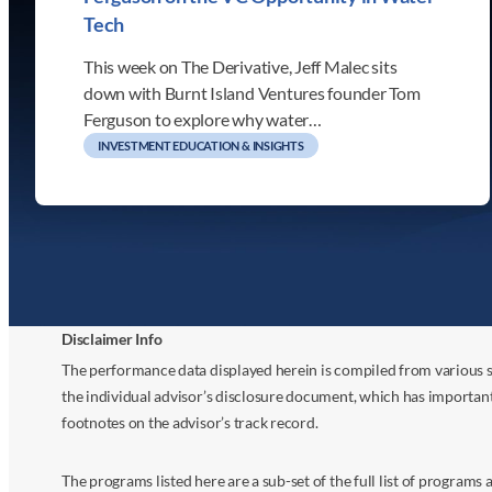
Tech
This week on The Derivative, Jeff Malec sits
down with Burnt Island Ventures founder Tom
Ferguson to explore why water…
INVESTMENT EDUCATION & INSIGHTS
Disclaimer Info
The performance data displayed herein is compiled from various s
the individual advisor’s disclosure document, which has importan
footnotes on the advisor’s track record.
The programs listed here are a sub-set of the full list of program