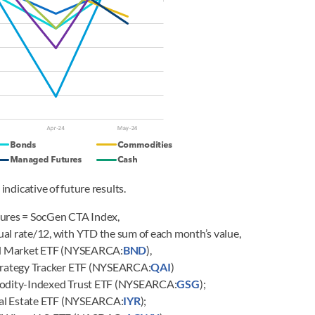
indicative of future results.
ures = SocGen CTA Index,
al rate/12, with YTD the sum of each month’s value,
nd Market ETF (NYSEARCA:
BND
),
trategy Tracker ETF (NYSEARCA:
QAI
)
odity-Indexed Trust ETF (NYSEARCA:
GSG
);
Real Estate ETF (NYSEARCA:
IYR
);