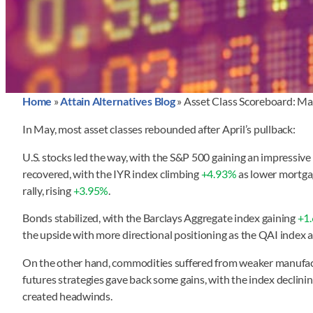
Home
»
Attain Alternatives Blog
»
Asset Class Scoreboard: M
In May, most asset classes rebounded after April’s pullback:
U.S. stocks led the way, with the S&P 500 gaining an impressive
recovered, with the IYR index climbing
+4.93%
as lower mortgag
rally, rising
+3.95%
.
Bonds stabilized, with the Barclays Aggregate index gaining
+1
the upside with more directional positioning as the QAI index
On the other hand, commodities suffered from weaker manufact
futures strategies gave back some gains, with the index declini
created headwinds.