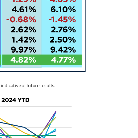
indicative of future results.