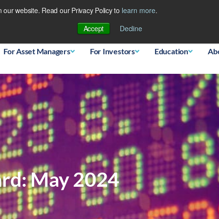
 our website. Read our Privacy Policy to
learn more
.
Database
Accept
Decline
For Asset Managers
For Investors
Education
Ab
ard: May 2024