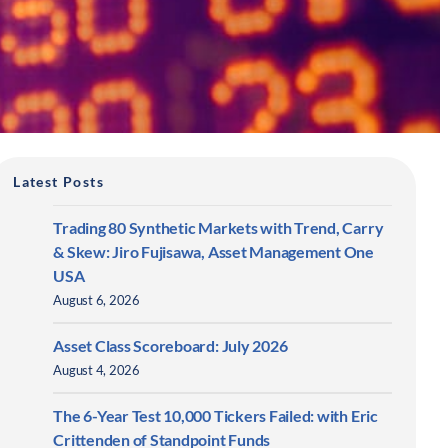
Latest Posts
Trading 80 Synthetic Markets with Trend, Carry
& Skew: Jiro Fujisawa, Asset Management One
USA
August 6, 2026
Asset Class Scoreboard: July 2026
August 4, 2026
The 6-Year Test 10,000 Tickers Failed: with Eric
Crittenden of Standpoint Funds