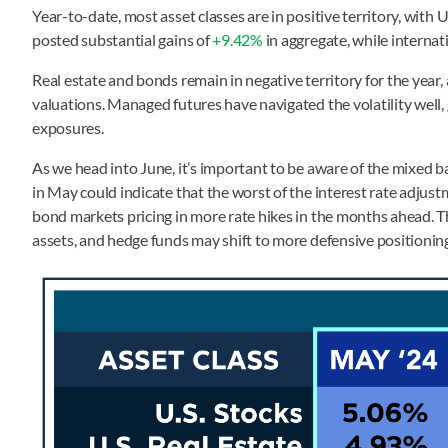
Year-to-date, most asset classes are in positive territory, with 
posted substantial gains of
+9.42%
in aggregate, while internat
Real estate and bonds remain in negative territory for the year,
valuations. Managed futures have navigated the volatility well,
exposures.
As we head into June, it’s important to be aware of the mixed 
in May could indicate that the worst of the interest rate adjus
bond markets pricing in more rate hikes in the months ahead. Th
assets, and hedge funds may shift to more defensive positionin