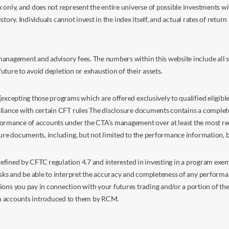
nly, and does not represent the entire universe of possible investments with
istory. Individuals cannot invest in the index itself, and actual rates of retur
anagement and advisory fees. The numbers within this website include all su
future to avoid depletion or exhaustion of their assets.
excepting those programs which are offered exclusively to qualified eligible
liance with certain CFT rules The disclosure documents contains a complete d
ormance of accounts under the CTA’s management over at least the most recent
sure documents, including, but not limited to the performance information, 
s defined by CFTC regulation 4.7 and interested in investing in a program e
isks and be able to interpret the accuracy and completeness of any perform
you pay in connection with your futures trading and/or a portion of the in
om accounts introduced to them by RCM.