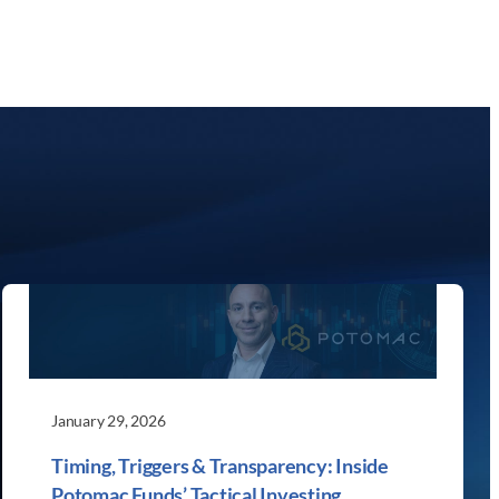
January 29, 2026
Timing, Triggers & Transparency: Inside
Potomac Funds’ Tactical Investing