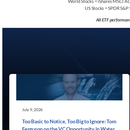
World Stocks = iShares MSCI 
US Stocks = SPDR S&P
All ETF performan
July 9, 2026
Too Basic to Notice, Too Big to Ignore: Tom
Ferguson on the VC Opportunity in Water