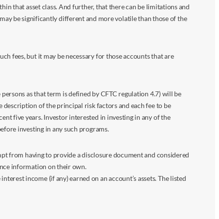
in that asset class. And further, that there can be limitations and
n may be significantly different and more volatile than those of the
ch fees, but it may be necessary for those accounts that are
 persons as that term is defined by CFTC regulation 4.7) will be
escription of the principal risk factors and each fee to be
 five years. Investor interested in investing in any of the
before investing in any such programs.
xempt from having to provide a disclosure document and considered
ance information on their own.
terest income (if any) earned on an account’s assets. The listed