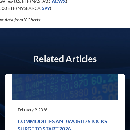
ACWI ex-U.S. ETF (NASDAQ:
ACWX
);
 500 ETF (NYSEARCA:
SPY
)
ce data from Y Charts
Related Articles
February 9, 2026
COMMODITIES AND WORLD STOCKS
SURGE TO START 2026