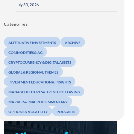
July 30, 2026
Categories
ALTERNATIVE INVESTMENTS
ARCHIVE
COMMODITIES & AG
CRYPTOCURRENCY & DIGITAL ASSETS
GLOBAL & REGIONAL THEMES
INVESTMENT EDUCATION & INSIGHTS
MANAGED FUTURES & TREND FOLLOWING
MARKETS & MACRO COMMENTARY
OPTIONS & VOLATILITY
PODCASTS