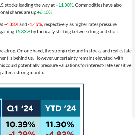
U.S. stocks leading the way at
+11.30%
. Commodities have also
ional shares are up
+6.10%
.
 at
-4.83%
and
-1.45%
, respectively, as higher rates pressure
 gaining
+5.33%
by tactically shifting between long and short
backdrop. On one hand, the strong rebound in stocks and real estate
tment is behind us. However, uncertainty remains elevated, with
is could potentially pressure valuations for interest-rate sensitive
g after a strong month.