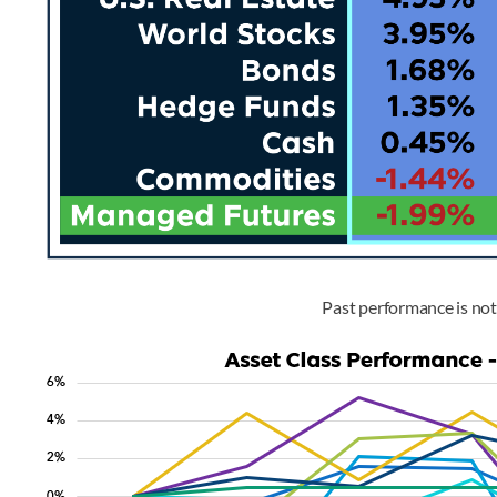
Past performance is not 