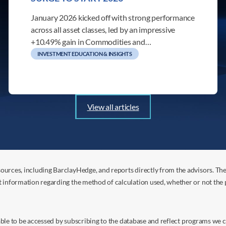
January 2026 kicked off with strong performance
across all asset classes, led by an impressive
+10.49% gain in Commodities and…
INVESTMENT EDUCATION & INSIGHTS
View all articles
ources, including BarclayHedge, and reports directly from the advisors. Th
t information regarding the method of calculation used, whether or not the
s able to be accessed by subscribing to the database and reflect programs we