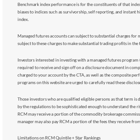
Benchmark index performance is for the constituents of that index o
biases to indices such as survivorship, self reporting, and instant h
index.
Managed futures accounts can subject to substantial charges for m
subject to these charges to make substantial trading profits in the 
Investors interested in investing with a managed futures program (
required to receive and sign off on a disclosure document in comp
charged to your account by the CTA, as well as the composite perf
programs on this website are urged to carefully read these disclo
Those investors who are qualified eligible persons as that term i
by the regulations to be sophisticated enough to understand the r
RCM may receive a portion of the commodity brokerage commissions 
manager may also pay RCM a portion of the fees they receive fr
Limitations on RCM Quintile + Star Rankings