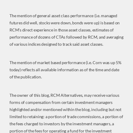
The mention of general asset class performance (i.e. managed
futures did well, stocks were down, bonds were up) is based on
RCM’s direct experience in those asset classes, estimates of
performance of dozens of CTAs followed by RCM, and averaging
of various indices designed to track said asset classes.
The mention of market based performance (i.e. Corn was up 5%
today) reflects all available information as of the time and date
of the publication.
The owner of this blog, RCM Alternatives, may receive various
forms of compensation from certain investment managers
highlighted and/or mentioned within the blog, including but not
limited to retaining: a portion of trade commissions, a portion of
the fees charged to investors by the investment managers, a
portion of the fees for operating a fund for the investment