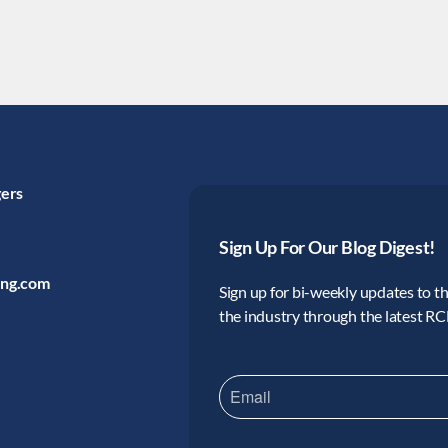
gers
Sign Up For Our Blog Digest!
ing.com
Sign up for bi-weekly updates to the
the industry through the latest R