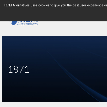
Skip
RCM Alternatives uses cookies to give you the best user experience on
to
content
1871