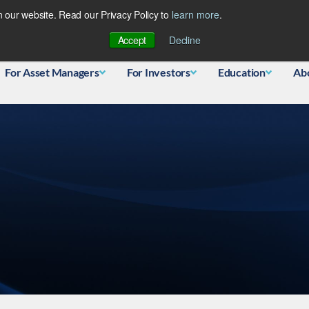
 our website. Read our Privacy Policy to
learn more
.
Database
Accept
Decline
For Asset Managers
For Investors
Education
Ab