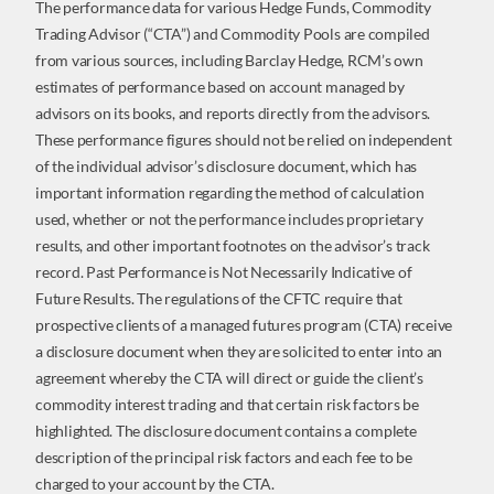
The performance data for various Hedge Funds, Commodity
Trading Advisor (“CTA”) and Commodity Pools are compiled
from various sources, including Barclay Hedge, RCM’s own
estimates of performance based on account managed by
advisors on its books, and reports directly from the advisors.
These performance figures should not be relied on independent
of the individual advisor’s disclosure document, which has
important information regarding the method of calculation
used, whether or not the performance includes proprietary
results, and other important footnotes on the advisor’s track
record. Past Performance is Not Necessarily Indicative of
Future Results. The regulations of the CFTC require that
prospective clients of a managed futures program (CTA) receive
a disclosure document when they are solicited to enter into an
agreement whereby the CTA will direct or guide the client’s
commodity interest trading and that certain risk factors be
highlighted. The disclosure document contains a complete
description of the principal risk factors and each fee to be
charged to your account by the CTA.