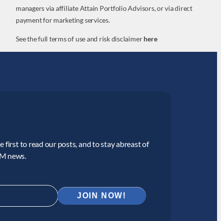
managers via affiliate Attain Portfolio Advisors, or via direct
payment for marketing services.
See the full terms of use and risk disclaimer
here
 first to read our posts, and to stay abreast of
CM news.