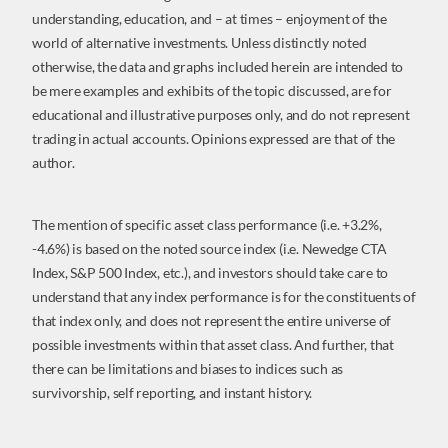
understanding, education, and – at times – enjoyment of the
world of alternative investments. Unless distinctly noted
otherwise, the data and graphs included herein are intended to
be mere examples and exhibits of the topic discussed, are for
educational and illustrative purposes only, and do not represent
trading in actual accounts. Opinions expressed are that of the
author.
The mention of specific asset class performance (i.e. +3.2%,
-4.6%) is based on the noted source index (i.e. Newedge CTA
Index, S&P 500 Index, etc.), and investors should take care to
understand that any index performance is for the constituents of
that index only, and does not represent the entire universe of
possible investments within that asset class. And further, that
there can be limitations and biases to indices such as
survivorship, self reporting, and instant history.