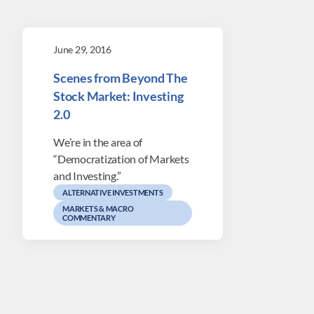
June 29, 2016
Scenes from Beyond The
Stock Market: Investing
2.0
We’re in the area of
“Democratization of Markets
and Investing.”
ALTERNATIVE INVESTMENTS
MARKETS & MACRO
COMMENTARY