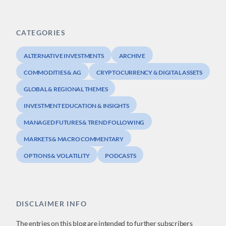
CATEGORIES
ALTERNATIVE INVESTMENTS
ARCHIVE
COMMODITIES & AG
CRYPTOCURRENCY & DIGITAL ASSETS
GLOBAL & REGIONAL THEMES
INVESTMENT EDUCATION & INSIGHTS
MANAGED FUTURES & TREND FOLLOWING
MARKETS & MACRO COMMENTARY
OPTIONS & VOLATILITY
PODCASTS
DISCLAIMER INFO
The entries on this blog are intended to further subscribers