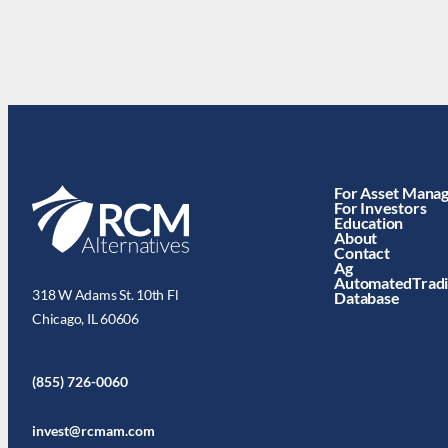
For Asset Mana
For Investors
Education
About
Contact
Ag
AutomatedTrad
318 W Adams St. 10th Fl
Database
Chicago, IL 60606
(855) 726-0060
invest@rcmam.com