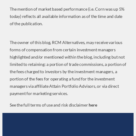
The mention of market based performance (i.e. Corn was up 5%
today) reflects all available information as of the time and date
of the publication.
The owner of this blog, RCM Alternatives, may receive various
forms of compensation from certain investment managers
highlighted and/or mentioned within the blog, including but not
limited to retaining: a portion of trade commissions, a portion of
the fees charged to investors by the investment managers, a
portion of the fees for operating a fund for the investment
managers via affiliate Attain Portfolio Advisors, or via direct
payment for marketing services.
See the full terms of use and risk disclaimer
here