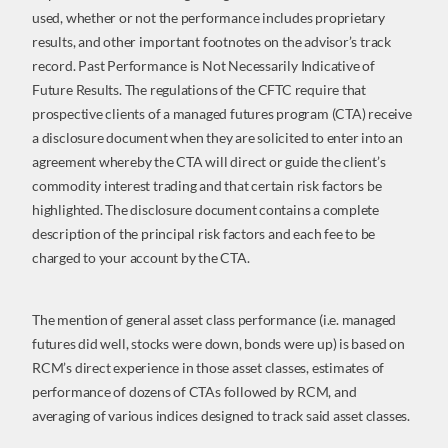
used, whether or not the performance includes proprietary
results, and other important footnotes on the advisor’s track
record. Past Performance is Not Necessarily Indicative of
Future Results. The regulations of the CFTC require that
prospective clients of a managed futures program (CTA) receive
a disclosure document when they are solicited to enter into an
agreement whereby the CTA will direct or guide the client’s
commodity interest trading and that certain risk factors be
highlighted. The disclosure document contains a complete
description of the principal risk factors and each fee to be
charged to your account by the CTA.
The mention of general asset class performance (i.e. managed
futures did well, stocks were down, bonds were up) is based on
RCM’s direct experience in those asset classes, estimates of
performance of dozens of CTAs followed by RCM, and
averaging of various indices designed to track said asset classes.