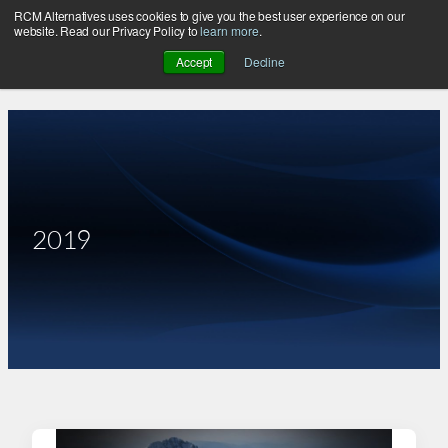
RCM Alternatives uses cookies to give you the best user experience on our
Skip
website. Read our Privacy Policy to
learn more
.
to
Accept
Decline
content
2019