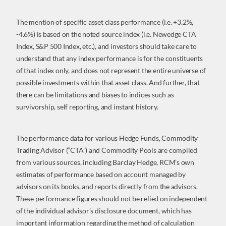
The mention of specific asset class performance (i.e. +3.2%,
-4.6%) is based on the noted source index (i.e. Newedge CTA
Index, S&P 500 Index, etc.), and investors should take care to
understand that any index performance is for the constituents
of that index only, and does not represent the entire universe of
possible investments within that asset class. And further, that
there can be limitations and biases to indices such as
survivorship, self reporting, and instant history.
The performance data for various Hedge Funds, Commodity
Trading Advisor (“CTA”) and Commodity Pools are compiled
from various sources, including Barclay Hedge, RCM’s own
estimates of performance based on account managed by
advisors on its books, and reports directly from the advisors.
These performance figures should not be relied on independent
of the individual advisor’s disclosure document, which has
important information regarding the method of calculation