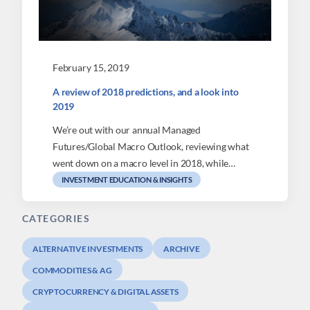
February 15, 2019
A review of 2018 predictions, and a look into
2019
We’re out with our annual Managed
Futures/Global Macro Outlook, reviewing what
went down on a macro level in 2018, while…
INVESTMENT EDUCATION & INSIGHTS
CATEGORIES
ALTERNATIVE INVESTMENTS
ARCHIVE
COMMODITIES & AG
CRYPTOCURRENCY & DIGITAL ASSETS