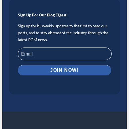
Sign Up For Our Blog Digest!
Sign up for bi-weekly updates to the first to read our
posts, and to stay abreast of the industry through the
latest RCM news.