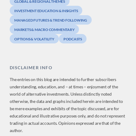
GLOBAL & REGIONAL THEMES
INVESTMENT EDUCATION & INSIGHTS
MANAGED FUTURES & TREND FOLLOWING
MARKETS & MACRO COMMENTARY
OPTIONS & VOLATILITY
PODCASTS
DISCLAIMER INFO
The entries on this blog are intended to further subscribers
understanding, education, and – at times – enjoyment of the
world of alternative investments. Unless distinctly noted
otherwise, the data and graphs included herein are intended to
be mere examples and exhibits of the topic discussed, are for
educational and illustrative purposes only, and do not represent
trading in actual accounts. Opinions expressed are that of the
author.