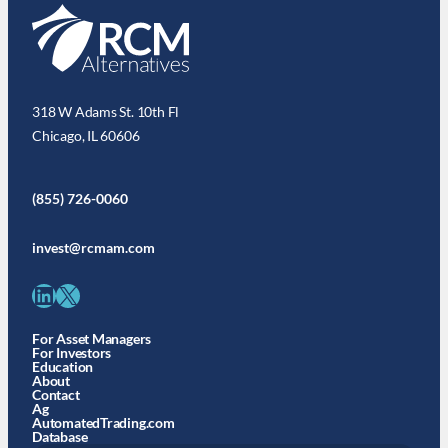
318 W Adams St. 10th Fl
Chicago, IL 60606
(855) 726-0060
invest@rcmam.com
LinkedIn
X
For Asset Managers
For Investors
Education
About
Contact
Ag
AutomatedTrading.com
Database