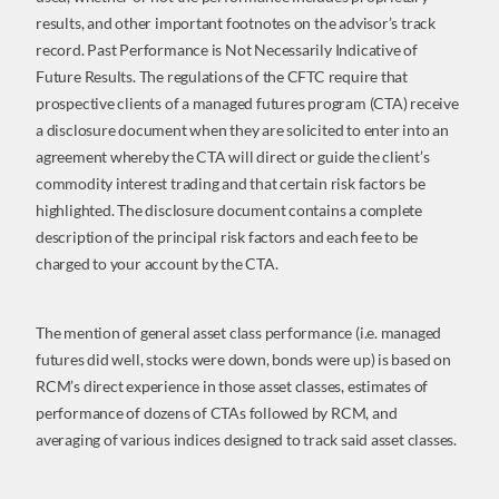
results, and other important footnotes on the advisor’s track
record. Past Performance is Not Necessarily Indicative of
Future Results. The regulations of the CFTC require that
prospective clients of a managed futures program (CTA) receive
a disclosure document when they are solicited to enter into an
agreement whereby the CTA will direct or guide the client’s
commodity interest trading and that certain risk factors be
highlighted. The disclosure document contains a complete
description of the principal risk factors and each fee to be
charged to your account by the CTA.
The mention of general asset class performance (i.e. managed
futures did well, stocks were down, bonds were up) is based on
RCM’s direct experience in those asset classes, estimates of
performance of dozens of CTAs followed by RCM, and
averaging of various indices designed to track said asset classes.