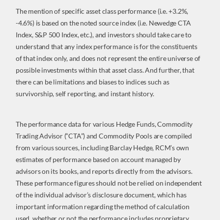
The mention of specific asset class performance (i.e. +3.2%,
-4.6%) is based on the noted source index (i.e. Newedge CTA
Index, S&P 500 Index, etc.), and investors should take care to
understand that any index performance is for the constituents
of that index only, and does not represent the entire universe of
possible investments within that asset class. And further, that
there can be limitations and biases to indices such as
survivorship, self reporting, and instant history.
The performance data for various Hedge Funds, Commodity
Trading Advisor (“CTA”) and Commodity Pools are compiled
from various sources, including Barclay Hedge, RCM’s own
estimates of performance based on account managed by
advisors on its books, and reports directly from the advisors.
These performance figures should not be relied on independent
of the individual advisor’s disclosure document, which has
important information regarding the method of calculation
used, whether or not the performance includes proprietary