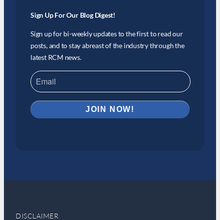
Sign Up For Our Blog Digest!
Sign up for bi-weekly updates to the first to read our
posts, and to stay abreast of the industry through the
latest RCM news.
DISCLAIMER