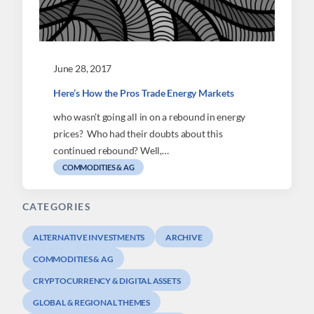
June 28, 2017
Here’s How the Pros Trade Energy Markets
who wasn’t going all in on a rebound in energy
prices? Who had their doubts about this
continued rebound? Well,…
COMMODITIES & AG
CATEGORIES
ALTERNATIVE INVESTMENTS
ARCHIVE
COMMODITIES & AG
CRYPTOCURRENCY & DIGITAL ASSETS
GLOBAL & REGIONAL THEMES