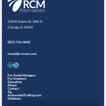
318 W Adams St. 10th Fl
Chicago, IL 60606
(855) 726-0060
invest@rcmam.com
LinkedIn
X
For Asset Managers
For Investors
Education
About
Contact
Ag
AutomatedTrading.com
Database