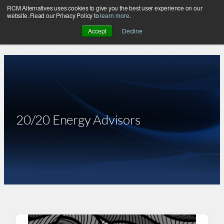
RCM Alternatives uses cookies to give you the best user experience on our
Skip
website. Read our Privacy Policy to
learn more
.
to
Accept
Decline
content
20/20 Energy Advisors