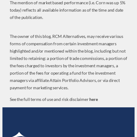
The mention of market based performance (i.e. Corn was up 5%
today) reflects all available information as of the time and date
of the publication.
The owner of this blog, RCM Alternatives, may receive various
forms of compensation from certain investment managers
highlighted and/or mentioned within the blog, including but not
limited to retaining: a portion of trade commissions, a portion of
the fees charged to investors by the investment managers, a
portion of the fees for operating a fund for the investment
managers via affiliate Attain Portfolio Advisors, or via direct
payment for marketing services.
See the full terms of use and risk disclaimer
here