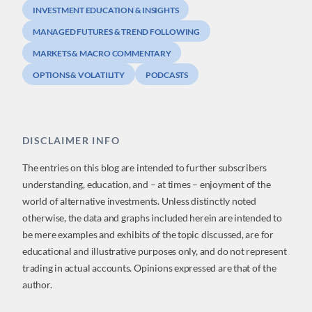
INVESTMENT EDUCATION & INSIGHTS
MANAGED FUTURES & TREND FOLLOWING
MARKETS & MACRO COMMENTARY
OPTIONS & VOLATILITY
PODCASTS
DISCLAIMER INFO
The entries on this blog are intended to further subscribers
understanding, education, and – at times – enjoyment of the
world of alternative investments. Unless distinctly noted
otherwise, the data and graphs included herein are intended to
be mere examples and exhibits of the topic discussed, are for
educational and illustrative purposes only, and do not represent
trading in actual accounts. Opinions expressed are that of the
author.