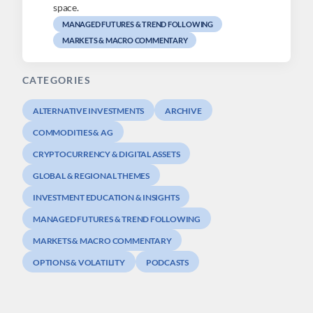
space.
MANAGED FUTURES & TREND FOLLOWING
MARKETS & MACRO COMMENTARY
CATEGORIES
ALTERNATIVE INVESTMENTS
ARCHIVE
COMMODITIES & AG
CRYPTOCURRENCY & DIGITAL ASSETS
GLOBAL & REGIONAL THEMES
INVESTMENT EDUCATION & INSIGHTS
MANAGED FUTURES & TREND FOLLOWING
MARKETS & MACRO COMMENTARY
OPTIONS & VOLATILITY
PODCASTS