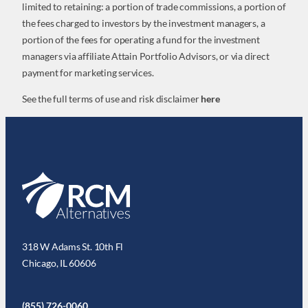
limited to retaining: a portion of trade commissions, a portion of
the fees charged to investors by the investment managers, a
portion of the fees for operating a fund for the investment
managers via affiliate Attain Portfolio Advisors, or via direct
payment for marketing services.
See the full terms of use and risk disclaimer
here
318 W Adams St. 10th Fl
Chicago, IL 60606
(855) 726-0060