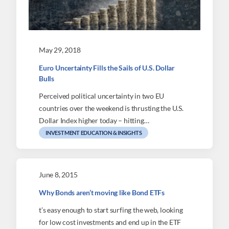
May 29, 2018
Euro Uncertainty Fills the Sails of U.S. Dollar
Bulls
Perceived political uncertainty in two EU
countries over the weekend is thrusting the U.S.
Dollar Index higher today – hitting…
INVESTMENT EDUCATION & INSIGHTS
June 8, 2015
Why Bonds aren’t moving like Bond ETFs
t’s easy enough to start surfing the web, looking
for low cost investments and end up in the ETF