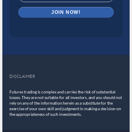
DISCLAIMER
Futures trading is complex and carries the risk of substantial
losses. They are not suitable for all investors, and you should not
rely on any of the information herein as a substitute for the
exercise of your own skill and judgment in making a decision on
the appropriateness of such investments.