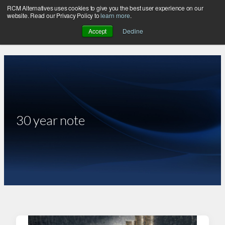
RCM Alternatives uses cookies to give you the best user experience on our
Skip
website. Read our Privacy Policy to
learn more
.
to
Accept
Decline
content
30 year note