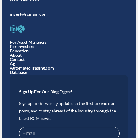
invest@rcmam.com
LinkedIn
X
For Asset Managers
For Investors
Education
About
Contact
Ag
AutomatedTrading.com
Database
Sign Up For Our Blog Digest!
Sign up for bi-weekly updates to the first to read our
posts, and to stay abreast of the industry through the
latest RCM news.