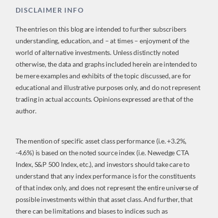
DISCLAIMER INFO
The entries on this blog are intended to further subscribers
understanding, education, and – at times – enjoyment of the
world of alternative investments. Unless distinctly noted
otherwise, the data and graphs included herein are intended to
be mere examples and exhibits of the topic discussed, are for
educational and illustrative purposes only, and do not represent
trading in actual accounts. Opinions expressed are that of the
author.
The mention of specific asset class performance (i.e. +3.2%,
-4.6%) is based on the noted source index (i.e. Newedge CTA
Index, S&P 500 Index, etc.), and investors should take care to
understand that any index performance is for the constituents
of that index only, and does not represent the entire universe of
possible investments within that asset class. And further, that
there can be limitations and biases to indices such as