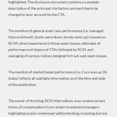
highlighted. The disclosure document contains a complete
description of the principal risk factors and each fee to be
charged to your account by the CTA.
The mention of general asset class performance (i.e. managed
futures did well, stocks were down, bonds were up) is based on
RCM’s direct experience in those asset classes, estimates of
performance of dozens of CTAs followed by RCM, and
averaging of various indices designed to track said asset classes.
The mention of market based performance (i.e. Corn was up 5%
today) reflects all available information as of the time and date
of the publication.
The owner of this blog, RCM Alternatives, may receive various
forms of compensation from certain investment managers
highlighted and/or mentioned within the blog, including but not