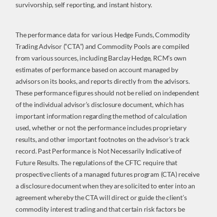
survivorship, self reporting, and instant history.
The performance data for various Hedge Funds, Commodity
Trading Advisor (“CTA”) and Commodity Pools are compiled
from various sources, including Barclay Hedge, RCM’s own
estimates of performance based on account managed by
advisors on its books, and reports directly from the advisors.
These performance figures should not be relied on independent
of the individual advisor’s disclosure document, which has
important information regarding the method of calculation
used, whether or not the performance includes proprietary
results, and other important footnotes on the advisor’s track
record. Past Performance is Not Necessarily Indicative of
Future Results. The regulations of the CFTC require that
prospective clients of a managed futures program (CTA) receive
a disclosure document when they are solicited to enter into an
agreement whereby the CTA will direct or guide the client’s
commodity interest trading and that certain risk factors be