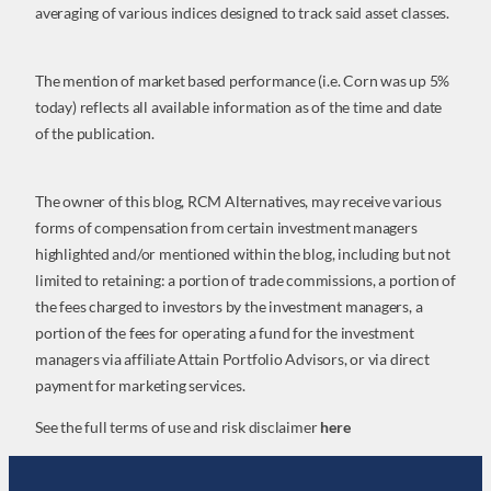
averaging of various indices designed to track said asset classes.
The mention of market based performance (i.e. Corn was up 5%
today) reflects all available information as of the time and date
of the publication.
The owner of this blog, RCM Alternatives, may receive various
forms of compensation from certain investment managers
highlighted and/or mentioned within the blog, including but not
limited to retaining: a portion of trade commissions, a portion of
the fees charged to investors by the investment managers, a
portion of the fees for operating a fund for the investment
managers via affiliate Attain Portfolio Advisors, or via direct
payment for marketing services.
See the full terms of use and risk disclaimer
here