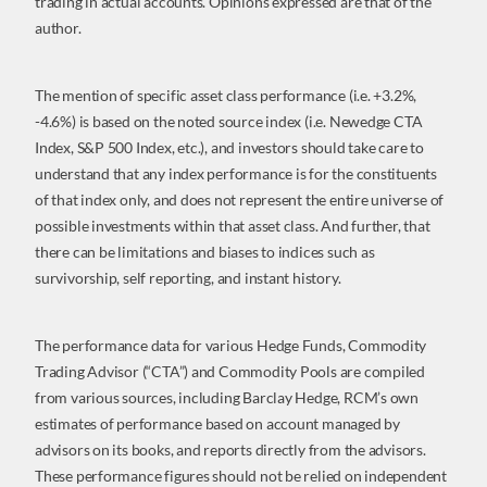
trading in actual accounts. Opinions expressed are that of the
author.
The mention of specific asset class performance (i.e. +3.2%,
-4.6%) is based on the noted source index (i.e. Newedge CTA
Index, S&P 500 Index, etc.), and investors should take care to
understand that any index performance is for the constituents
of that index only, and does not represent the entire universe of
possible investments within that asset class. And further, that
there can be limitations and biases to indices such as
survivorship, self reporting, and instant history.
The performance data for various Hedge Funds, Commodity
Trading Advisor (“CTA”) and Commodity Pools are compiled
from various sources, including Barclay Hedge, RCM’s own
estimates of performance based on account managed by
advisors on its books, and reports directly from the advisors.
These performance figures should not be relied on independent