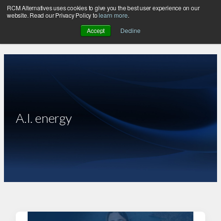
RCM Alternatives uses cookies to give you the best user experience on our
Skip
website. Read our Privacy Policy to
learn more
.
to
Accept
Decline
content
A.I. energy