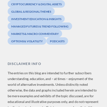
CRYPTOCURRENCY & DIGITAL ASSETS
GLOBAL & REGIONAL THEMES
INVESTMENT EDUCATION & INSIGHTS
MANAGED FUTURES & TREND FOLLOWING
MARKETS & MACRO COMMENTARY
OPTIONS & VOLATILITY
PODCASTS
DISCLAIMER INFO
The entries on this blog are intended to further subscribers
understanding, education, and – at times – enjoyment of the
world of alternative investments. Unless distinctly noted
otherwise, the data and graphs included herein are intended to
be mere examples and exhibits of the topic discussed, are for
educational and illustrative purposes only, and do not represent