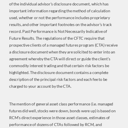
of the individual advisor’s disclosure document, which has
important information regarding the method of calculation
used, whether or not the performance includes proprietary
results, and other important footnotes on the advisor’s track
record. Past Performance is Not Necessarily Indicative of
Future Results. The regulations of the CFTC require that
prospective clients of a managed futures program (CTA) receive
a disclosure document when they are solicited to enter into an
agreement whereby the CTA will direct or guide the client’s
commodity interest trading and that certain risk factors be
highlighted. The disclosure document contains a complete
description of the principal risk factors and each fee to be
charged to your account by the CTA.
The mention of general asset class performance (i.e. managed
futures did well, stocks were down, bonds were up) is based on
RCM’s direct experience in those asset classes, estimates of
performance of dozens of CTAs followed by RCM, and