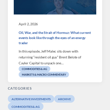
April 2, 2026
Oil, War, and the Strait of Hormuz: What current
events look like through the eyes of an energy
trader
In this episode, Jeff Malec sits down with
returning “resident oil guy” Brent Belote of
Cayler Capital to unpack one…
COMMODITIES & AG
MARKETS & MACRO COMMENTARY
CATEGORIES
ALTERNATIVE INVESTMENTS
ARCHIVE
COMMODITIES & AG