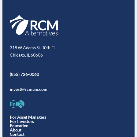
318 W Adams St. 10th Fl
Chicago, IL 60606
(855) 726-0060
invest@rcmam.com
LinkedIn
X
For Asset Managers
For Investors
Education
About
Contact