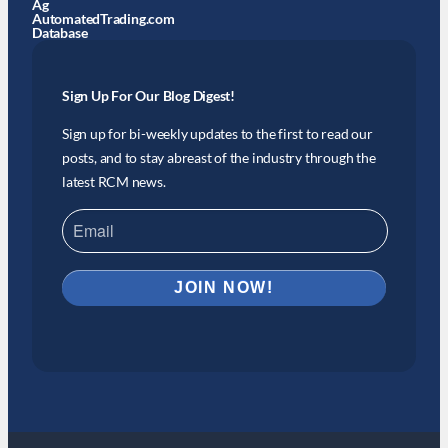
Ag
AutomatedTrading.com
Database
Sign Up For Our Blog Digest!
Sign up for bi-weekly updates to the first to read our
posts, and to stay abreast of the industry through the
latest RCM news.