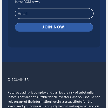
latest RCM news.
DISCLAIMER
Futures trading is complex and carries the risk of substantial
losses. They are not suitable for all investors, and you should not
rely on any of the information herein as a substitute for the
exercise of your own skill and judgment in making a decision on