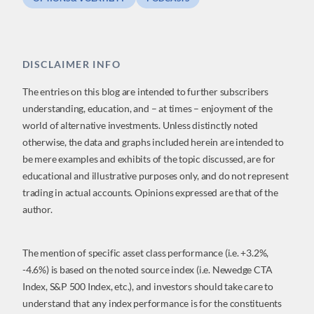
DISCLAIMER INFO
The entries on this blog are intended to further subscribers
understanding, education, and – at times – enjoyment of the
world of alternative investments. Unless distinctly noted
otherwise, the data and graphs included herein are intended to
be mere examples and exhibits of the topic discussed, are for
educational and illustrative purposes only, and do not represent
trading in actual accounts. Opinions expressed are that of the
author.
The mention of specific asset class performance (i.e. +3.2%,
-4.6%) is based on the noted source index (i.e. Newedge CTA
Index, S&P 500 Index, etc.), and investors should take care to
understand that any index performance is for the constituents