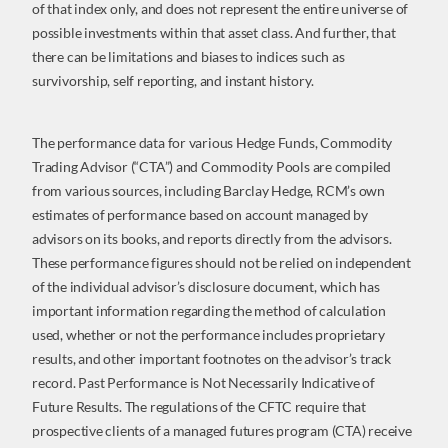
of that index only, and does not represent the entire universe of
possible investments within that asset class. And further, that
there can be limitations and biases to indices such as
survivorship, self reporting, and instant history.
The performance data for various Hedge Funds, Commodity
Trading Advisor (“CTA”) and Commodity Pools are compiled
from various sources, including Barclay Hedge, RCM’s own
estimates of performance based on account managed by
advisors on its books, and reports directly from the advisors.
These performance figures should not be relied on independent
of the individual advisor’s disclosure document, which has
important information regarding the method of calculation
used, whether or not the performance includes proprietary
results, and other important footnotes on the advisor’s track
record. Past Performance is Not Necessarily Indicative of
Future Results. The regulations of the CFTC require that
prospective clients of a managed futures program (CTA) receive