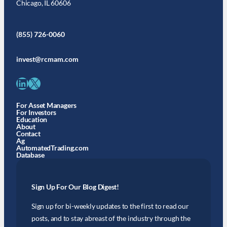
Chicago, IL 60606
(855) 726-0060
invest@rcmam.com
LinkedIn
X
For Asset Managers
For Investors
Education
About
Contact
Ag
AutomatedTrading.com
Database
Sign Up For Our Blog Digest!
Sign up for bi-weekly updates to the first to read our
posts, and to stay abreast of the industry through the