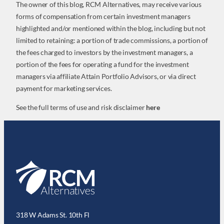
The owner of this blog, RCM Alternatives, may receive various
forms of compensation from certain investment managers
highlighted and/or mentioned within the blog, including but not
limited to retaining: a portion of trade commissions, a portion of
the fees charged to investors by the investment managers, a
portion of the fees for operating a fund for the investment
managers via affiliate Attain Portfolio Advisors, or via direct
payment for marketing services.
See the full terms of use and risk disclaimer
here
318 W Adams St. 10th Fl