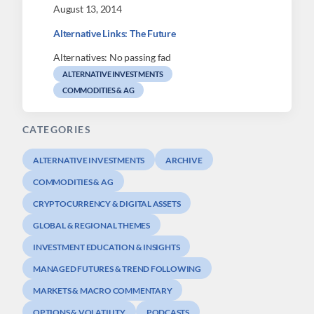
August 13, 2014
Alternative Links: The Future
Alternatives: No passing fad
ALTERNATIVE INVESTMENTS
COMMODITIES & AG
CATEGORIES
ALTERNATIVE INVESTMENTS
ARCHIVE
COMMODITIES & AG
CRYPTOCURRENCY & DIGITAL ASSETS
GLOBAL & REGIONAL THEMES
INVESTMENT EDUCATION & INSIGHTS
MANAGED FUTURES & TREND FOLLOWING
MARKETS & MACRO COMMENTARY
OPTIONS & VOLATILITY
PODCASTS