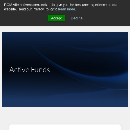
RCM Alternatives uses cookies to give you the best user experience on our
Skip
website. Read our Privacy Policy to
learn more
.
to
Accept
Decline
content
Active Funds