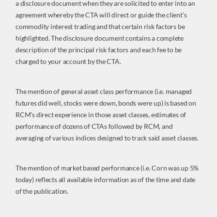
a disclosure document when they are solicited to enter into an
agreement whereby the CTA will direct or guide the client’s
commodity interest trading and that certain risk factors be
highlighted. The disclosure document contains a complete
description of the principal risk factors and each fee to be
charged to your account by the CTA.
The mention of general asset class performance (i.e. managed
futures did well, stocks were down, bonds were up) is based on
RCM’s direct experience in those asset classes, estimates of
performance of dozens of CTAs followed by RCM, and
averaging of various indices designed to track said asset classes.
The mention of market based performance (i.e. Corn was up 5%
today) reflects all available information as of the time and date
of the publication.