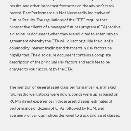
results, and other important footnotes on the advisor’s track
record. Past Performance is Not Necessarily Indicative of
Future Results. The regulations of the CFTC require that
prospective clients of a managed futures program (CTA) receive
a disclosure document when they are solicited to enter into an
agreement whereby the CTA will direct or guide the client’s
commodity interest trading and that certain risk factors be
highlighted. The disclosure document contains a complete
description of the principal risk factors and each fee to be
charged to your account by the CTA.
The mention of general asset class performance (i.e. managed
futures did well, stocks were down, bonds were up) is based on
RCM’s direct experience in those asset classes, estimates of
performance of dozens of CTAs followed by RCM, and
averaging of various indices designed to track said asset classes.