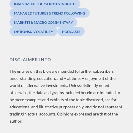
INVESTMENT EDUCATION & INSIGHTS
MANAGED FUTURES & TREND FOLLOWING
MARKETS & MACRO COMMENTARY
OPTIONS & VOLATILITY
PODCASTS
DISCLAIMER INFO
The entries on this blog are intended to further subscribers
understanding, education, and – at times – enjoyment of the
world of alternative investments. Unless distinctly noted
otherwise, the data and graphs included herein are intended to
be mere examples and exhibits of the topic discussed, are for
educational and illustrative purposes only, and do not represent
trading in actual accounts. Opinions expressed are that of the
author.