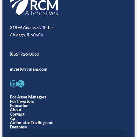
318 W Adams St. 10th Fl
Chicago, IL 60606
(855) 726-0060
invest@rcmam.com
LinkedIn
X
For Asset Managers
For Investors
Education
About
Contact
Ag
AutomatedTrading.com
Database