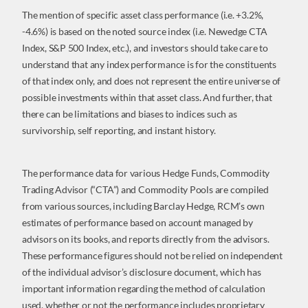
The mention of specific asset class performance (i.e. +3.2%,
-4.6%) is based on the noted source index (i.e. Newedge CTA
Index, S&P 500 Index, etc.), and investors should take care to
understand that any index performance is for the constituents
of that index only, and does not represent the entire universe of
possible investments within that asset class. And further, that
there can be limitations and biases to indices such as
survivorship, self reporting, and instant history.
The performance data for various Hedge Funds, Commodity
Trading Advisor (“CTA”) and Commodity Pools are compiled
from various sources, including Barclay Hedge, RCM’s own
estimates of performance based on account managed by
advisors on its books, and reports directly from the advisors.
These performance figures should not be relied on independent
of the individual advisor’s disclosure document, which has
important information regarding the method of calculation
used, whether or not the performance includes proprietary