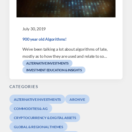
July 30, 2019
900 year old Algorithms!
We’ve been talking a lot about algorithms of late,
mostly as to how they are used and relate to so…
ALTERNATIVE INVESTMENTS
INVESTMENT EDUCATION & INSIGHTS
CATEGORIES
ALTERNATIVE INVESTMENTS
ARCHIVE
COMMODITIES & AG
CRYPTOCURRENCY & DIGITAL ASSETS
GLOBAL & REGIONAL THEMES