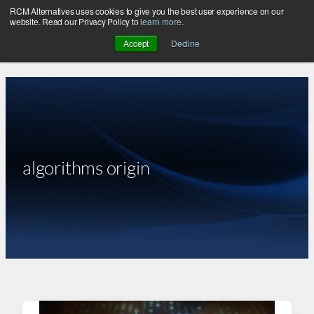
RCM Alternatives uses cookies to give you the best user experience on our
Skip
website. Read our Privacy Policy to
learn more
.
to
Accept
Decline
content
algorithms origin