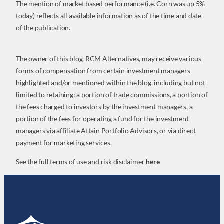
The mention of market based performance (i.e. Corn was up 5%
today) reflects all available information as of the time and date
of the publication.
The owner of this blog, RCM Alternatives, may receive various
forms of compensation from certain investment managers
highlighted and/or mentioned within the blog, including but not
limited to retaining: a portion of trade commissions, a portion of
the fees charged to investors by the investment managers, a
portion of the fees for operating a fund for the investment
managers via affiliate Attain Portfolio Advisors, or via direct
payment for marketing services.
See the full terms of use and risk disclaimer
here