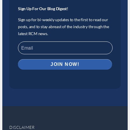
Sign Up For Our Blog Digest!
Sign up for bi-weekly updates to the first to read our
posts, and to stay abreast of the industry through the
latest RCM news.
DISCLAIMER