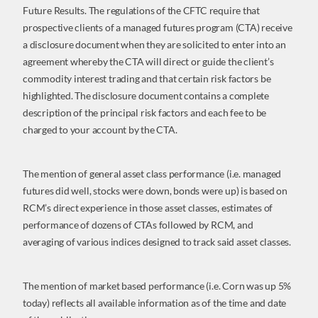
Future Results. The regulations of the CFTC require that
prospective clients of a managed futures program (CTA) receive
a disclosure document when they are solicited to enter into an
agreement whereby the CTA will direct or guide the client’s
commodity interest trading and that certain risk factors be
highlighted. The disclosure document contains a complete
description of the principal risk factors and each fee to be
charged to your account by the CTA.
The mention of general asset class performance (i.e. managed
futures did well, stocks were down, bonds were up) is based on
RCM’s direct experience in those asset classes, estimates of
performance of dozens of CTAs followed by RCM, and
averaging of various indices designed to track said asset classes.
The mention of market based performance (i.e. Corn was up 5%
today) reflects all available information as of the time and date