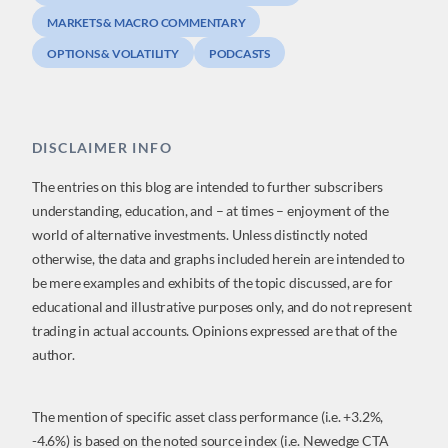
MARKETS & MACRO COMMENTARY
OPTIONS & VOLATILITY
PODCASTS
DISCLAIMER INFO
The entries on this blog are intended to further subscribers
understanding, education, and – at times – enjoyment of the
world of alternative investments. Unless distinctly noted
otherwise, the data and graphs included herein are intended to
be mere examples and exhibits of the topic discussed, are for
educational and illustrative purposes only, and do not represent
trading in actual accounts. Opinions expressed are that of the
author.
The mention of specific asset class performance (i.e. +3.2%,
-4.6%) is based on the noted source index (i.e. Newedge CTA