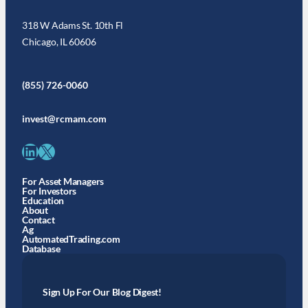
318 W Adams St. 10th Fl
Chicago, IL 60606
(855) 726-0060
invest@rcmam.com
LinkedIn
X
For Asset Managers
For Investors
Education
About
Contact
Ag
AutomatedTrading.com
Database
Sign Up For Our Blog Digest!