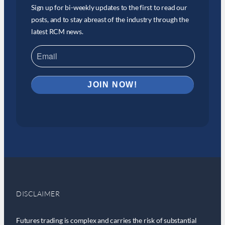
Sign up for bi-weekly updates to the first to read our
posts, and to stay abreast of the industry through the
latest RCM news.
DISCLAIMER
Futures trading is complex and carries the risk of substantial