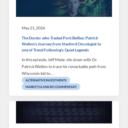
May 21, 2026
The Doctor who Traded Pork Bellies: Patrick
Welton’s Journey from Stanford Oncologist to
one of Trend Following’s Quiet Legends
In this episode, Jeff Malec sits down with Dr.
Patrick Welton to trace his remarkable path from
Wisconsin kid to…
ALTERNATIVE INVESTMENTS
MARKETS & MACRO COMMENTARY