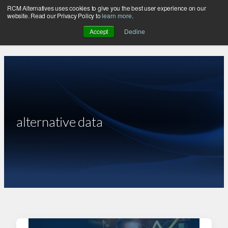
RCM Alternatives uses cookies to give you the best user experience on our
Skip
website. Read our Privacy Policy to
learn more
.
to
Accept
Decline
content
alternative data