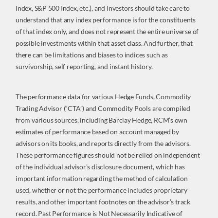
Index, S&P 500 Index, etc.), and investors should take care to
understand that any index performance is for the constituents
of that index only, and does not represent the entire universe of
possible investments within that asset class. And further, that
there can be limitations and biases to indices such as
survivorship, self reporting, and instant history.
The performance data for various Hedge Funds, Commodity
Trading Advisor (“CTA”) and Commodity Pools are compiled
from various sources, including Barclay Hedge, RCM’s own
estimates of performance based on account managed by
advisors on its books, and reports directly from the advisors.
These performance figures should not be relied on independent
of the individual advisor’s disclosure document, which has
important information regarding the method of calculation
used, whether or not the performance includes proprietary
results, and other important footnotes on the advisor’s track
record. Past Performance is Not Necessarily Indicative of