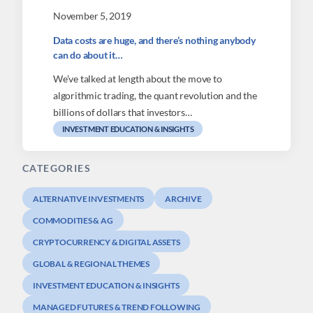
November 5, 2019
Data costs are huge, and there’s nothing anybody
can do about it…
We’ve talked at length about the move to
algorithmic trading, the quant revolution and the
billions of dollars that investors…
INVESTMENT EDUCATION & INSIGHTS
CATEGORIES
ALTERNATIVE INVESTMENTS
ARCHIVE
COMMODITIES & AG
CRYPTOCURRENCY & DIGITAL ASSETS
GLOBAL & REGIONAL THEMES
INVESTMENT EDUCATION & INSIGHTS
MANAGED FUTURES & TREND FOLLOWING