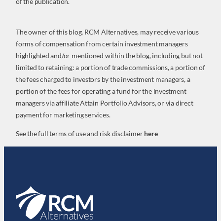
of the publication.
The owner of this blog, RCM Alternatives, may receive various
forms of compensation from certain investment managers
highlighted and/or mentioned within the blog, including but not
limited to retaining: a portion of trade commissions, a portion of
the fees charged to investors by the investment managers, a
portion of the fees for operating a fund for the investment
managers via affiliate Attain Portfolio Advisors, or via direct
payment for marketing services.
See the full terms of use and risk disclaimer
here