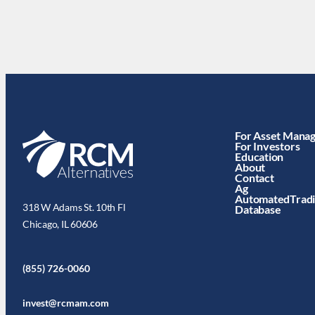
For Asset Mana
For Investors
Education
About
Contact
Ag
AutomatedTrad
318 W Adams St. 10th Fl
Database
Chicago, IL 60606
(855) 726-0060
invest@rcmam.com