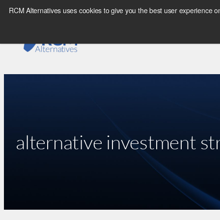
Skip
RCM Alternatives uses cookies to give you the best user experience on
to
content
alternative investment st