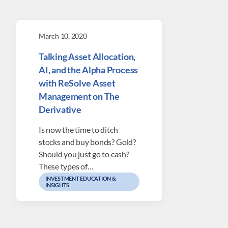
March 10, 2020
Talking Asset Allocation,
AI, and the Alpha Process
with ReSolve Asset
Management on The
Derivative
Is now the time to ditch
stocks and buy bonds? Gold?
Should you just go to cash?
These types of…
INVESTMENT EDUCATION &
INSIGHTS