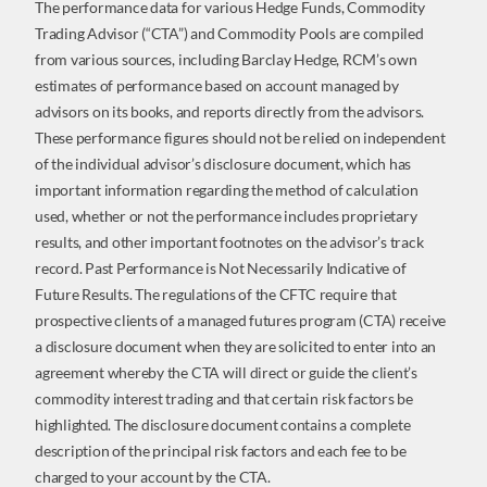
The performance data for various Hedge Funds, Commodity
Trading Advisor (“CTA”) and Commodity Pools are compiled
from various sources, including Barclay Hedge, RCM’s own
estimates of performance based on account managed by
advisors on its books, and reports directly from the advisors.
These performance figures should not be relied on independent
of the individual advisor’s disclosure document, which has
important information regarding the method of calculation
used, whether or not the performance includes proprietary
results, and other important footnotes on the advisor’s track
record. Past Performance is Not Necessarily Indicative of
Future Results. The regulations of the CFTC require that
prospective clients of a managed futures program (CTA) receive
a disclosure document when they are solicited to enter into an
agreement whereby the CTA will direct or guide the client’s
commodity interest trading and that certain risk factors be
highlighted. The disclosure document contains a complete
description of the principal risk factors and each fee to be
charged to your account by the CTA.