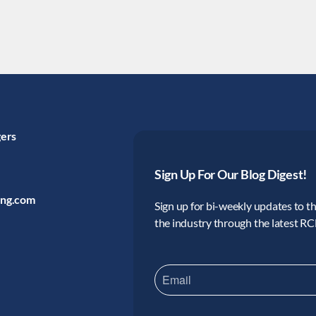
gers
Sign Up For Our Blog Digest!
ing.com
Sign up for bi-weekly updates to the
the industry through the latest R