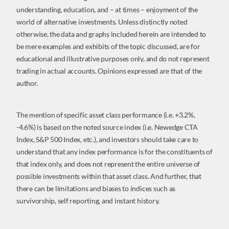
understanding, education, and – at times – enjoyment of the
world of alternative investments. Unless distinctly noted
otherwise, the data and graphs included herein are intended to
be mere examples and exhibits of the topic discussed, are for
educational and illustrative purposes only, and do not represent
trading in actual accounts. Opinions expressed are that of the
author.
The mention of specific asset class performance (i.e. +3.2%,
-4.6%) is based on the noted source index (i.e. Newedge CTA
Index, S&P 500 Index, etc.), and investors should take care to
understand that any index performance is for the constituents of
that index only, and does not represent the entire universe of
possible investments within that asset class. And further, that
there can be limitations and biases to indices such as
survivorship, self reporting, and instant history.