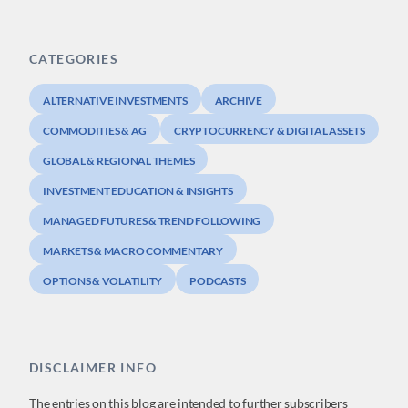
CATEGORIES
ALTERNATIVE INVESTMENTS
ARCHIVE
COMMODITIES & AG
CRYPTOCURRENCY & DIGITAL ASSETS
GLOBAL & REGIONAL THEMES
INVESTMENT EDUCATION & INSIGHTS
MANAGED FUTURES & TREND FOLLOWING
MARKETS & MACRO COMMENTARY
OPTIONS & VOLATILITY
PODCASTS
DISCLAIMER INFO
The entries on this blog are intended to further subscribers