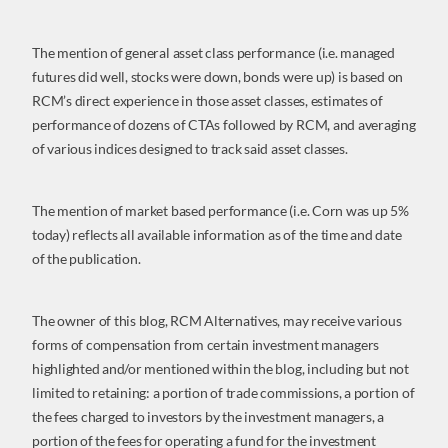
The mention of general asset class performance (i.e. managed
futures did well, stocks were down, bonds were up) is based on
RCM’s direct experience in those asset classes, estimates of
performance of dozens of CTAs followed by RCM, and averaging
of various indices designed to track said asset classes.
The mention of market based performance (i.e. Corn was up 5%
today) reflects all available information as of the time and date
of the publication.
The owner of this blog, RCM Alternatives, may receive various
forms of compensation from certain investment managers
highlighted and/or mentioned within the blog, including but not
limited to retaining: a portion of trade commissions, a portion of
the fees charged to investors by the investment managers, a
portion of the fees for operating a fund for the investment