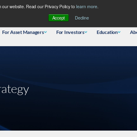
 our website. Read our Privacy Policy to
learn more
.
Database
Accept
Decline
For Asset Managers
For Investors
Education
Ab
rategy