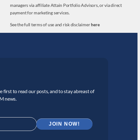
managers via affiliate Attain Portfolio Advisors, or via direct
payment for marketing services.
See the full terms of use and risk disclaimer
here
 first to read our posts, and to stay abreast of
CM news.