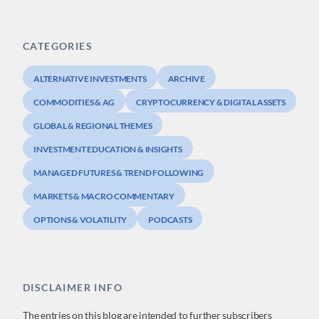
CATEGORIES
ALTERNATIVE INVESTMENTS
ARCHIVE
COMMODITIES & AG
CRYPTOCURRENCY & DIGITAL ASSETS
GLOBAL & REGIONAL THEMES
INVESTMENT EDUCATION & INSIGHTS
MANAGED FUTURES & TREND FOLLOWING
MARKETS & MACRO COMMENTARY
OPTIONS & VOLATILITY
PODCASTS
DISCLAIMER INFO
The entries on this blog are intended to further subscribers