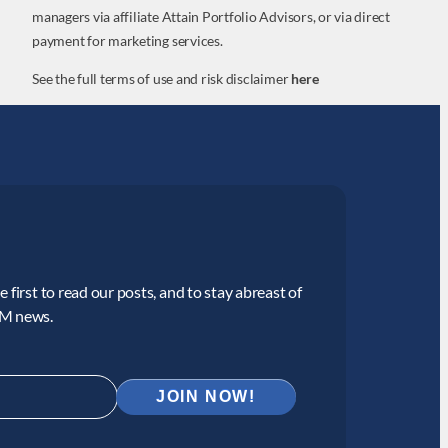
managers via affiliate Attain Portfolio Advisors, or via direct
payment for marketing services.
See the full terms of use and risk disclaimer
here
 first to read our posts, and to stay abreast of
CM news.