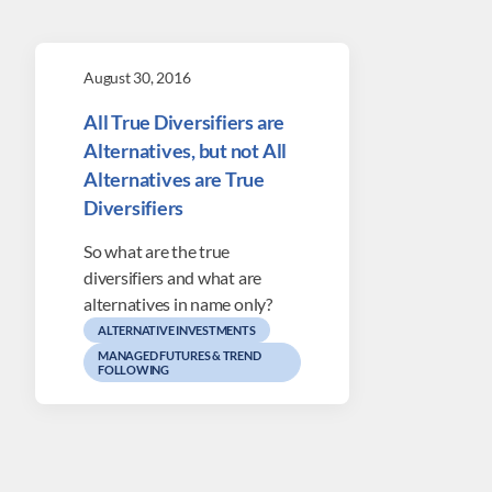
August 30, 2016
All True Diversifiers are
Alternatives, but not All
Alternatives are True
Diversifiers
So what are the true
diversifiers and what are
alternatives in name only?
ALTERNATIVE INVESTMENTS
MANAGED FUTURES & TREND
FOLLOWING