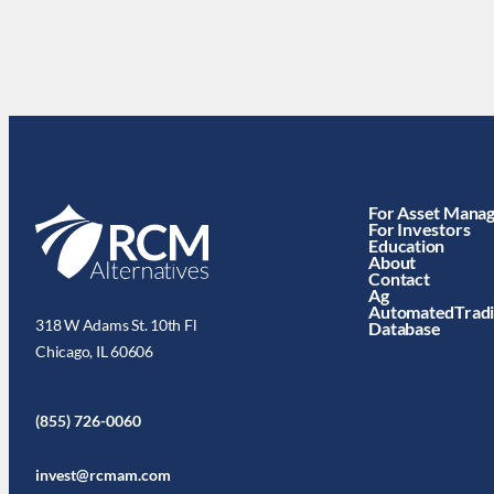
For Asset Mana
For Investors
Education
About
Contact
Ag
AutomatedTrad
318 W Adams St. 10th Fl
Database
Chicago, IL 60606
(855) 726-0060
invest@rcmam.com