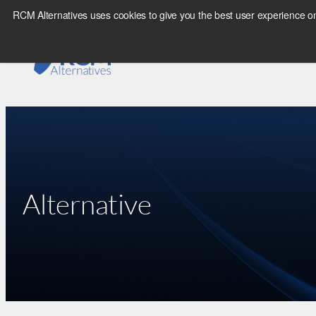
Skip
RCM Alternatives uses cookies to give you the best user experience on
to
content
Alternative