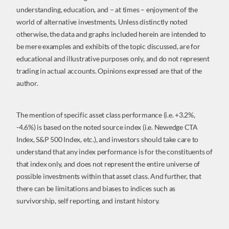
understanding, education, and – at times – enjoyment of the
world of alternative investments. Unless distinctly noted
otherwise, the data and graphs included herein are intended to
be mere examples and exhibits of the topic discussed, are for
educational and illustrative purposes only, and do not represent
trading in actual accounts. Opinions expressed are that of the
author.
The mention of specific asset class performance (i.e. +3.2%,
-4.6%) is based on the noted source index (i.e. Newedge CTA
Index, S&P 500 Index, etc.), and investors should take care to
understand that any index performance is for the constituents of
that index only, and does not represent the entire universe of
possible investments within that asset class. And further, that
there can be limitations and biases to indices such as
survivorship, self reporting, and instant history.