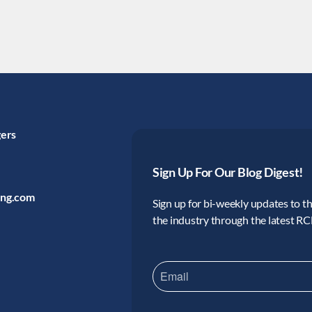
gers
Sign Up For Our Blog Digest!
ing.com
Sign up for bi-weekly updates to the
the industry through the latest R