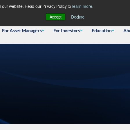
 our website. Read our Privacy Policy to
learn more
.
Database
Accept
Decline
For Asset Managers
For Investors
Education
Ab