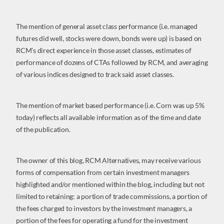
The mention of general asset class performance (i.e. managed
futures did well, stocks were down, bonds were up) is based on
RCM’s direct experience in those asset classes, estimates of
performance of dozens of CTAs followed by RCM, and averaging
of various indices designed to track said asset classes.
The mention of market based performance (i.e. Corn was up 5%
today) reflects all available information as of the time and date
of the publication.
The owner of this blog, RCM Alternatives, may receive various
forms of compensation from certain investment managers
highlighted and/or mentioned within the blog, including but not
limited to retaining: a portion of trade commissions, a portion of
the fees charged to investors by the investment managers, a
portion of the fees for operating a fund for the investment