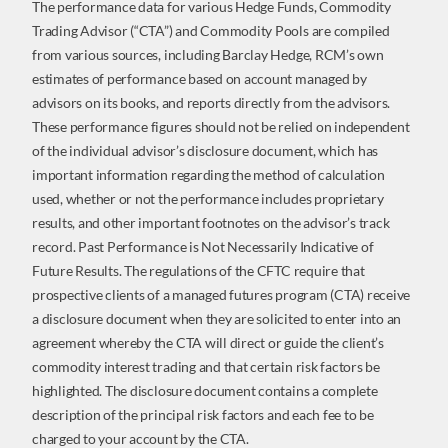
The performance data for various Hedge Funds, Commodity
Trading Advisor (“CTA”) and Commodity Pools are compiled
from various sources, including Barclay Hedge, RCM’s own
estimates of performance based on account managed by
advisors on its books, and reports directly from the advisors.
These performance figures should not be relied on independent
of the individual advisor’s disclosure document, which has
important information regarding the method of calculation
used, whether or not the performance includes proprietary
results, and other important footnotes on the advisor’s track
record. Past Performance is Not Necessarily Indicative of
Future Results. The regulations of the CFTC require that
prospective clients of a managed futures program (CTA) receive
a disclosure document when they are solicited to enter into an
agreement whereby the CTA will direct or guide the client’s
commodity interest trading and that certain risk factors be
highlighted. The disclosure document contains a complete
description of the principal risk factors and each fee to be
charged to your account by the CTA.