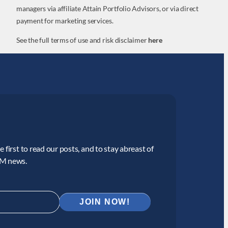
managers via affiliate Attain Portfolio Advisors, or via direct
payment for marketing services.
See the full terms of use and risk disclaimer
here
 first to read our posts, and to stay abreast of
CM news.