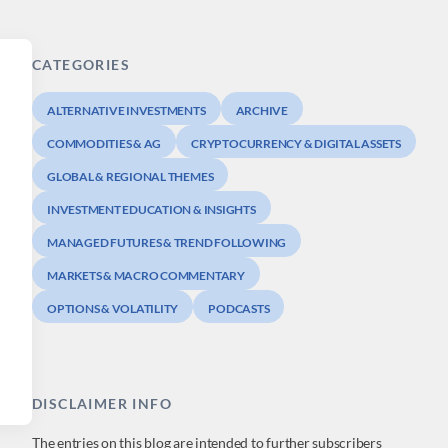
CATEGORIES
ALTERNATIVE INVESTMENTS
ARCHIVE
COMMODITIES & AG
CRYPTOCURRENCY & DIGITAL ASSETS
GLOBAL & REGIONAL THEMES
INVESTMENT EDUCATION & INSIGHTS
MANAGED FUTURES & TREND FOLLOWING
MARKETS & MACRO COMMENTARY
OPTIONS & VOLATILITY
PODCASTS
DISCLAIMER INFO
The entries on this blog are intended to further subscribers