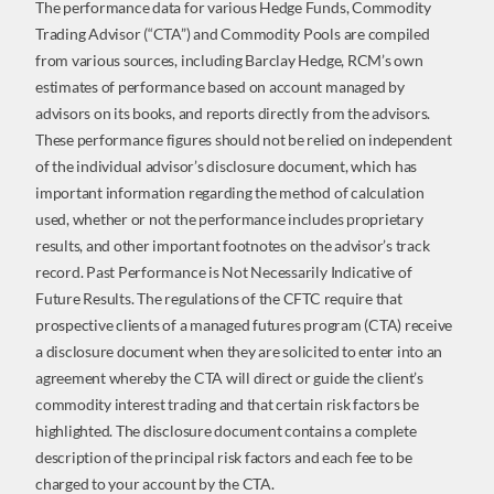
The performance data for various Hedge Funds, Commodity
Trading Advisor (“CTA”) and Commodity Pools are compiled
from various sources, including Barclay Hedge, RCM’s own
estimates of performance based on account managed by
advisors on its books, and reports directly from the advisors.
These performance figures should not be relied on independent
of the individual advisor’s disclosure document, which has
important information regarding the method of calculation
used, whether or not the performance includes proprietary
results, and other important footnotes on the advisor’s track
record. Past Performance is Not Necessarily Indicative of
Future Results. The regulations of the CFTC require that
prospective clients of a managed futures program (CTA) receive
a disclosure document when they are solicited to enter into an
agreement whereby the CTA will direct or guide the client’s
commodity interest trading and that certain risk factors be
highlighted. The disclosure document contains a complete
description of the principal risk factors and each fee to be
charged to your account by the CTA.