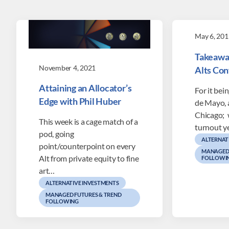
May 6, 201
Takeawa
November 4, 2021
Alts Co
Attaining an Allocator’s
For it bei
Edge with Phil Huber
de Mayo, 
Chicago; 
This week is a cage match of a
turnout y
pod, going
ALTERNAT
point/counterpoint on every
MANAGED 
Alt from private equity to fine
FOLLOWI
art…
ALTERNATIVE INVESTMENTS
MANAGED FUTURES & TREND
FOLLOWING