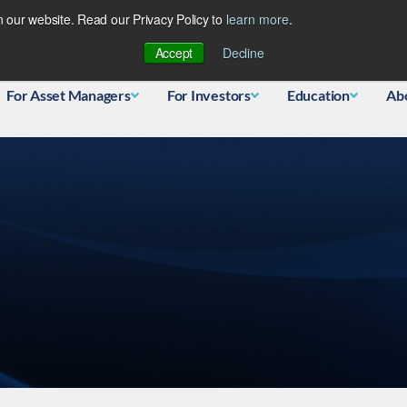
 our website. Read our Privacy Policy to
learn more
.
Database
Accept
Decline
For Asset Managers
For Investors
Education
Ab