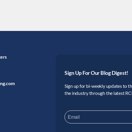
gers
Sign Up For Our Blog Digest!
ing.com
Sign up for bi-weekly updates to the
the industry through the latest R