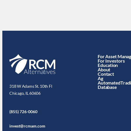
For Asset Mana
For Investors
Education
About
Contact
Ag
AutomatedTrad
318 W Adams St. 10th Fl
Database
Chicago, IL 60606
(855) 726-0060
invest@rcmam.com