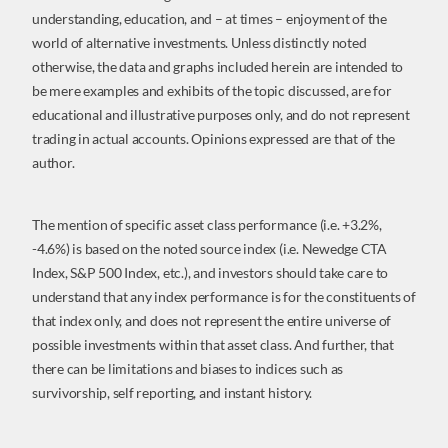
understanding, education, and – at times – enjoyment of the
world of alternative investments. Unless distinctly noted
otherwise, the data and graphs included herein are intended to
be mere examples and exhibits of the topic discussed, are for
educational and illustrative purposes only, and do not represent
trading in actual accounts. Opinions expressed are that of the
author.
The mention of specific asset class performance (i.e. +3.2%,
-4.6%) is based on the noted source index (i.e. Newedge CTA
Index, S&P 500 Index, etc.), and investors should take care to
understand that any index performance is for the constituents of
that index only, and does not represent the entire universe of
possible investments within that asset class. And further, that
there can be limitations and biases to indices such as
survivorship, self reporting, and instant history.