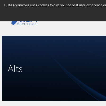
Skip
RCM Alternatives uses cookies to give you the best user experience on
to
content
Alts