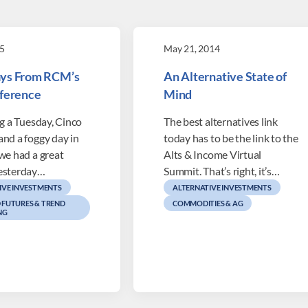
5
May 21, 2014
ys From RCM’s
An Alternative State of
nference
Mind
ng a Tuesday, Cinco
The best alternatives link
and a foggy day in
today has to be the link to the
we had a great
Alts & Income Virtual
esterday…
Summit. That’s right, it’s…
IVE INVESTMENTS
ALTERNATIVE INVESTMENTS
FUTURES & TREND
COMMODITIES & AG
NG