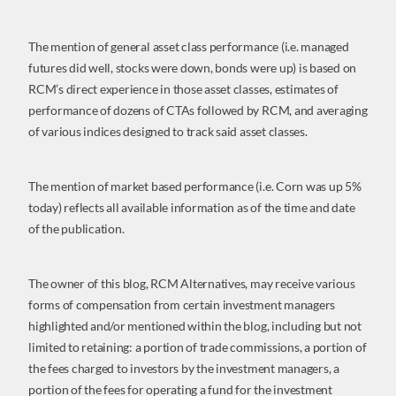
The mention of general asset class performance (i.e. managed
futures did well, stocks were down, bonds were up) is based on
RCM’s direct experience in those asset classes, estimates of
performance of dozens of CTAs followed by RCM, and averaging
of various indices designed to track said asset classes.
The mention of market based performance (i.e. Corn was up 5%
today) reflects all available information as of the time and date
of the publication.
The owner of this blog, RCM Alternatives, may receive various
forms of compensation from certain investment managers
highlighted and/or mentioned within the blog, including but not
limited to retaining: a portion of trade commissions, a portion of
the fees charged to investors by the investment managers, a
portion of the fees for operating a fund for the investment