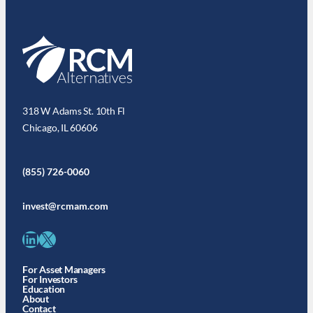
318 W Adams St. 10th Fl
Chicago, IL 60606
(855) 726-0060
invest@rcmam.com
LinkedIn
X
For Asset Managers
For Investors
Education
About
Contact