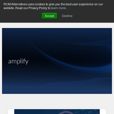
RCM Alternatives uses cookies to give you the best user experience on our
Skip
website. Read our Privacy Policy to
learn more
.
to
Accept
Decline
content
amplify