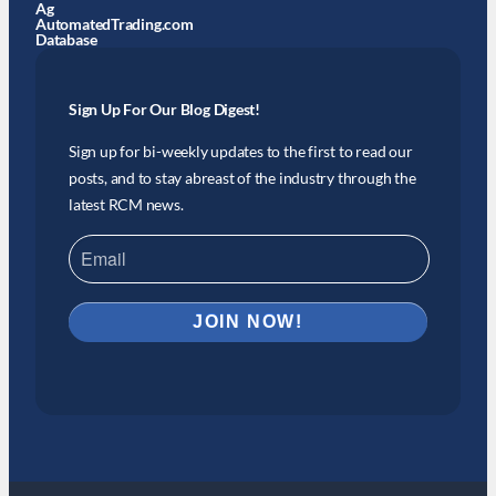
Ag
AutomatedTrading.com
Database
Sign Up For Our Blog Digest!
Sign up for bi-weekly updates to the first to read our
posts, and to stay abreast of the industry through the
latest RCM news.