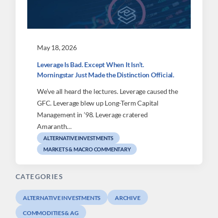
May 18, 2026
Leverage Is Bad. Except When It Isn’t.
Morningstar Just Made the Distinction Official.
We’ve all heard the lectures. Leverage caused the
GFC. Leverage blew up Long-Term Capital
Management in ’98. Leverage cratered
Amaranth…
ALTERNATIVE INVESTMENTS
MARKETS & MACRO COMMENTARY
CATEGORIES
ALTERNATIVE INVESTMENTS
ARCHIVE
COMMODITIES & AG