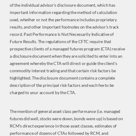
of the individual advisor’s disclosure document, which has
important information regarding the method of calculation
used, whether or not the performance includes proprietary
results, and other important footnotes on the advisor’s track
record. Past Performance is Not Necessarily Indicative of
Future Results. The regulations of the CFTC require that
prospective clients of a managed futures program (CTA) receive
a disclosure document when they are solicited to enter into an
agreement whereby the CTA will direct or guide the client’s
commodity interest trading and that certain risk factors be
highlighted. The disclosure document contains a complete
description of the principal risk factors and each fee to be
charged to your account by the CTA.
The mention of general asset class performance (i.e. managed
futures did well, stocks were down, bonds were up) is based on
RCM’s direct experience in those asset classes, estimates of
performance of dozens of CTAs followed by RCM, and