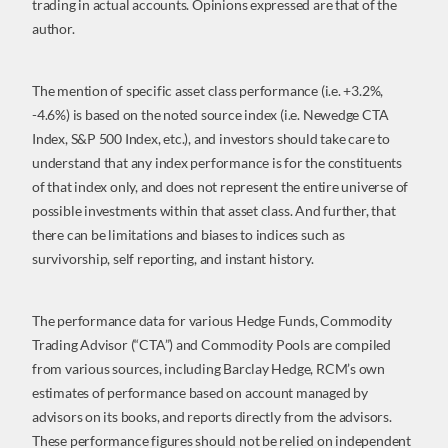
trading in actual accounts. Opinions expressed are that of the
author.
The mention of specific asset class performance (i.e. +3.2%,
-4.6%) is based on the noted source index (i.e. Newedge CTA
Index, S&P 500 Index, etc.), and investors should take care to
understand that any index performance is for the constituents
of that index only, and does not represent the entire universe of
possible investments within that asset class. And further, that
there can be limitations and biases to indices such as
survivorship, self reporting, and instant history.
The performance data for various Hedge Funds, Commodity
Trading Advisor (“CTA”) and Commodity Pools are compiled
from various sources, including Barclay Hedge, RCM’s own
estimates of performance based on account managed by
advisors on its books, and reports directly from the advisors.
These performance figures should not be relied on independent