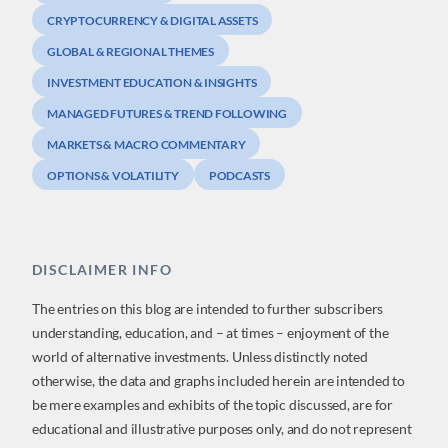
CRYPTOCURRENCY & DIGITAL ASSETS
GLOBAL & REGIONAL THEMES
INVESTMENT EDUCATION & INSIGHTS
MANAGED FUTURES & TREND FOLLOWING
MARKETS & MACRO COMMENTARY
OPTIONS & VOLATILITY
PODCASTS
DISCLAIMER INFO
The entries on this blog are intended to further subscribers
understanding, education, and – at times – enjoyment of the
world of alternative investments. Unless distinctly noted
otherwise, the data and graphs included herein are intended to
be mere examples and exhibits of the topic discussed, are for
educational and illustrative purposes only, and do not represent