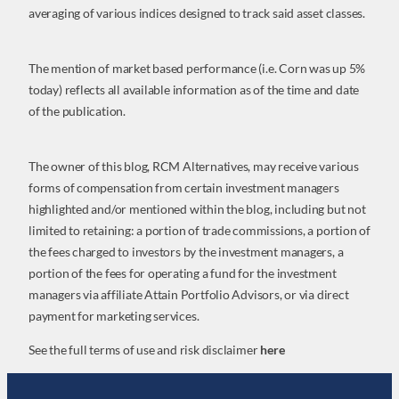
averaging of various indices designed to track said asset classes.
The mention of market based performance (i.e. Corn was up 5%
today) reflects all available information as of the time and date
of the publication.
The owner of this blog, RCM Alternatives, may receive various
forms of compensation from certain investment managers
highlighted and/or mentioned within the blog, including but not
limited to retaining: a portion of trade commissions, a portion of
the fees charged to investors by the investment managers, a
portion of the fees for operating a fund for the investment
managers via affiliate Attain Portfolio Advisors, or via direct
payment for marketing services.
See the full terms of use and risk disclaimer
here