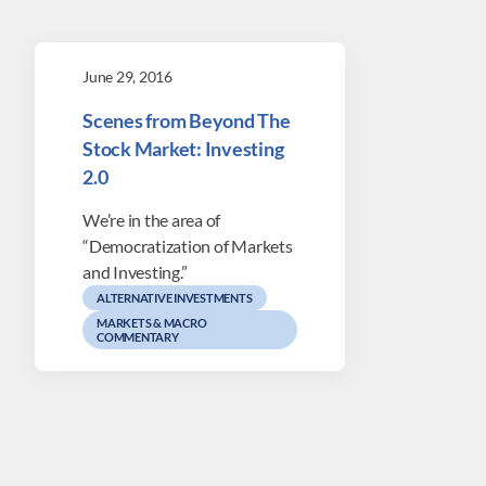
June 29, 2016
Scenes from Beyond The
Stock Market: Investing
2.0
We’re in the area of
“Democratization of Markets
and Investing.”
ALTERNATIVE INVESTMENTS
MARKETS & MACRO
COMMENTARY