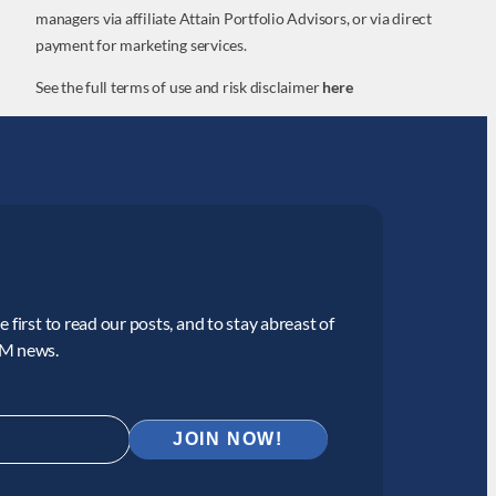
managers via affiliate Attain Portfolio Advisors, or via direct
payment for marketing services.
See the full terms of use and risk disclaimer
here
 first to read our posts, and to stay abreast of
CM news.