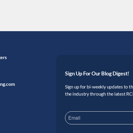
gers
Sign Up For Our Blog Digest!
ing.com
Sign up for bi-weekly updates to the
the industry through the latest R