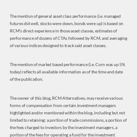
The mention of general asset class performance (i.e. managed
futures did well, stocks were down, bonds were up) is based on
RCM’s direct experience in those asset classes, estimates of
performance of dozens of CTAs followed by RCM, and averaging
of various indices designed to track said asset classes.
The mention of market based performance (i.e. Corn was up 5%
today) reflects all available information as of the time and date
of the publication.
The owner of this blog, RCM Alternatives, may receive various
forms of compensation from certain investment managers
highlighted and/or mentioned within the blog, including but not
limited to retaining: a portion of trade commissions, a portion of
the fees charged to investors by the investment managers, a
portion of the fees for operating a fund for the investment