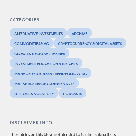
CATEGORIES
ALTERNATIVE INVESTMENTS
ARCHIVE
COMMODITIES & AG
CRYPTOCURRENCY & DIGITAL ASSETS
GLOBAL & REGIONAL THEMES
INVESTMENT EDUCATION & INSIGHTS
MANAGED FUTURES & TREND FOLLOWING
MARKETS & MACRO COMMENTARY
OPTIONS & VOLATILITY
PODCASTS
DISCLAIMER INFO
The entries on this blog are intended to further subscribers