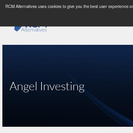
Skip
RCM Alternatives uses cookies to give you the best user experience on
to
content
Angel Investing