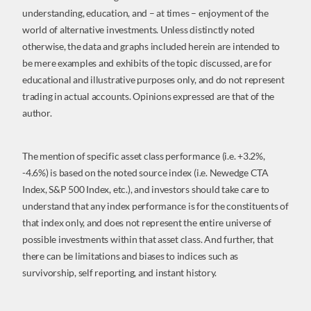
understanding, education, and – at times – enjoyment of the
world of alternative investments. Unless distinctly noted
otherwise, the data and graphs included herein are intended to
be mere examples and exhibits of the topic discussed, are for
educational and illustrative purposes only, and do not represent
trading in actual accounts. Opinions expressed are that of the
author.
The mention of specific asset class performance (i.e. +3.2%,
-4.6%) is based on the noted source index (i.e. Newedge CTA
Index, S&P 500 Index, etc.), and investors should take care to
understand that any index performance is for the constituents of
that index only, and does not represent the entire universe of
possible investments within that asset class. And further, that
there can be limitations and biases to indices such as
survivorship, self reporting, and instant history.