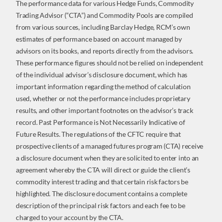
The performance data for various Hedge Funds, Commodity
Trading Advisor (“CTA”) and Commodity Pools are compiled
from various sources, including Barclay Hedge, RCM’s own
estimates of performance based on account managed by
advisors on its books, and reports directly from the advisors.
These performance figures should not be relied on independent
of the individual advisor’s disclosure document, which has
important information regarding the method of calculation
used, whether or not the performance includes proprietary
results, and other important footnotes on the advisor’s track
record. Past Performance is Not Necessarily Indicative of
Future Results. The regulations of the CFTC require that
prospective clients of a managed futures program (CTA) receive
a disclosure document when they are solicited to enter into an
agreement whereby the CTA will direct or guide the client’s
commodity interest trading and that certain risk factors be
highlighted. The disclosure document contains a complete
description of the principal risk factors and each fee to be
charged to your account by the CTA.