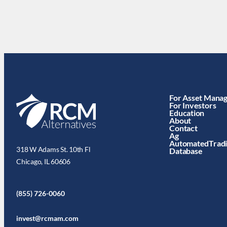
For Asset Mana
For Investors
Education
About
Contact
Ag
AutomatedTrad
318 W Adams St. 10th Fl
Database
Chicago, IL 60606
(855) 726-0060
invest@rcmam.com