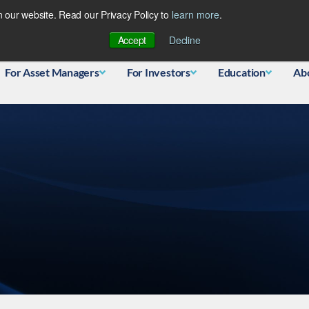
 our website. Read our Privacy Policy to
learn more
.
Database
Accept
Decline
For Asset Managers
For Investors
Education
Ab