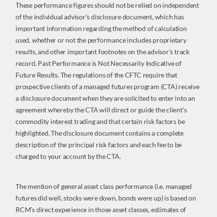
These performance figures should not be relied on independent
of the individual advisor’s disclosure document, which has
important information regarding the method of calculation
used, whether or not the performance includes proprietary
results, and other important footnotes on the advisor’s track
record. Past Performance is Not Necessarily Indicative of
Future Results. The regulations of the CFTC require that
prospective clients of a managed futures program (CTA) receive
a disclosure document when they are solicited to enter into an
agreement whereby the CTA will direct or guide the client’s
commodity interest trading and that certain risk factors be
highlighted. The disclosure document contains a complete
description of the principal risk factors and each fee to be
charged to your account by the CTA.
The mention of general asset class performance (i.e. managed
futures did well, stocks were down, bonds were up) is based on
RCM’s direct experience in those asset classes, estimates of