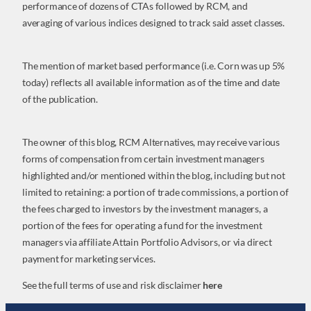
performance of dozens of CTAs followed by RCM, and
averaging of various indices designed to track said asset classes.
The mention of market based performance (i.e. Corn was up 5%
today) reflects all available information as of the time and date
of the publication.
The owner of this blog, RCM Alternatives, may receive various
forms of compensation from certain investment managers
highlighted and/or mentioned within the blog, including but not
limited to retaining: a portion of trade commissions, a portion of
the fees charged to investors by the investment managers, a
portion of the fees for operating a fund for the investment
managers via affiliate Attain Portfolio Advisors, or via direct
payment for marketing services.
See the full terms of use and risk disclaimer
here