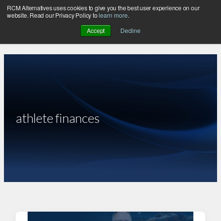
RCM Alternatives uses cookies to give you the best user experience on our
Skip
website. Read our Privacy Policy to
learn more
.
to
Accept
Decline
content
athlete finances