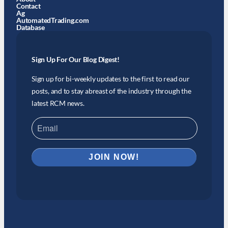
Contact
Ag
AutomatedTrading.com
Database
Sign Up For Our Blog Digest!
Sign up for bi-weekly updates to the first to read our
posts, and to stay abreast of the industry through the
latest RCM news.