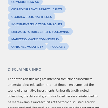
COMMODITIES & AG
CRYPTOCURRENCY & DIGITAL ASSETS
GLOBAL & REGIONAL THEMES
INVESTMENT EDUCATION & INSIGHTS
MANAGED FUTURES & TREND FOLLOWING
MARKETS & MACRO COMMENTARY
OPTIONS & VOLATILITY
PODCASTS
DISCLAIMER INFO
The entries on this blog are intended to further subscribers
understanding, education, and – at times – enjoyment of the
world of alternative investments. Unless distinctly noted
otherwise, the data and graphs included herein are intended to
be mere examples and exhibits of the topic discussed, are for
educational and illustrative purposes only, and do not represent