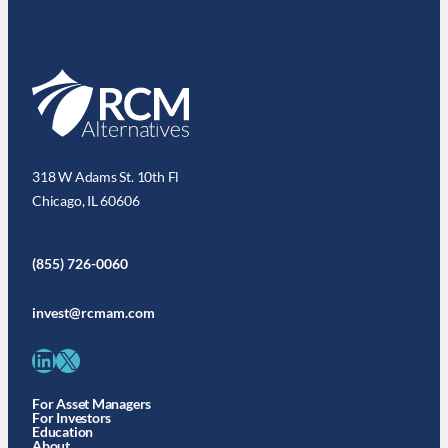
318 W Adams St. 10th Fl
Chicago, IL 60606
(855) 726-0060
invest@rcmam.com
LinkedIn
X
For Asset Managers
For Investors
Education
About