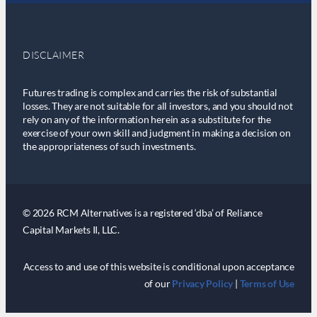
DISCLAIMER
Futures trading is complex and carries the risk of substantial
losses. They are not suitable for all investors, and you should not
rely on any of the information herein as a substitute for the
exercise of your own skill and judgment in making a decision on
the appropriateness of such investments.
© 2026 RCM Alternatives is a registered ‘dba’ of Reliance
Capital Markets II, LLC.
Access to and use of this website is conditional upon acceptance
of our
Privacy Policy
|
Terms of Use