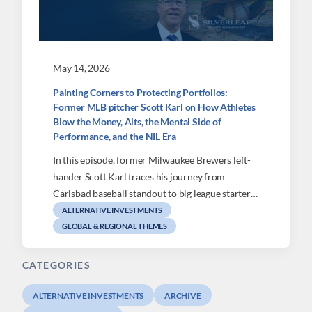
May 14, 2026
Painting Corners to Protecting Portfolios:
Former MLB pitcher Scott Karl on How Athletes
Blow the Money, Alts, the Mental Side of
Performance, and the NIL Era
In this episode, former Milwaukee Brewers left-
hander Scott Karl traces his journey from
Carlsbad baseball standout to big league starter…
ALTERNATIVE INVESTMENTS
GLOBAL & REGIONAL THEMES
CATEGORIES
ALTERNATIVE INVESTMENTS
ARCHIVE