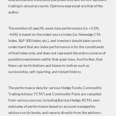
trading in actual accounts. Opinions expressed are that of the
author.
The mention of specific asset class performance (i.e. +3.2%,
-4.6%) is based on the noted source index (i.e. Newedge CTA
Index, S&P 500 Index, etc.), and investors should take care to
understand that any index performance is for the constituents
of that index only, and does not represent the entire universe of
possible investments within that asset class. And further, that
there can be limitations and biases to indices such as
survivorship, self reporting, and instant history.
The performance data for various Hedge Funds, Commodity
Trading Advisor (“CTA”) and Commodity Pools are compiled
from various sources, including Barclay Hedge, RCM’s own
estimates of performance based on account managed by
advisors on its books, and reports directly from the advisors.