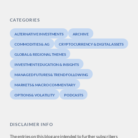
CATEGORIES
ALTERNATIVE INVESTMENTS
ARCHIVE
COMMODITIES & AG
CRYPTOCURRENCY & DIGITAL ASSETS
GLOBAL & REGIONAL THEMES
INVESTMENT EDUCATION & INSIGHTS
MANAGED FUTURES & TREND FOLLOWING
MARKETS & MACRO COMMENTARY
OPTIONS & VOLATILITY
PODCASTS
DISCLAIMER INFO
The entries on this blog are intended to further subscribers