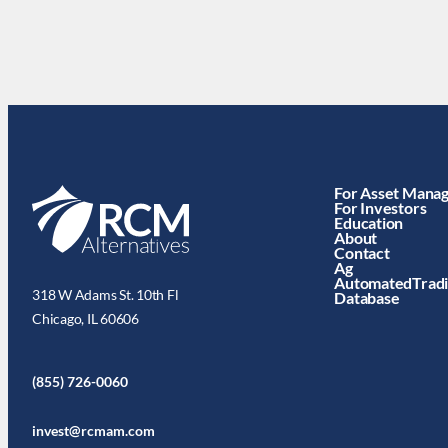
For Asset Mana
For Investors
Education
About
Contact
Ag
AutomatedTrad
318 W Adams St. 10th Fl
Database
Chicago, IL 60606
(855) 726-0060
invest@rcmam.com