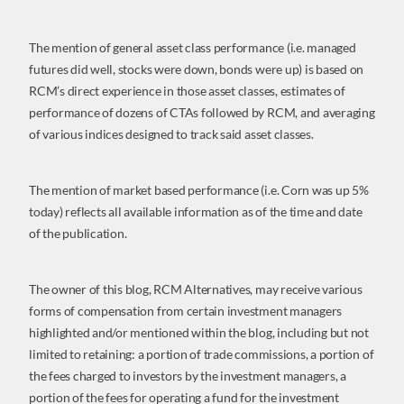
The mention of general asset class performance (i.e. managed
futures did well, stocks were down, bonds were up) is based on
RCM’s direct experience in those asset classes, estimates of
performance of dozens of CTAs followed by RCM, and averaging
of various indices designed to track said asset classes.
The mention of market based performance (i.e. Corn was up 5%
today) reflects all available information as of the time and date
of the publication.
The owner of this blog, RCM Alternatives, may receive various
forms of compensation from certain investment managers
highlighted and/or mentioned within the blog, including but not
limited to retaining: a portion of trade commissions, a portion of
the fees charged to investors by the investment managers, a
portion of the fees for operating a fund for the investment