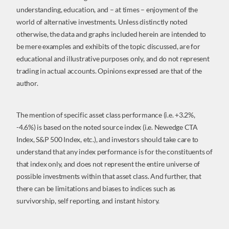
understanding, education, and – at times – enjoyment of the
world of alternative investments. Unless distinctly noted
otherwise, the data and graphs included herein are intended to
be mere examples and exhibits of the topic discussed, are for
educational and illustrative purposes only, and do not represent
trading in actual accounts. Opinions expressed are that of the
author.
The mention of specific asset class performance (i.e. +3.2%,
-4.6%) is based on the noted source index (i.e. Newedge CTA
Index, S&P 500 Index, etc.), and investors should take care to
understand that any index performance is for the constituents of
that index only, and does not represent the entire universe of
possible investments within that asset class. And further, that
there can be limitations and biases to indices such as
survivorship, self reporting, and instant history.