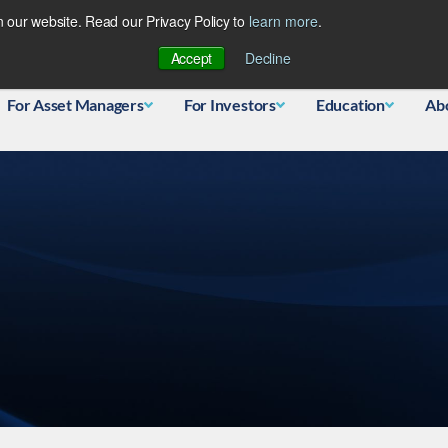
 our website. Read our Privacy Policy to
learn more
.
Database
Accept
Decline
For Asset Managers
For Investors
Education
Ab