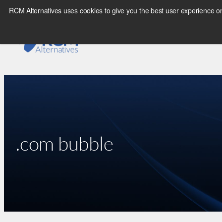
Skip
RCM Alternatives uses cookies to give you the best user experience on
to
content
.com bubble