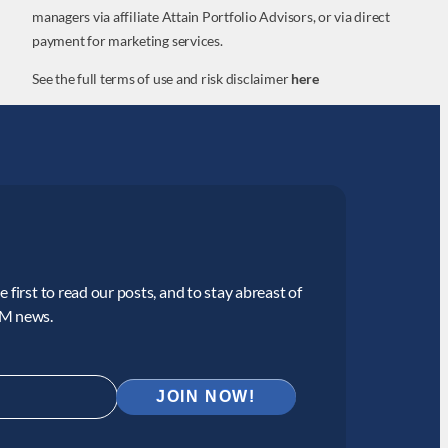
managers via affiliate Attain Portfolio Advisors, or via direct
payment for marketing services.
See the full terms of use and risk disclaimer
here
 first to read our posts, and to stay abreast of
CM news.