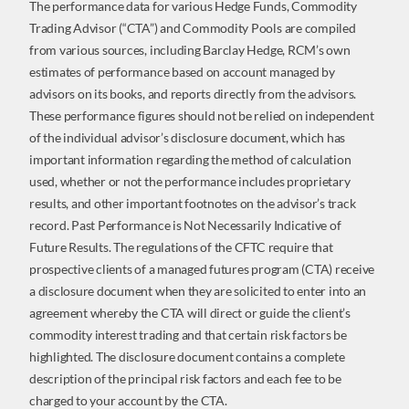
The performance data for various Hedge Funds, Commodity
Trading Advisor (“CTA”) and Commodity Pools are compiled
from various sources, including Barclay Hedge, RCM’s own
estimates of performance based on account managed by
advisors on its books, and reports directly from the advisors.
These performance figures should not be relied on independent
of the individual advisor’s disclosure document, which has
important information regarding the method of calculation
used, whether or not the performance includes proprietary
results, and other important footnotes on the advisor’s track
record. Past Performance is Not Necessarily Indicative of
Future Results. The regulations of the CFTC require that
prospective clients of a managed futures program (CTA) receive
a disclosure document when they are solicited to enter into an
agreement whereby the CTA will direct or guide the client’s
commodity interest trading and that certain risk factors be
highlighted. The disclosure document contains a complete
description of the principal risk factors and each fee to be
charged to your account by the CTA.