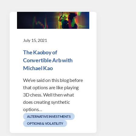
July 15, 2021
The Kaoboy of
Convertible Arb with
Michael Kao
We’ve said on this blog before
that options are like playing
3D chess. Well then what
does creating synthetic
options…
ALTERNATIVE INVESTMENTS
OPTIONS & VOLATILITY