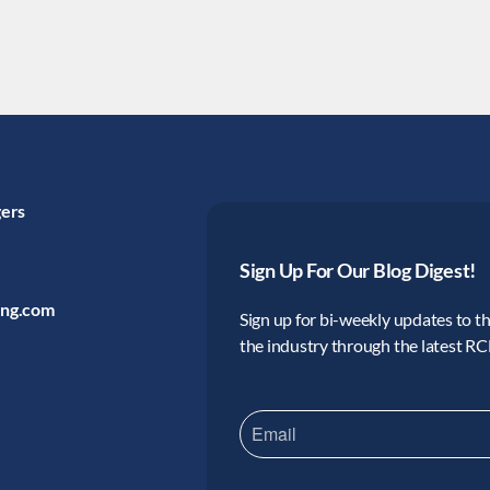
gers
Sign Up For Our Blog Digest!
ing.com
Sign up for bi-weekly updates to the
the industry through the latest R