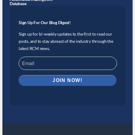
Database
Sign Up For Our Blog Digest!
Sign up for bi-weekly updates to the first to read our
posts, and to stay abreast of the industry through the
latest RCM news.