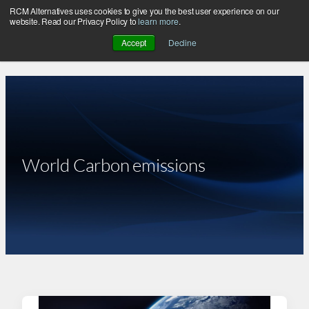
RCM Alternatives uses cookies to give you the best user experience on our
Skip
website. Read our Privacy Policy to
learn more
.
to
Accept
Decline
content
World Carbon emissions