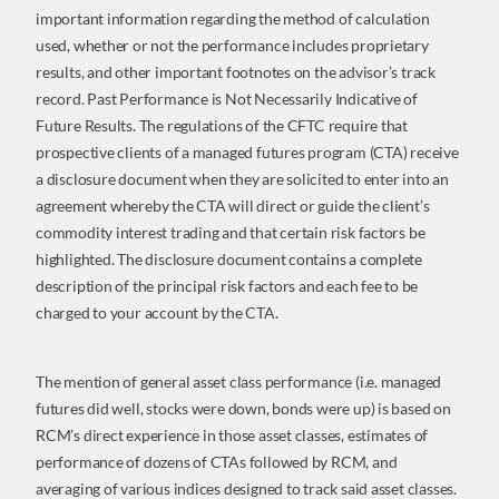
important information regarding the method of calculation
used, whether or not the performance includes proprietary
results, and other important footnotes on the advisor’s track
record. Past Performance is Not Necessarily Indicative of
Future Results. The regulations of the CFTC require that
prospective clients of a managed futures program (CTA) receive
a disclosure document when they are solicited to enter into an
agreement whereby the CTA will direct or guide the client’s
commodity interest trading and that certain risk factors be
highlighted. The disclosure document contains a complete
description of the principal risk factors and each fee to be
charged to your account by the CTA.
The mention of general asset class performance (i.e. managed
futures did well, stocks were down, bonds were up) is based on
RCM’s direct experience in those asset classes, estimates of
performance of dozens of CTAs followed by RCM, and
averaging of various indices designed to track said asset classes.