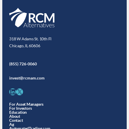
318 W Adams St. 10th Fl
Chicago, IL 60606
(855) 726-0060
invest@rcmam.com
LinkedIn
X
For Asset Managers
For Investors
Education
About
Contact
Ag
AutomatedTrading.com