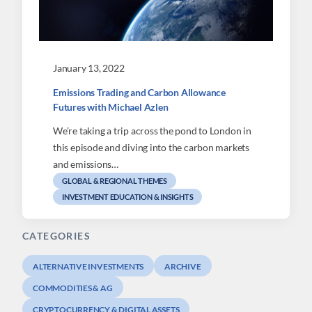
January 13, 2022
Emissions Trading and Carbon Allowance
Futures with Michael Azlen
We’re taking a trip across the pond to London in
this episode and diving into the carbon markets
and emissions…
GLOBAL & REGIONAL THEMES
INVESTMENT EDUCATION & INSIGHTS
CATEGORIES
ALTERNATIVE INVESTMENTS
ARCHIVE
COMMODITIES & AG
CRYPTOCURRENCY & DIGITAL ASSETS