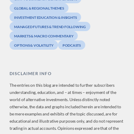
GLOBAL & REGIONAL THEMES
INVESTMENT EDUCATION & INSIGHTS
MANAGED FUTURES & TREND FOLLOWING
MARKETS & MACRO COMMENTARY
OPTIONS & VOLATILITY
PODCASTS
DISCLAIMER INFO
The entries on this blog are intended to further subscribers
understanding, education, and – at times – enjoyment of the
world of alternative investments. Unless distinctly noted
otherwise, the data and graphs included herein are intended to
be mere examples and exhibits of the topic discussed, are for
educational and illustrative purposes only, and do not represent
trading in actual accounts. Opinions expressed are that of the