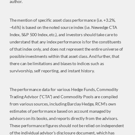
author.
The mention of specific asset class performance (i.e. +3.2%,
-4.6%) is based on the noted source index (i.e. Newedge CTA
Index, S&P 500 Index, etc.), and investors should take care to
understand that any index performance is for the constituents
of that index only, and does not represent the entire universe of
possible investments within that asset class. And further, that
there can be limitations and biases to indices such as
survivorship, self reporting, and instant history.
The performance data for various Hedge Funds, Commodity
Trading Advisor (“CTA”) and Commodity Pools are compiled
from various sources, including Barclay Hedge, RCM’s own
estimates of performance based on account managed by
advisors on its books, and reports directly from the advisors.
These performance figures should not be relied on independent
of the individual advisor’s disclosure document, which has