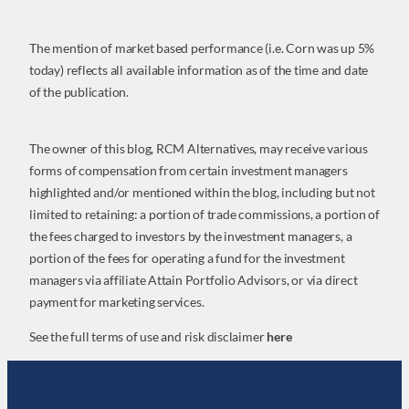
The mention of market based performance (i.e. Corn was up 5%
today) reflects all available information as of the time and date
of the publication.
The owner of this blog, RCM Alternatives, may receive various
forms of compensation from certain investment managers
highlighted and/or mentioned within the blog, including but not
limited to retaining: a portion of trade commissions, a portion of
the fees charged to investors by the investment managers, a
portion of the fees for operating a fund for the investment
managers via affiliate Attain Portfolio Advisors, or via direct
payment for marketing services.
See the full terms of use and risk disclaimer
here