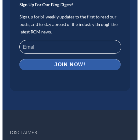
Sign Up For Our Blog Digest!
Sign up for bi-weekly updates to the first to read our
posts, and to stay abreast of the industry through the
latest RCM news.
DISCLAIMER