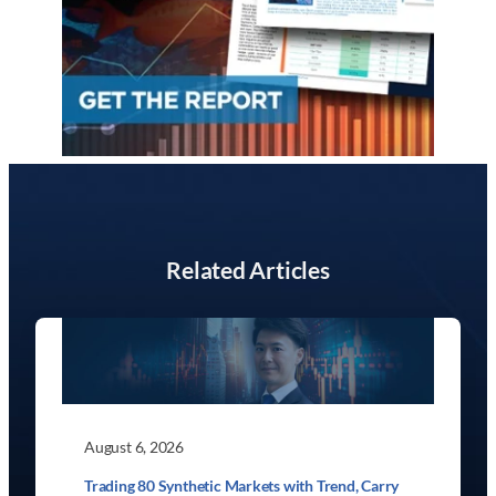
Related Articles
August 6, 2026
Trading 80 Synthetic Markets with Trend, Carry