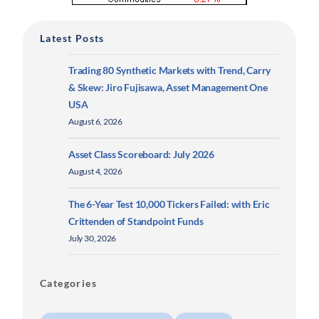
Latest Posts
Trading 80 Synthetic Markets with Trend, Carry
& Skew: Jiro Fujisawa, Asset Management One
USA
August 6, 2026
Asset Class Scoreboard: July 2026
August 4, 2026
The 6-Year Test 10,000 Tickers Failed: with Eric
Crittenden of Standpoint Funds
July 30, 2026
Categories