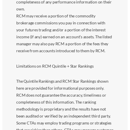
completeness of any performance information on their
own.
RCM may receive a portion of the commodity
brokerage commissions you pay in connection with
your futures trading and/or a portion of the interest
income (if any) earned on an account’s assets. The listed
manager may also pay RCM a portion of the fees they
receive from accounts introduced to them by RCM.
Limitations on RCM Quintile + Star Rankings
The Quintile Rankings and RCM Star Rankings shown
here are provided for informational purposes only.
RCM does not guarantee the accuracy, timeliness or
completeness of this information. The ranking
methodology is proprietary and the results have not
been audited or verified by an independent third party.
Some CTAs may employ trading programs or strategies
that are riskier than others. CTAs may manage customer