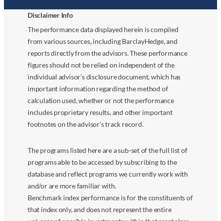
Disclaimer Info
The performance data displayed herein is compiled
from various sources, including BarclayHedge, and
reports directly from the advisors. These performance
figures should not be relied on independent of the
individual advisor’s disclosure document, which has
important information regarding the method of
calculation used, whether or not the performance
includes proprietary results, and other important
footnotes on the advisor’s track record.
The programs listed here are a sub-set of the full list of
programs able to be accessed by subscribing to the
database and reflect programs we currently work with
and/or are more familiar with.
Benchmark index performance is for the constituents of
that index only, and does not represent the entire