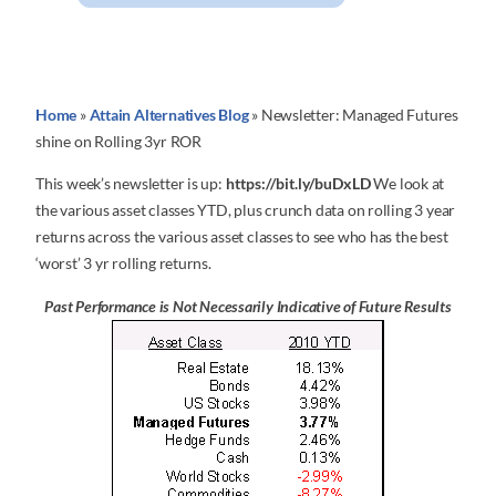
Home
»
Attain Alternatives Blog
»
Newsletter: Managed Futures
shine on Rolling 3yr ROR
This week’s newsletter is up:
https://bit.ly/buDxLD
We look at
the various asset classes YTD, plus crunch data on rolling 3 year
returns across the various asset classes to see who has the best
‘worst’ 3 yr rolling returns.
Past Performance is Not Necessarily Indicative of Future Results