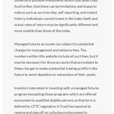
universe of possible investments within that asset class.
And further, that there can be limitations and biases to
indices such as survivorship, self reporting, and instant
history. Individuals cannot invest in the index itself, and
actual rates of return may be significantly different and
more volatile than those of the index.
Managed futures accounts can subject to substantial
charges for management and advisory fees. The
numbers within this website include all such fees, but it
may be necessary for those accounts that are subject to
these charges to make substantial trading profits in the
future to avoid depletion or exhaustion of their assets.
Investors interested in investing with a managed futures
program (excepting those programs which are offered
exclusively to qualified eligible persons as that term is
defined by CFTC regulation 4.7) will be required to
receive and sign off on a disclosure document in