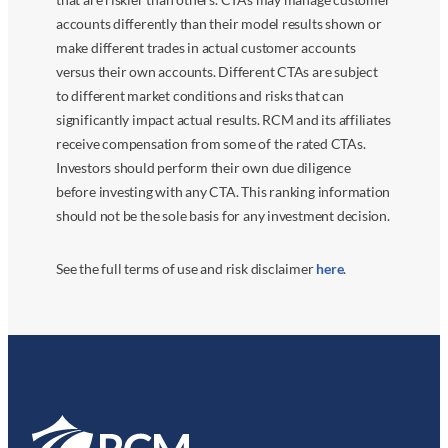
accounts differently than their model results shown or
make different trades in actual customer accounts
versus their own accounts. Different CTAs are subject
to different market conditions and risks that can
significantly impact actual results. RCM and its affiliates
receive compensation from some of the rated CTAs.
Investors should perform their own due diligence
before investing with any CTA. This ranking information
should not be the sole basis for any investment decision.
See the full terms of use and risk disclaimer
here
.