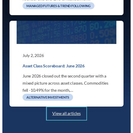
MANAGED FUTURES & TREND FOLLOWING
July 2, 2026
Asset Class Scoreboard: June 2026
June 2026 closed out the second quarter with a
mixed picture across asset classes. Commodities
fell -10.49% for the month,…
ALTERNATIVE INVESTMENTS
View all articles