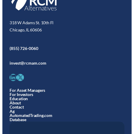
318 W Adams St. 10th Fl
Chicago, IL 60606
(855) 726-0060
invest@rcmam.com
LinkedIn
X
For Asset Managers
For Investors
Education
About
Contact
Ag
AutomatedTrading.com
Database