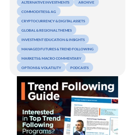
ALTERNATIVE INVESTMENTS
ARCHIVE
COMMODITIES & AG
CRYPTOCURRENCY & DIGITAL ASSETS
GLOBAL & REGIONAL THEMES
INVESTMENT EDUCATION & INSIGHTS
MANAGED FUTURES & TREND FOLLOWING
MARKETS & MACRO COMMENTARY
OPTIONS & VOLATILITY
PODCASTS