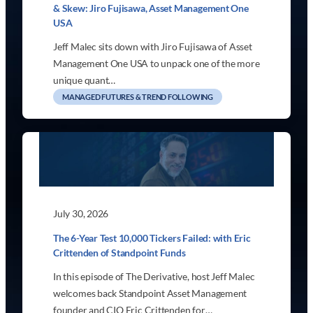
& Skew: Jiro Fujisawa, Asset Management One
USA
Jeff Malec sits down with Jiro Fujisawa of Asset
Management One USA to unpack one of the more
unique quant…
MANAGED FUTURES & TREND FOLLOWING
July 30, 2026
The 6-Year Test 10,000 Tickers Failed: with Eric
Crittenden of Standpoint Funds
In this episode of The Derivative, host Jeff Malec
welcomes back Standpoint Asset Management
founder and CIO Eric Crittenden for…