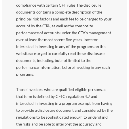
compliance with certain CFT rules The disclosure
documents contains a complete description of the
principal risk factors and each fee to be charged to your
account by the CTA, as well as the composite
performance of accounts under the CTA’s management
over at least the most recent five years. Investor
interested in investing in any of the programs on this
website are urged to carefully read these disclosure
documents, including, but not limited to the
performance information, before investing in any such
programs.
Those investors who are qualified eligible persons as
that term is defined by CFTC regulation 4.7 and
interested in investing in a program exempt from having
to provide a disclosure document and considered by the
regulations to be sophisticated enough to understand
the risks and be able to interpret the accuracy and