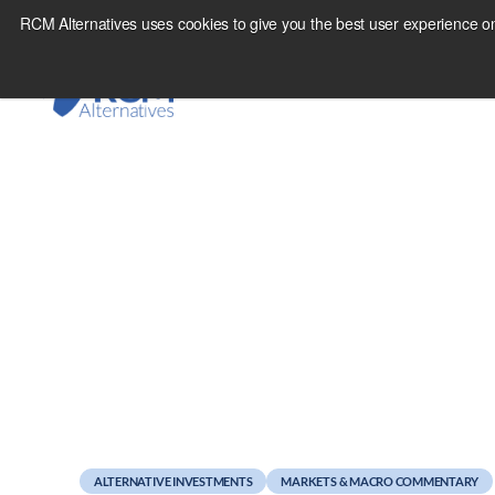
Skip
RCM Alternatives uses cookies to give you the best user experience on
to
content
November 15, 2010
Managed Futures amo
ALTERNATIVE INVESTMENTS
MARKETS & MACRO COMMENTARY