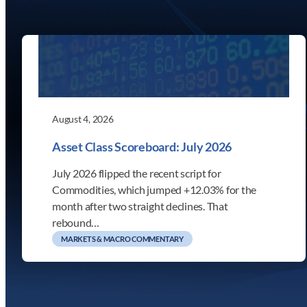
August 4, 2026
Asset Class Scoreboard: July 2026
July 2026 flipped the recent script for
Commodities, which jumped +12.03% for the
month after two straight declines. That
rebound…
MARKETS & MACRO COMMENTARY