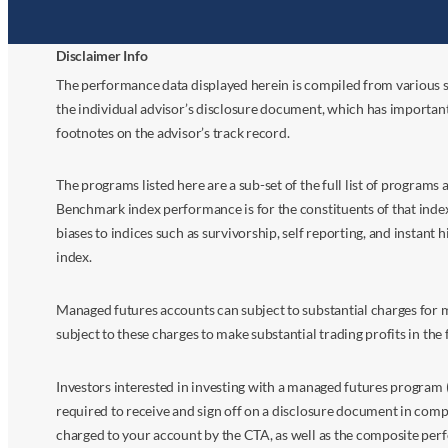
Disclaimer Info
The performance data displayed herein is compiled from various s
the individual advisor’s disclosure document, which has importan
footnotes on the advisor’s track record.
The programs listed here are a sub-set of the full list of program
Benchmark index performance is for the constituents of that index o
biases to indices such as survivorship, self reporting, and instant h
index.
Managed futures accounts can subject to substantial charges for m
subject to these charges to make substantial trading profits in the 
Investors interested in investing with a managed futures program (
required to receive and sign off on a disclosure document in comp
charged to your account by the CTA, as well as the composite perf