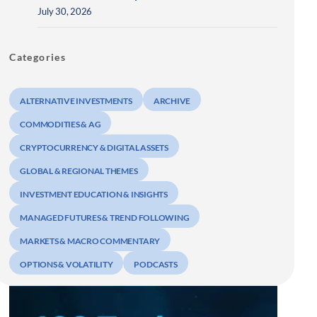
July 30, 2026
Categories
ALTERNATIVE INVESTMENTS
ARCHIVE
COMMODITIES & AG
CRYPTOCURRENCY & DIGITAL ASSETS
GLOBAL & REGIONAL THEMES
INVESTMENT EDUCATION & INSIGHTS
MANAGED FUTURES & TREND FOLLOWING
MARKETS & MACRO COMMENTARY
OPTIONS & VOLATILITY
PODCASTS