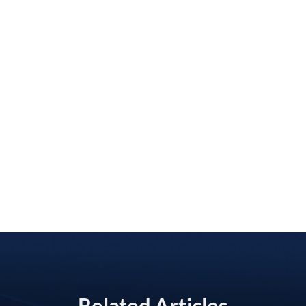
Related Articles