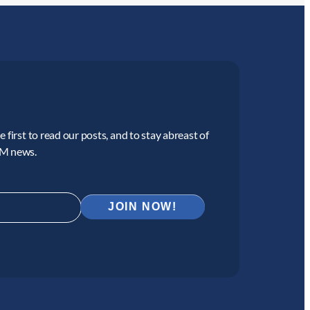
 first to read our posts, and to stay abreast of
CM news.