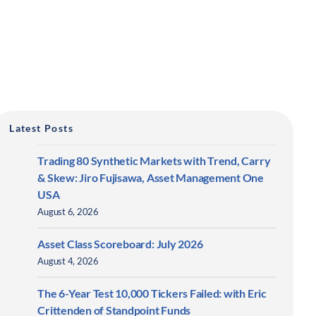
Latest Posts
Trading 80 Synthetic Markets with Trend, Carry
& Skew: Jiro Fujisawa, Asset Management One
USA
August 6, 2026
Asset Class Scoreboard: July 2026
August 4, 2026
The 6-Year Test 10,000 Tickers Failed: with Eric
Crittenden of Standpoint Funds