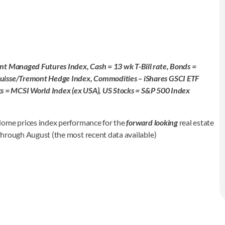
nt Managed Futures Index, Cash = 13 wk T-Bill rate, Bonds =
Suisse/Tremont Hedge Index, Commodities – iShares GSCI ETF
ocks = MCSI World Index (ex USA), US Stocks = S&P 500 Index
Home prices index performance for the
forward looking
real estate
 through August (the most recent data available)