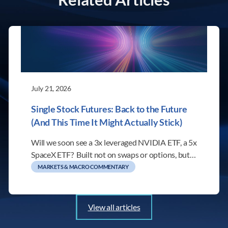
July 21, 2026
Single Stock Futures: Back to the Future
(And This Time It Might Actually Stick)
Will we soon see a 3x leveraged NVIDIA ETF, a 5x
SpaceX ETF? Built not on swaps or options, but…
MARKETS & MACRO COMMENTARY
View all articles