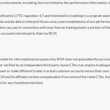
sure documents, including, but not limited to the performance information, 
s defined by CFTC regulation 4.7 and interested in investing in a program e
isks and be able to interpret the accuracy and completeness of any perform
you pay in connection with your futures trading and/or a portion of the in
om accounts introduced to them by RCM.
ided for informational purposes only. RCM does not guarantee the accuracy,
or verified by an independent third party. Some CTAs may employ trading pr
own or make different trades in actual customer accounts versus their own 
 RCM and its affiliates receive compensation from some of the rated CTAs. In
s for any investment decision.