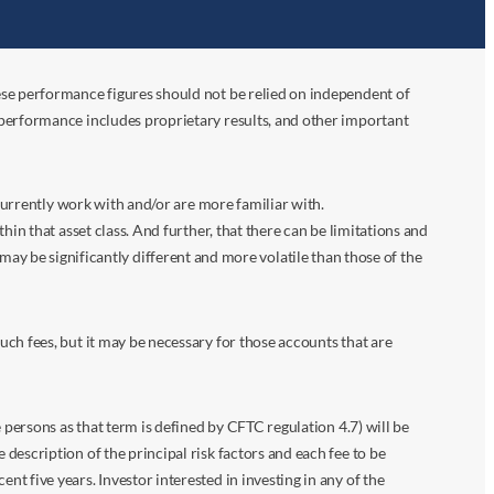
ese performance figures should not be relied on independent of
 performance includes proprietary results, and other important
 currently work with and/or are more familiar with.
in that asset class. And further, that there can be limitations and
n may be significantly different and more volatile than those of the
ch fees, but it may be necessary for those accounts that are
 persons as that term is defined by CFTC regulation 4.7) will be
escription of the principal risk factors and each fee to be
 five years. Investor interested in investing in any of the