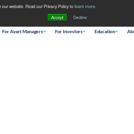
 our website. Read our Privacy Policy to
learn more
.
Database
Accept
Decline
For Asset Managers
For Investors
Education
Ab
ngst top asset classes 