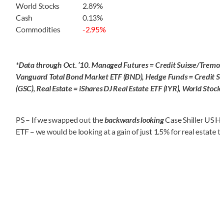
World Stocks
2.89%
Cash
0.13%
Commodities
-2.95%
*Data through Oct. ’10. Managed Futures = Credit Suisse/Tremo
Vanguard Total Bond Market ETF (BND), Hedge Funds = Credit 
(GSC), Real Estate = iShares DJ Real Estate ETF (IYR), World St
PS – If we swapped out the
backwards looking
Case Shiller US 
ETF – we would be looking at a gain of just 1.5% for real estate