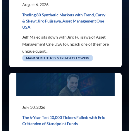
August 6, 2026
Trading 80 Synthetic Markets with Trend, Carry
& Skew: Jiro Fujisawa, Asset Management One
USA
Jeff Malec sits down with Jiro Fujisawa of Asset
Management One USA to unpack one of the more
unique quant…
MANAGED FUTURES & TREND FOLLOWING
July 30, 2026
The 6-Year Test 10,000 Tickers Failed: with Eric
Crittenden of Standpoint Funds