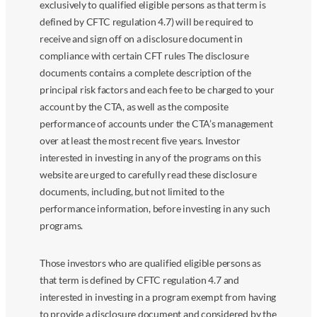
exclusively to qualified eligible persons as that term is
defined by CFTC regulation 4.7) will be required to
receive and sign off on a disclosure document in
compliance with certain CFT rules The disclosure
documents contains a complete description of the
principal risk factors and each fee to be charged to your
account by the CTA, as well as the composite
performance of accounts under the CTA’s management
over at least the most recent five years. Investor
interested in investing in any of the programs on this
website are urged to carefully read these disclosure
documents, including, but not limited to the
performance information, before investing in any such
programs.
Those investors who are qualified eligible persons as
that term is defined by CFTC regulation 4.7 and
interested in investing in a program exempt from having
to provide a disclosure document and considered by the