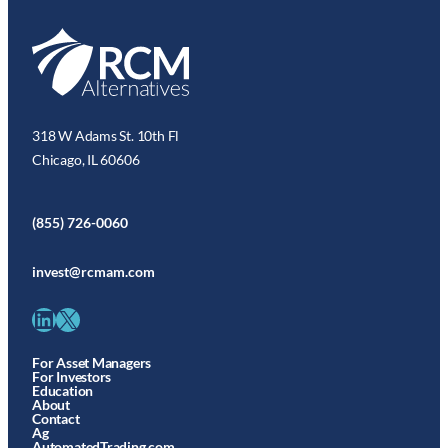
318 W Adams St. 10th Fl
Chicago, IL 60606
(855) 726-0060
invest@rcmam.com
LinkedIn
X
For Asset Managers
For Investors
Education
About
Contact
Ag
AutomatedTrading.com