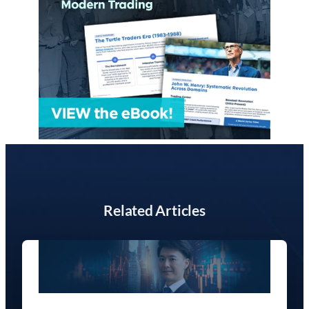
Related Articles