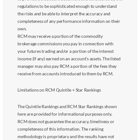
regulations to be sophisticated enough to understand
the risks and be able to interpret the accuracy and
completeness of any performance information on their
own.
RCM may receive a portion of the commodity
brokerage commissions you pay in connection with
your futures trading and/or a portion of the interest
income (if any) earned on an account’s assets. The listed
manager may also pay RCM a portion of the fees they
receive from accounts introduced to them by RCM.
Limitations on RCM Quintile + Star Rankings
The Quintile Rankings and RCM Star Rankings shown
here are provided for informational purposes only.
RCM does not guarantee the accuracy, timeliness or
completeness of this information. The ranking
methodology is proprietary and the results have not