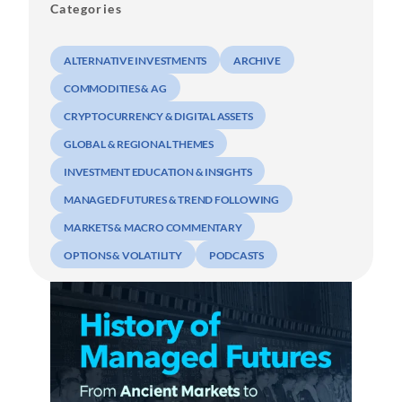
Categories
ALTERNATIVE INVESTMENTS
ARCHIVE
COMMODITIES & AG
CRYPTOCURRENCY & DIGITAL ASSETS
GLOBAL & REGIONAL THEMES
INVESTMENT EDUCATION & INSIGHTS
MANAGED FUTURES & TREND FOLLOWING
MARKETS & MACRO COMMENTARY
OPTIONS & VOLATILITY
PODCASTS