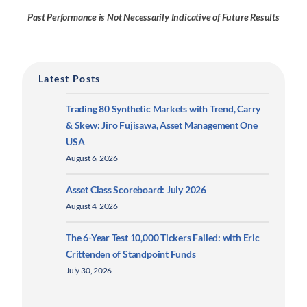
Past Performance is Not Necessarily Indicative of Future Results
Latest Posts
Trading 80 Synthetic Markets with Trend, Carry
& Skew: Jiro Fujisawa, Asset Management One
USA
August 6, 2026
Asset Class Scoreboard: July 2026
August 4, 2026
The 6-Year Test 10,000 Tickers Failed: with Eric
Crittenden of Standpoint Funds
July 30, 2026