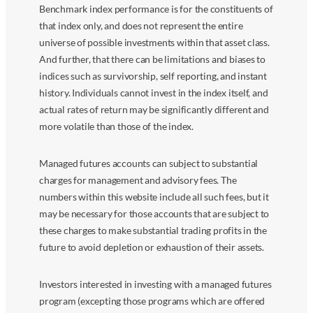
Benchmark index performance is for the constituents of
that index only, and does not represent the entire
universe of possible investments within that asset class.
And further, that there can be limitations and biases to
indices such as survivorship, self reporting, and instant
history. Individuals cannot invest in the index itself, and
actual rates of return may be significantly different and
more volatile than those of the index.
Managed futures accounts can subject to substantial
charges for management and advisory fees. The
numbers within this website include all such fees, but it
may be necessary for those accounts that are subject to
these charges to make substantial trading profits in the
future to avoid depletion or exhaustion of their assets.
Investors interested in investing with a managed futures
program (excepting those programs which are offered