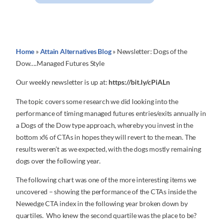
Home
»
Attain Alternatives Blog
»
Newsletter: Dogs of the
Dow….Managed Futures Style
Our weekly newsletter is up at:
https://bit.ly/cPiALn
The topic covers some research we did looking into the
performance of timing managed futures entries/exits annually in
a Dogs of the Dow type approach, whereby you invest in the
bottom x% of CTAs in hopes they will revert to the mean. The
results weren’t as we expected, with the dogs mostly remaining
dogs over the following year.
The following chart was one of the more interesting items we
uncovered – showing the performance of the CTAs inside the
Newedge CTA index in the following year broken down by
quartiles. Who knew the second quartile was the place to be?