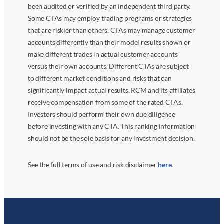
been audited or verified by an independent third party.
Some CTAs may employ trading programs or strategies
that are riskier than others. CTAs may manage customer
accounts differently than their model results shown or
make different trades in actual customer accounts
versus their own accounts. Different CTAs are subject
to different market conditions and risks that can
significantly impact actual results. RCM and its affiliates
receive compensation from some of the rated CTAs.
Investors should perform their own due diligence
before investing with any CTA. This ranking information
should not be the sole basis for any investment decision.
See the full terms of use and risk disclaimer
here
.