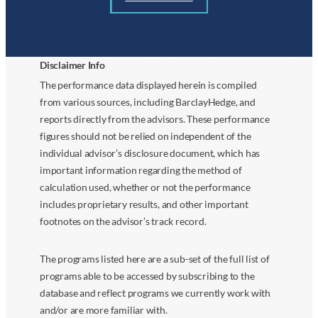
Disclaimer Info
The performance data displayed herein is compiled
from various sources, including BarclayHedge, and
reports directly from the advisors. These performance
figures should not be relied on independent of the
individual advisor’s disclosure document, which has
important information regarding the method of
calculation used, whether or not the performance
includes proprietary results, and other important
footnotes on the advisor’s track record.
The programs listed here are a sub-set of the full list of
programs able to be accessed by subscribing to the
database and reflect programs we currently work with
and/or are more familiar with.