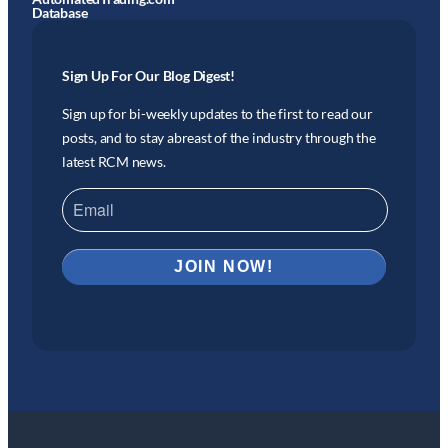
Database
Sign Up For Our Blog Digest!
Sign up for bi-weekly updates to the first to read our
posts, and to stay abreast of the industry through the
latest RCM news.