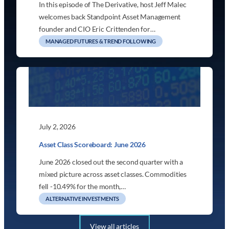
In this episode of The Derivative, host Jeff Malec
welcomes back Standpoint Asset Management
founder and CIO Eric Crittenden for…
MANAGED FUTURES & TREND FOLLOWING
July 2, 2026
Asset Class Scoreboard: June 2026
June 2026 closed out the second quarter with a
mixed picture across asset classes. Commodities
fell -10.49% for the month,…
ALTERNATIVE INVESTMENTS
View all articles