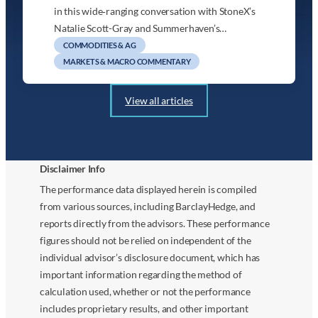
in this wide‑ranging conversation with StoneX’s
Natalie Scott-Gray and Summerhaven’s…
COMMODITIES & AG
MARKETS & MACRO COMMENTARY
View all articles
Disclaimer Info
The performance data displayed herein is compiled
from various sources, including BarclayHedge, and
reports directly from the advisors. These performance
figures should not be relied on independent of the
individual advisor’s disclosure document, which has
important information regarding the method of
calculation used, whether or not the performance
includes proprietary results, and other important