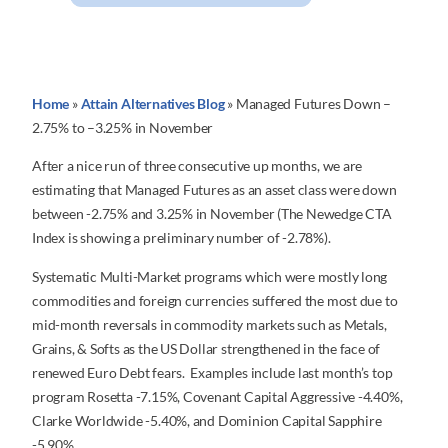
Home
»
Attain Alternatives Blog
»
Managed Futures Down –
2.75% to –3.25% in November
After a nice run of three consecutive up months, we are
estimating that Managed Futures as an asset class were down
between -2.75% and 3.25% in November (The Newedge CTA
Index is showing a preliminary number of -2.78%).
Systematic Multi-Market programs which were mostly long
commodities and foreign currencies suffered the most due to
mid-month reversals in commodity markets such as Metals,
Grains, & Softs as the US Dollar strengthened in the face of
renewed Euro Debt fears. Examples include last month’s top
program Rosetta -7.15%, Covenant Capital Aggressive -4.40%,
Clarke Worldwide -5.40%, and Dominion Capital Sapphire
-5.90%.