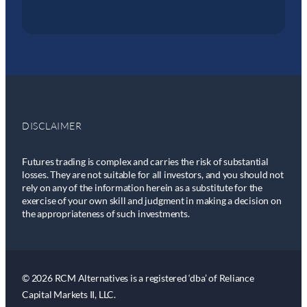
DISCLAIMER
Futures trading is complex and carries the risk of substantial
losses. They are not suitable for all investors, and you should not
rely on any of the information herein as a substitute for the
exercise of your own skill and judgment in making a decision on
the appropriateness of such investments.
© 2026 RCM Alternatives is a registered ‘dba’ of Reliance
Capital Markets II, LLC.