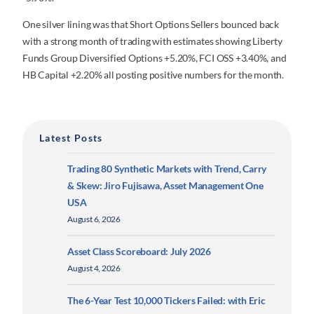
One silver lining was that Short Options Sellers bounced back
with a strong month of trading with estimates showing Liberty
Funds Group Diversified Options +5.20%, FCI OSS +3.40%, and
HB Capital +2.20% all posting positive numbers for the month.
Latest Posts
Trading 80 Synthetic Markets with Trend, Carry
& Skew: Jiro Fujisawa, Asset Management One
USA
August 6, 2026
Asset Class Scoreboard: July 2026
August 4, 2026
The 6-Year Test 10,000 Tickers Failed: with Eric