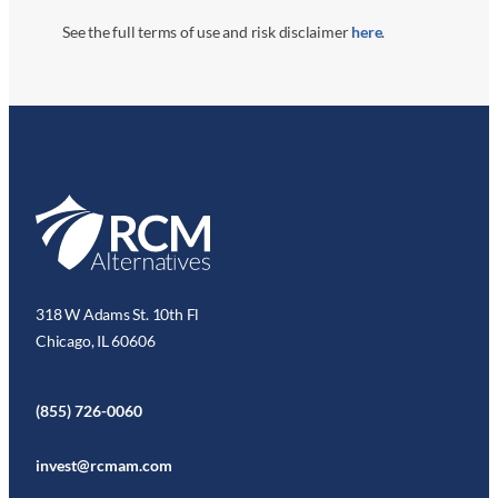
See the full terms of use and risk disclaimer
here
.
318 W Adams St. 10th Fl
Chicago, IL 60606
(855) 726-0060
invest@rcmam.com