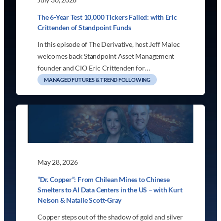
The 6-Year Test 10,000 Tickers Failed: with Eric
Crittenden of Standpoint Funds
In this episode of The Derivative, host Jeff Malec
welcomes back Standpoint Asset Management
founder and CIO Eric Crittenden for…
MANAGED FUTURES & TREND FOLLOWING
May 28, 2026
“Dr. Copper”: From Chilean Mines to Chinese
Smelters to AI Data Centers in the US – with Kurt
Nelson & Natalie Scott-Gray
Copper steps out of the shadow of gold and silver