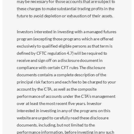
may be necessary for those accounts that are subject to
these charges to make substantial trading profits in the
future to avoid depletion or exhaustion of their assets.
Investors interested in investing with a managed futures
program (excepting those programs which are offered
exclusively to qualified eligible persons as that term is
defined by CFTC regulation 4.7) will be required to
receive and sign off on a disclosure document in
compliance with certain CFT rules The disclosure
documents contains a complete description of the
principal risk factors and each fee to be charged to your
account by the CTA, as well as the composite
performance of accounts under the CTA’s management
over at least the most recent five years. Investor
interested in investing in any of the programs on this
website are urged to carefully read these disclosure
documents, including, but not limited to the
performance information, before investing in any such