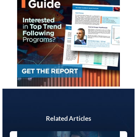
Related Articles