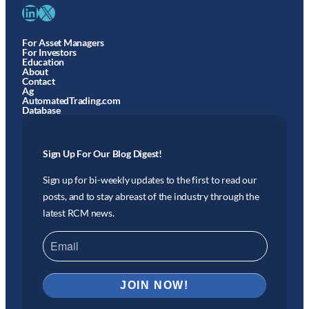
LinkedIn
X
For Asset Managers
For Investors
Education
About
Contact
Ag
AutomatedTrading.com
Database
Sign Up For Our Blog Digest!
Sign up for bi-weekly updates to the first to read our
posts, and to stay abreast of the industry through the
latest RCM news.