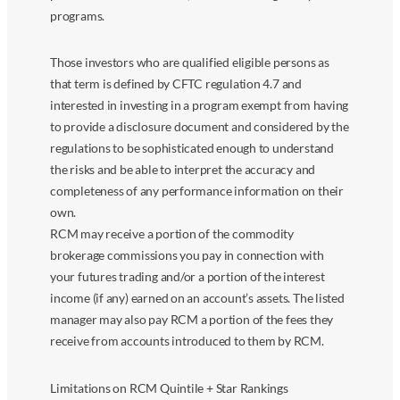
programs.
Those investors who are qualified eligible persons as
that term is defined by CFTC regulation 4.7 and
interested in investing in a program exempt from having
to provide a disclosure document and considered by the
regulations to be sophisticated enough to understand
the risks and be able to interpret the accuracy and
completeness of any performance information on their
own.
RCM may receive a portion of the commodity
brokerage commissions you pay in connection with
your futures trading and/or a portion of the interest
income (if any) earned on an account’s assets. The listed
manager may also pay RCM a portion of the fees they
receive from accounts introduced to them by RCM.
Limitations on RCM Quintile + Star Rankings