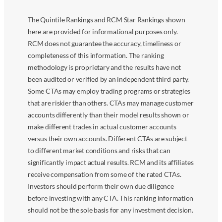
The Quintile Rankings and RCM Star Rankings shown
here are provided for informational purposes only.
RCM does not guarantee the accuracy, timeliness or
completeness of this information. The ranking
methodology is proprietary and the results have not
been audited or verified by an independent third party.
Some CTAs may employ trading programs or strategies
that are riskier than others. CTAs may manage customer
accounts differently than their model results shown or
make different trades in actual customer accounts
versus their own accounts. Different CTAs are subject
to different market conditions and risks that can
significantly impact actual results. RCM and its affiliates
receive compensation from some of the rated CTAs.
Investors should perform their own due diligence
before investing with any CTA. This ranking information
should not be the sole basis for any investment decision.