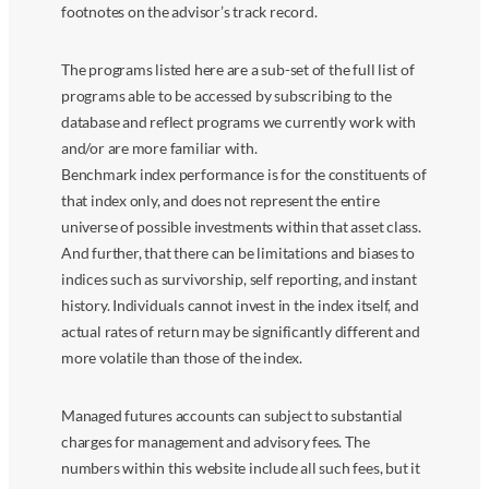
footnotes on the advisor’s track record.
The programs listed here are a sub-set of the full list of
programs able to be accessed by subscribing to the
database and reflect programs we currently work with
and/or are more familiar with.
Benchmark index performance is for the constituents of
that index only, and does not represent the entire
universe of possible investments within that asset class.
And further, that there can be limitations and biases to
indices such as survivorship, self reporting, and instant
history. Individuals cannot invest in the index itself, and
actual rates of return may be significantly different and
more volatile than those of the index.
Managed futures accounts can subject to substantial
charges for management and advisory fees. The
numbers within this website include all such fees, but it