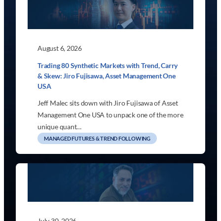
August 6, 2026
Trading 80 Synthetic Markets with Trend, Carry
& Skew: Jiro Fujisawa, Asset Management One
USA
Jeff Malec sits down with Jiro Fujisawa of Asset
Management One USA to unpack one of the more
unique quant…
MANAGED FUTURES & TREND FOLLOWING
July 30, 2026