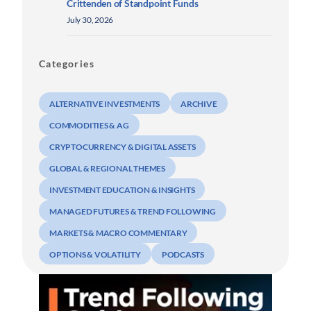
Crittenden of Standpoint Funds
July 30, 2026
Categories
ALTERNATIVE INVESTMENTS
ARCHIVE
COMMODITIES & AG
CRYPTOCURRENCY & DIGITAL ASSETS
GLOBAL & REGIONAL THEMES
INVESTMENT EDUCATION & INSIGHTS
MANAGED FUTURES & TREND FOLLOWING
MARKETS & MACRO COMMENTARY
OPTIONS & VOLATILITY
PODCASTS