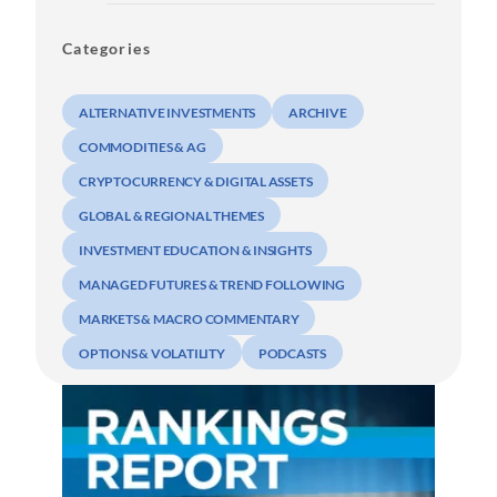
Categories
ALTERNATIVE INVESTMENTS
ARCHIVE
COMMODITIES & AG
CRYPTOCURRENCY & DIGITAL ASSETS
GLOBAL & REGIONAL THEMES
INVESTMENT EDUCATION & INSIGHTS
MANAGED FUTURES & TREND FOLLOWING
MARKETS & MACRO COMMENTARY
OPTIONS & VOLATILITY
PODCASTS