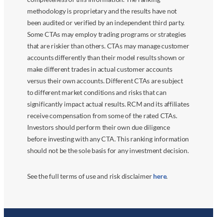
methodology is proprietary and the results have not
been audited or verified by an independent third party.
Some CTAs may employ trading programs or strategies
that are riskier than others. CTAs may manage customer
accounts differently than their model results shown or
make different trades in actual customer accounts
versus their own accounts. Different CTAs are subject
to different market conditions and risks that can
significantly impact actual results. RCM and its affiliates
receive compensation from some of the rated CTAs.
Investors should perform their own due diligence
before investing with any CTA. This ranking information
should not be the sole basis for any investment decision.
See the full terms of use and risk disclaimer
here
.