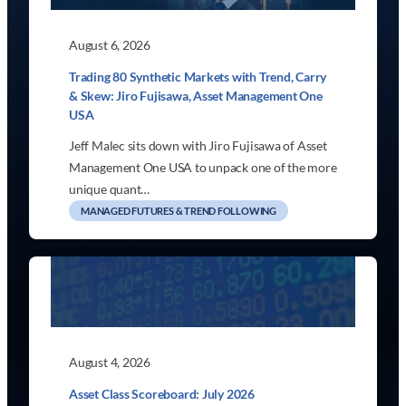
August 6, 2026
Trading 80 Synthetic Markets with Trend, Carry
& Skew: Jiro Fujisawa, Asset Management One
USA
Jeff Malec sits down with Jiro Fujisawa of Asset
Management One USA to unpack one of the more
unique quant…
MANAGED FUTURES & TREND FOLLOWING
August 4, 2026
Asset Class Scoreboard: July 2026