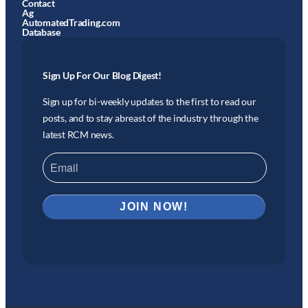
Contact
Ag
AutomatedTrading.com
Database
Sign Up For Our Blog Digest!
Sign up for bi-weekly updates to the first to read our
posts, and to stay abreast of the industry through the
latest RCM news.