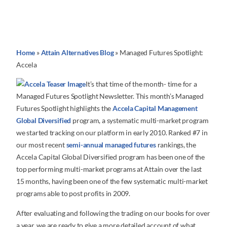
Home
»
Attain Alternatives Blog
»
Managed Futures Spotlight:
Accela
It’s that time of the month- time for a
Managed Futures Spotlight Newsletter. This month’s Managed
Futures Spotlight highlights the
Accela Capital Management
Global Diversified
program, a systematic multi-market program
we started tracking on our platform in early 2010. Ranked #7 in
our most recent
semi-annual managed futures
rankings, the
Accela Capital Global Diversified program has been one of the
top performing multi-market programs at Attain over the last
15 months, having been one of the few systematic multi-market
programs able to post profits in 2009.
After evaluating and following the trading on our books for over
a year, we are ready to give a more detailed account of what