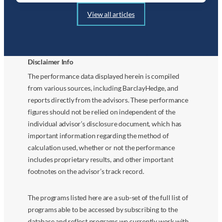
View all articles
Disclaimer Info
The performance data displayed herein is compiled
from various sources, including BarclayHedge, and
reports directly from the advisors. These performance
figures should not be relied on independent of the
individual advisor’s disclosure document, which has
important information regarding the method of
calculation used, whether or not the performance
includes proprietary results, and other important
footnotes on the advisor’s track record.
The programs listed here are a sub-set of the full list of
programs able to be accessed by subscribing to the
database and reflect programs we currently work with