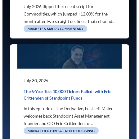
July 2026 flipped the recent script for
Commodities, which jumped +12.03% for the
month after two straight declines. That rebound…
MARKETS & MACRO COMMENTARY
July 30, 2026
The 6-Year Test 10,000 Tickers Failed: with Eric
Crittenden of Standpoint Funds
In this episode of The Derivative, host Jeff Malec
welcomes back Standpoint Asset Management
founder and CIO Eric Crittenden for…
MANAGED FUTURES & TREND FOLLOWING