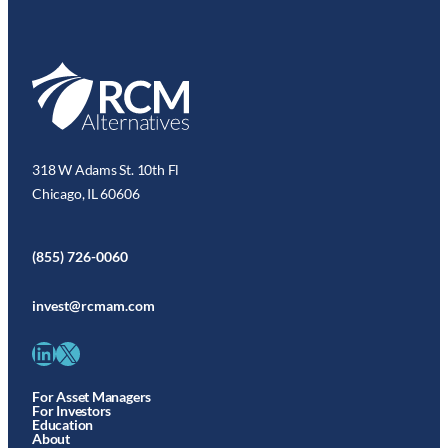
318 W Adams St. 10th Fl
Chicago, IL 60606
(855) 726-0060
invest@rcmam.com
LinkedIn
X
For Asset Managers
For Investors
Education
About