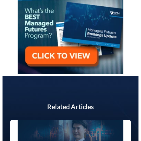
Related Articles