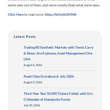
we’ve seen out of them, and we’ve mostly liked what we’ve seen.
Click Here
to read more:
https://bit.ly/hGN9d4
Latest Posts
Trading 80 Synthetic Markets with Trend, Carry
& Skew: Jiro Fujisawa, Asset Management One
USA
August 6, 2026
Asset Class Scoreboard: July 2026
August 4, 2026
The 6-Year Test 10,000 Tickers Failed: with Eric
Crittenden of Standpoint Funds
July 30, 2026