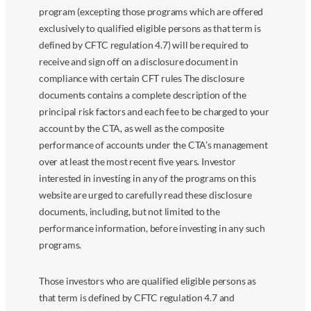
program (excepting those programs which are offered
exclusively to qualified eligible persons as that term is
defined by CFTC regulation 4.7) will be required to
receive and sign off on a disclosure document in
compliance with certain CFT rules The disclosure
documents contains a complete description of the
principal risk factors and each fee to be charged to your
account by the CTA, as well as the composite
performance of accounts under the CTA’s management
over at least the most recent five years. Investor
interested in investing in any of the programs on this
website are urged to carefully read these disclosure
documents, including, but not limited to the
performance information, before investing in any such
programs.
Those investors who are qualified eligible persons as
that term is defined by CFTC regulation 4.7 and