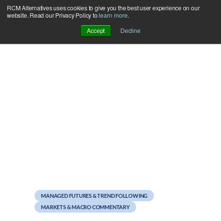
RCM Alternatives uses cookies to give you the best user experience on our
Skip
website. Read our Privacy Policy to
learn more
.
to
Accept
Decline
content
March 15, 2011
Managed Futures
Spotlight: Accela
MANAGED FUTURES & TREND FOLLOWING
MARKETS & MACRO COMMENTARY