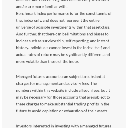
and/or are more familiar with.
Benchmark index performance is for the constituents of
that index only, and does not represent the entire
universe of possible investments within that asset class.
And further, that there can be limitations and biases to
indices such as survivorship, self reporting, and instant
history. Individuals cannot invest in the index itself, and
actual rates of return may be significantly different and
more volatile than those of the index.
Managed futures accounts can subject to substantial
charges for management and advisory fees. The
numbers within this website include all such fees, but it
may be necessary for those accounts that are subject to
these charges to make substantial trading profits in the
future to avoid depletion or exhaustion of their assets.
Investors interested in investing with a managed futures