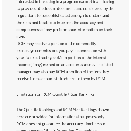
interested in investing in a program exempt from having
to provide a disclosure document and considered by the
regulations to be sophisticated enough to understand
the risks and be able to interpret the accuracy and
completeness of any performance information on their
own.
RCM may receive a portion of the commodity
brokerage commissions you pay in connection with
your futures trading and/or a portion of the interest
income (if any) earned on an account’s assets. The listed
manager may also pay RCM a portion of the fees they
receive from accounts introduced to them by RCM.
Limitations on RCM Quintile + Star Rankings
The Quintile Rankings and RCM Star Rankings shown
here are provided for informational purposes only.
RCM does not guarantee the accuracy, timeliness or
completeness of this information. The ranking