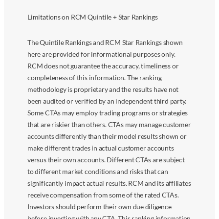
Limitations on RCM Quintile + Star Rankings
The Quintile Rankings and RCM Star Rankings shown
here are provided for informational purposes only.
RCM does not guarantee the accuracy, timeliness or
completeness of this information. The ranking
methodology is proprietary and the results have not
been audited or verified by an independent third party.
Some CTAs may employ trading programs or strategies
that are riskier than others. CTAs may manage customer
accounts differently than their model results shown or
make different trades in actual customer accounts
versus their own accounts. Different CTAs are subject
to different market conditions and risks that can
significantly impact actual results. RCM and its affiliates
receive compensation from some of the rated CTAs.
Investors should perform their own due diligence
before investing with any CTA. This ranking information