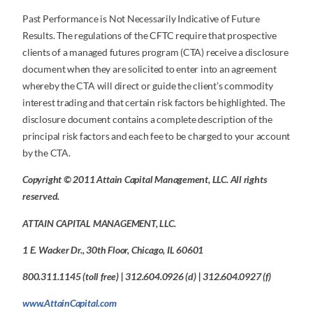
Past Performance is Not Necessarily Indicative of Future
Results. The regulations of the CFTC require that prospective
clients of a managed futures program (CTA) receive a disclosure
document when they are solicited to enter into an agreement
whereby the CTA will direct or guide the client’s commodity
interest trading and that certain risk factors be highlighted. The
disclosure document contains a complete description of the
principal risk factors and each fee to be charged to your account
by the CTA.
Copyright © 2011 Attain Capital Management, LLC. All rights
reserved.
ATTAIN CAPITAL MANAGEMENT, LLC.
1 E. Wacker Dr., 30th Floor, Chicago, IL 60601
800.311.1145 (toll free) | 312.604.0926 (d) | 312.604.0927 (f)
www.AttainCapital.com