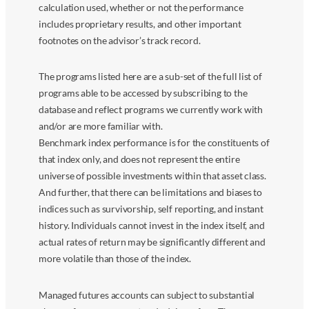
calculation used, whether or not the performance
includes proprietary results, and other important
footnotes on the advisor’s track record.
The programs listed here are a sub-set of the full list of
programs able to be accessed by subscribing to the
database and reflect programs we currently work with
and/or are more familiar with.
Benchmark index performance is for the constituents of
that index only, and does not represent the entire
universe of possible investments within that asset class.
And further, that there can be limitations and biases to
indices such as survivorship, self reporting, and instant
history. Individuals cannot invest in the index itself, and
actual rates of return may be significantly different and
more volatile than those of the index.
Managed futures accounts can subject to substantial