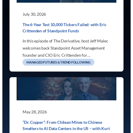
July 30, 2026
The 6-Year Test 10,000 Tickers Failed: with Eric
Crittenden of Standpoint Funds
In this episode of The Derivative, host Jeff Malec
welcomes back Standpoint Asset Management
founder and CIO Eric Crittenden for…
MANAGED FUTURES & TREND FOLLOWING
May 28, 2026
“Dr. Copper”: From Chilean Mines to Chinese
Smelters to AI Data Centers in the US – with Kurt