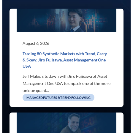
August 6, 2026
Trading 80 Synthetic Markets with Trend, Carry
& Skew: Jiro Fujisawa, Asset Management One
USA
Jeff Malec sits down with Jiro Fujisawa of Asset
Management One USA to unpack one of the more
unique quant…
MANAGED FUTURES & TREND FOLLOWING