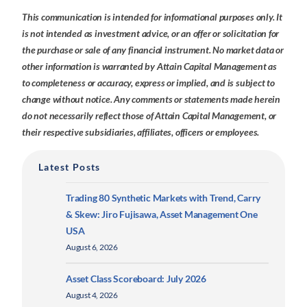
This communication is intended for informational purposes only. It
is not intended as investment advice, or an offer or solicitation for
the purchase or sale of any financial instrument. No market data or
other information is warranted by Attain Capital Management as
to completeness or accuracy, express or implied, and is subject to
change without notice. Any comments or statements made herein
do not necessarily reflect those of Attain Capital Management, or
their respective subsidiaries, affiliates, officers or employees.
Latest Posts
Trading 80 Synthetic Markets with Trend, Carry
& Skew: Jiro Fujisawa, Asset Management One
USA
August 6, 2026
Asset Class Scoreboard: July 2026
August 4, 2026