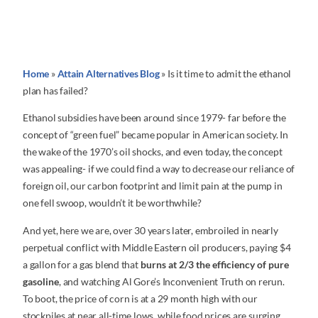
Home
»
Attain Alternatives Blog
»
Is it time to admit the ethanol
plan has failed?
Ethanol subsidies have been around since 1979- far before the
concept of “green fuel” became popular in American society. In
the wake of the 1970’s oil shocks, and even today, the concept
was appealing- if we could find a way to decrease our reliance of
foreign oil, our carbon footprint and limit pain at the pump in
one fell swoop, wouldn’t it be worthwhile?
And yet, here we are, over 30 years later, embroiled in nearly
perpetual conflict with Middle Eastern oil producers, paying $4
a gallon for a gas blend that
burns at 2/3 the efficiency of pure
gasoline
, and watching Al Gore’s Inconvenient Truth on rerun.
To boot, the price of corn is at a 29 month high with our
stockpiles at near all-time lows, while food prices are surging