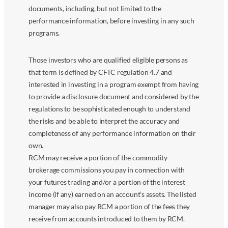
documents, including, but not limited to the
performance information, before investing in any such
programs.
Those investors who are qualified eligible persons as
that term is defined by CFTC regulation 4.7 and
interested in investing in a program exempt from having
to provide a disclosure document and considered by the
regulations to be sophisticated enough to understand
the risks and be able to interpret the accuracy and
completeness of any performance information on their
own.
RCM may receive a portion of the commodity
brokerage commissions you pay in connection with
your futures trading and/or a portion of the interest
income (if any) earned on an account’s assets. The listed
manager may also pay RCM a portion of the fees they
receive from accounts introduced to them by RCM.