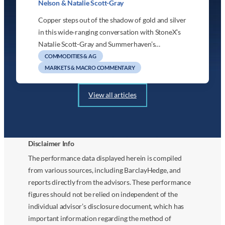
Nelson & Natalie Scott-Gray
Copper steps out of the shadow of gold and silver
in this wide‑ranging conversation with StoneX’s
Natalie Scott-Gray and Summerhaven’s…
COMMODITIES & AG
MARKETS & MACRO COMMENTARY
View all articles
Disclaimer Info
The performance data displayed herein is compiled
from various sources, including BarclayHedge, and
reports directly from the advisors. These performance
figures should not be relied on independent of the
individual advisor’s disclosure document, which has
important information regarding the method of