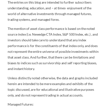
The entries on this blog are intended to further subscribers
understanding, education, and – at times- enjoyment of the
world of alternative investments through managed futures,
trading systems, and managed forex.
The mention of asset class performance is based on the noted
source index (i.e. Newedge CTA Index, S&P 500 Index, etc.) , and
investors should take care to understand that any index
performance is for the constituents of that index only, and does
not represent the entire universe of possible investments within
that asset class. And further, that there can be limitations and
biases to indices such as survivorship and self reporting biases,
and instant history.
Unless distinctly noted otherwise, the data and graphs included
herein are intended to be mere examples and exhibits of the
topic discussed, are for educational and illustrative purposes
only, and do not represent trading in actual accounts.
Managed Futures: