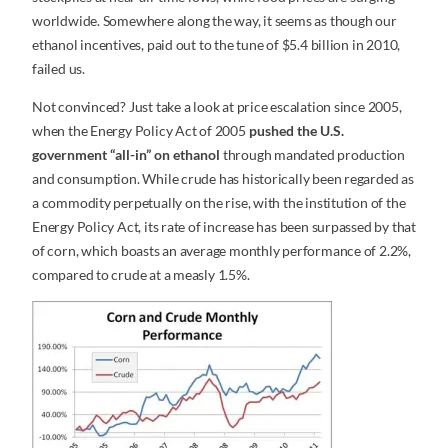
worldwide. Somewhere along the way, it seems as though our
ethanol incentives, paid out to the tune of $5.4 billion in 2010,
failed us.
Not convinced? Just take a look at price escalation since 2005,
when the Energy Policy Act of 2005
pushed the U.S.
government “all-in” on ethanol
through mandated production
and consumption. While crude has historically been regarded as
a commodity perpetually on the rise, with the institution of the
Energy Policy Act, its rate of increase has been surpassed by that
of corn, which boasts an average monthly performance of 2.2%,
compared to crude at a measly 1.5%.