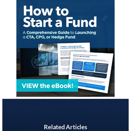
Related Articles