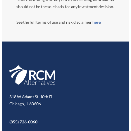
should not be the sole basis for any investment decision.
See the full terms of use and risk disclaimer
here
.
318 W Adams St. 10th Fl
Chicago, IL 60606
(855) 726-0060