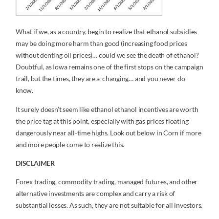
What if we, as a country, begin to realize that ethanol subsidies
may be doing more harm than good (increasing food prices
without denting oil prices)… could we see the death of ethanol?
Doubtful, as Iowa remains one of the first stops on the campaign
trail, but the times, they are a-changing… and you never do
know.
It surely doesn’t seem like ethanol ethanol incentives are worth
the price tag at this point, especially with gas prices floating
dangerously near all-time highs. Look out below in Corn if more
and more people come to realize this.
DISCLAIMER
Forex trading, commodity trading, managed futures, and other
alternative investments are complex and carry a risk of
substantial losses. As such, they are not suitable for all investors.