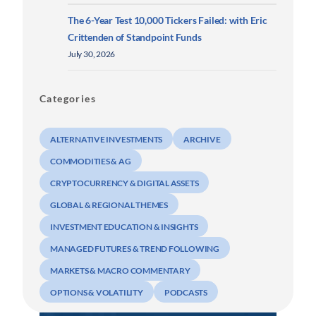
The 6-Year Test 10,000 Tickers Failed: with Eric
Crittenden of Standpoint Funds
July 30, 2026
Categories
ALTERNATIVE INVESTMENTS
ARCHIVE
COMMODITIES & AG
CRYPTOCURRENCY & DIGITAL ASSETS
GLOBAL & REGIONAL THEMES
INVESTMENT EDUCATION & INSIGHTS
MANAGED FUTURES & TREND FOLLOWING
MARKETS & MACRO COMMENTARY
OPTIONS & VOLATILITY
PODCASTS