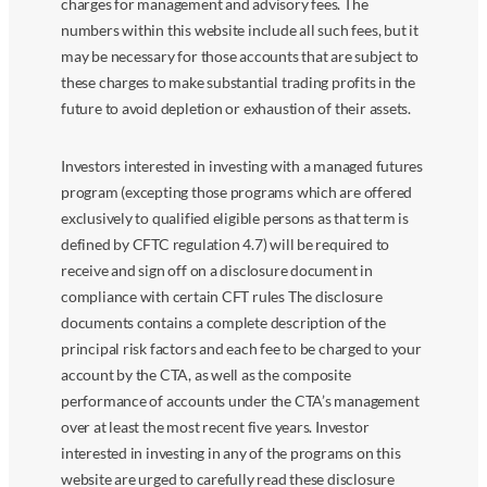
charges for management and advisory fees. The
numbers within this website include all such fees, but it
may be necessary for those accounts that are subject to
these charges to make substantial trading profits in the
future to avoid depletion or exhaustion of their assets.
Investors interested in investing with a managed futures
program (excepting those programs which are offered
exclusively to qualified eligible persons as that term is
defined by CFTC regulation 4.7) will be required to
receive and sign off on a disclosure document in
compliance with certain CFT rules The disclosure
documents contains a complete description of the
principal risk factors and each fee to be charged to your
account by the CTA, as well as the composite
performance of accounts under the CTA’s management
over at least the most recent five years. Investor
interested in investing in any of the programs on this
website are urged to carefully read these disclosure