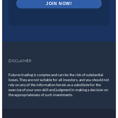
DISCLAIMER
Futures trading is complex and carries the risk of substantial
losses. They are not suitable for all investors, and you should not
rely on any of the information herein as a substitute for the
exercise of your own skill and judgment in making a decision on
the appropriateness of such investments.