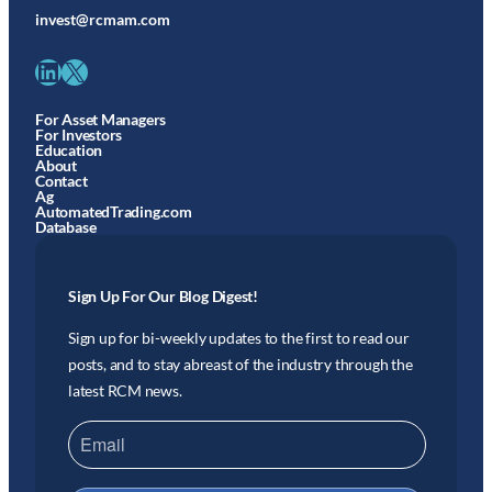
invest@rcmam.com
LinkedIn
X
For Asset Managers
For Investors
Education
About
Contact
Ag
AutomatedTrading.com
Database
Sign Up For Our Blog Digest!
Sign up for bi-weekly updates to the first to read our
posts, and to stay abreast of the industry through the
latest RCM news.