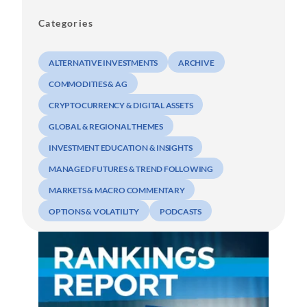
Categories
ALTERNATIVE INVESTMENTS
ARCHIVE
COMMODITIES & AG
CRYPTOCURRENCY & DIGITAL ASSETS
GLOBAL & REGIONAL THEMES
INVESTMENT EDUCATION & INSIGHTS
MANAGED FUTURES & TREND FOLLOWING
MARKETS & MACRO COMMENTARY
OPTIONS & VOLATILITY
PODCASTS