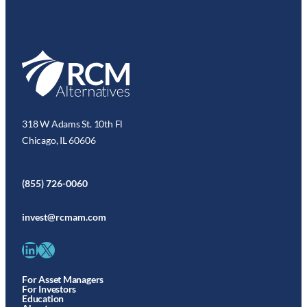
318 W Adams St. 10th Fl
Chicago, IL 60606
(855) 726-0060
invest@rcmam.com
LinkedIn
X
For Asset Managers
For Investors
Education