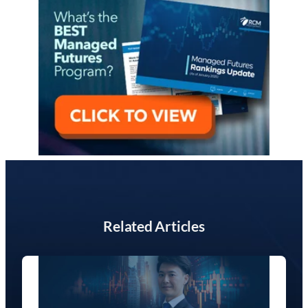
Related Articles