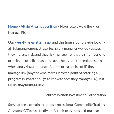
Home
»
Attain Alternatives Blog
»
Newsletter: How the Pros
Manage Risk
Our
weekly newsletter is up
, and this time around, we’re looking
at risk management strategies. Every manager we look at says
they manage risk, and that risk management is their number one
priority – but talk is…as they say…cheap, and the real question
when analyzing a managed futures program is not IF they
manage risk (anyone who makes it to the point of offering a
program is smart enough to know to SAY they manage risk), but
HOW they manage risk.
Source: Welton Investment Corporation
So what are the main methods professional Commodity Trading
Advisors (CTAs) use to diversify their programs and manage