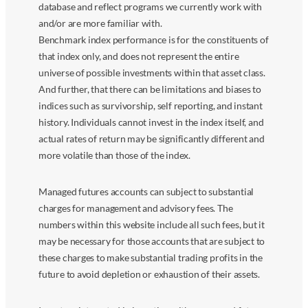
database and reflect programs we currently work with
and/or are more familiar with.
Benchmark index performance is for the constituents of
that index only, and does not represent the entire
universe of possible investments within that asset class.
And further, that there can be limitations and biases to
indices such as survivorship, self reporting, and instant
history. Individuals cannot invest in the index itself, and
actual rates of return may be significantly different and
more volatile than those of the index.
Managed futures accounts can subject to substantial
charges for management and advisory fees. The
numbers within this website include all such fees, but it
may be necessary for those accounts that are subject to
these charges to make substantial trading profits in the
future to avoid depletion or exhaustion of their assets.