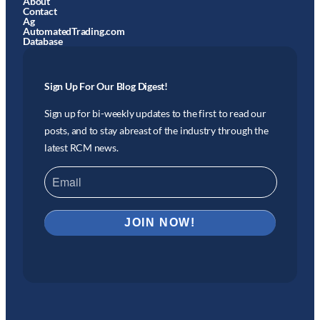
About
Contact
Ag
AutomatedTrading.com
Database
Sign Up For Our Blog Digest!
Sign up for bi-weekly updates to the first to read our
posts, and to stay abreast of the industry through the
latest RCM news.