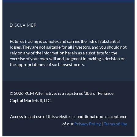
DISCLAIMER
Futures trading is complex and carries the risk of substantial
losses. They are not suitable for all investors, and you should not
rely on any of the information herein as a substitute for the
exercise of your own skill and judgment in making a decision on
the appropriateness of such investments.
© 2026 RCM Alternatives is a registered ‘dba’ of Reliance
Capital Markets II, LLC.
Access to and use of this website is conditional upon acceptance
of our
Privacy Policy
|
Terms of Use