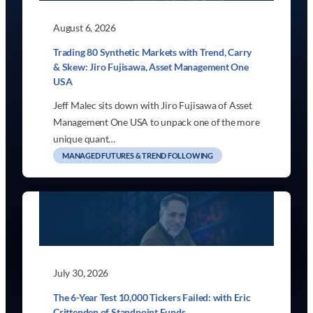
August 6, 2026
Trading 80 Synthetic Markets with Trend, Carry
& Skew: Jiro Fujisawa, Asset Management One
USA
Jeff Malec sits down with Jiro Fujisawa of Asset
Management One USA to unpack one of the more
unique quant…
MANAGED FUTURES & TREND FOLLOWING
July 30, 2026
The 6-Year Test 10,000 Tickers Failed: with Eric
Crittenden of Standpoint Funds