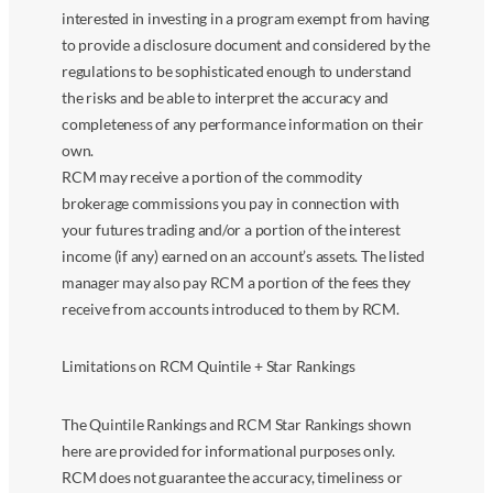
interested in investing in a program exempt from having
to provide a disclosure document and considered by the
regulations to be sophisticated enough to understand
the risks and be able to interpret the accuracy and
completeness of any performance information on their
own.
RCM may receive a portion of the commodity
brokerage commissions you pay in connection with
your futures trading and/or a portion of the interest
income (if any) earned on an account’s assets. The listed
manager may also pay RCM a portion of the fees they
receive from accounts introduced to them by RCM.
Limitations on RCM Quintile + Star Rankings
The Quintile Rankings and RCM Star Rankings shown
here are provided for informational purposes only.
RCM does not guarantee the accuracy, timeliness or