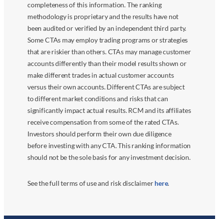
completeness of this information. The ranking
methodology is proprietary and the results have not
been audited or verified by an independent third party.
Some CTAs may employ trading programs or strategies
that are riskier than others. CTAs may manage customer
accounts differently than their model results shown or
make different trades in actual customer accounts
versus their own accounts. Different CTAs are subject
to different market conditions and risks that can
significantly impact actual results. RCM and its affiliates
receive compensation from some of the rated CTAs.
Investors should perform their own due diligence
before investing with any CTA. This ranking information
should not be the sole basis for any investment decision.
See the full terms of use and risk disclaimer
here
.