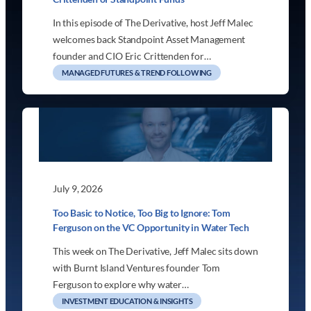
In this episode of The Derivative, host Jeff Malec
welcomes back Standpoint Asset Management
founder and CIO Eric Crittenden for…
MANAGED FUTURES & TREND FOLLOWING
July 9, 2026
Too Basic to Notice, Too Big to Ignore: Tom
Ferguson on the VC Opportunity in Water Tech
This week on The Derivative, Jeff Malec sits down
with Burnt Island Ventures founder Tom
Ferguson to explore why water…
INVESTMENT EDUCATION & INSIGHTS