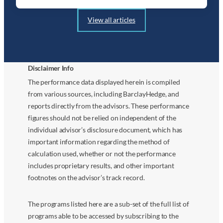
View all articles
Disclaimer Info
The performance data displayed herein is compiled
from various sources, including BarclayHedge, and
reports directly from the advisors. These performance
figures should not be relied on independent of the
individual advisor’s disclosure document, which has
important information regarding the method of
calculation used, whether or not the performance
includes proprietary results, and other important
footnotes on the advisor’s track record.
The programs listed here are a sub-set of the full list of
programs able to be accessed by subscribing to the