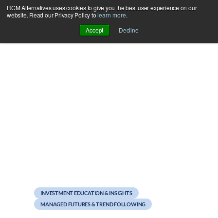
RCM Alternatives uses cookies to give you the best user experience on our
Skip
website. Read our Privacy Policy to
learn more
.
to
Accept
Decline
content
April 19, 2011
Newsletter: How the Pros
Manage Risk
INVESTMENT EDUCATION & INSIGHTS
MANAGED FUTURES & TREND FOLLOWING