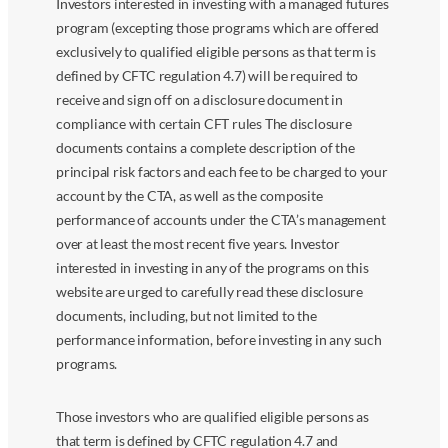
Investors interested in investing with a managed futures
program (excepting those programs which are offered
exclusively to qualified eligible persons as that term is
defined by CFTC regulation 4.7) will be required to
receive and sign off on a disclosure document in
compliance with certain CFT rules The disclosure
documents contains a complete description of the
principal risk factors and each fee to be charged to your
account by the CTA, as well as the composite
performance of accounts under the CTA’s management
over at least the most recent five years. Investor
interested in investing in any of the programs on this
website are urged to carefully read these disclosure
documents, including, but not limited to the
performance information, before investing in any such
programs.
Those investors who are qualified eligible persons as
that term is defined by CFTC regulation 4.7 and