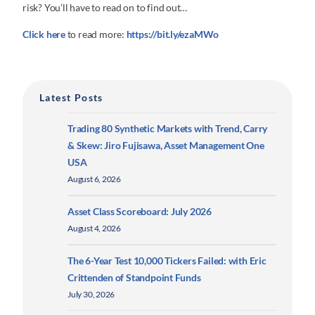
risk? You’ll have to read on to find out…
Click here
to read more:
https://bit.ly/ezaMWo
Latest Posts
Trading 80 Synthetic Markets with Trend, Carry
& Skew: Jiro Fujisawa, Asset Management One
USA
August 6, 2026
Asset Class Scoreboard: July 2026
August 4, 2026
The 6-Year Test 10,000 Tickers Failed: with Eric
Crittenden of Standpoint Funds
July 30, 2026