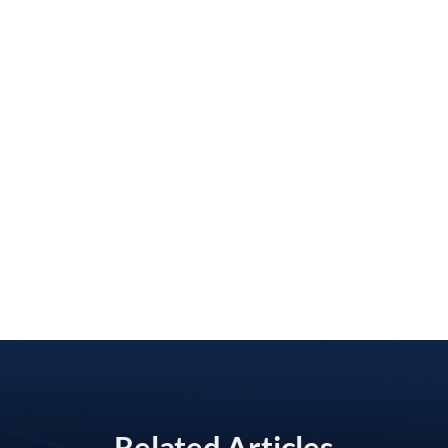
Related Articles