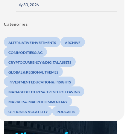
July 30, 2026
Categories
ALTERNATIVE INVESTMENTS
ARCHIVE
COMMODITIES & AG
CRYPTOCURRENCY & DIGITAL ASSETS
GLOBAL & REGIONAL THEMES
INVESTMENT EDUCATION & INSIGHTS
MANAGED FUTURES & TREND FOLLOWING
MARKETS & MACRO COMMENTARY
OPTIONS & VOLATILITY
PODCASTS