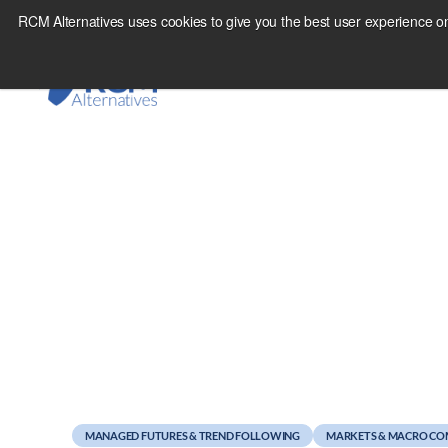
Skip
RCM Alternatives uses cookies to give you the best user experience on
to
content
April 22, 2011
Weekend Reads
MANAGED FUTURES & TREND FOLLOWING
MARKETS & MACRO C