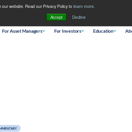
 our website. Read our Privacy Policy to
learn more
.
Database
Accept
Decline
For Asset Managers
For Investors
Education
Ab
OMMENTARY