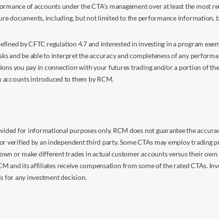
ormance of accounts under the CTA’s management over at least the most recent
sure documents, including, but not limited to the performance information, 
s defined by CFTC regulation 4.7 and interested in investing in a program e
isks and be able to interpret the accuracy and completeness of any perform
you pay in connection with your futures trading and/or a portion of the in
om accounts introduced to them by RCM.
ided for informational purposes only. RCM does not guarantee the accuracy,
or verified by an independent third party. Some CTAs may employ trading pr
own or make different trades in actual customer accounts versus their own 
 RCM and its affiliates receive compensation from some of the rated CTAs. In
s for any investment decision.