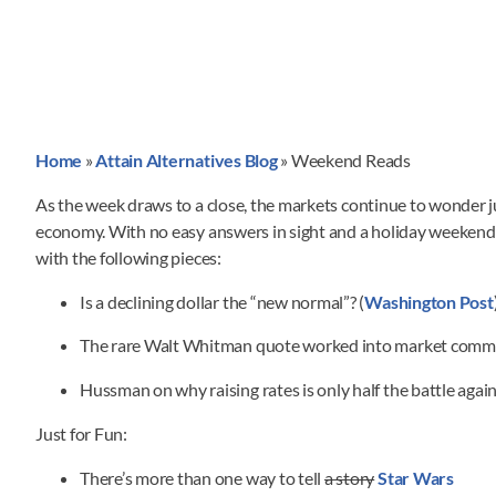
Home
»
Attain Alternatives Blog
»
Weekend Reads
As the week draws to a close, the markets continue to wonder 
economy. With no easy answers in sight and a holiday weekend
with the following pieces:
Is a declining dollar the “new normal”? (
Washington Post
The rare Walt Whitman quote worked into market comm
Hussman on why raising rates is only half the battle agains
Just for Fun:
There’s more than one way to tell
a story
Star Wars