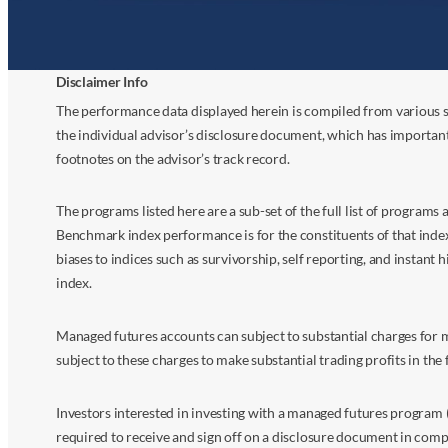
Disclaimer Info
The performance data displayed herein is compiled from various s
the individual advisor’s disclosure document, which has importan
footnotes on the advisor’s track record.
The programs listed here are a sub-set of the full list of program
Benchmark index performance is for the constituents of that index o
biases to indices such as survivorship, self reporting, and instant h
index.
Managed futures accounts can subject to substantial charges for m
subject to these charges to make substantial trading profits in the 
Investors interested in investing with a managed futures program (
required to receive and sign off on a disclosure document in comp