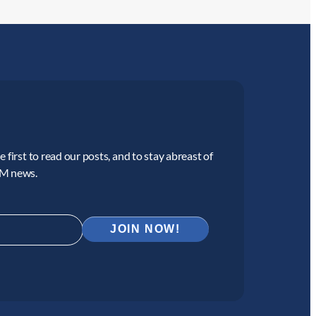
 first to read our posts, and to stay abreast of
CM news.