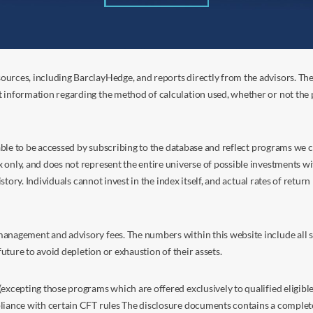
ources, including BarclayHedge, and reports directly from the advisors. Th
t information regarding the method of calculation used, whether or not the
s able to be accessed by subscribing to the database and reflect programs we
nly, and does not represent the entire universe of possible investments with
istory. Individuals cannot invest in the index itself, and actual rates of retur
anagement and advisory fees. The numbers within this website include all su
future to avoid depletion or exhaustion of their assets.
excepting those programs which are offered exclusively to qualified eligible
liance with certain CFT rules The disclosure documents contains a complete d