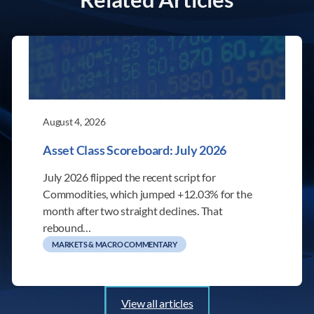
August 4, 2026
Asset Class Scoreboard: July 2026
July 2026 flipped the recent script for
Commodities, which jumped +12.03% for the
month after two straight declines. That
rebound…
MARKETS & MACRO COMMENTARY
View all articles