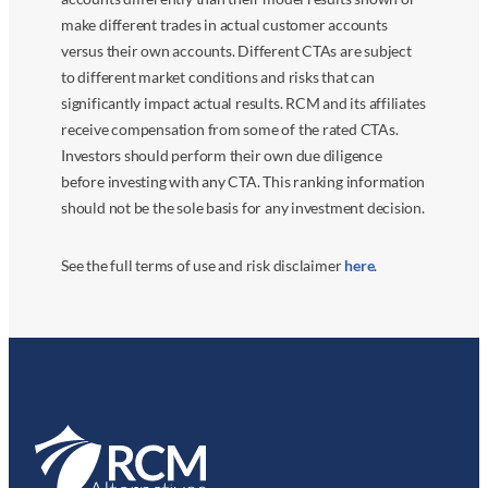
make different trades in actual customer accounts
versus their own accounts. Different CTAs are subject
to different market conditions and risks that can
significantly impact actual results. RCM and its affiliates
receive compensation from some of the rated CTAs.
Investors should perform their own due diligence
before investing with any CTA. This ranking information
should not be the sole basis for any investment decision.
See the full terms of use and risk disclaimer
here
.