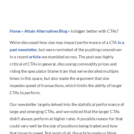
Home
»
Attain Alternatives Blog
»
Is bigger better with CTAs?
We’ve discussed how size may impact performance of a CTA
in a
past newsletter
, but were reminded of the puzzling conundrum
in a recent
article
we stumbled across. The post was highly
critical of CTAs in general, discussing commodity prices and
riding the speculator blame train that we’ve derailed multiple
times in this space, but also made the argument that size
impedes speed of transactions, which limits the ability of larger
CTAs to perform.
Our newsletter largely delved into the statistical performance of
large and emerging CTAs, and we noticed that the larger CTAs
didn’t always perform at higher rates. A possible reason for that
could very well be the size of positions being traded and how
that impacts speed. But most of all, the article made us think