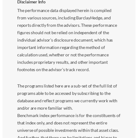
Disclaimer Info
The performance data displayed herein is compiled
from various sources, including BarclayHedge, and
reports directly from the advisors. These performance
figures should not be relied on independent of the
individual advisor’s disclosure document, which has
important information regarding the method of
calculation used, whether or not the performance
includes proprietary results, and other important
footnotes on the advisor’s track record.
The programs listed here are a sub-set of the full list of
programs able to be accessed by subscribing to the
database and reflect programs we currently work with
and/or are more familiar with.
Benchmark index performance is for the constituents of
that index only, and does not represent the entire
universe of possible investments within that asset class.
And further, that there can be limitations and biases to