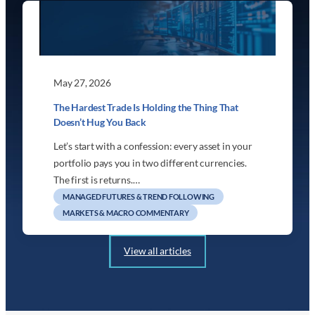
May 27, 2026
The Hardest Trade Is Holding the Thing That
Doesn’t Hug You Back
Let’s start with a confession: every asset in your
portfolio pays you in two different currencies.
The first is returns.…
MANAGED FUTURES & TREND FOLLOWING
MARKETS & MACRO COMMENTARY
View all articles