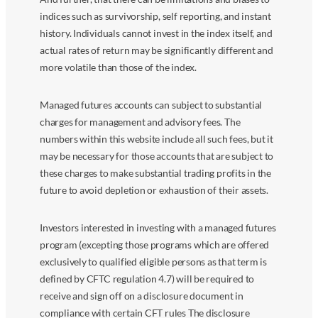
indices such as survivorship, self reporting, and instant
history. Individuals cannot invest in the index itself, and
actual rates of return may be significantly different and
more volatile than those of the index.
Managed futures accounts can subject to substantial
charges for management and advisory fees. The
numbers within this website include all such fees, but it
may be necessary for those accounts that are subject to
these charges to make substantial trading profits in the
future to avoid depletion or exhaustion of their assets.
Investors interested in investing with a managed futures
program (excepting those programs which are offered
exclusively to qualified eligible persons as that term is
defined by CFTC regulation 4.7) will be required to
receive and sign off on a disclosure document in
compliance with certain CFT rules The disclosure