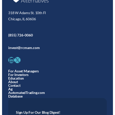
318 W Adams St. 10th Fl
Chicago, IL 60606
(855) 726-0060
invest@rcmam.com
LinkedIn
X
For Asset Managers
For Investors
Education
About
Contact
Ag
AutomatedTrading.com
Database
Sign Up For Our Blog Digest!