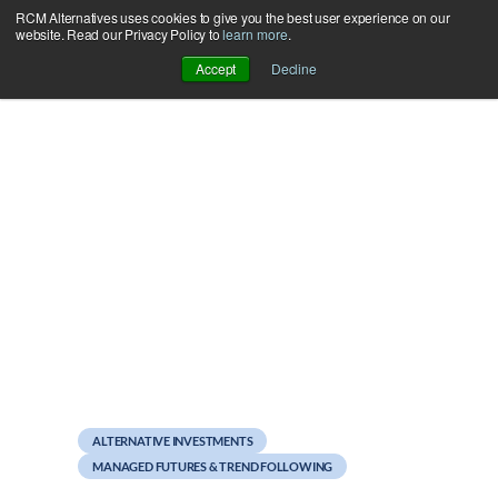
RCM Alternatives uses cookies to give you the best user experience on our
Skip
website. Read our Privacy Policy to
learn more
.
to
Accept
Decline
content
May 10, 2011
Is bigger better with
CTAs?
ALTERNATIVE INVESTMENTS
MANAGED FUTURES & TREND FOLLOWING