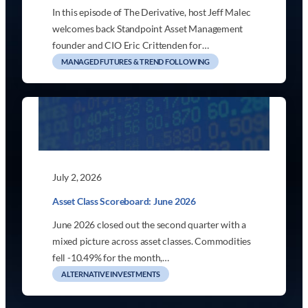
In this episode of The Derivative, host Jeff Malec
welcomes back Standpoint Asset Management
founder and CIO Eric Crittenden for…
MANAGED FUTURES & TREND FOLLOWING
July 2, 2026
Asset Class Scoreboard: June 2026
June 2026 closed out the second quarter with a
mixed picture across asset classes. Commodities
fell -10.49% for the month,…
ALTERNATIVE INVESTMENTS