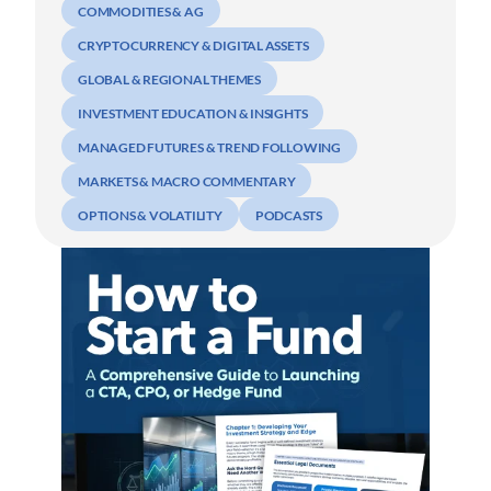
COMMODITIES & AG
CRYPTOCURRENCY & DIGITAL ASSETS
GLOBAL & REGIONAL THEMES
INVESTMENT EDUCATION & INSIGHTS
MANAGED FUTURES & TREND FOLLOWING
MARKETS & MACRO COMMENTARY
OPTIONS & VOLATILITY
PODCASTS