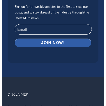
Sign up for bi-weekly updates to the first to read our
posts, and to stay abreast of the industry through the
latest RCM news.
DISCLAIMER