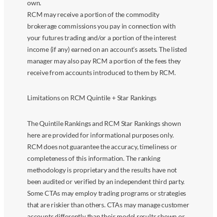
own.
RCM may receive a portion of the commodity
brokerage commissions you pay in connection with
your futures trading and/or a portion of the interest
income (if any) earned on an account’s assets. The listed
manager may also pay RCM a portion of the fees they
receive from accounts introduced to them by RCM.
Limitations on RCM Quintile + Star Rankings
The Quintile Rankings and RCM Star Rankings shown
here are provided for informational purposes only.
RCM does not guarantee the accuracy, timeliness or
completeness of this information. The ranking
methodology is proprietary and the results have not
been audited or verified by an independent third party.
Some CTAs may employ trading programs or strategies
that are riskier than others. CTAs may manage customer
accounts differently than their model results shown or