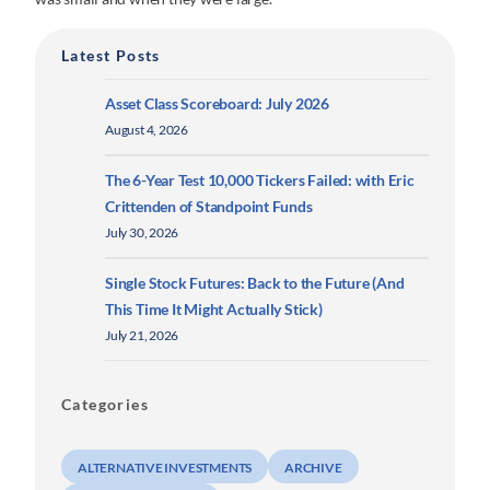
Latest Posts
Asset Class Scoreboard: July 2026
August 4, 2026
The 6-Year Test 10,000 Tickers Failed: with Eric
Crittenden of Standpoint Funds
July 30, 2026
Single Stock Futures: Back to the Future (And
This Time It Might Actually Stick)
July 21, 2026
Categories
ALTERNATIVE INVESTMENTS
ARCHIVE