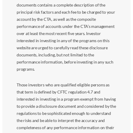
documents contains a complete description of the
principal risk factors and each fee to be charged to your
account by the CTA, as well as the composite
performance of accounts under the CTA’s management
over at least the most recent five years. Investor
interested in investing in any of the programs on this
website are urged to carefully read these disclosure
documents, including, but not limited to the
performance information, before investing in any such
programs.
Those investors who are qualified eligible persons as
that term is defined by CFTC regulation 4.7 and
interested in investing in a program exempt from having
to provide a disclosure document and considered by the
regulations to be sophisticated enough to understand
the risks and be able to interpret the accuracy and
completeness of any performance information on their