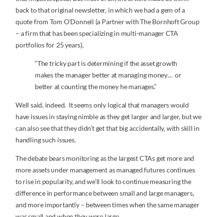
back to that original newsletter, in which we had a gem of a
quote from Tom O’Donnell (a Partner with The Bornhoft Group
– a firm that has been specializing in multi-manager CTA
portfolios for 25 years),
“The tricky part is determining if the asset growth
makes the manager better at managing money… or
better at counting the money he manages.”
Well said, indeed. It seems only logical that managers would
have issues in staying nimble as they get larger and larger, but we
can also see that they didn’t get that big accidentally, with skill in
handling such issues.
The debate bears monitoring as the largest CTAs get more and
more assets under management as managed futures continues
to rise in popularity, and we’ll look to continue measuring the
difference in performance between small and large managers,
and more importantly – between times when the same manager
was small and when they were large.