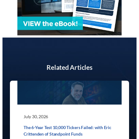
Related Articles
July 30, 2026
The 6-Year Test 10,000 Tickers Failed: with Eric
Crittenden of Standpoint Funds