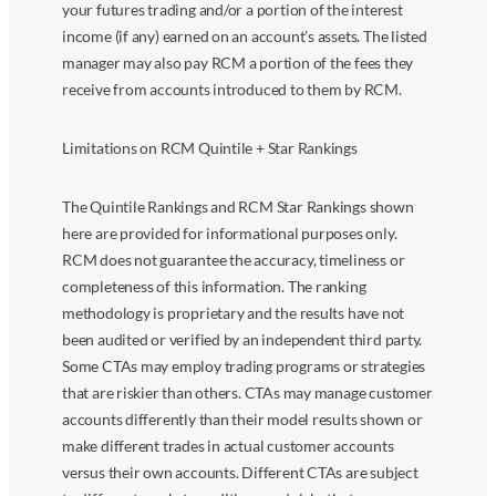
your futures trading and/or a portion of the interest
income (if any) earned on an account’s assets. The listed
manager may also pay RCM a portion of the fees they
receive from accounts introduced to them by RCM.
Limitations on RCM Quintile + Star Rankings
The Quintile Rankings and RCM Star Rankings shown
here are provided for informational purposes only.
RCM does not guarantee the accuracy, timeliness or
completeness of this information. The ranking
methodology is proprietary and the results have not
been audited or verified by an independent third party.
Some CTAs may employ trading programs or strategies
that are riskier than others. CTAs may manage customer
accounts differently than their model results shown or
make different trades in actual customer accounts
versus their own accounts. Different CTAs are subject