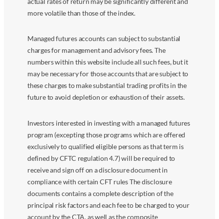
actual rates of return may be significantly different and
more volatile than those of the index.
Managed futures accounts can subject to substantial
charges for management and advisory fees. The
numbers within this website include all such fees, but it
may be necessary for those accounts that are subject to
these charges to make substantial trading profits in the
future to avoid depletion or exhaustion of their assets.
Investors interested in investing with a managed futures
program (excepting those programs which are offered
exclusively to qualified eligible persons as that term is
defined by CFTC regulation 4.7) will be required to
receive and sign off on a disclosure document in
compliance with certain CFT rules The disclosure
documents contains a complete description of the
principal risk factors and each fee to be charged to your
account by the CTA, as well as the composite