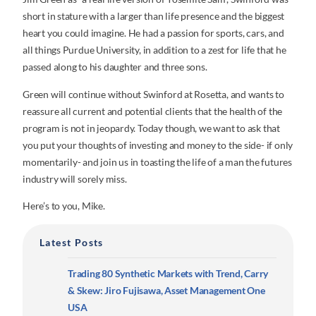
short in stature with a larger than life presence and the biggest
heart you could imagine. He had a passion for sports, cars, and
all things Purdue University, in addition to a zest for life that he
passed along to his daughter and three sons.
Green will continue without Swinford at Rosetta, and wants to
reassure all current and potential clients that the health of the
program is not in jeopardy. Today though, we want to ask that
you put your thoughts of investing and money to the side- if only
momentarily- and join us in toasting the life of a man the futures
industry will sorely miss.
Here’s to you, Mike.
Latest Posts
Trading 80 Synthetic Markets with Trend, Carry
& Skew: Jiro Fujisawa, Asset Management One
USA