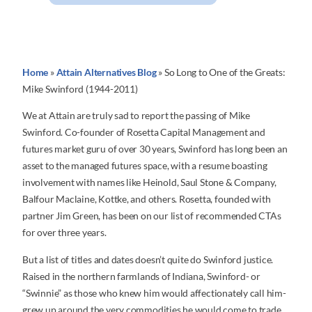
Home
»
Attain Alternatives Blog
»
So Long to One of the Greats:
Mike Swinford (1944-2011)
We at Attain are truly sad to report the passing of Mike
Swinford. Co-founder of Rosetta Capital Management and
futures market guru of over 30 years, Swinford has long been an
asset to the managed futures space, with a resume boasting
involvement with names like Heinold, Saul Stone & Company,
Balfour Maclaine, Kottke, and others. Rosetta, founded with
partner Jim Green, has been on our list of recommended CTAs
for over three years.
But a list of titles and dates doesn’t quite do Swinford justice.
Raised in the northern farmlands of Indiana, Swinford- or
“Swinnie” as those who knew him would affectionately call him-
grew up around the very commodities he would come to trade,