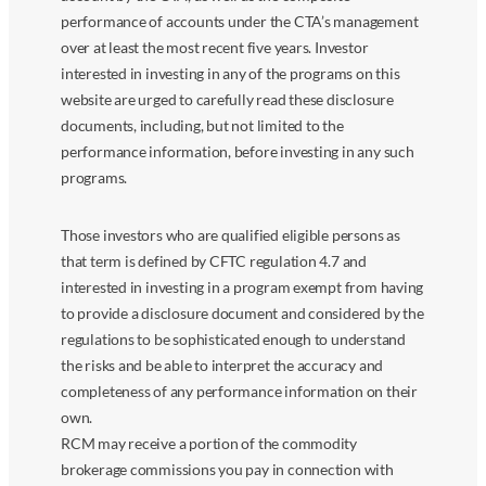
performance of accounts under the CTA’s management
over at least the most recent five years. Investor
interested in investing in any of the programs on this
website are urged to carefully read these disclosure
documents, including, but not limited to the
performance information, before investing in any such
programs.
Those investors who are qualified eligible persons as
that term is defined by CFTC regulation 4.7 and
interested in investing in a program exempt from having
to provide a disclosure document and considered by the
regulations to be sophisticated enough to understand
the risks and be able to interpret the accuracy and
completeness of any performance information on their
own.
RCM may receive a portion of the commodity
brokerage commissions you pay in connection with