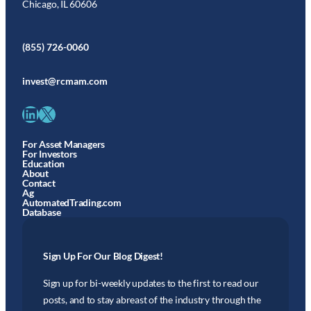
Chicago, IL 60606
(855) 726-0060
invest@rcmam.com
LinkedIn
X
For Asset Managers
For Investors
Education
About
Contact
Ag
AutomatedTrading.com
Database
Sign Up For Our Blog Digest!
Sign up for bi-weekly updates to the first to read our
posts, and to stay abreast of the industry through the