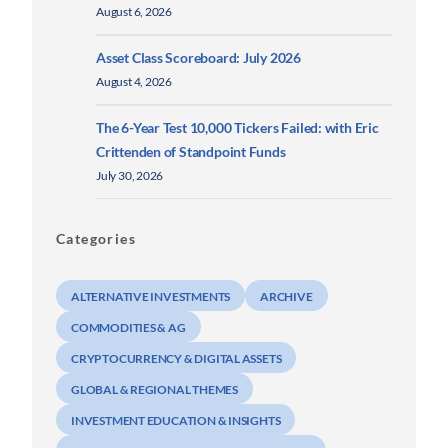
August 6, 2026
Asset Class Scoreboard: July 2026
August 4, 2026
The 6-Year Test 10,000 Tickers Failed: with Eric
Crittenden of Standpoint Funds
July 30, 2026
Categories
ALTERNATIVE INVESTMENTS
ARCHIVE
COMMODITIES & AG
CRYPTOCURRENCY & DIGITAL ASSETS
GLOBAL & REGIONAL THEMES
INVESTMENT EDUCATION & INSIGHTS