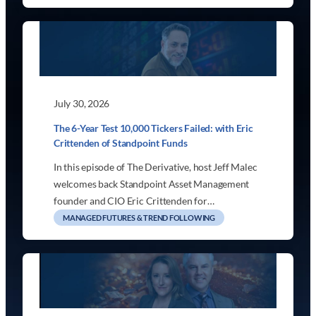
July 30, 2026
The 6-Year Test 10,000 Tickers Failed: with Eric
Crittenden of Standpoint Funds
In this episode of The Derivative, host Jeff Malec
welcomes back Standpoint Asset Management
founder and CIO Eric Crittenden for…
MANAGED FUTURES & TREND FOLLOWING