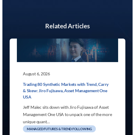
Related Articles
August 6, 2026
Trading 80 Synthetic Markets with Trend, Carry
& Skew: Jiro Fujisawa, Asset Management One
USA
Jeff Malec sits down with Jiro Fujisawa of Asset
Management One USA to unpack one of the more
unique quant…
MANAGED FUTURES & TREND FOLLOWING