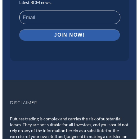
latest RCM news.
DISCLAIMER
Futures trading is complex and carries the risk of substantial
losses. They are not suitable for all investors, and you should not
rely on any of the information herein as a substitute for the
exercise of your own skill and judgment in making a decision on