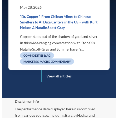
May 28, 2026
“Dr. Copper”: From Chilean Mines to Chinese
Smelters to AI Data Centers in the US – with Kurt
Nelson & Natalie Scott-Gray
Copper steps out of the shadow of gold and silver
in this wide‑ranging conversation with StoneX’s
Natalie Scott-Gray and Summerhaven’s…
COMMODITIES & AG
MARKETS & MACRO COMMENTARY
View all articles
Disclaimer Info
The performance data displayed herein is compiled
from various sources, including BarclayHedge, and