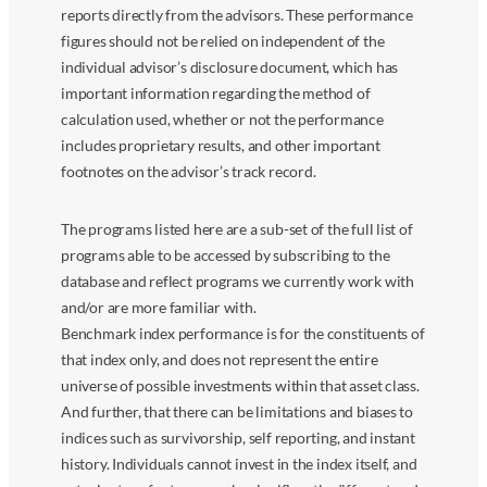
reports directly from the advisors. These performance
figures should not be relied on independent of the
individual advisor’s disclosure document, which has
important information regarding the method of
calculation used, whether or not the performance
includes proprietary results, and other important
footnotes on the advisor’s track record.
The programs listed here are a sub-set of the full list of
programs able to be accessed by subscribing to the
database and reflect programs we currently work with
and/or are more familiar with.
Benchmark index performance is for the constituents of
that index only, and does not represent the entire
universe of possible investments within that asset class.
And further, that there can be limitations and biases to
indices such as survivorship, self reporting, and instant
history. Individuals cannot invest in the index itself, and