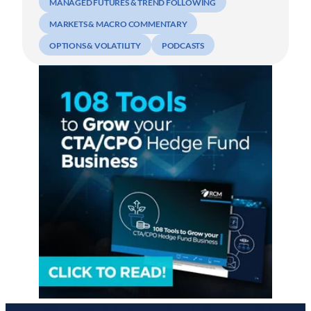
MANAGED FUTURES & TREND FOLLOWING
MARKETS & MACRO COMMENTARY
OPTIONS & VOLATILITY
PODCASTS