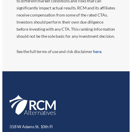
to different market conditions and risks that can
significantly impact actual results. RCM and its affiliates
receive compensation from some of the rated CTAs.
Investors should perform their own due diligence
before investing with any CTA. This ranking information
should not be the sole basis for any investment decision.
See the full terms of use and risk disclaimer
here
.
318 W Adams St. 10th Fl