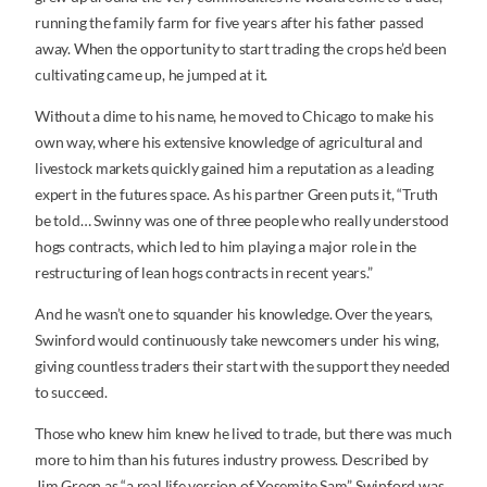
running the family farm for five years after his father passed
away. When the opportunity to start trading the crops he’d been
cultivating came up, he jumped at it.
Without a dime to his name, he moved to Chicago to make his
own way, where his extensive knowledge of agricultural and
livestock markets quickly gained him a reputation as a leading
expert in the futures space. As his partner Green puts it, “Truth
be told… Swinny was one of three people who really understood
hogs contracts, which led to him playing a major role in the
restructuring of lean hogs contracts in recent years.”
And he wasn’t one to squander his knowledge. Over the years,
Swinford would continuously take newcomers under his wing,
giving countless traders their start with the support they needed
to succeed.
Those who knew him knew he lived to trade, but there was much
more to him than his futures industry prowess. Described by
Jim Green as “a real life version of Yosemite Sam”, Swinford was