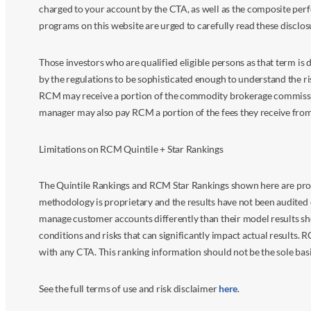
charged to your account by the CTA, as well as the composite perf
programs on this website are urged to carefully read these disclo
Those investors who are qualified eligible persons as that term i
by the regulations to be sophisticated enough to understand the r
RCM may receive a portion of the commodity brokerage commissions 
manager may also pay RCM a portion of the fees they receive fr
Limitations on RCM Quintile + Star Rankings
The Quintile Rankings and RCM Star Rankings shown here are prov
methodology is proprietary and the results have not been audited 
manage customer accounts differently than their model results sh
conditions and risks that can significantly impact actual results.
with any CTA. This ranking information should not be the sole basi
See the full terms of use and risk disclaimer
here
.