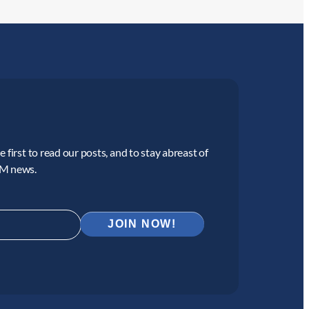
 first to read our posts, and to stay abreast of
CM news.