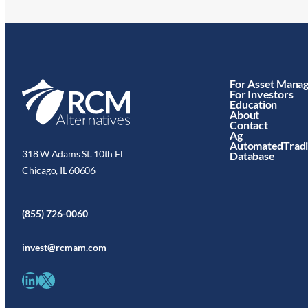
For Asset Mana
For Investors
Education
About
Contact
Ag
AutomatedTrad
318 W Adams St. 10th Fl
Database
Chicago, IL 60606
(855) 726-0060
invest@rcmam.com
LinkedIn
X