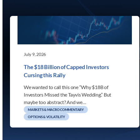
July 9, 2026
The $18 Billion of Capped Investors
Cursing this Rally
We wanted to call this one “Why $18B of
Investors Missed the Tayvis Wedding.” But
maybe too abstract? And we…
MARKETS & MACRO COMMENTARY
OPTIONS & VOLATILITY