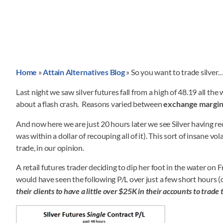
Home
»
Attain Alternatives Blog
»
So you want to trade silver
Last night we saw silver futures fall from a high of 48.19 all t
about a flash crash. Reasons varied between
exchange margin 
And now here we are just 20 hours later we see Silver having re
was within a dollar of recouping all of it). This sort of insane vol
trade, in our opinion.
A retail futures trader deciding to dip her foot in the water on 
would have seen the following P/L over just a few short hours
their clients to have a little over $25K in their accounts to trade 