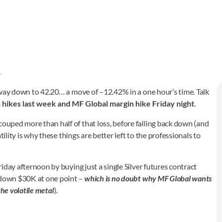
…
he way down to 42.20… a move of –12.42% in a one hour’s time. Talk
hikes last week and MF Global margin hike Friday night
.
couped more than half of that loss, before falling back down (and
atility is why these things are better left to the professionals to
Friday afternoon by buying just a single Silver futures contract
 (down $30K at one point –
which is no doubt why MF Global wants
the volatile metal
).