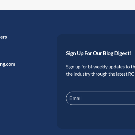
gers
Sign Up For Our Blog Digest!
ing.com
Sign up for bi-weekly updates to the
the industry through the latest R