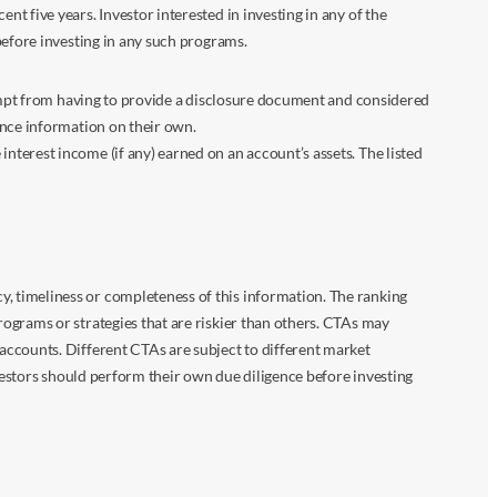
 five years. Investor interested in investing in any of the
before investing in any such programs.
xempt from having to provide a disclosure document and considered
ance information on their own.
terest income (if any) earned on an account’s assets. The listed
 timeliness or completeness of this information. The ranking
ograms or strategies that are riskier than others. CTAs may
accounts. Different CTAs are subject to different market
vestors should perform their own due diligence before investing