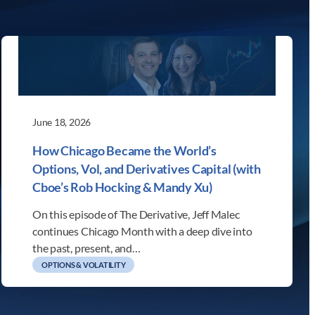
June 18, 2026
How Chicago Became the World’s
Options, Vol, and Derivatives Capital (with
Cboe’s Rob Hocking & Mandy Xu)
On this episode of The Derivative, Jeff Malec
continues Chicago Month with a deep dive into
the past, present, and…
OPTIONS & VOLATILITY