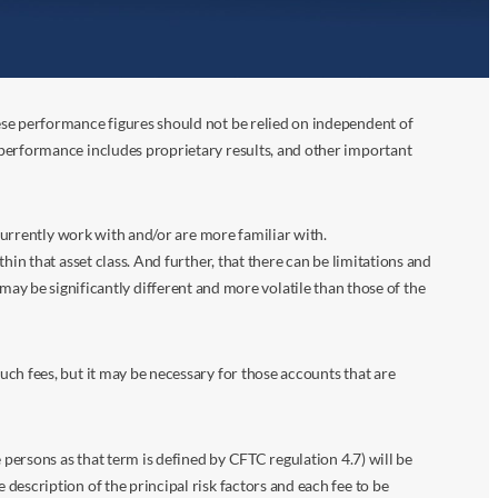
ese performance figures should not be relied on independent of
 performance includes proprietary results, and other important
 currently work with and/or are more familiar with.
in that asset class. And further, that there can be limitations and
n may be significantly different and more volatile than those of the
ch fees, but it may be necessary for those accounts that are
 persons as that term is defined by CFTC regulation 4.7) will be
escription of the principal risk factors and each fee to be