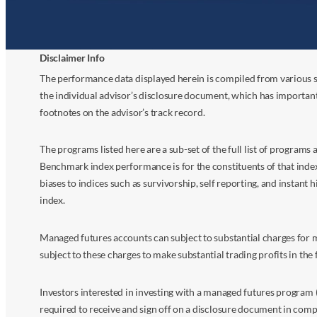
Disclaimer Info
The performance data displayed herein is compiled from various s
the individual advisor’s disclosure document, which has importan
footnotes on the advisor’s track record.
The programs listed here are a sub-set of the full list of program
Benchmark index performance is for the constituents of that index o
biases to indices such as survivorship, self reporting, and instant h
index.
Managed futures accounts can subject to substantial charges for m
subject to these charges to make substantial trading profits in the 
Investors interested in investing with a managed futures program (
required to receive and sign off on a disclosure document in comp