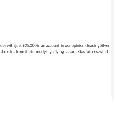
 those with just $25,000 in an account, in our opinion), leading Silver
 the reins from the formerly high flying Natural Gas futures, which