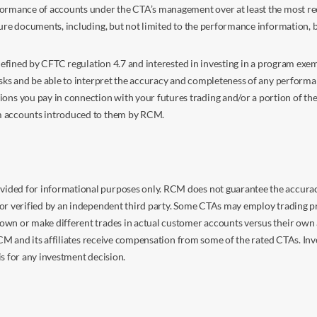
ormance of accounts under the CTA’s management over at least the most recent
sure documents, including, but not limited to the performance information, 
s defined by CFTC regulation 4.7 and interested in investing in a program e
isks and be able to interpret the accuracy and completeness of any perform
you pay in connection with your futures trading and/or a portion of the in
om accounts introduced to them by RCM.
ided for informational purposes only. RCM does not guarantee the accuracy,
or verified by an independent third party. Some CTAs may employ trading pr
own or make different trades in actual customer accounts versus their own 
 RCM and its affiliates receive compensation from some of the rated CTAs. In
s for any investment decision.