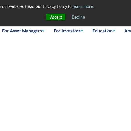
 our website. Read our Privacy Policy to
learn more
.
Database
Accept
Decline
For Asset Managers
For Investors
Education
Ab
 silver…