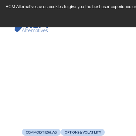
Skip
RCM Alternatives uses cookies to give you the best user experience on
to
content
May 2, 2011
So you want to trade
COMMODITIES & AG
OPTIONS & VOLATILITY