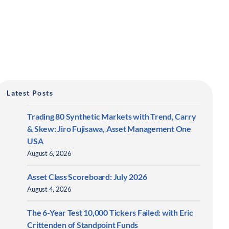
Latest Posts
Trading 80 Synthetic Markets with Trend, Carry
& Skew: Jiro Fujisawa, Asset Management One
USA
August 6, 2026
Asset Class Scoreboard: July 2026
August 4, 2026
The 6-Year Test 10,000 Tickers Failed: with Eric
Crittenden of Standpoint Funds