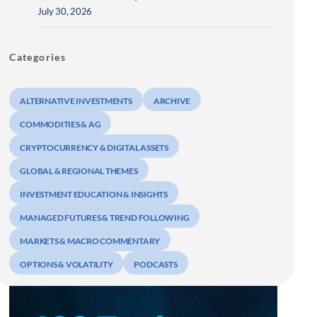
July 30, 2026
Categories
ALTERNATIVE INVESTMENTS
ARCHIVE
COMMODITIES & AG
CRYPTOCURRENCY & DIGITAL ASSETS
GLOBAL & REGIONAL THEMES
INVESTMENT EDUCATION & INSIGHTS
MANAGED FUTURES & TREND FOLLOWING
MARKETS & MACRO COMMENTARY
OPTIONS & VOLATILITY
PODCASTS