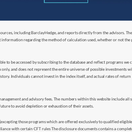
ources, including BarclayHedge, and reports directly from the advisors. Th
t information regarding the method of calculation used, whether or not the
s able to be accessed by subscribing to the database and reflect programs we
nly, and does not represent the entire universe of possible investments with
istory. Individuals cannot invest in the index itself, and actual rates of retur
anagement and advisory fees. The numbers within this website include all su
future to avoid depletion or exhaustion of their assets.
excepting those programs which are offered exclusively to qualified eligible
liance with certain CFT rules The disclosure documents contains a complete d