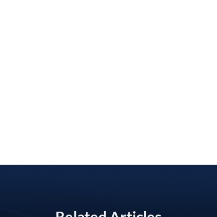
Related Articles