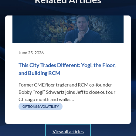
June 25, 2026
This City Trades Different: Yogi, the Floor,
and Building RCM
Former CME floor trader and RCM co-founder
Bobby “Yogi” Schwartz joins Jeff to close out our
Chicago month and walks…
OPTIONS & VOLATILITY
View all articles