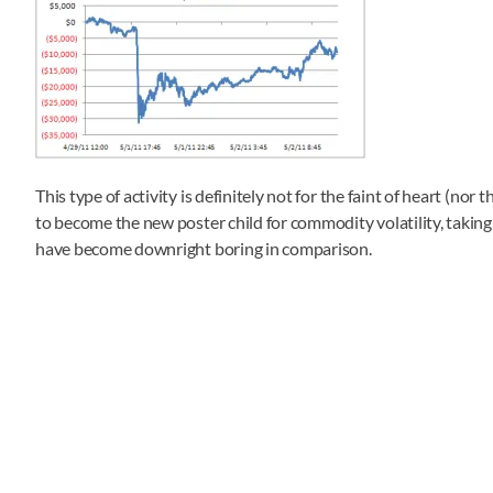
This type of activity is definitely not for the faint of heart (nor
to become the new poster child for commodity volatility, taking
have become downright boring in comparison.