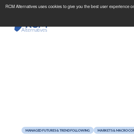
Skip
RCM Alternatives uses cookies to give you the best user experience on
to
content
July 28, 2011
Dighton Defends the
MANAGED FUTURES & TREND FOLLOWING
MARKETS & MACRO C