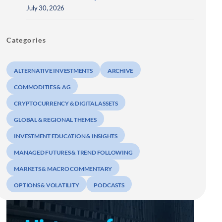
July 30, 2026
Categories
ALTERNATIVE INVESTMENTS
ARCHIVE
COMMODITIES & AG
CRYPTOCURRENCY & DIGITAL ASSETS
GLOBAL & REGIONAL THEMES
INVESTMENT EDUCATION & INSIGHTS
MANAGED FUTURES & TREND FOLLOWING
MARKETS & MACRO COMMENTARY
OPTIONS & VOLATILITY
PODCASTS