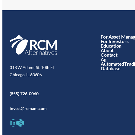
For Asset Mana
For Investors
Education
About
Contact
Ag
AutomatedTrad
318 W Adams St. 10th Fl
Database
Chicago, IL 60606
(855) 726-0060
invest@rcmam.com
LinkedIn
X