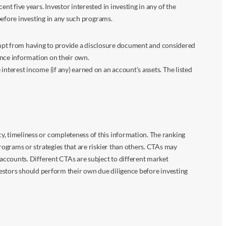
 five years. Investor interested in investing in any of the
before investing in any such programs.
xempt from having to provide a disclosure document and considered
ance information on their own.
terest income (if any) earned on an account’s assets. The listed
 timeliness or completeness of this information. The ranking
ograms or strategies that are riskier than others. CTAs may
accounts. Different CTAs are subject to different market
vestors should perform their own due diligence before investing