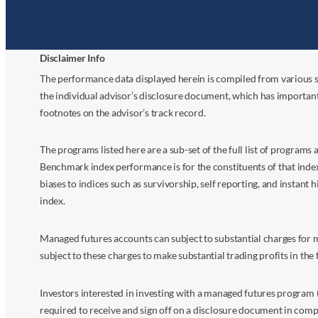
Disclaimer Info
The performance data displayed herein is compiled from various s
the individual advisor’s disclosure document, which has importan
footnotes on the advisor’s track record.
The programs listed here are a sub-set of the full list of program
Benchmark index performance is for the constituents of that index o
biases to indices such as survivorship, self reporting, and instant h
index.
Managed futures accounts can subject to substantial charges for m
subject to these charges to make substantial trading profits in the 
Investors interested in investing with a managed futures program (
required to receive and sign off on a disclosure document in comp