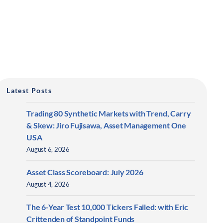
Latest Posts
Trading 80 Synthetic Markets with Trend, Carry
& Skew: Jiro Fujisawa, Asset Management One
USA
August 6, 2026
Asset Class Scoreboard: July 2026
August 4, 2026
The 6-Year Test 10,000 Tickers Failed: with Eric
Crittenden of Standpoint Funds