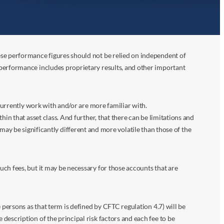
ese performance figures should not be relied on independent of
 performance includes proprietary results, and other important
 currently work with and/or are more familiar with.
in that asset class. And further, that there can be limitations and
n may be significantly different and more volatile than those of the
ch fees, but it may be necessary for those accounts that are
 persons as that term is defined by CFTC regulation 4.7) will be
escription of the principal risk factors and each fee to be