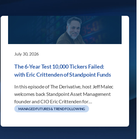
July 30, 2026
The 6-Year Test 10,000 Tickers Failed:
with Eric Crittenden of Standpoint Funds
In this episode of The Derivative, host Jeff Malec
welcomes back Standpoint Asset Management
founder and CIO Eric Crittenden for…
MANAGED FUTURES & TREND FOLLOWING