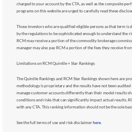
charged to your account by the CTA, as well as the composite perf
programs on this website are urged to carefully read these disclo
Those investors who are qualified eligible persons as that term i
by the regulations to be sophisticated enough to understand the r
RCM may receive a portion of the commodity brokerage commissions 
manager may also pay RCM a portion of the fees they receive fr
Limitations on RCM Quintile + Star Rankings
The Quintile Rankings and RCM Star Rankings shown here are prov
methodology is proprietary and the results have not been audited 
manage customer accounts differently than their model results sh
conditions and risks that can significantly impact actual results.
with any CTA. This ranking information should not be the sole basi
See the full terms of use and risk disclaimer
here
.