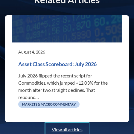
August 4, 2026
Asset Class Scoreboard: July 2026
July 2026 flipped the recent script for
Commodities, which jumped +12.03% for the
month after two straight declines. That
rebound…
MARKETS & MACRO COMMENTARY
View all articles