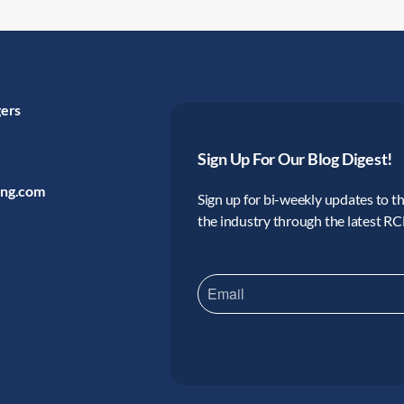
gers
Sign Up For Our Blog Digest!
ing.com
Sign up for bi-weekly updates to the
the industry through the latest R