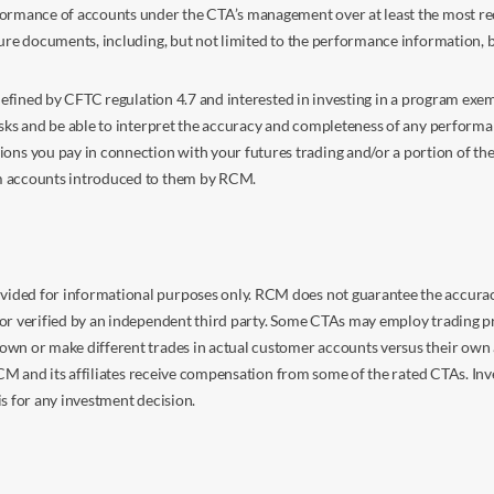
ormance of accounts under the CTA’s management over at least the most recent
sure documents, including, but not limited to the performance information, 
s defined by CFTC regulation 4.7 and interested in investing in a program e
isks and be able to interpret the accuracy and completeness of any perform
you pay in connection with your futures trading and/or a portion of the in
om accounts introduced to them by RCM.
ided for informational purposes only. RCM does not guarantee the accuracy,
or verified by an independent third party. Some CTAs may employ trading pr
own or make different trades in actual customer accounts versus their own 
 RCM and its affiliates receive compensation from some of the rated CTAs. In
s for any investment decision.