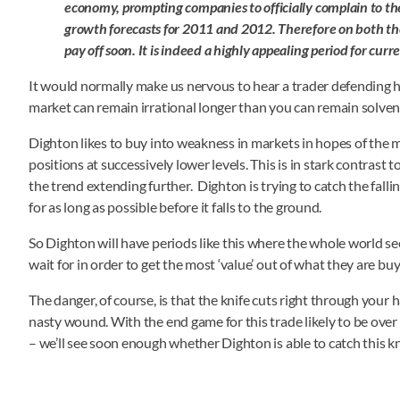
economy, prompting companies to officially complain to t
growth forecasts for 2011 and 2012. Therefore on both the
pay off soon. It is indeed a highly appealing period for curr
It would normally make us nervous to hear a trader defending hi
market can remain irrational longer than you can remain solvent; 
Dighton likes to buy into weakness in markets in hopes of the m
positions at successively lower levels. This is in stark contras
the trend extending further. Dighton is trying to catch the fall
for as long as possible before it falls to the ground.
So Dighton will have periods like this where the whole world se
wait for in order to get the most ‘value’ out of what they are buyi
The danger, of course, is that the knife cuts right through your
nasty wound. With the end game for this trade likely to be over 
– we’ll see soon enough whether Dighton is able to catch this knif