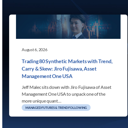
August 6, 2026
Trading 80 Synthetic Markets with Trend,
Carry & Skew: Jiro Fujisawa, Asset
Management One USA
Jeff Malec sits down with Jiro Fujisawa of Asset
Management One USA to unpack one of the
more unique quant…
MANAGED FUTURES & TREND FOLLOWING