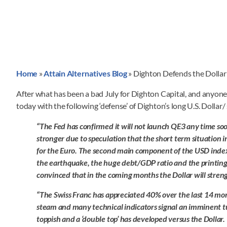
Home
»
Attain Alternatives Blog
»
Dighton Defends the Dollar
After what has been a bad July for Dighton Capital, and anyone 
today with the following ‘defense’ of Dighton’s long U.S. Dollar/
“The Fed has confirmed it will not launch QE3 any time so
stronger due to speculation that the short term situation i
for the Euro. The second main component of the USD index,
the earthquake, the huge debt/GDP ratio and the printing
convinced that in the coming months the Dollar will streng
“The Swiss Franc has appreciated 40% over the last 14 month
steam and many technical indicators signal an imminent tu
toppish and a ‘double top’ has developed versus the Dollar.