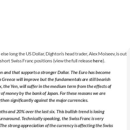
else long the US Dollar, Dighton’s head trader, Alex Moiseev, is out
 short Swiss Franc positions (view the full release
here
).
on and that supports a stronger Dollar. The Euro has become
n Greece will improve but the fundamentals are still bearish
 the Yen, will suffer in the medium term from the effects of
 of money by the bank of Japan. For these reasons we are
then significantly against the major currencies.
s and 20% over the last six. This bullish trend is losing
rnaround. Technically speaking, the Swiss Franc is very
 The strong appreciation of the currency is affecting the Swiss