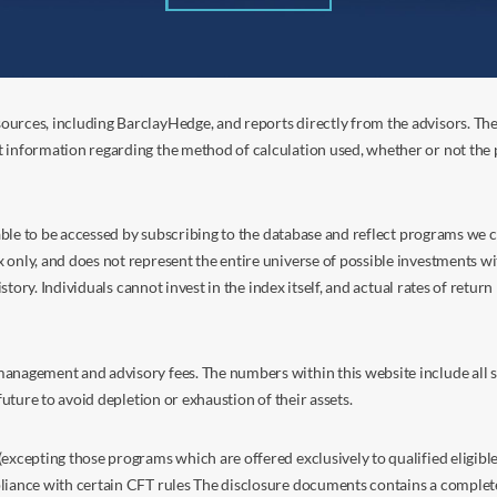
ources, including BarclayHedge, and reports directly from the advisors. Th
t information regarding the method of calculation used, whether or not the
s able to be accessed by subscribing to the database and reflect programs we
nly, and does not represent the entire universe of possible investments with
istory. Individuals cannot invest in the index itself, and actual rates of retur
anagement and advisory fees. The numbers within this website include all su
future to avoid depletion or exhaustion of their assets.
excepting those programs which are offered exclusively to qualified eligible
liance with certain CFT rules The disclosure documents contains a complete d