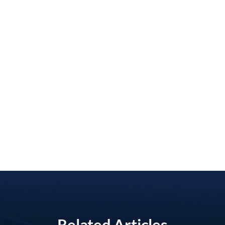
Related Articles