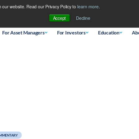
 our website. Read our Privacy Policy to
learn more
.
Database
Accept
Decline
For Asset Managers
For Investors
Education
Ab
 Dollar
OMMENTARY