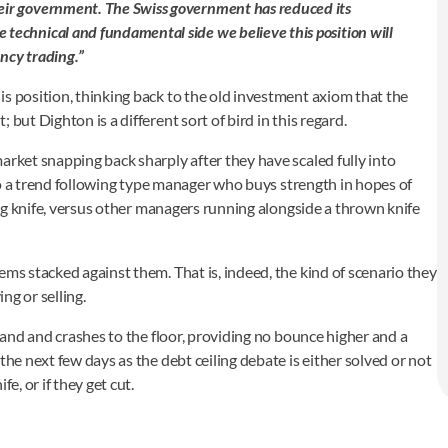
heir government. The Swiss government has reduced its
 technical and fundamental side we believe this position will
ency trading.”
s position, thinking back to the old investment axiom that the
but Dighton is a different sort of bird in this regard.
arket snapping back sharply after they have scaled fully into
t to a trend following type manager who buys strength in hopes of
ing knife, versus other managers running alongside a thrown knife
ems stacked against them. That is, indeed, the kind of scenario they
ng or selling.
 hand and crashes to the floor, providing no bounce higher and a
the next few days as the debt ceiling debate is either solved or not
e, or if they get cut.