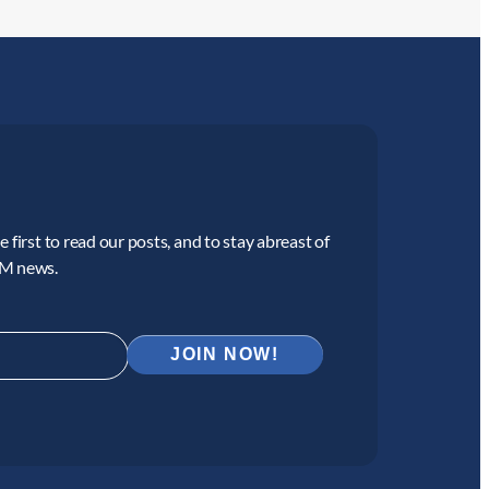
 first to read our posts, and to stay abreast of
CM news.