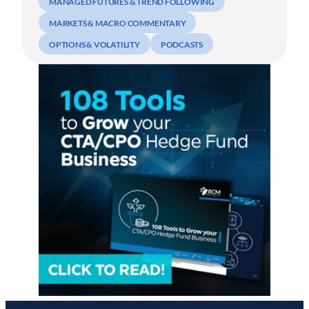
MANAGED FUTURES & TREND FOLLOWING
MARKETS & MACRO COMMENTARY
OPTIONS & VOLATILITY
PODCASTS