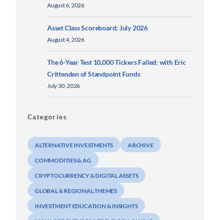
August 6, 2026
Asset Class Scoreboard: July 2026
August 4, 2026
The 6-Year Test 10,000 Tickers Failed: with Eric
Crittenden of Standpoint Funds
July 30, 2026
Categories
ALTERNATIVE INVESTMENTS
ARCHIVE
COMMODITIES & AG
CRYPTOCURRENCY & DIGITAL ASSETS
GLOBAL & REGIONAL THEMES
INVESTMENT EDUCATION & INSIGHTS