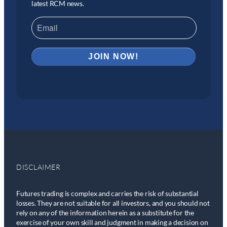
latest RCM news.
DISCLAIMER
Futures trading is complex and carries the risk of substantial
losses. They are not suitable for all investors, and you should not
rely on any of the information herein as a substitute for the
exercise of your own skill and judgment in making a decision on