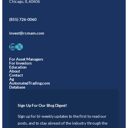
Chicago, IL 60606
(855) 726-0060
invest@rcmam.com
LinkedIn
X
For Asset Managers
For Investors
Education
About
Contact
Ag
AutomatedTrading.com
Database
Sign Up For Our Blog Digest!
Sign up for bi-weekly updates to the first to read our
posts, and to stay abreast of the industry through the