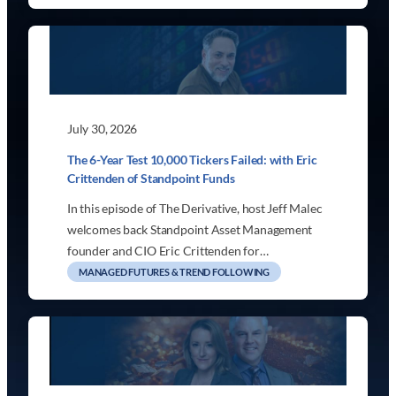
July 30, 2026
The 6-Year Test 10,000 Tickers Failed: with Eric
Crittenden of Standpoint Funds
In this episode of The Derivative, host Jeff Malec
welcomes back Standpoint Asset Management
founder and CIO Eric Crittenden for…
MANAGED FUTURES & TREND FOLLOWING