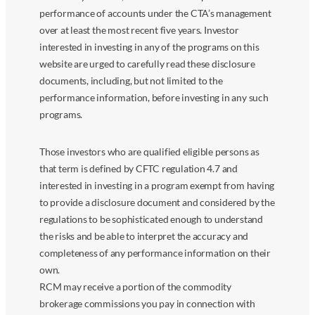
performance of accounts under the CTA’s management
over at least the most recent five years. Investor
interested in investing in any of the programs on this
website are urged to carefully read these disclosure
documents, including, but not limited to the
performance information, before investing in any such
programs.
Those investors who are qualified eligible persons as
that term is defined by CFTC regulation 4.7 and
interested in investing in a program exempt from having
to provide a disclosure document and considered by the
regulations to be sophisticated enough to understand
the risks and be able to interpret the accuracy and
completeness of any performance information on their
own.
RCM may receive a portion of the commodity
brokerage commissions you pay in connection with