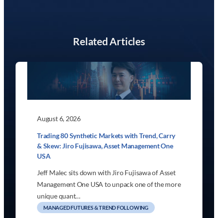
Related Articles
August 6, 2026
Trading 80 Synthetic Markets with Trend, Carry
& Skew: Jiro Fujisawa, Asset Management One
USA
Jeff Malec sits down with Jiro Fujisawa of Asset
Management One USA to unpack one of the more
unique quant…
MANAGED FUTURES & TREND FOLLOWING