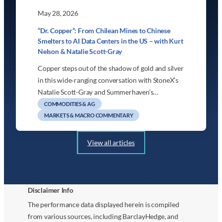
May 28, 2026
“Dr. Copper”: From Chilean Mines to Chinese
Smelters to AI Data Centers in the US – with Kurt
Nelson & Natalie Scott-Gray
Copper steps out of the shadow of gold and silver
in this wide‑ranging conversation with StoneX’s
Natalie Scott-Gray and Summerhaven’s…
COMMODITIES & AG
MARKETS & MACRO COMMENTARY
View all articles
Disclaimer Info
The performance data displayed herein is compiled
from various sources, including BarclayHedge, and