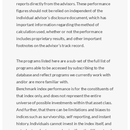
reports directly from the advisors. These performance
figures should not be relied on independent of the
individual advisor’s disclosure document, which has
important information regarding the method of
calculation used, whether or not the performance
includes proprietary results, and other important
footnotes on the advisor’s track record.
The programs listed here are a sub-set of the full list of
programs able to be accessed by subscribing to the
database and reflect programs we currently work with
and/or are more familiar with.
Benchmark index performance is for the constituents of
that index only, and does not represent the entire
universe of possible investments within that asset class.
And further, that there can be limitations and biases to
indices such as survivorship, self reporting, and instant
history. Individuals cannot invest in the index itself, and