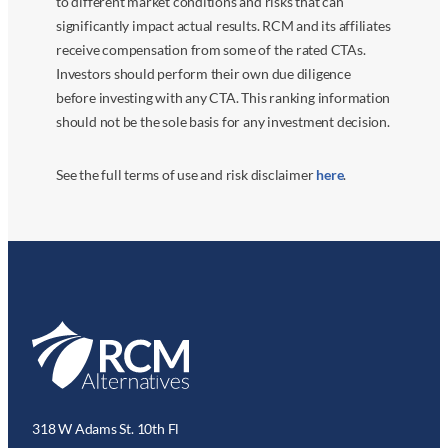
to different market conditions and risks that can
significantly impact actual results. RCM and its affiliates
receive compensation from some of the rated CTAs.
Investors should perform their own due diligence
before investing with any CTA. This ranking information
should not be the sole basis for any investment decision.
See the full terms of use and risk disclaimer
here
.
318 W Adams St. 10th Fl