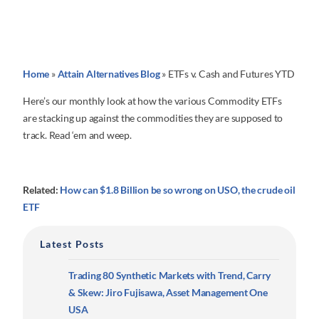
Home
»
Attain Alternatives Blog
»
ETFs v. Cash and Futures YTD
Here’s our monthly look at how the various Commodity ETFs
are stacking up against the commodities they are supposed to
track. Read ‘em and weep.
Related:
How can $1.8 Billion be so wrong on USO, the crude oil
ETF
Latest Posts
Trading 80 Synthetic Markets with Trend, Carry
& Skew: Jiro Fujisawa, Asset Management One
USA