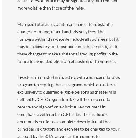
actual rates of return may be significantly different and
more volatile than those of the index.
Managed futures accounts can subject to substantial
charges for management and advisory fees. The
numbers within this website include all such fees, but it
may be necessary for those accounts that are subject to
these charges to make substantial trading profits in the
future to avoid depletion or exhaustion of their assets.
Investors interested in investing with a managed futures
program (excepting those programs which are offered
exclusively to qualified eligible persons as that term is
defined by CFTC regulation 4.7) will be required to
receive and sign off on a disclosure document in
compliance with certain CFT rules The disclosure
documents contains a complete description of the
principal risk factors and each fee to be charged to your
account by the CTA, as well as the composite