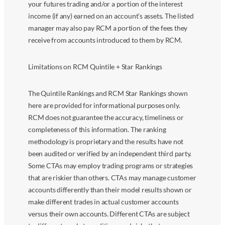
your futures trading and/or a portion of the interest
income (if any) earned on an account’s assets. The listed
manager may also pay RCM a portion of the fees they
receive from accounts introduced to them by RCM.
Limitations on RCM Quintile + Star Rankings
The Quintile Rankings and RCM Star Rankings shown
here are provided for informational purposes only.
RCM does not guarantee the accuracy, timeliness or
completeness of this information. The ranking
methodology is proprietary and the results have not
been audited or verified by an independent third party.
Some CTAs may employ trading programs or strategies
that are riskier than others. CTAs may manage customer
accounts differently than their model results shown or
make different trades in actual customer accounts
versus their own accounts. Different CTAs are subject