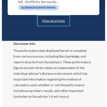
fell -10.49% for the month,…
ALTERNATIVE INVESTMENTS
View all articles
Disclaimer Info
The performance data displayed herein is compiled
from various sources, including BarclayHedge, and
reports directly from the advisors. These performance
figures should not be relied on independent of the
individual advisor’s disclosure document, which has
important information regarding the method of
calculation used, whether or not the performance
includes proprietary results, and other important
footnotes on the advisor’s track record.