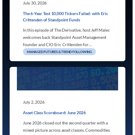
July 30, 2026
The 6-Year Test 10,000 Tickers Failed: with Eric
Crittenden of Standpoint Funds
In this episode of The Derivative, host Jeff Malec
welcomes back Standpoint Asset Management
founder and CIO Eric Crittenden for…
MANAGED FUTURES & TREND FOLLOWING
July 2, 2026
Asset Class Scoreboard: June 2026
June 2026 closed out the second quarter with a
mixed picture across asset classes. Commodities