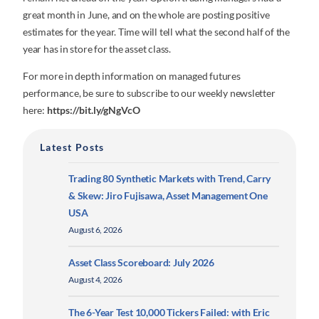
great month in June, and on the whole are posting positive
estimates for the year. Time will tell what the second half of the
year has in store for the asset class.
For more in depth information on managed futures
performance, be sure to subscribe to our weekly newsletter
here:
https://bit.ly/gNgVcO
Latest Posts
Trading 80 Synthetic Markets with Trend, Carry
& Skew: Jiro Fujisawa, Asset Management One
USA
August 6, 2026
Asset Class Scoreboard: July 2026
August 4, 2026
The 6-Year Test 10,000 Tickers Failed: with Eric