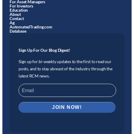
For Asset Managers
For Investors
Education
About
Contact
Ag
AutomatedTrading.com
Database
Sign Up For Our Blog Digest!
Sign up for bi-weekly updates to the first to read our
posts, and to stay abreast of the industry through the
latest RCM news.