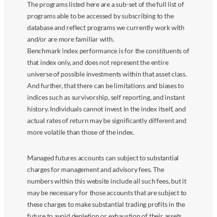
The programs listed here are a sub-set of the full list of
programs able to be accessed by subscribing to the
database and reflect programs we currently work with
and/or are more familiar with.
Benchmark index performance is for the constituents of
that index only, and does not represent the entire
universe of possible investments within that asset class.
And further, that there can be limitations and biases to
indices such as survivorship, self reporting, and instant
history. Individuals cannot invest in the index itself, and
actual rates of return may be significantly different and
more volatile than those of the index.
Managed futures accounts can subject to substantial
charges for management and advisory fees. The
numbers within this website include all such fees, but it
may be necessary for those accounts that are subject to
these charges to make substantial trading profits in the
future to avoid depletion or exhaustion of their assets.