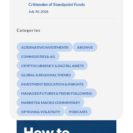
Crittenden of Standpoint Funds
July 30, 2026
Categories
ALTERNATIVE INVESTMENTS
ARCHIVE
COMMODITIES & AG
CRYPTOCURRENCY & DIGITAL ASSETS
GLOBAL & REGIONAL THEMES
INVESTMENT EDUCATION & INSIGHTS
MANAGED FUTURES & TREND FOLLOWING
MARKETS & MACRO COMMENTARY
OPTIONS & VOLATILITY
PODCASTS