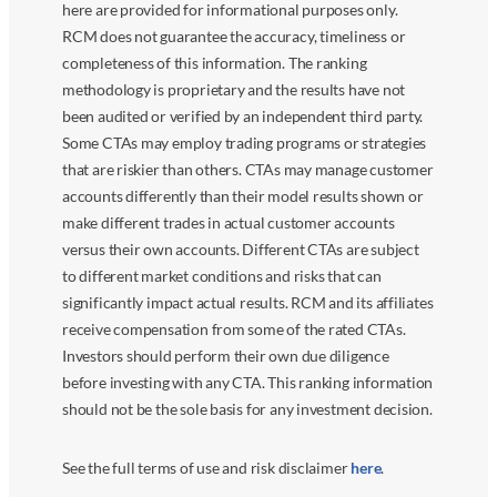
here are provided for informational purposes only.
RCM does not guarantee the accuracy, timeliness or
completeness of this information. The ranking
methodology is proprietary and the results have not
been audited or verified by an independent third party.
Some CTAs may employ trading programs or strategies
that are riskier than others. CTAs may manage customer
accounts differently than their model results shown or
make different trades in actual customer accounts
versus their own accounts. Different CTAs are subject
to different market conditions and risks that can
significantly impact actual results. RCM and its affiliates
receive compensation from some of the rated CTAs.
Investors should perform their own due diligence
before investing with any CTA. This ranking information
should not be the sole basis for any investment decision.
See the full terms of use and risk disclaimer
here
.