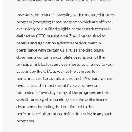
Investors interested in investing with a managed futures
program (excepting those programs which are offered
exclusively to qualified eligible persons as that term is
defined by CFTC regulation 4.7) will be required to
receive and sign off on a disclosure document in
compliance with certain CFT rules The disclosure
documents contains a complete description of the
principal risk factors and each fee to be charged to your
account by the CTA, as well as the composite
performance of accounts under the CTA’s management
over at least the most recent five years. Investor
interested in investing in any of the programs on this
website are urged to carefully read these disclosure
documents, including, but not limited to the
performance information, before investing in any such
programs.