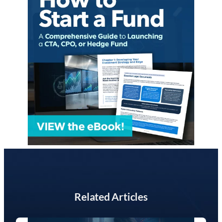
Related Articles