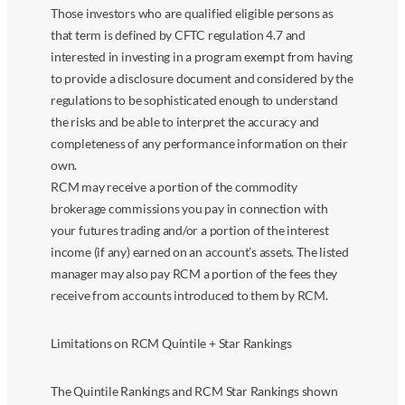
Those investors who are qualified eligible persons as
that term is defined by CFTC regulation 4.7 and
interested in investing in a program exempt from having
to provide a disclosure document and considered by the
regulations to be sophisticated enough to understand
the risks and be able to interpret the accuracy and
completeness of any performance information on their
own.
RCM may receive a portion of the commodity
brokerage commissions you pay in connection with
your futures trading and/or a portion of the interest
income (if any) earned on an account’s assets. The listed
manager may also pay RCM a portion of the fees they
receive from accounts introduced to them by RCM.
Limitations on RCM Quintile + Star Rankings
The Quintile Rankings and RCM Star Rankings shown