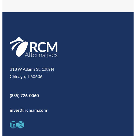
318 W Adams St. 10th Fl
Chicago, IL 60606
(855) 726-0060
invest@rcmam.com
LinkedIn
X