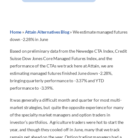
Home
»
Attain Alternatives Blog
»
We estimate managed futures
down -2.28% in June
Based on preliminary data from the Newedge CTA Index, Credit
Suisse Dow Jones Core Managed Futures Index, and the
performance of the CTAs we track here at Attain, we are
estimating managed futures finished June down -2.28%,
bringing quarterly performance to -3.37% and YTD
performance to -3.39%.
It was generally a difficult month and quarter for most multi-
market strategies, but quite the opposite experience for many
of the specialty market managers and option traders in
investor’s portfolios. Agriculture traders were hot to start the
year, and though they cooled off in June, many that we track
remain net ahead on the year. Option trading managers had a