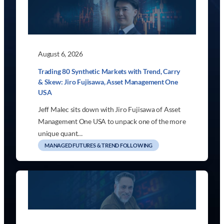
August 6, 2026
Trading 80 Synthetic Markets with Trend, Carry
& Skew: Jiro Fujisawa, Asset Management One
USA
Jeff Malec sits down with Jiro Fujisawa of Asset
Management One USA to unpack one of the more
unique quant…
MANAGED FUTURES & TREND FOLLOWING