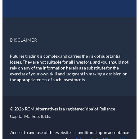
DISCLAIMER
Futures trading is complex and carries the risk of substantial
losses. They are not suitable for all investors, and you should not
rely on any of the information herein as a substitute for the
exercise of your own skill and judgment in making a decision on
the appropriateness of such investments.
© 2026 RCM Alternatives is a registered ‘dba’ of Reliance
Capital Markets II, LLC.
Access to and use of this website is conditional upon acceptance