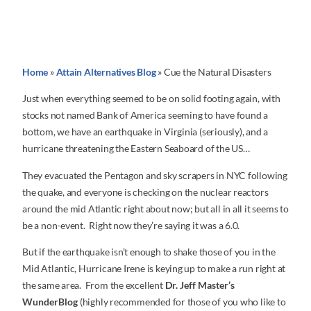
Home
»
Attain Alternatives Blog
»
Cue the Natural Disasters
Just when everything seemed to be on solid footing again, with
stocks not named Bank of America seeming to have found a
bottom, we have an earthquake in Virginia (seriously), and a
hurricane threatening the Eastern Seaboard of the US…
They evacuated the Pentagon and sky scrapers in NYC following
the quake, and everyone is checking on the nuclear reactors
around the mid Atlantic right about now; but all in all it seems to
be a non-event. Right now they’re saying it was a 6.0.
But if the earthquake isn’t enough to shake those of you in the
Mid Atlantic, Hurricane Irene is keying up to make a run right at
the same area. From the excellent
Dr. Jeff Master’s
WunderBlog
(highly recommended for those of you who like to