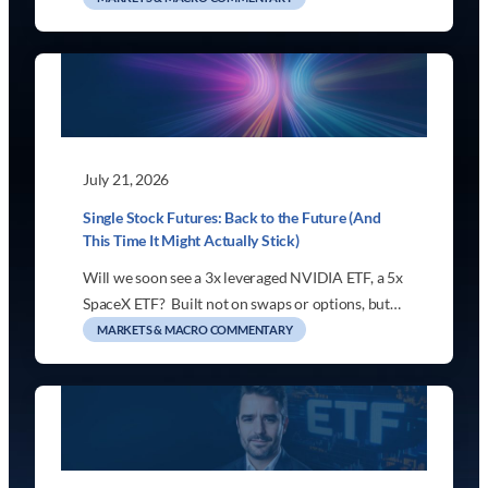
July 21, 2026
Single Stock Futures: Back to the Future (And
This Time It Might Actually Stick)
Will we soon see a 3x leveraged NVIDIA ETF, a 5x
SpaceX ETF? Built not on swaps or options, but…
MARKETS & MACRO COMMENTARY