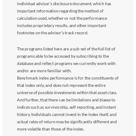
individual advisor’s disclosure document, which has
important information regarding the method of
calculation used, whether or not the performance
includes proprietary results, and other important
footnotes on the advisor’s track record.
The programs listed here are a sub-set of the full list of
programs able to be accessed by subscribing to the
database and reflect programs we currently work with
and/or are more familiar with.
Benchmark index performance is for the constituents of
that index only, and does not represent the entire
universe of possible investments within that asset class.
And further, that there can be limitations and biases to
indices such as survivorship, self reporting, and instant
history. Individuals cannot invest in the index itself, and
actual rates of return may be significantly different and
more volatile than those of the index.