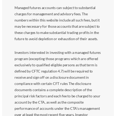
Managed futures accounts can subject to substantial
charges for management and advisory fees. The
numbers within this website include all such fees, but it
may be necessary for those accounts that are subject to
these charges to make substantial trading profits in the
future to avoid depletion or exhaustion of their assets.
Investors interested in investing with a managed futures
program (excepting those programs which are offered
exclusively to qualified eligible persons as that term is
defined by CFTC regulation 4.7) will be required to
receive and sign off on a disclosure document in
compliance with certain CFT rules The disclosure
documents contains a complete description of the
principal risk factors and each fee to be charged to your
account by the CTA, as well as the composite
performance of accounts under the CTA’s management
over at least the most recent five years. Investor