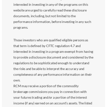
interested in investing in any of the programs on this
website are urged to carefully read these disclosure
documents, including, but not limited to the
performance information, before investing in any such
programs.
Those investors who are qualified eligible persons as
that term is defined by CFTC regulation 4.7 and
interested in investing in a program exempt from having
to provide a disclosure document and considered by the
regulations to be sophisticated enough to understand
the risks and be able to interpret the accuracy and
completeness of any performance information on their
own.
RCM may receive a portion of the commodity
brokerage commissions you pay in connection with
your futures trading and/or a portion of the interest
income (if any) earned on an account’s assets. The listed