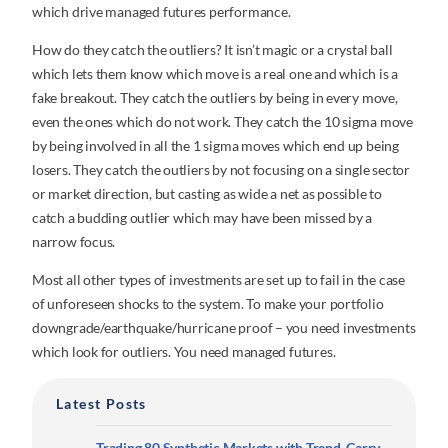
which drive managed futures performance.
How do they catch the outliers? It isn’t magic or a crystal ball
which lets them know which move is a real one and which is a
fake breakout. They catch the outliers by being in every move,
even the ones which do not work. They catch the 10 sigma move
by being involved in all the 1 sigma moves which end up being
losers. They catch the outliers by not focusing on a single sector
or market direction, but casting as wide a net as possible to
catch a budding outlier which may have been missed by a
narrow focus.
Most all other types of investments are set up to fail in the case
of unforeseen shocks to the system. To make your portfolio
downgrade/earthquake/hurricane proof – you need investments
which look for outliers. You need managed futures.
Latest Posts
Trading 80 Synthetic Markets with Trend, Carry