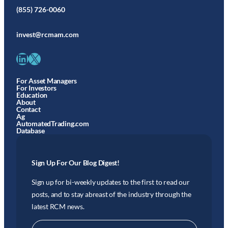
(855) 726-0060
invest@rcmam.com
LinkedIn
X
For Asset Managers
For Investors
Education
About
Contact
Ag
AutomatedTrading.com
Database
Sign Up For Our Blog Digest!
Sign up for bi-weekly updates to the first to read our
posts, and to stay abreast of the industry through the
latest RCM news.