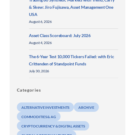
& Skew: Jiro Fujisawa, Asset Management One
USA
August 6, 2026
Asset Class Scoreboard: July 2026
August 4, 2026
The 6-Year Test 10,000 Tickers Failed: with Eric
Crittenden of Standpoint Funds
July 30, 2026
Categories
ALTERNATIVE INVESTMENTS
ARCHIVE
COMMODITIES & AG
CRYPTOCURRENCY & DIGITAL ASSETS