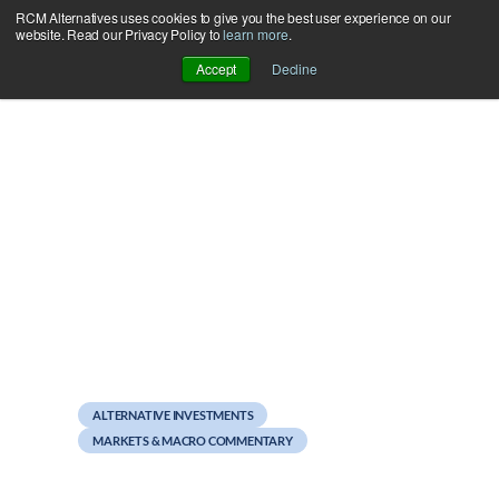
RCM Alternatives uses cookies to give you the best user experience on our
Skip
website. Read our Privacy Policy to
learn more
.
to
Accept
Decline
content
August 23, 2011
Cue the Natural Disasters
ALTERNATIVE INVESTMENTS
MARKETS & MACRO COMMENTARY