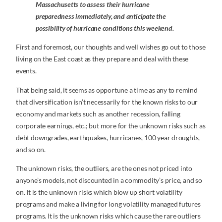
Massachusetts to assess their hurricane
preparedness immediately, and anticipate the
possibility of hurricane conditions this weekend.
First and foremost, our thoughts and well wishes go out to those
living on the East coast as they prepare and deal with these
events.
That being said, it seems as opportune a time as any to remind
that diversification isn’t necessarily for the known risks to our
economy and markets such as another recession, falling
corporate earnings, etc.; but more for the unknown risks such as
debt downgrades, earthquakes, hurricanes, 100 year droughts,
and so on.
The unknown risks, the outliers, are the ones not priced into
anyone’s models, not discounted in a commodity’s price, and so
on. It is the unknown risks which blow up short volatility
programs and make a living for long volatility managed futures
programs. It is the unknown risks which cause the rare outliers