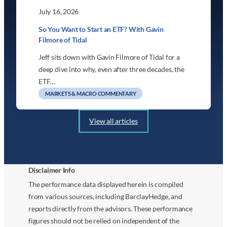
July 16, 2026
So You Want to Start an ETF? With Gavin
Filmore of Tidal
Jeff sits down with Gavin Filmore of Tidal for a
deep dive into why, even after three decades, the
ETF…
MARKETS & MACRO COMMENTARY
View all articles
Disclaimer Info
The performance data displayed herein is compiled
from various sources, including BarclayHedge, and
reports directly from the advisors. These performance
figures should not be relied on independent of the