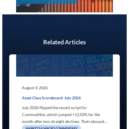
Related Articles
August 4, 2026
Asset Class Scoreboard: July 2026
July 2026 flipped the recent script for
Commodities, which jumped +12.03% for the
month after two straight declines. That rebound…
MARKETS & MACRO COMMENTARY