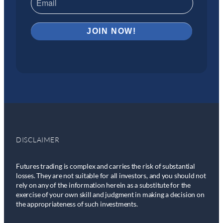
DISCLAIMER
Futures trading is complex and carries the risk of substantial
losses. They are not suitable for all investors, and you should not
rely on any of the information herein as a substitute for the
exercise of your own skill and judgment in making a decision on
the appropriateness of such investments.