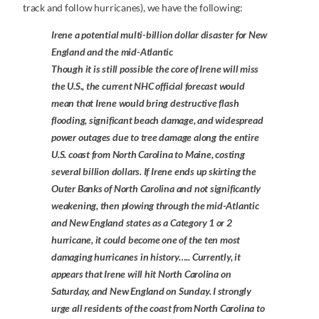
track and follow hurricanes), we have the following:
Irene a potential multi-billion dollar disaster for New
England and the mid-Atlantic
Though it is still possible the core of Irene will miss
the U.S., the current NHC official forecast would
mean that Irene would bring destructive flash
flooding, significant beach damage, and widespread
power outages due to tree damage along the entire
U.S. coast from North Carolina to Maine, costing
several billion dollars. If Irene ends up skirting the
Outer Banks of North Carolina and not significantly
weakening, then plowing through the mid-Atlantic
and New England states as a Category 1 or 2
hurricane, it could become one of the ten most
damaging hurricanes in history….. Currently, it
appears that Irene will hit North Carolina on
Saturday, and New England on Sunday. I strongly
urge all residents of the coast from North Carolina to