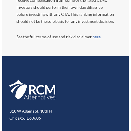
receive compensation from some of the rated CTAs.
Investors should perform their own due diligence
before investing with any CTA. This ranking information
should not be the sole basis for any investment decision.
See the full terms of use and risk disclaimer
here
.
318 W Adams St. 10th Fl
Chicago, IL 60606