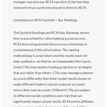
manager may also pay RCM a portion of the fees they
receive from accounts introduced to them by RCM.
Limitations on RCM Quintile + Star Rankings
The Quintile Rankings and RCM Star Rankings shown
here are provided for informational purposes only.
RCM does not guarantee the accuracy, timeliness or
completeness of this information. The ranking
methodology is proprietary and the results have not
been audited or verified by an independent third party.
Some CTAs may employ trading programs or strategies
that are riskier than others. CTAs may manage customer
accounts differently than their model results shown or
make different trades in actual customer accounts
versus their own accounts. Different CTAs are subject
to different market conditions and risks that can
significantly impact actual results. RCM and its affiliates