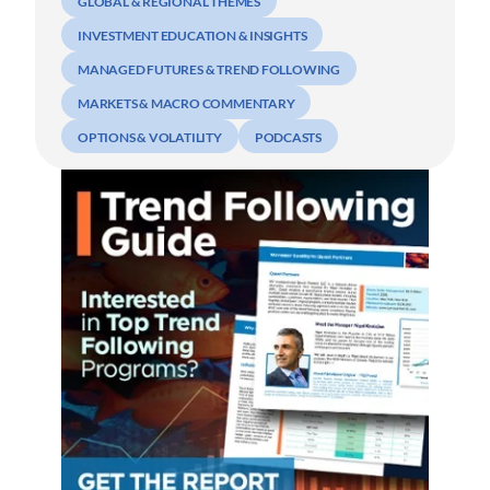
GLOBAL & REGIONAL THEMES
INVESTMENT EDUCATION & INSIGHTS
MANAGED FUTURES & TREND FOLLOWING
MARKETS & MACRO COMMENTARY
OPTIONS & VOLATILITY
PODCASTS