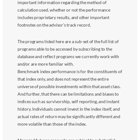
important information regarding the method of
calculation used, whether or not the performance
includes proprietary results, and other important
footnotes on the advisor’s track record.
The programs listed here are a sub-set of the full list of
programs able to be accessed by subscribing to the
database and reflect programs we currently work with
and/or are more familiar with.
Benchmark index performance is for the constituents of
that index only, and does not represent the entire
universe of possible investments within that asset class.
And further, that there can be limitations and biases to
indices such as survivorship, self reporting, and instant
history. Individuals cannot invest in the index itself, and
actual rates of return may be significantly different and
more volatile than those of the index.