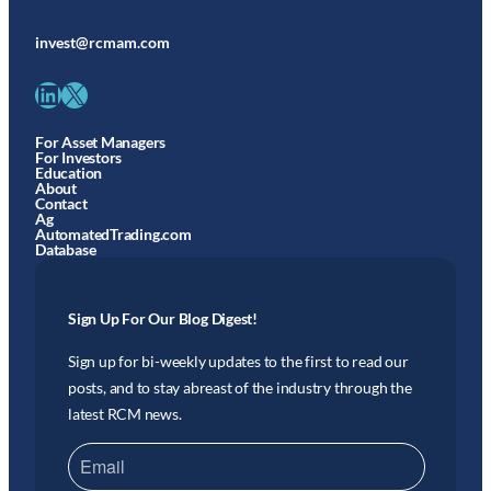
invest@rcmam.com
LinkedIn
X
For Asset Managers
For Investors
Education
About
Contact
Ag
AutomatedTrading.com
Database
Sign Up For Our Blog Digest!
Sign up for bi-weekly updates to the first to read our
posts, and to stay abreast of the industry through the
latest RCM news.