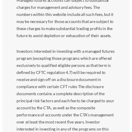
Managed futures accounts can subject to substantial
charges for management and advisory fees. The
numbers within this website include all such fees, but it
may be necessary for those accounts that are subject to
these charges to make substantial trading profits in the
future to avoid depletion or exhaustion of their assets.
Investors interested in investing with a managed futures
program (excepting those programs which are offered
exclusively to qualified eligible persons as that term is
defined by CFTC regulation 4.7) will be required to
receive and sign off on a disclosure document in
compliance with certain CFT rules The disclosure
documents contains a complete description of the
principal risk factors and each fee to be charged to your
account by the CTA, as well as the composite
performance of accounts under the CTA’s management
over at least the most recent five years. Investor
interested in investing in any of the programs on this