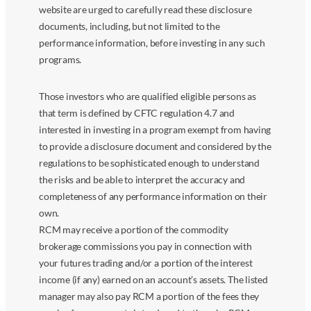
website are urged to carefully read these disclosure
documents, including, but not limited to the
performance information, before investing in any such
programs.
Those investors who are qualified eligible persons as
that term is defined by CFTC regulation 4.7 and
interested in investing in a program exempt from having
to provide a disclosure document and considered by the
regulations to be sophisticated enough to understand
the risks and be able to interpret the accuracy and
completeness of any performance information on their
own.
RCM may receive a portion of the commodity
brokerage commissions you pay in connection with
your futures trading and/or a portion of the interest
income (if any) earned on an account’s assets. The listed
manager may also pay RCM a portion of the fees they