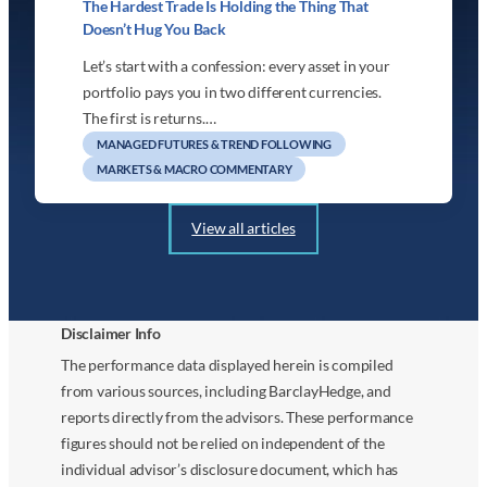
The Hardest Trade Is Holding the Thing That
Doesn’t Hug You Back
Let’s start with a confession: every asset in your
portfolio pays you in two different currencies.
The first is returns.…
MANAGED FUTURES & TREND FOLLOWING
MARKETS & MACRO COMMENTARY
View all articles
Disclaimer Info
The performance data displayed herein is compiled
from various sources, including BarclayHedge, and
reports directly from the advisors. These performance
figures should not be relied on independent of the
individual advisor’s disclosure document, which has