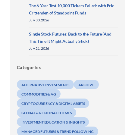
The 6-Year Test 10,000 Tickers Failed: with Eric
Crittenden of Standpoint Funds
July 30, 2026
Single Stock Futures: Back to the Future (And
This Time It Might Actually Stick)
July 21, 2026
Categories
ALTERNATIVE INVESTMENTS
ARCHIVE
COMMODITIES & AG
CRYPTOCURRENCY & DIGITAL ASSETS
GLOBAL & REGIONAL THEMES
INVESTMENT EDUCATION & INSIGHTS
MANAGED FUTURES & TREND FOLLOWING