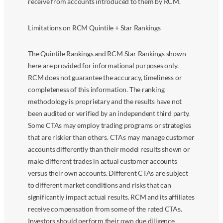
receive from accounts introduced to them by RCM.
Limitations on RCM Quintile + Star Rankings
The Quintile Rankings and RCM Star Rankings shown
here are provided for informational purposes only.
RCM does not guarantee the accuracy, timeliness or
completeness of this information. The ranking
methodology is proprietary and the results have not
been audited or verified by an independent third party.
Some CTAs may employ trading programs or strategies
that are riskier than others. CTAs may manage customer
accounts differently than their model results shown or
make different trades in actual customer accounts
versus their own accounts. Different CTAs are subject
to different market conditions and risks that can
significantly impact actual results. RCM and its affiliates
receive compensation from some of the rated CTAs.
Investors should perform their own due diligence