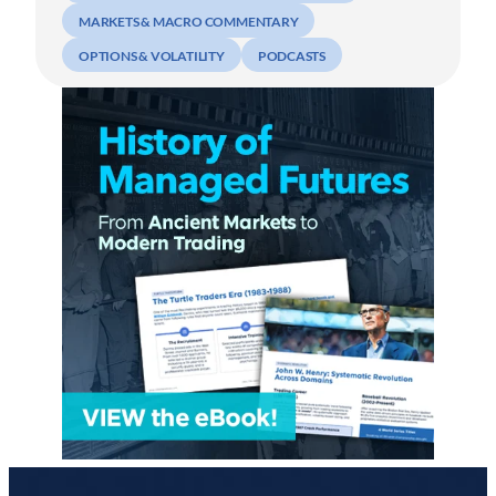
MARKETS & MACRO COMMENTARY
OPTIONS & VOLATILITY
PODCASTS