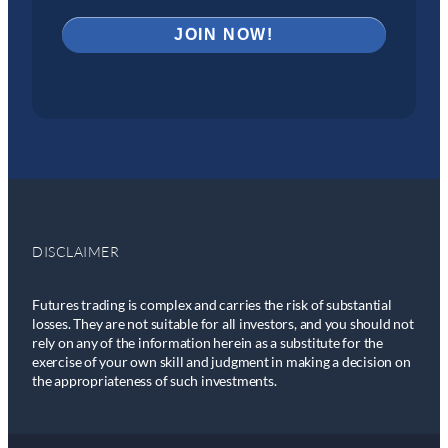
DISCLAIMER
Futures trading is complex and carries the risk of substantial
losses. They are not suitable for all investors, and you should not
rely on any of the information herein as a substitute for the
exercise of your own skill and judgment in making a decision on
the appropriateness of such investments.