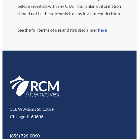
before investing with any CTA. This ranking information
should not be the sole basis for any investment decision.
See the full terms of use and risk disclaimer
here
.
318 W Adams St. 10th Fl
Chicago, IL 60606
(855) 726-0060