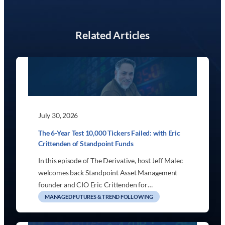
Related Articles
July 30, 2026
The 6-Year Test 10,000 Tickers Failed: with Eric
Crittenden of Standpoint Funds
In this episode of The Derivative, host Jeff Malec
welcomes back Standpoint Asset Management
founder and CIO Eric Crittenden for…
MANAGED FUTURES & TREND FOLLOWING