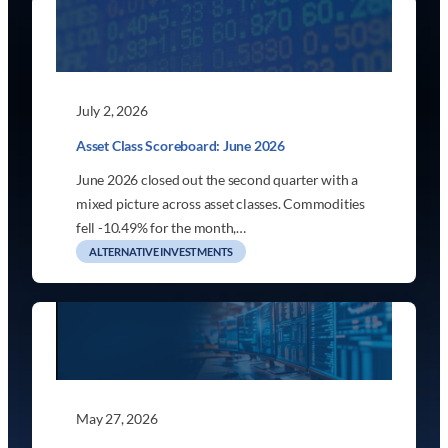
July 2, 2026
Asset Class Scoreboard: June 2026
June 2026 closed out the second quarter with a
mixed picture across asset classes. Commodities
fell -10.49% for the month,…
ALTERNATIVE INVESTMENTS
May 27, 2026