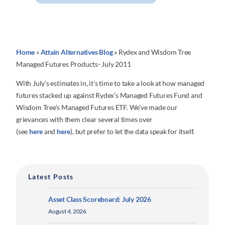
Home
»
Attain Alternatives Blog
»
Rydex and Wisdom Tree
Managed Futures Products- July 2011
With July’s estimates in, it’s time to take a look at how managed
futures stacked up against Rydex’s Managed Futures Fund and
Wisdom Tree’s Managed Futures ETF. We’ve made our
grievances with them clear several times over
(see
here
and
here
), but prefer to let the data speak for itself.
Latest Posts
Asset Class Scoreboard: July 2026
August 4, 2026