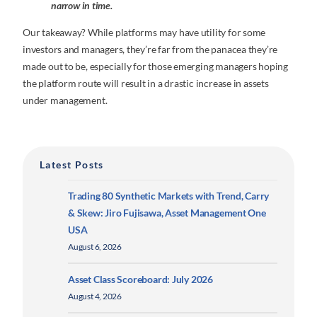
narrow in time.
Our takeaway? While platforms may have utility for some
investors and managers, they’re far from the panacea they’re
made out to be, especially for those emerging managers hoping
the platform route will result in a drastic increase in assets
under management.
Latest Posts
Trading 80 Synthetic Markets with Trend, Carry
& Skew: Jiro Fujisawa, Asset Management One
USA
August 6, 2026
Asset Class Scoreboard: July 2026
August 4, 2026