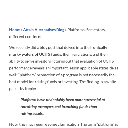
Home
»
Attain Alternatives Blog
»
Platforms: Same story,
different continent
We recently did a blog post that delved into the
ironically
murky waters of UCITS funds
, their regulations, and their
ability to serve investors. It turns out that evaluation of UCITS
performance reveals an important lesson applicable stateside as
well: “platform” promotion of a program is not necessarily the
best model for raising funds or investing. The finding in a white
paper by Kepler:
Platforms have undeniably been more successful at
recruiting managers and launching funds than
raising assets.
Now, this may require some clarification. The term “platform” is