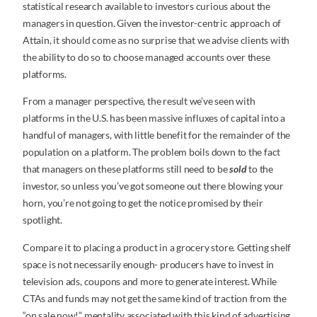
statistical research available to investors curious about the
managers in question. Given the investor-centric approach of
Attain, it should come as no surprise that we advise clients with
the ability to do so to choose managed accounts over these
platforms.
From a manager perspective, the result we’ve seen with
platforms in the U.S. has been massive influxes of capital into a
handful of managers, with little benefit for the remainder of the
population on a platform. The problem boils down to the fact
that managers on these platforms still need to be
sold
to the
investor, so unless you’ve got someone out there blowing your
horn, you’re not going to get the notice promised by their
spotlight.
Compare it to placing a product in a grocery store. Getting shelf
space is not necessarily enough- producers have to invest in
television ads, coupons and more to generate interest. While
CTAs and funds may not get the same kind of traction from the
“on sale now!” mentality associated with this kind of advertising,