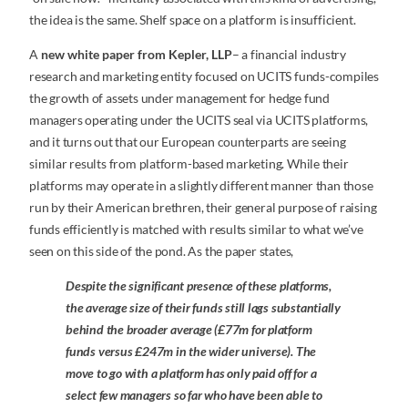
the idea is the same. Shelf space on a platform is insufficient.
A
new white paper from Kepler, LLP
– a financial industry
research and marketing entity focused on UCITS funds-compiles
the growth of assets under management for hedge fund
managers operating under the UCITS seal via UCITS platforms,
and it turns out that our European counterparts are seeing
similar results from platform-based marketing. While their
platforms may operate in a slightly different manner than those
run by their American brethren, their general purpose of raising
funds efficiently is matched with results similar to what we’ve
seen on this side of the pond. As the paper states,
Despite the significant presence of these platforms,
the average size of their funds still lags substantially
behind the broader average (£77m for platform
funds versus £247m in the wider universe). The
move to go with a platform has only paid off for a
select few managers so far who have been able to