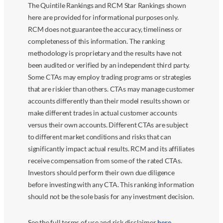
The Quintile Rankings and RCM Star Rankings shown
here are provided for informational purposes only.
RCM does not guarantee the accuracy, timeliness or
completeness of this information. The ranking
methodology is proprietary and the results have not
been audited or verified by an independent third party.
Some CTAs may employ trading programs or strategies
that are riskier than others. CTAs may manage customer
accounts differently than their model results shown or
make different trades in actual customer accounts
versus their own accounts. Different CTAs are subject
to different market conditions and risks that can
significantly impact actual results. RCM and its affiliates
receive compensation from some of the rated CTAs.
Investors should perform their own due diligence
before investing with any CTA. This ranking information
should not be the sole basis for any investment decision.
See the full terms of use and risk disclaimer
here
.