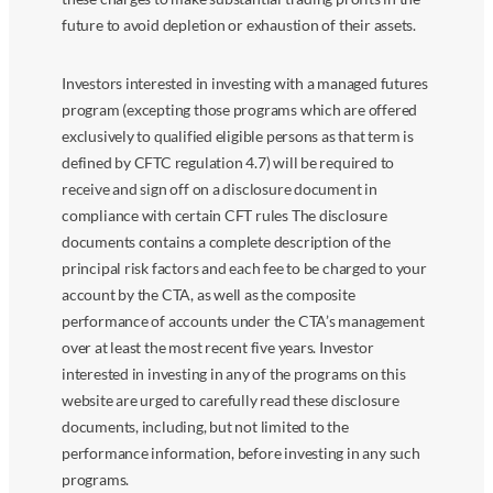
future to avoid depletion or exhaustion of their assets.
Investors interested in investing with a managed futures
program (excepting those programs which are offered
exclusively to qualified eligible persons as that term is
defined by CFTC regulation 4.7) will be required to
receive and sign off on a disclosure document in
compliance with certain CFT rules The disclosure
documents contains a complete description of the
principal risk factors and each fee to be charged to your
account by the CTA, as well as the composite
performance of accounts under the CTA’s management
over at least the most recent five years. Investor
interested in investing in any of the programs on this
website are urged to carefully read these disclosure
documents, including, but not limited to the
performance information, before investing in any such
programs.