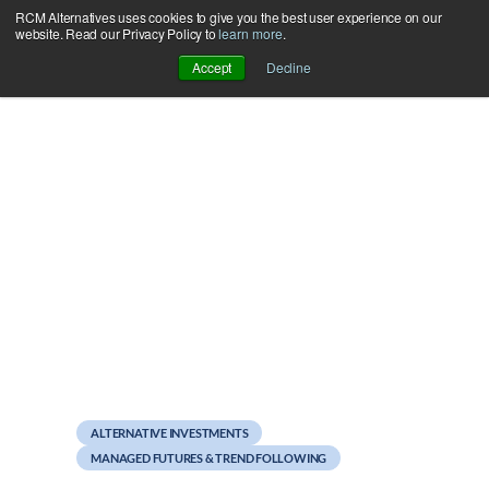
RCM Alternatives uses cookies to give you the best user experience on our
Skip
website. Read our Privacy Policy to
learn more
.
to
Accept
Decline
content
September 22, 2011
Platforms: Same story,
different continent
ALTERNATIVE INVESTMENTS
MANAGED FUTURES & TREND FOLLOWING