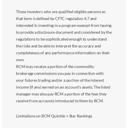
Those investors who are qualified eligible persons as
that term is defined by CFTC regulation 4.7 and
interested in investing in a program exempt from having
to provide a disclosure document and considered by the
regulations to be sophisticated enough to understand
the risks and be able to interpret the accuracy and
completeness of any performance information on their
own.
RCM may receive a portion of the commodity
brokerage commissions you pay in connection with
your futures trading and/or a portion of the interest
income (if any) earned on an account’s assets. The listed
manager may also pay RCM a portion of the fees they
receive from accounts introduced to them by RCM.
Limitations on RCM Quintile + Star Rankings