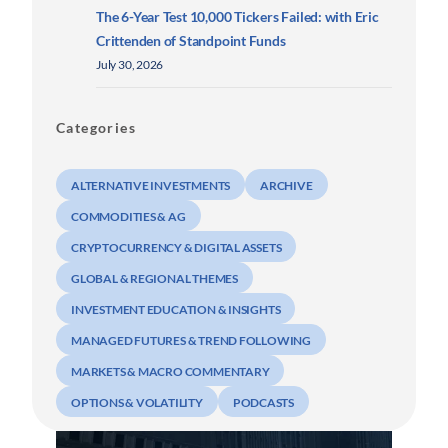
The 6-Year Test 10,000 Tickers Failed: with Eric
Crittenden of Standpoint Funds
July 30, 2026
Categories
ALTERNATIVE INVESTMENTS
ARCHIVE
COMMODITIES & AG
CRYPTOCURRENCY & DIGITAL ASSETS
GLOBAL & REGIONAL THEMES
INVESTMENT EDUCATION & INSIGHTS
MANAGED FUTURES & TREND FOLLOWING
MARKETS & MACRO COMMENTARY
OPTIONS & VOLATILITY
PODCASTS