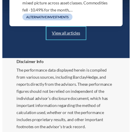
mixed picture across asset classes. Commodities
fell -10.49% for the month,…
ALTERNATIVE INVESTMENTS
View all articles
Disclaimer Info
The performance data displayed herein is compiled
from various sources, including BarclayHedge, and
reports directly from the advisors. These performance
figures should not be relied on independent of the
individual advisor’s disclosure document, which has
important information regarding the method of
calculation used, whether or not the performance
includes proprietary results, and other important
footnotes on the advisor’s track record.