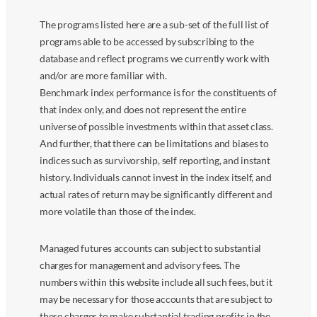
The programs listed here are a sub-set of the full list of
programs able to be accessed by subscribing to the
database and reflect programs we currently work with
and/or are more familiar with.
Benchmark index performance is for the constituents of
that index only, and does not represent the entire
universe of possible investments within that asset class.
And further, that there can be limitations and biases to
indices such as survivorship, self reporting, and instant
history. Individuals cannot invest in the index itself, and
actual rates of return may be significantly different and
more volatile than those of the index.
Managed futures accounts can subject to substantial
charges for management and advisory fees. The
numbers within this website include all such fees, but it
may be necessary for those accounts that are subject to
these charges to make substantial trading profits in the