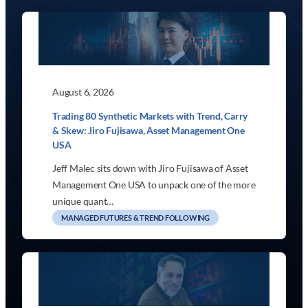
August 6, 2026
Trading 80 Synthetic Markets with Trend, Carry
& Skew: Jiro Fujisawa, Asset Management One
USA
Jeff Malec sits down with Jiro Fujisawa of Asset
Management One USA to unpack one of the more
unique quant…
MANAGED FUTURES & TREND FOLLOWING