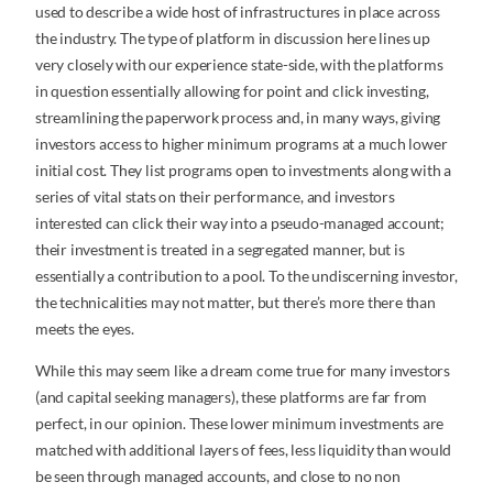
used to describe a wide host of infrastructures in place across
the industry. The type of platform in discussion here lines up
very closely with our experience state-side, with the platforms
in question essentially allowing for point and click investing,
streamlining the paperwork process and, in many ways, giving
investors access to higher minimum programs at a much lower
initial cost. They list programs open to investments along with a
series of vital stats on their performance, and investors
interested can click their way into a pseudo-managed account;
their investment is treated in a segregated manner, but is
essentially a contribution to a pool. To the undiscerning investor,
the technicalities may not matter, but there’s more there than
meets the eyes.
While this may seem like a dream come true for many investors
(and capital seeking managers), these platforms are far from
perfect, in our opinion. These lower minimum investments are
matched with additional layers of fees, less liquidity than would
be seen through managed accounts, and close to no non