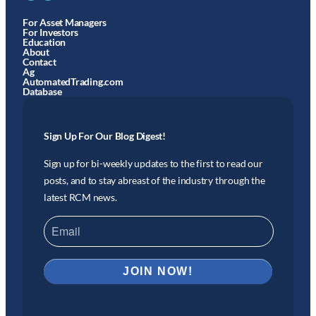
For Asset Managers
For Investors
Education
About
Contact
Ag
AutomatedTrading.com
Database
Sign Up For Our Blog Digest!
Sign up for bi-weekly updates to the first to read our
posts, and to stay abreast of the industry through the
latest RCM news.