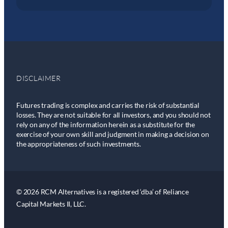
DISCLAIMER
Futures trading is complex and carries the risk of substantial
losses. They are not suitable for all investors, and you should not
rely on any of the information herein as a substitute for the
exercise of your own skill and judgment in making a decision on
the appropriateness of such investments.
© 2026 RCM Alternatives is a registered ‘dba’ of Reliance
Capital Markets II, LLC.