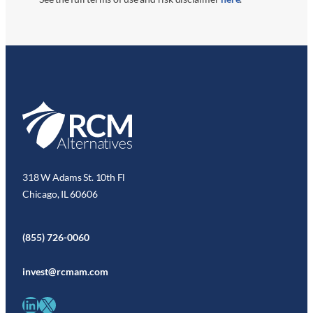
318 W Adams St. 10th Fl
Chicago, IL 60606
(855) 726-0060
invest@rcmam.com
LinkedIn
X