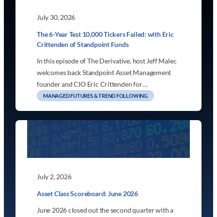
July 30, 2026
The 6-Year Test 10,000 Tickers Failed: with Eric
Crittenden of Standpoint Funds
In this episode of The Derivative, host Jeff Malec
welcomes back Standpoint Asset Management
founder and CIO Eric Crittenden for…
MANAGED FUTURES & TREND FOLLOWING
July 2, 2026
Asset Class Scoreboard: June 2026
June 2026 closed out the second quarter with a