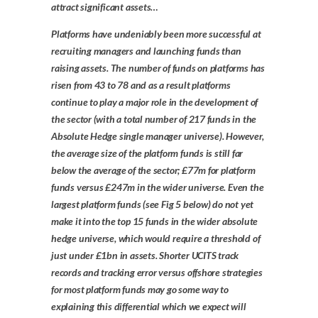
attract significant assets…
Platforms have undeniably been more successful at
recruiting managers and launching funds than
raising assets. The number of funds on platforms has
risen from 43 to 78 and as a result platforms
continue to play a major role in the development of
the sector (with a total number of 217 funds in the
Absolute Hedge single manager universe). However,
the average size of the platform funds is still far
below the average of the sector; £77m for platform
funds versus £247m in the wider universe. Even the
largest platform funds (see Fig 5 below) do not yet
make it into the top 15 funds in the wider absolute
hedge universe, which would require a threshold of
just under £1bn in assets. Shorter UCITS track
records and tracking error versus offshore strategies
for most platform funds may go some way to
explaining this differential which we expect will