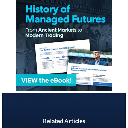
Related Articles