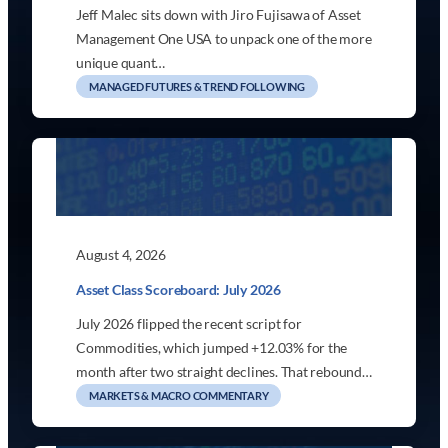
Jeff Malec sits down with Jiro Fujisawa of Asset
Management One USA to unpack one of the more
unique quant…
MANAGED FUTURES & TREND FOLLOWING
August 4, 2026
Asset Class Scoreboard: July 2026
July 2026 flipped the recent script for
Commodities, which jumped +12.03% for the
month after two straight declines. That rebound…
MARKETS & MACRO COMMENTARY