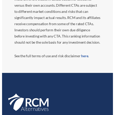
versus their own accounts. Different CTAs are subject
to different market conditions and risks that can
significantly impact actual results. RCM and its affiliates
receive compensation from some of the rated CTAs.
Investors should perform their own due diligence
before investing with any CTA. This ranking information
should not be the sole basis for any investment decision.
See the full terms of use and risk disclaimer
here
.