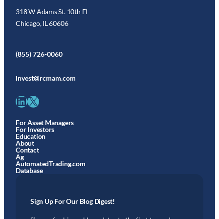
318 W Adams St. 10th Fl
Chicago, IL 60606
(855) 726-0060
invest@rcmam.com
LinkedIn
X
For Asset Managers
For Investors
Education
About
Contact
Ag
AutomatedTrading.com
Database
Sign Up For Our Blog Digest!