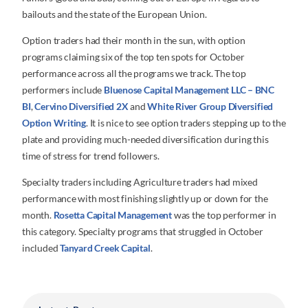
bailouts and the state of the European Union.
Option traders had their month in the sun, with option
programs claiming six of the top ten spots for October
performance across all the programs we track. The top
performers include
Bluenose Capital Management LLC – BNC
BI
,
Cervino Diversified 2X
and
White River Group Diversified
Option Writing
. It is nice to see option traders stepping up to the
plate and providing much-needed diversification during this
time of stress for trend followers.
Specialty traders including Agriculture traders had mixed
performance with most finishing slightly up or down for the
month.
Rosetta Capital Management
was the top performer in
this category. Specialty programs that struggled in October
included
Tanyard Creek Capital
.