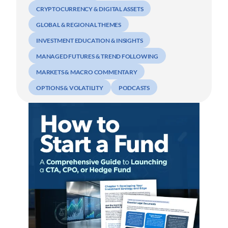
CRYPTOCURRENCY & DIGITAL ASSETS
GLOBAL & REGIONAL THEMES
INVESTMENT EDUCATION & INSIGHTS
MANAGED FUTURES & TREND FOLLOWING
MARKETS & MACRO COMMENTARY
OPTIONS & VOLATILITY
PODCASTS