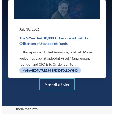
July 30, 2026
The 6-Year Test 10,000 Tickers Failed: with Eric
Crittenden of Standpoint Funds
In this episode of The Derivative, host Jeff Malec
welcomes back Standpoint Asset Management
founder and CIO Eric Crittenden for…
MANAGED FUTURES & TREND FOLLOWING
View all articles
Disclaimer Info