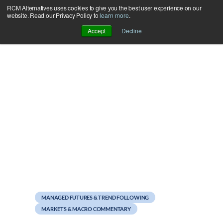
RCM Alternatives uses cookies to give you the best user experience on our
Skip
website. Read our Privacy Policy to
learn more
.
to
Accept
Decline
content
November 1, 2011
October rally unkind to
Managed Futures
MANAGED FUTURES & TREND FOLLOWING
MARKETS & MACRO COMMENTARY