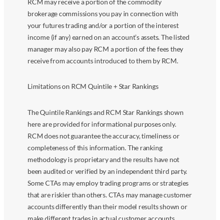
RCM may receive a portion of the commodity
brokerage commissions you pay in connection with
your futures trading and/or a portion of the interest
income (if any) earned on an account’s assets. The listed
manager may also pay RCM a portion of the fees they
receive from accounts introduced to them by RCM.
Limitations on RCM Quintile + Star Rankings
The Quintile Rankings and RCM Star Rankings shown
here are provided for informational purposes only.
RCM does not guarantee the accuracy, timeliness or
completeness of this information. The ranking
methodology is proprietary and the results have not
been audited or verified by an independent third party.
Some CTAs may employ trading programs or strategies
that are riskier than others. CTAs may manage customer
accounts differently than their model results shown or
make different trades in actual customer accounts