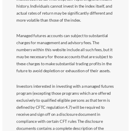
history. Individuals cannot invest in the index itself, and
actual rates of return may be significantly different and
more volatile than those of the index.
Managed futures accounts can subject to substantial
charges for management and advisory fees. The
numbers within this website include all such fees, but it
may be necessary for those accounts that are subject to
these charges to make substantial trading profits in the
future to avoid depletion or exhaustion of their assets.
Investors interested in investing with a managed futures
program (excepting those programs which are offered
exclusively to qualified eligible persons as that term is
defined by CFTC regulation 4.7) will be required to
receive and sign off on a disclosure document in
compliance with certain CFT rules The disclosure
documents contains a complete description of the