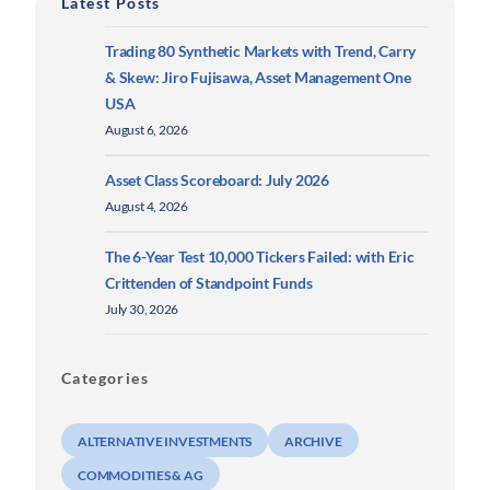
Latest Posts
Trading 80 Synthetic Markets with Trend, Carry
& Skew: Jiro Fujisawa, Asset Management One
USA
August 6, 2026
Asset Class Scoreboard: July 2026
August 4, 2026
The 6-Year Test 10,000 Tickers Failed: with Eric
Crittenden of Standpoint Funds
July 30, 2026
Categories
ALTERNATIVE INVESTMENTS
ARCHIVE
COMMODITIES & AG