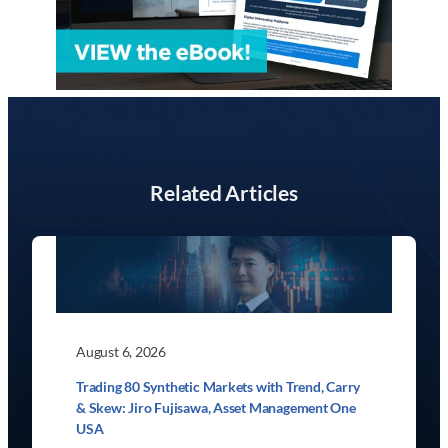
Related Articles
August 6, 2026
Trading 80 Synthetic Markets with Trend, Carry
& Skew: Jiro Fujisawa, Asset Management One
USA