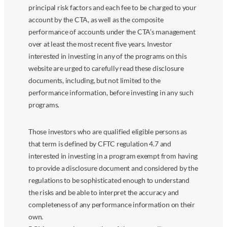
principal risk factors and each fee to be charged to your
account by the CTA, as well as the composite
performance of accounts under the CTA’s management
over at least the most recent five years. Investor
interested in investing in any of the programs on this
website are urged to carefully read these disclosure
documents, including, but not limited to the
performance information, before investing in any such
programs.
Those investors who are qualified eligible persons as
that term is defined by CFTC regulation 4.7 and
interested in investing in a program exempt from having
to provide a disclosure document and considered by the
regulations to be sophisticated enough to understand
the risks and be able to interpret the accuracy and
completeness of any performance information on their
own.