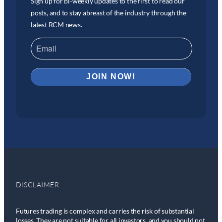
Sign up for bi-weekly updates to the first to read our
posts, and to stay abreast of the industry through the
latest RCM news.
DISCLAIMER
Futures trading is complex and carries the risk of substantial
losses. They are not suitable for all investors, and you should not