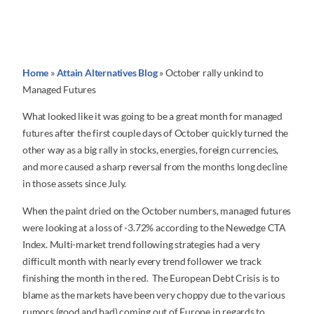
Home
»
Attain Alternatives Blog
»
October rally unkind to
Managed Futures
What looked like it was going to be a great month for managed
futures after the first couple days of October quickly turned the
other way as a big rally in stocks, energies, foreign currencies,
and more caused a sharp reversal from the months long decline
in those assets since July.
When the paint dried on the October numbers, managed futures
were looking at a loss of -3.72% according to the Newedge CTA
Index. Multi-market trend following strategies had a very
difficult month with nearly every trend follower we track
finishing the month in the red. The European Debt Crisis is to
blame as the markets have been very choppy due to the various
rumors (good and bad) coming out of Europe in regards to