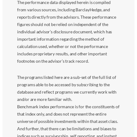
The performance data displayed herein is compiled
from various sources, including BarclayHedge, and
reports directly from the advisors. These performance
figures should not be relied on independent of the
individual advisor’s disclosure document, which has
important information regarding the method of
calculation used, whether or not the performance
includes proprietary results, and other important
footnotes on the advisor’s track record.
The programs listed here are a sub-set of the full list of
programs able to be accessed by subscribing to the
database and reflect programs we currently work with
and/or are more familiar with.
Benchmark index performance is for the constituents of
that index only, and does not represent the entire
universe of possible investments within that asset class.
And further, that there can be limitations and biases to
indices such as survivorship, self reporting, and instant