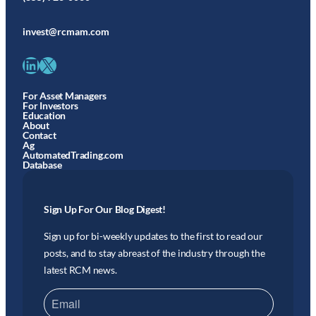
invest@rcmam.com
LinkedIn
X
For Asset Managers
For Investors
Education
About
Contact
Ag
AutomatedTrading.com
Database
Sign Up For Our Blog Digest!
Sign up for bi-weekly updates to the first to read our
posts, and to stay abreast of the industry through the
latest RCM news.