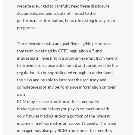
website are urged to carefully read these disclosure
documents, including, but not limited to the
performance information, before investing in any such
programs.
Those investors who are qualified eligible persons as
that term is defined by CFTC regulation 4.7 and
interested in investing in a program exempt from having
to provide a disclosure document and considered by the
regulations to be sophisticated enough to understand
the risks and be able to interpret the accuracy and
completeness of any performance information on their
own.
RCM may receive a portion of the commodity
brokerage commissions you pay in connection with
your futures trading and/or a portion of the interest
income (if any) earned on an account’s assets. The listed
manager may also pay RCM a portion of the fees they