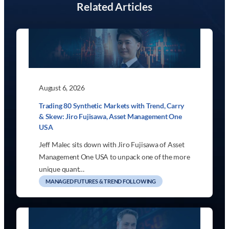
Related Articles
August 6, 2026
Trading 80 Synthetic Markets with Trend, Carry
& Skew: Jiro Fujisawa, Asset Management One
USA
Jeff Malec sits down with Jiro Fujisawa of Asset
Management One USA to unpack one of the more
unique quant…
MANAGED FUTURES & TREND FOLLOWING