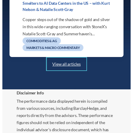
Smelters to AI Data Centers in the US – with Kurt
Nelson & Natalie Scott-Gray
Copper steps out of the shadow of gold and silver
in this wide‑ranging conversation with StoneX’s
Natalie Scott-Gray and Summerhaven’s…
COMMODITIES & AG
MARKETS & MACRO COMMENTARY
View all articles
Disclaimer Info
The performance data displayed herein is compiled
from various sources, including BarclayHedge, and
reports directly from the advisors. These performance
figures should not be relied on independent of the
individual advisor’s disclosure document, which has