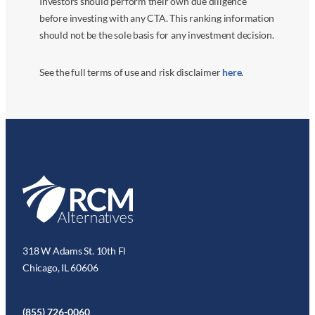
Investors should perform their own due diligence
before investing with any CTA. This ranking information
should not be the sole basis for any investment decision.
See the full terms of use and risk disclaimer
here
.
318 W Adams St. 10th Fl
Chicago, IL 60606
(855) 726-0060