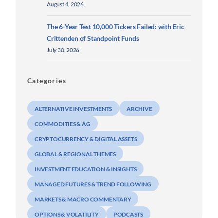
August 4, 2026
The 6-Year Test 10,000 Tickers Failed: with Eric
Crittenden of Standpoint Funds
July 30, 2026
Categories
ALTERNATIVE INVESTMENTS
ARCHIVE
COMMODITIES & AG
CRYPTOCURRENCY & DIGITAL ASSETS
GLOBAL & REGIONAL THEMES
INVESTMENT EDUCATION & INSIGHTS
MANAGED FUTURES & TREND FOLLOWING
MARKETS & MACRO COMMENTARY
OPTIONS & VOLATILITY
PODCASTS