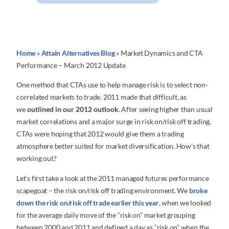
Home
»
Attain Alternatives Blog
»
Market Dynamics and CTA
Performance – March 2012 Update
One method that CTAs use to help manage risk is to select non-
correlated markets to trade. 2011 made that difficult, as
we
outlined in our 2012 outlook
. After seeing higher than usual
market correlations and a major surge in risk on/risk off trading,
CTAs were hoping that 2012 would give them a trading
atmosphere better suited for market diversification. How’s that
working out?
Let’s first take a look at the 2011 managed futures performance
scapegoat – the risk on/risk off trading environment. We
broke
down the risk on/risk off trade earlier this year
, when we looked
for the average daily move of the “risk on” market grouping
between 2000 and 2011 and defined a day as “risk on” when the