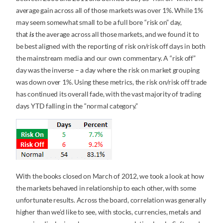
average gain across all of those markets was over 1%. While 1%
may seem somewhat small to be a full bore “risk on” day,
that
is
the average across all those markets, and we found it to
be best aligned with the reporting of risk on/risk off days in both
the mainstream media and our own commentary. A “risk off”
day was the inverse – a day where the risk on market grouping
was down over 1%. Using these metrics, the risk on/risk off trade
has continued its overall fade, with the vast majority of trading
days YTD falling in the “normal category.”
With the books closed on March of 2012, we took a look at how
the markets behaved in relationship to each other, with some
unfortunate results. Across the board, correlation was generally
higher than we’d like to see, with stocks, currencies, metals and