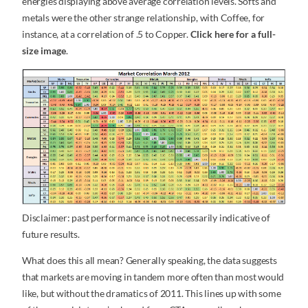
energies displaying above average correlation levels. Softs and
metals were the other strange relationship, with Coffee, for
instance, at a correlation of .5 to Copper.
Click here for a full-
size image
.
Disclaimer: past performance is not necessarily indicative of
future results.
What does this all mean? Generally speaking, the data suggests
that markets are moving in tandem more often than most would
like, but without the dramatics of 2011. This lines up with some