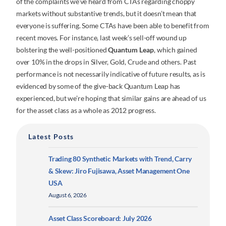
of the complaints we’ve heard from CTAs regarding choppy
markets without substantive trends, but it doesn’t mean that
everyone is suffering. Some CTAs have been able to benefit from
recent moves. For instance, last week’s sell-off wound up
bolstering the well-positioned
Quantum Leap
, which gained
over 10% in the drops in Silver, Gold, Crude and others. Past
performance is not necessarily indicative of future results, as is
evidenced by some of the give-back Quantum Leap has
experienced, but we’re hoping that similar gains are ahead of us
for the asset class as a whole as 2012 progress.
Latest Posts
Trading 80 Synthetic Markets with Trend, Carry
& Skew: Jiro Fujisawa, Asset Management One
USA
August 6, 2026
Asset Class Scoreboard: July 2026