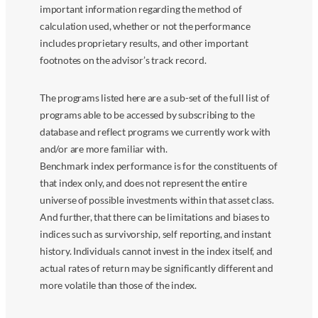
important information regarding the method of
calculation used, whether or not the performance
includes proprietary results, and other important
footnotes on the advisor’s track record.
The programs listed here are a sub-set of the full list of
programs able to be accessed by subscribing to the
database and reflect programs we currently work with
and/or are more familiar with.
Benchmark index performance is for the constituents of
that index only, and does not represent the entire
universe of possible investments within that asset class.
And further, that there can be limitations and biases to
indices such as survivorship, self reporting, and instant
history. Individuals cannot invest in the index itself, and
actual rates of return may be significantly different and
more volatile than those of the index.