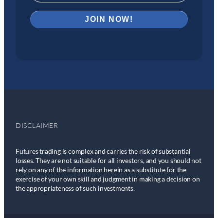
DISCLAIMER
Futures trading is complex and carries the risk of substantial
losses. They are not suitable for all investors, and you should not
rely on any of the information herein as a substitute for the
exercise of your own skill and judgment in making a decision on
the appropriateness of such investments.