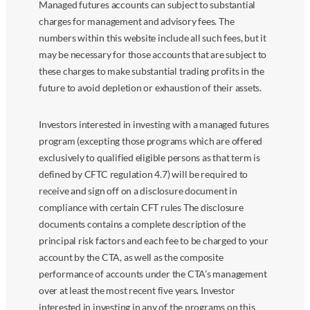
Managed futures accounts can subject to substantial
charges for management and advisory fees. The
numbers within this website include all such fees, but it
may be necessary for those accounts that are subject to
these charges to make substantial trading profits in the
future to avoid depletion or exhaustion of their assets.
Investors interested in investing with a managed futures
program (excepting those programs which are offered
exclusively to qualified eligible persons as that term is
defined by CFTC regulation 4.7) will be required to
receive and sign off on a disclosure document in
compliance with certain CFT rules The disclosure
documents contains a complete description of the
principal risk factors and each fee to be charged to your
account by the CTA, as well as the composite
performance of accounts under the CTA’s management
over at least the most recent five years. Investor
interested in investing in any of the programs on this