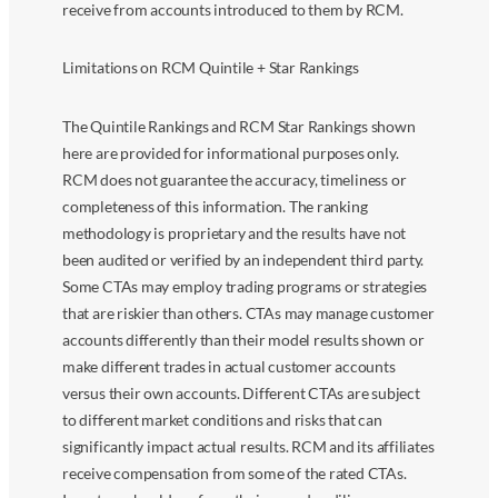
receive from accounts introduced to them by RCM.
Limitations on RCM Quintile + Star Rankings
The Quintile Rankings and RCM Star Rankings shown
here are provided for informational purposes only.
RCM does not guarantee the accuracy, timeliness or
completeness of this information. The ranking
methodology is proprietary and the results have not
been audited or verified by an independent third party.
Some CTAs may employ trading programs or strategies
that are riskier than others. CTAs may manage customer
accounts differently than their model results shown or
make different trades in actual customer accounts
versus their own accounts. Different CTAs are subject
to different market conditions and risks that can
significantly impact actual results. RCM and its affiliates
receive compensation from some of the rated CTAs.