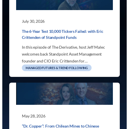
July 30, 2026
The 6-Year Test 10,000 Tickers Failed: with Eric
Crittenden of Standpoint Funds
In this episode of The Derivative, host Jeff Malec
welcomes back Standpoint Asset Management
founder and CIO Eric Crittenden for…
MANAGED FUTURES & TREND FOLLOWING
May 28, 2026
“Dr. Copper”: From Chilean Mines to Chinese